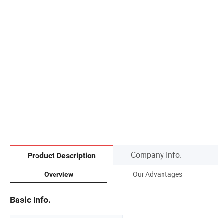
Company Info.
Product Description
Our Advantages
Overview
Basic Info.