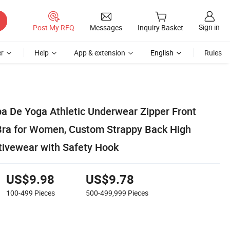
Sign in
Post My RFQ
Messages
Inquiry Basket
r
Help
App & extension
English
Rules
 De Yoga Athletic Underwear Zipper Front
Bra for Women, Custom Strappy Back High
tivewear with Safety Hook
US$9.98
US$9.78
100-499
Pieces
500-499,999
Pieces