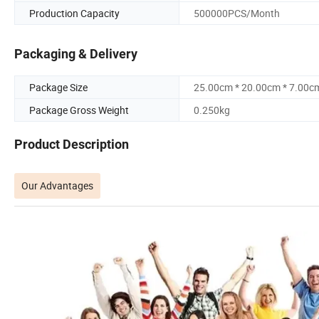
Production Capacity
500000PCS/Month
Packaging & Delivery
Package Size
25.00cm * 20.00cm * 7.00c
Package Gross Weight
0.250kg
Product Description
Our Advantages