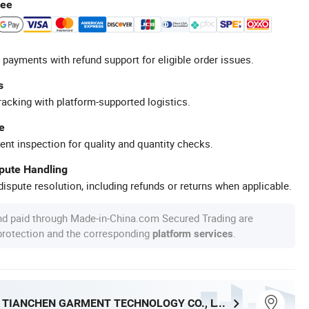
tee
 payments with refund support for eligible order issues.
s
racking with platform-supported logistics.
e
ent inspection for quality and quantity checks.
spute Handling
ispute resolution, including refunds or returns when applicable.
nd paid through Made-in-China.com Secured Trading are
 protection and the corresponding
.
platform services
DONGGUAN TIANCHEN GARMENT TECHNOLOGY CO., LTD.