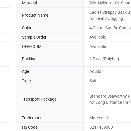
Material
90% Nylon + 10% Span
Ladies Strappy Back 
Product Name
for Tennis Jogging
Color
4 Colors Can Be Choos
Sample Order
Available
OEM/ODM
Available
Packing
1 Piece/Polybag
Age
Adults
Type
Suit
Standard Seaworthy P
Transport Package
for Long Distance Tran
Trademark
Morecredit
HS Code
6211439000