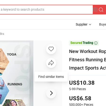
Supplier
Buye
Bra

New Workout Ropa
Fitness Running 
Impact Sports Ac
US$10.38
5-99
Pieces
US$6.58
500,000+
Pieces