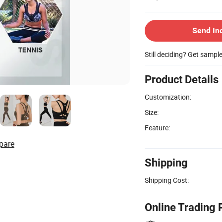
Send In
Still deciding? Get sampl
Product Details
Customization:
Size:
Feature:
pare
Shipping
Shipping Cost:
Online Trading 