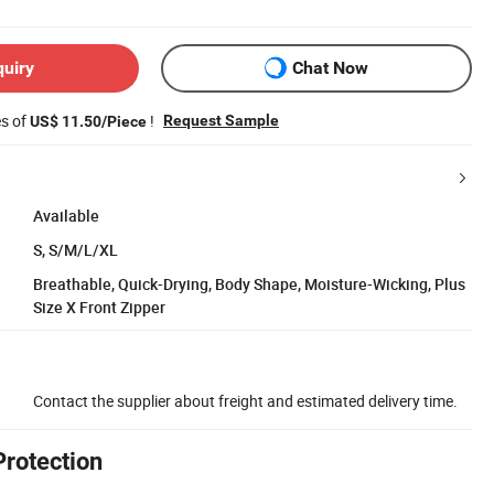
quiry
Chat Now
es of
!
Request Sample
US$ 11.50/Piece
Available
S, S/M/L/XL
Breathable, Quick-Drying, Body Shape, Moisture-Wicking, Plus
Size X Front Zipper
Contact the supplier about freight and estimated delivery time.
Protection