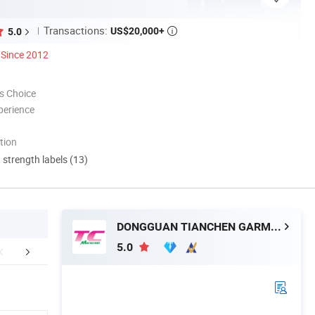
Transactions:
US$20,000+
5.0

Since 2012
s Choice
perience
tion
d strength labels (13)
DONGGUAN TIANCHEN GARMENT TECHNOLOGY CO., LTD.
5.0
Favorite Hot Listing
Customized Service
Company 