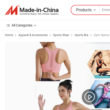
Products
All Categories
Home
Apparel & Accessories
Sports Wear
Sports Bra
Gym Sports 