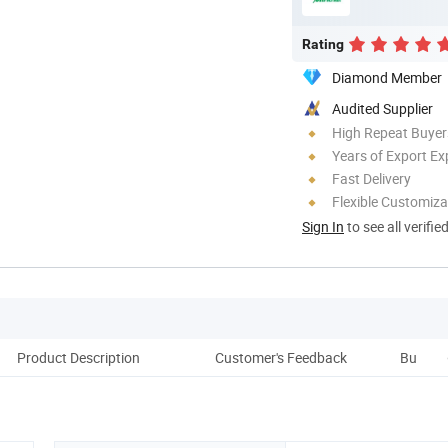
Rating
Diamond Member
Audited Supplier
High Repeat Buyer
Years of Export Ex
Fast Delivery
Flexible Customiza
Sign In
to see all verifie
Product Description
Customer's Feedback
Buyer's 