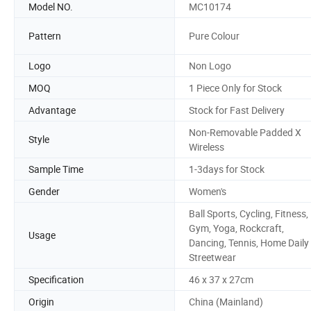
Model NO.
MC10174
Pattern
Pure Colour
Logo
Non Logo
MOQ
1 Piece Only for Stock
Advantage
Stock for Fast Delivery
Non-Removable Padded X
Style
Wireless
Sample Time
1-3days for Stock
Gender
Women's
Ball Sports, Cycling, Fitness,
Gym, Yoga, Rockcraft,
Usage
Dancing, Tennis, Home Daily
Streetwear
Specification
46 x 37 x 27cm
Origin
China (Mainland)