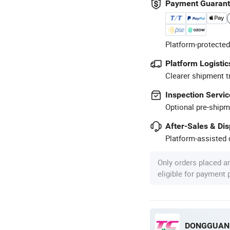
Payment Guaran
Platform-protected
Platform Logistic
Clearer shipment t
Inspection Servic
Optional pre-shipm
After-Sales & Di
Platform-assisted d
Only orders placed a
eligible for payment