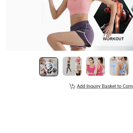
Add Inquiry Basket to Com