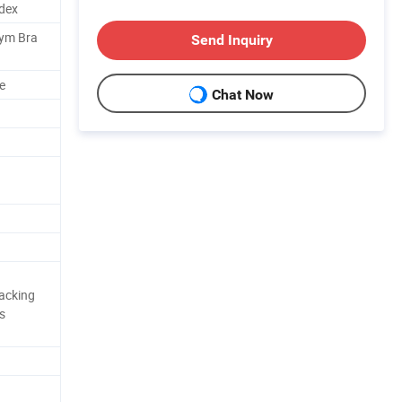
dex
Gym Bra
Send Inquiry
e
Chat Now
acking
s