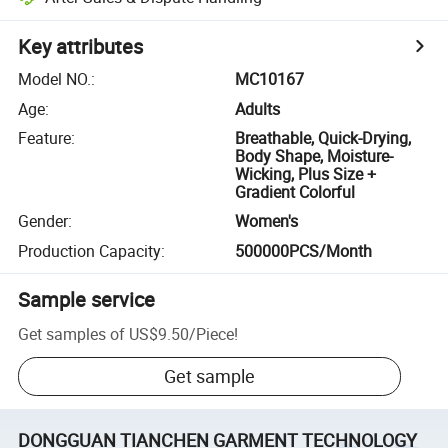
Key attributes
Model NO.
:
MC10167
Age
:
Adults
Feature
:
Breathable, Quick-Drying,
Body Shape, Moisture-
Wicking, Plus Size +
Gradient Colorful
Gender
:
Women's
Production Capacity
:
500000PCS/Month
Sample service
Get samples of
US$9.50
/
Piece
!
Get sample
DONGGUAN TIANCHEN GARMENT TECHNOLOGY