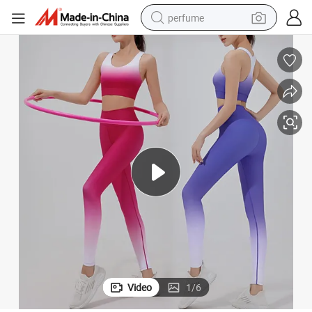
perfume
container house
crawler excavator
tshirt
dirt bike
wheel loader
man watch
living room sofa
Video
1
/
6