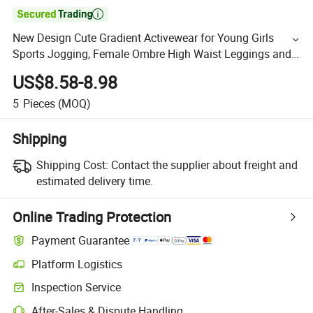

New Design Cute Gradient Activewear for Young Girls
Sports Jogging, Female Ombre High Waist Leggings and
High Supportive Workout Bra 2PCS Colorful Yoga Outfits
US$8.58-8.98
5
Pieces
(MOQ)
Shipping
Shipping Cost:
Contact the supplier about freight and
estimated delivery time.
Online Trading Protection
Payment Guarantee
Platform Logistics
Inspection Service
After-Sales & Dispute Handling