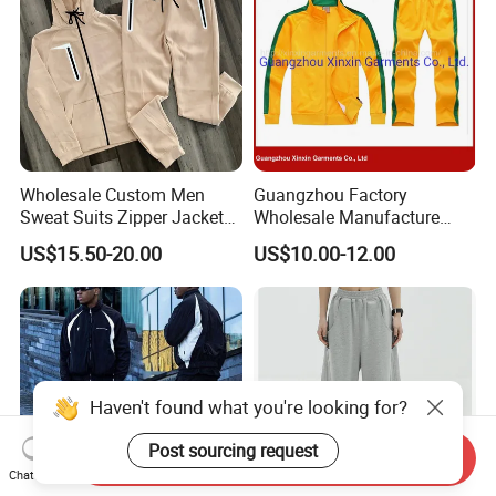
Wholesale Custom Men
Guangzhou Factory
Sweat Suits Zipper Jacket
Wholesale Manufacture
Hoodie Pants 2 Pieces
Cheap Polyester Sport Suit
US$15.50-20.00
US$10.00-12.00
Hoodie Set Jogging Suit
for Jogging Wear Clothes
Tech Fleece Track Suit
(T30)
Jacket Tracksuit for Men
Clothing
Haven't found what you're looking for?
Post sourcing request
Send Inquiry
Chat Now