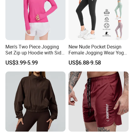
Men's Two Piece Jogging
New Nude Pocket Design
Set Zip up Hoodie with Side
Female Jogging Wear Yoga
Pocket Jogger Pants
Pants, Custom Logo High
US$3.99-5.99
US$6.88-9.58
Jogging Wear Set Men
Quality 4 Way Stretch High
Waist Sports Tight Fitness
Leggings with Cell Phone
Pockets