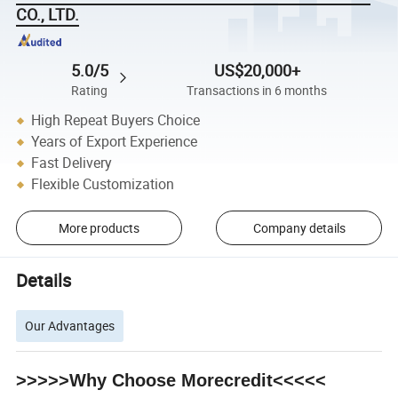
CO., LTD.
5.0/5
US$20,000+
Rating
Transactions in 6 months
High Repeat Buyers Choice
Years of Export Experience
Fast Delivery
Flexible Customization
More products
Company details
Details
Our Advantages
>>>>>Why Choose Morecredit<<<<<