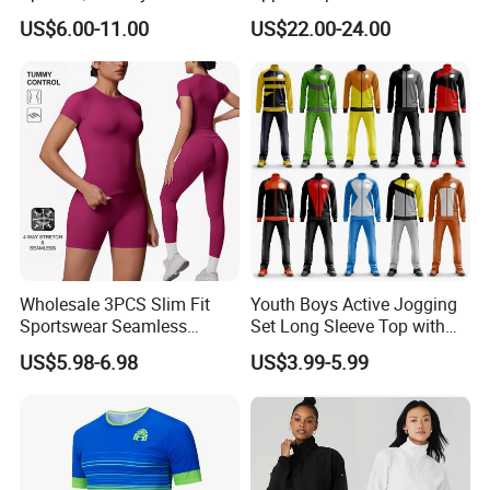
Athletic Running T Shirt
Sunscreen
US$6.00-11.00
US$22.00-24.00
Wholesale 3PCS Slim Fit
Youth Boys Active Jogging
Sportswear Seamless
Set Long Sleeve Top with
Jogging Suit for Woman, 10
Matching Jogger Pants Kids
US$5.98-6.98
US$3.99-5.99
Colors Short Sleeve Yoga
Sportswear Jogging Wear
Fitness T-Shirt + Scrunch
for Kids for Boys
Booty Biker Shorts +
Running Leggings