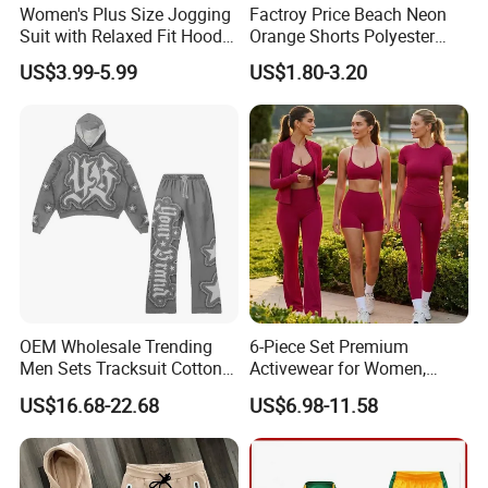
Women's Plus Size Jogging
Factroy Price Beach Neon
Suit with Relaxed Fit Hoodie
Orange Shorts Polyester
and Jogger Sweatpants
Men Running Shorts Neon
US$3.99-5.99
US$1.80-3.20
Women Jogging Wear
Pink Mesh Lining Shorts for
Men with Letter Printing for
Promotion
OEM Wholesale Trending
6-Piece Set Premium
Men Sets Tracksuit Cotton
Activewear for Women,
Polyester Patchwork
Workout Ensemble High-
US$16.68-22.68
US$6.98-11.58
Custom Streetwear
Waist Shorts, Leggings,
Tracksuits for Men
Flare Yoga Pants, Sports
Bra, T-Shirts & Jacket Suit
for Daily Fitness