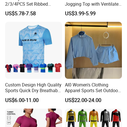
2/3/4PCS Set Ribbed
Jogging Top with Ventilated
Sportswear Fitness Jogging
Back Panel for Maximum
US$5.78-7.58
US$3.99-5.99
Suits, High Waist Shorts
Airflow Jogging Wear Mesh
Leggings + Seamless Yoga
Gym Top Matching Workout
Clothes
Custom Design High Quality
Al0 Women's Clothing
Sports Quick Dry Breathable
Apparel Sports Set Outdoor
Athletic Running T Shirt
Sunscreen
US$6.00-11.00
US$22.00-24.00