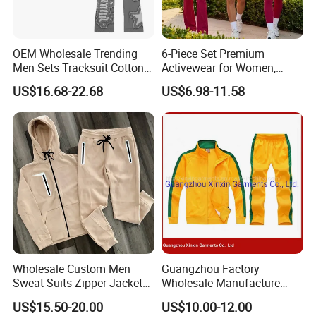
OEM Wholesale Trending
6-Piece Set Premium
Men Sets Tracksuit Cotton
Activewear for Women,
Polyester Patchwork
Workout Ensemble High-
US$16.68-22.68
US$6.98-11.58
Custom Streetwear
Waist Shorts, Leggings,
Tracksuits for Men
Flare Yoga Pants, Sports
Bra, T-Shirts & Jacket Suit
for Daily Fitness
Wholesale Custom Men
Guangzhou Factory
Sweat Suits Zipper Jacket
Wholesale Manufacture
Hoodie Pants 2 Pieces
Cheap Polyester Sport Suit
US$15.50-20.00
US$10.00-12.00
Hoodie Set Jogging Suit
for Jogging Wear Clothes