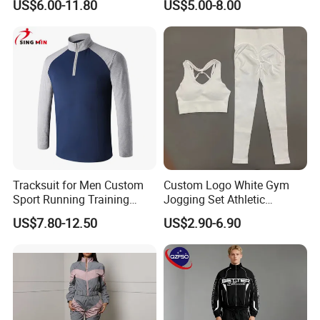
US$6.00-11.80
US$5.00-8.00
Outdoor Sweat Jogging
Suits Sports Suits for Men
Tracksuit for Men Custom
Custom Logo White Gym
Sport Running Training
Jogging Set Athletic
Jogging Gym Wear
Scrunch Butt Yoga Leggings
US$7.80-12.50
US$2.90-6.90
Activewear Sport Bra
Workout Women Fitness
Yoga Set