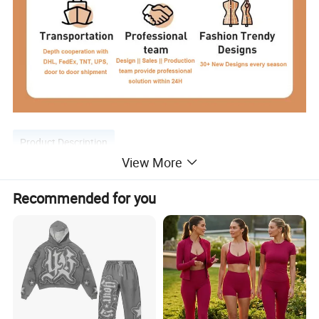
Product Description
View More
Recommended for you