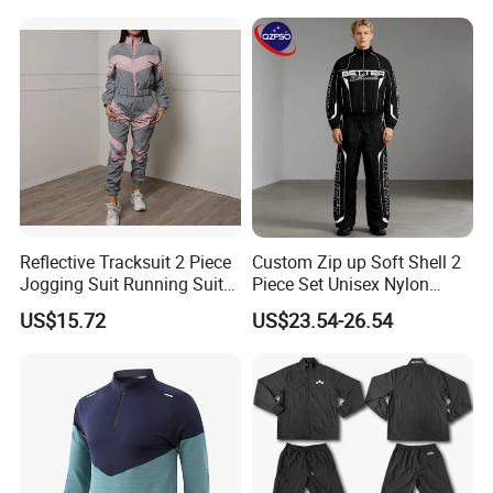
Workout Women Fitness
Yoga Set
Reflective Tracksuit 2 Piece
Custom Zip up Soft Shell 2
Jogging Suit Running Suit
Piece Set Unisex Nylon
Set Esg16479
Windbreaker Tracksuit
US$15.72
US$23.54-26.54