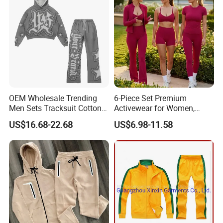
OEM Wholesale Trending
6-Piece Set Premium
Men Sets Tracksuit Cotton
Activewear for Women,
Polyester Patchwork
Workout Ensemble High-
US$16.68-22.68
US$6.98-11.58
Custom Streetwear
Waist Shorts, Leggings,
Tracksuits for Men
Flare Yoga Pants, Sports
Bra, T-Shirts & Jacket Suit
for Daily Fitness