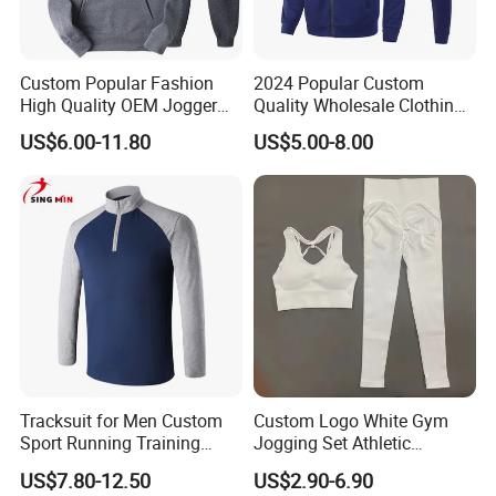
Custom Popular Fashion
2024 Popular Custom
High Quality OEM Jogger
Quality Wholesale Clothing
Sports Tracksuit for Men
Long Sleeves Stand Collar
US$6.00-11.80
US$5.00-8.00
Outdoor Sweat Jogging
Suits Sports Suits for Men
Tracksuit for Men Custom
Custom Logo White Gym
Sport Running Training
Jogging Set Athletic
Jogging Gym Wear
Scrunch Butt Yoga Leggings
US$7.80-12.50
US$2.90-6.90
Activewear Sport Bra