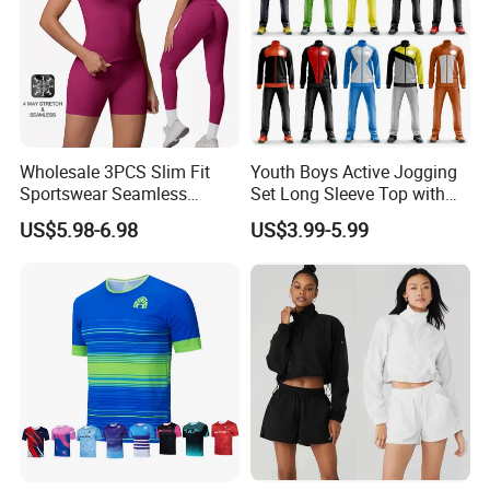
Wholesale 3PCS Slim Fit
Youth Boys Active Jogging
Sportswear Seamless
Set Long Sleeve Top with
Jogging Suit for Woman, 10
Matching Jogger Pants Kids
US$5.98-6.98
US$3.99-5.99
Colors Short Sleeve Yoga
Sportswear Jogging Wear
Fitness T-Shirt + Scrunch
for Kids for Boys
Booty Biker Shorts +
Running Leggings