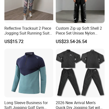
Reflective Tracksuit 2 Piece
Custom Zip up Soft Shell 2
Jogging Suit Running Suit
Piece Set Unisex Nylon
Set Esg16479
Windbreaker Tracksuit
US$15.72
US$23.54-26.54
Long Sleeve Business for
2026 New Arrival Men's
Soft Jogging Golf Gym
Quick Dry Jogging Set with