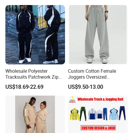
Tech Fleece Track Suit
(T30)
Jacket Tracksuit for Men
Clothing
Wholesale Polyester
Custom Cotton Female
Tracksuits Patchwork Zip
Joggers Oversized
up Windbreaker Jacket and
Streetwear Baggy
US$18.69-22.69
US$9.50-13.00
Pants Jogger Sets Custom
Sweatpants Pants Trousers
Tracksuit Men Nylon
Blank
Tracksuit
New Hot 2 Piece High Impact Gym Bra With
Running Leggings Sets for Woman