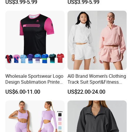
US$3.99-5.99
US$3.99-5.99
Mesh Panels Jogging
Comfort Jogging Wear
Fitness Wear
Cotton
Wholesale Sportswear Logo
Al0 Brand Women's Clothing
Design Sublimation Printed
Track Suit Sport&Fitness
Workout Custom Running T
Jacket Suit
US$6.00-11.00
US$22.00-24.00
Shirt