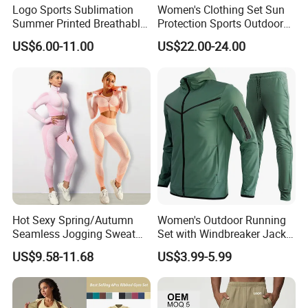
Logo Sports Sublimation
Women's Clothing Set Sun
Summer Printed Breathable
Protection Sports Outdoor
Running Athletic Gym
Two-Piece Set Jogging
US$6.00-11.00
US$22.00-24.00
Custom T Shirt
Wear
Hot Sexy Spring/Autumn
Women's Outdoor Running
Seamless Jogging Sweat
Set with Windbreaker Jacket
Suits for Women, Two Piece
and Crop Top Jogger Pants
US$9.58-11.68
US$3.99-5.99
Striped Long Sleeves Crop
Jogging Outdoor Wear
Top with Zipper + Butt
Lifting Yoga Pants Leisure
Sweatsuit