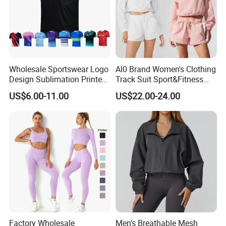
Wholesale Sportswear Logo
Al0 Brand Women's Clothing
Design Sublimation Printed
Track Suit Sport&Fitness
Workout Custom Running T
Jacket Suit
US$6.00-11.00
US$22.00-24.00
Shirt
Factory Wholesale
Men's Breathable Mesh