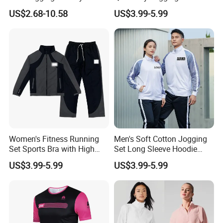
Fitness Clothes Sports Wear
Moisture Wicking Top and
US$2.68-10.58
US$3.99-5.99
Men Jersey T Shirt
Pants Jogging Wear
Women's Fitness Running
Men's Soft Cotton Jogging
Set Sports Bra with High
Set Long Sleeve Hoodie
Waist Leggings Breathable
with Jogger Pants Casual
US$3.99-5.99
US$3.99-5.99
Mesh Panels Jogging
Comfort Jogging Wear
Fitness Wear
Cotton