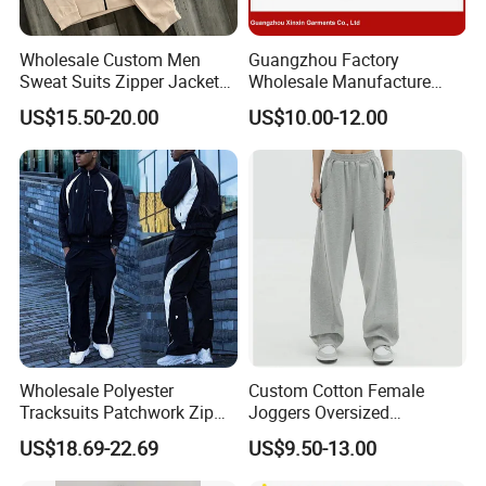
Wholesale Custom Men
Guangzhou Factory
Sweat Suits Zipper Jacket
Wholesale Manufacture
Hoodie Pants 2 Pieces
Cheap Polyester Sport Suit
US$15.50-20.00
US$10.00-12.00
Hoodie Set Jogging Suit
for Jogging Wear Clothes
Tech Fleece Track Suit
(T30)
Jacket Tracksuit for Men
Clothing
Wholesale Polyester
Custom Cotton Female
Tracksuits Patchwork Zip
Joggers Oversized
up Windbreaker Jacket and
Streetwear Baggy
US$18.69-22.69
US$9.50-13.00
Pants Jogger Sets Custom
Sweatpants Pants Trousers
Tracksuit Men Nylon
Blank