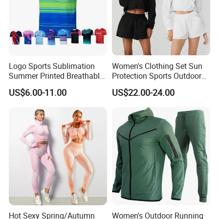
Logo Sports Sublimation
Women's Clothing Set Sun
Summer Printed Breathable
Protection Sports Outdoor
Running Athletic Gym
Two-Piece Set Jogging
US$6.00-11.00
US$22.00-24.00
Custom T Shirt
Wear
Hot Sexy Spring/Autumn
Women's Outdoor Running