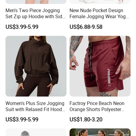
Men's Two Piece Jogging
New Nude Pocket Design
Set Zip up Hoodie with Side
Female Jogging Wear Yoga
Pocket Jogger Pants
Pants, Custom Logo High
US$3.99-5.99
US$6.88-9.58
Jogging Wear Set Men
Quality 4 Way Stretch High
Waist Sports Tight Fitness
Leggings with Cell Phone
Pockets
Women's Plus Size Jogging
Factroy Price Beach Neon
Suit with Relaxed Fit Hoodie
Orange Shorts Polyester
and Jogger Sweatpants
Men Running Shorts Neon
US$3.99-5.99
US$1.80-3.20
Women Jogging Wear
Pink Mesh Lining Shorts for
Men with Letter Printing for
Promotion