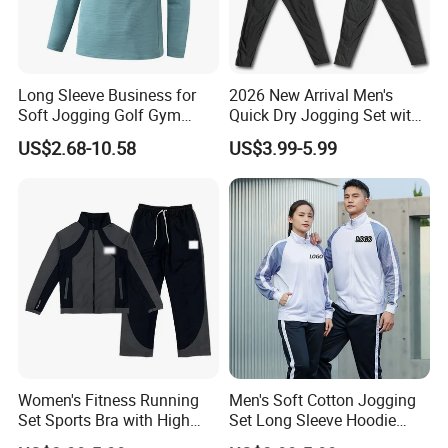
Long Sleeve Business for
2026 New Arrival Men's
Soft Jogging Golf Gym
Quick Dry Jogging Set with
Fitness Clothes Sports Wear
Moisture Wicking Top and
US$2.68-10.58
US$3.99-5.99
Men Jersey T Shirt
Pants Jogging Wear
Women's Fitness Running
Men's Soft Cotton Jogging
Set Sports Bra with High
Set Long Sleeve Hoodie
Waist Leggings Breathable
with Jogger Pants Casual