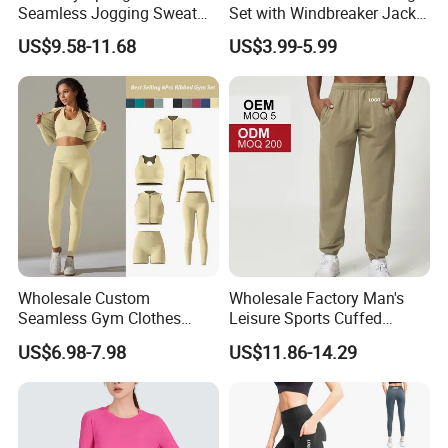
Seamless Jogging Sweat
Set with Windbreaker Jacket
Suits for Women, Two Piece
and Crop Top Jogger Pants
US$9.58-11.68
US$3.99-5.99
Striped Long Sleeves Crop
Jogging Outdoor Wear
Top with Zipper + Butt
Lifting Yoga Pants Leisure
Sweatsuit
Wholesale Custom
Wholesale Factory Man's
Seamless Gym Clothes
Leisure Sports Cuffed
Sexy Fitness Jogging
Jogging Gym Pants Side
US$6.98-7.98
US$11.86-14.29
Sweatuits for Women,
Pocket
Scrunch Shorts Leggings +
Ribbed Zipper Workout Top
Sportswear Set Tracksuits