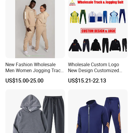
Tracksuit
New Fashion Wholesale
Wholesale Custom Logo
Men Women Jogging Track
New Design Customized
Sweat Suits
Embroidery Cotton Polyester
US$15.00-25.00
US$15.21-22.13
Quality Men Women
Children Sports Gym
Tracksuit Soccer Football
Sweat Jogging Track Suit