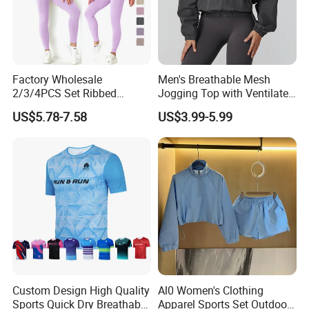
Factory Wholesale
Men's Breathable Mesh
2/3/4PCS Set Ribbed
Jogging Top with Ventilated
Sportswear Fitness Jogging
Back Panel for Maximum
US$5.78-7.58
US$3.99-5.99
Suits, High Waist Shorts
Airflow Jogging Wear Mesh
Leggings + Seamless Yoga
Gym Top Matching Workout
Clothes
Custom Design High Quality
Al0 Women's Clothing
Sports Quick Dry Breathable
Apparel Sports Set Outdoor