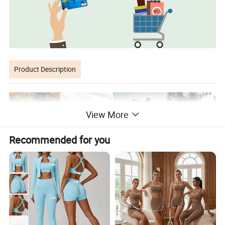
Product Description
View More
Recommended for you