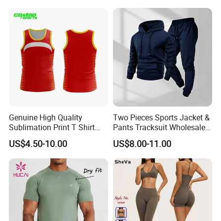
Clothes 3 Tops with Cross
Waist Yoga Shorts Workout
Flare Pants
Genuine High Quality
Two Pieces Sports Jacket &
Sublimation Print T Shirt
Pants Tracksuit Wholesale
Singlet Wrestling Singlet
Custom Men Coat
US$4.50-10.00
US$8.00-11.00
Tank Top Singlet Gym
Sportswear Suit Fitness
Singlet Fitness Wear Active
Clothing
Running Singlet