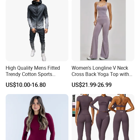
High Quality Mens Fitted
Women's Longline V Neck
Trendy Cotton Sports
Cross Back Yoga Top with
Jogger Tracksuits
High Waisted Bootcut
US$10.00-16.80
US$21.99-26.99
Pants, Extended Hem No
Ride up, Booty Lifting Seam,
Quick Dry