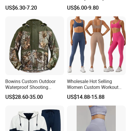
Yoga Wear Gym Suit
Clothing Hidden Elastic Bra
US$6.30-7.20
US$6.00-9.80
Gym Workout Yoga Bra
Bowins Custom Outdoor
Wholesale Hot Selling
Waterproof Shooting
Women Custom Workout
Hunting Jacket Clothing
Clothing Sports Bras Gym
US$28.60-35.00
US$14.88-15.88
Fitness Sets Scrunch Butt
Leggings Yoga Wear