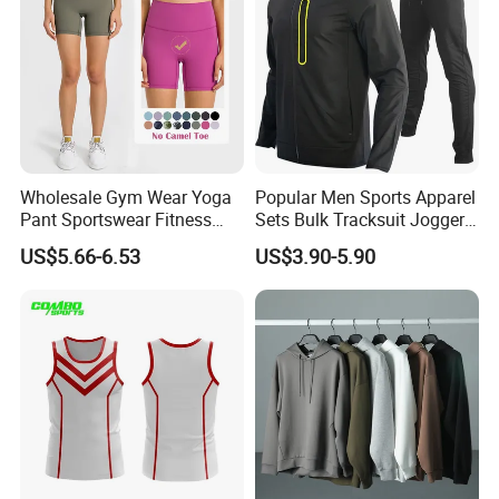
Wholesale Gym Wear Yoga
Popular Men Sports Apparel
Pant Sportswear Fitness
Sets Bulk Tracksuit Jogger
Wear No Camel Toe High
Sweatsuit
US$5.66-6.53
US$3.90-5.90
Waist Women Biker Yoga
Shorts Fitness Gym Sports
Wear