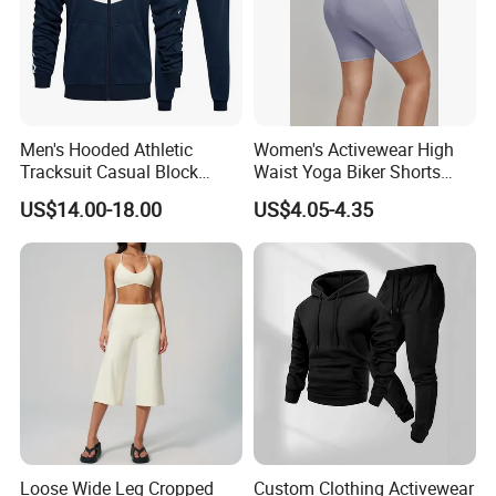
Men's Hooded Athletic
Women's Activewear High
Tracksuit Casual Block
Waist Yoga Biker Shorts
Hoodies Sweatpants Set
Compression Fit,
US$14.00-18.00
US$4.05-4.35
Antibacterial, Plus Size
Activewear Shorts
Loose Wide Leg Cropped
Custom Clothing Activewear