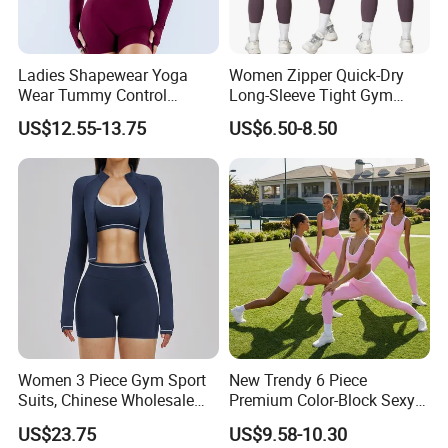
Ladies Shapewear Yoga
Women Zipper Quick-Dry
Wear Tummy Control
Long-Sleeve Tight Gym
Jumpsuit Breathable and
Yoga Set High-Intensity
US$12.55-13.75
US$6.50-8.50
Butty Lift Bodysuit Sport
Running Sports Wear
Active Wear and Gym Wear
Women 3 Piece Gym Sport
New Trendy 6 Piece
Suits, Chinese Wholesale
Premium Color-Block Sexy
Clothing for Sports Bra,
Yoga Clothes Workout
US$23.75
US$9.58-10.30
Jacket & Shorts
Clothes for Women, Pilates