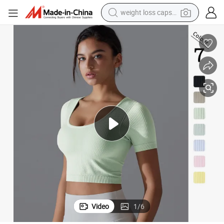
weight loss capsule
electric car
reagent
farm tractor
container house
shoulder bag
electric bike
wheel loader
Video
1
/
6