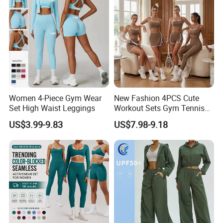
Women 4-Piece Gym Wear
New Fashion 4PCS Cute
Set High Waist Leggings
Workout Sets Gym Tennis
Wear for Women, Tank Top
US$3.99-9.83
US$7.98-9.18
Matching High Waist Booty
Lifting Shorts + Yoga
Leggings + Active Skirts
Outfits