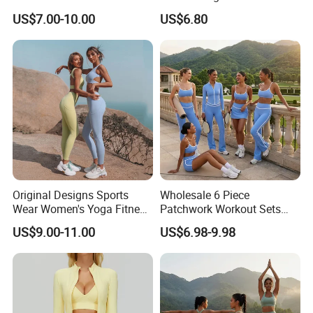
Dry Fit Workout Athletic
Summer Tank Top with
US$7.00-10.00
US$6.80
Running Sports Men Active
High Waist Shorts Seamless
Fitness Gym Wear
Workout Wear Yoga Sports
Wear Set
Original Designs Sports
Wholesale 6 Piece
Wear Women's Yoga Fitness
Patchwork Workout Sets
Gym Set Breathable Squat
Striped Compression Yoga
US$9.00-11.00
US$6.98-9.98
Proof Yoga Wear Leggings
Outfits for Women, Casual
Stretchy Jogging Tracksuits
Gym Tennis Wear Athletic
Clothing