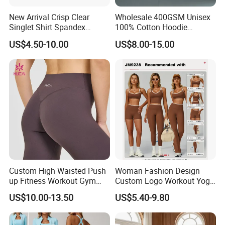
New Arrival Crisp Clear
Wholesale 400GSM Unisex
Singlet Shirt Spandex
100% Cotton Hoodie
Singlet Marathon Singlet
Custom Hoodies Pullover
US$4.50-10.00
US$8.00-15.00
Top Custom Singlet
High Quality Mens Blank
Lightweight Running Singlet
Oversized Fleece Hoodie
Custom High Waisted Push
Woman Fashion Design
up Fitness Workout Gym
Custom Logo Workout Yoga
Sports Womens Yoga
Clothes Wholesales Factory
US$10.00-13.50
US$5.40-9.80
Leggings
Stock Gym Wear Set
Running Bra and Pant