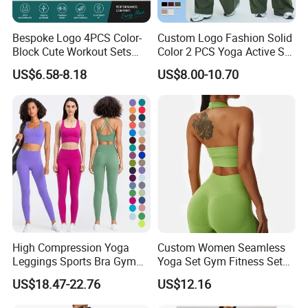
Bespoke Logo 4PCS Color-
Custom Logo Fashion Solid
Block Cute Workout Sets
Color 2 PCS Yoga Active Set
Seamless Yoga Outfits
Long Sleeve Sports Running
US$6.58-8.18
US$8.00-10.70
Factory, High Quality Gym
Bra Suit Women Fitness
Wear Workout Sets for
Gym Jacket Wear for Ladies
Women Bra Vest Shorts
Athletic
Matching Workout Set
High Compression Yoga
Custom Women Seamless
Leggings Sports Bra Gym
Yoga Set Gym Fitness Sets
Wear Fitness Women
Yoga Suit Sports Bra Yoga
US$18.47-22.76
US$12.16
Sportswear Yoga Sets
Leggings Workout Clothing