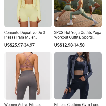
Conjunto Deportivo De 3
3PCS Hot Yoga Outfits Yoga
Piezas Para Mujer
Workout Outfits, Sports
Chaqueta, Top Y Shorts
Bra+Shorts+Exercise
US$25.97-34.97
US$12.98-14.58
Tejido Naked Feel Y
Leggings with Side Pockets
Logotipo Personalizado
Womens Workout Outfits
Activewear Sets Gym Outfits
Women
Women Active Fitness
Fitness Clothing Gym Long