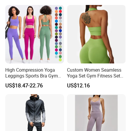
Wear Workout Sets for
Gym Jacket Wear for Ladies
Women Bra Vest Shorts
Athletic
Matching Workout Set
High Compression Yoga
Custom Women Seamless
Leggings Sports Bra Gym
Yoga Set Gym Fitness Sets
Wear Fitness Women
Yoga Suit Sports Bra Yoga
US$18.47-22.76
US$12.16
Sportswear Yoga Sets
Leggings Workout Clothing
Wholesale Seamless Workout Clothes Short Sleeved
Activewear Tee Shirts with Built-in Bra for Woman