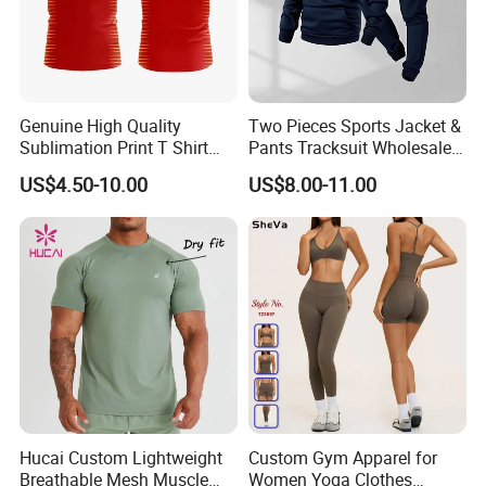
Genuine High Quality
Two Pieces Sports Jacket &
Sublimation Print T Shirt
Pants Tracksuit Wholesale
Singlet Wrestling Singlet
Custom Men Coat
US$4.50-10.00
US$8.00-11.00
Tank Top Singlet Gym
Sportswear Suit Fitness
Singlet Fitness Wear Active
Clothing
Running Singlet
Hucai Custom Lightweight
Custom Gym Apparel for
Breathable Mesh Muscle
Women Yoga Clothes