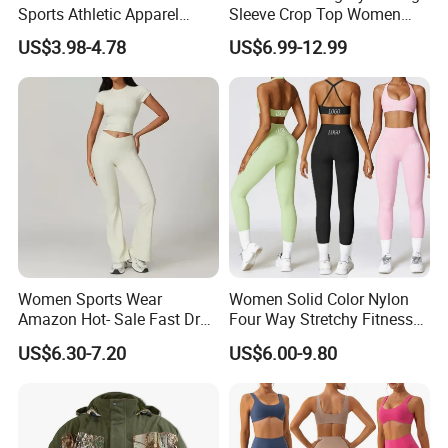
Sports Athletic Apparel
Sleeve Crop Top Women
Strappy Pilates Running
Sportswear Slim Tracksuits
US$3.98-4.78
US$6.99-12.99
Gym Yogawear
Zipper Sport Jacket
Women Sports Wear
Women Solid Color Nylon
Amazon Hot- Sale Fast Dry
Four Way Stretchy Fitness
Yoga Wear Gym Suit
Clothing Hidden Elastic Bra
US$6.30-7.20
US$6.00-9.80
Gym Workout Yoga Bra