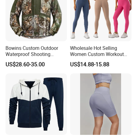
Bowins Custom Outdoor
Wholesale Hot Selling
Waterproof Shooting
Women Custom Workout
Hunting Jacket Clothing
Clothing Sports Bras Gym
US$28.60-35.00
US$14.88-15.88
Fitness Sets Scrunch Butt
Leggings Yoga Wear