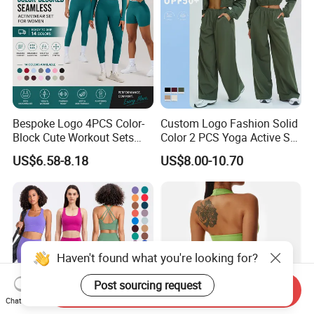
Bespoke Logo 4PCS Color-
Custom Logo Fashion Solid
Block Cute Workout Sets
Color 2 PCS Yoga Active Set
Seamless Yoga Outfits
Long Sleeve Sports Running
US$6.58-8.18
US$8.00-10.70
Factory, High Quality Gym
Bra Suit Women Fitness
Wear Workout Sets for
Gym Jacket Wear for Ladies
Women Bra Vest Shorts
Athletic
Matching Workout Set
Haven't found what you're looking for?
Send Inquiry
Post sourcing request
Chat Now