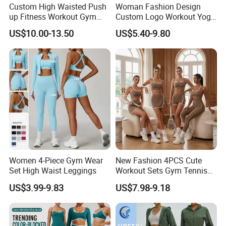
Custom High Waisted Push
Woman Fashion Design
Let us create the perfect items to lighten your own branding.
up Fitness Workout Gym
Custom Logo Workout Yoga
Sports Womens Yoga
Clothes Wholesales Factory
Copyright declaration:
US$10.00-13.50
US$5.40-9.80
Leggings
Stock Gym Wear Set
Running Bra and Pant
All trademarks, logo & portrait are shown for reference purposes
only.
We are not authorized to sell any items bearing such trademarks.
Buyer's Favorite Hot Listing
>>> Order More, SAVE MORE <<<
Women 4-Piece Gym Wear
New Fashion 4PCS Cute
Set High Waist Leggings
Workout Sets Gym Tennis
Wholesale 10 Fashion Colors V-Cut Back
★
Wear for Women, Tank Top
US$3.99-9.83
US$7.98-9.18
Seamless Gym Yoga Running Shorts and
Matching High Waist Booty
Lifting Shorts + Yoga
Leggings
Leggings + Active Skirts
Outfits