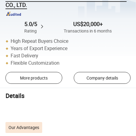
CO., LTD.
5.0/5
US$20,000+
Rating
Transactions in 6 months
High Repeat Buyers Choice
Years of Export Experience
Fast Delivery
Flexible Customization
More products
Company details
Details
Our Advantages