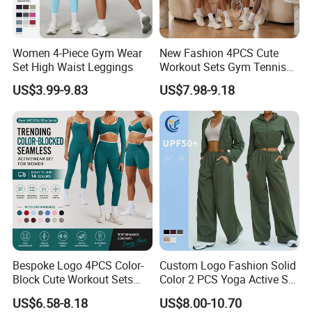
Women 4-Piece Gym Wear
New Fashion 4PCS Cute
Set High Waist Leggings
Workout Sets Gym Tennis
Wear for Women, Tank Top
US$3.99-9.83
US$7.98-9.18
Matching High Waist Booty
Lifting Shorts + Yoga
Leggings + Active Skirts
Outfits
Bespoke Logo 4PCS Color-
Custom Logo Fashion Solid
Block Cute Workout Sets
Color 2 PCS Yoga Active Set
Seamless Yoga Outfits
Long Sleeve Sports Running
US$6.58-8.18
US$8.00-10.70
Factory, High Quality Gym
Bra Suit Women Fitness