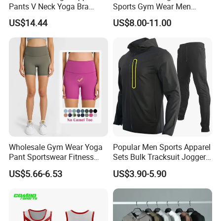
Pants V Neck Yoga Bra
Sports Gym Wear Men
Women's Clothing Fashion
Jogging Tracksuit
US$14.44
US$8.00-11.00
Wear Woman Casual Sports
Manufacturer OEM Mens
Clothes
Polyester Tracksuits
Wholesale Gym Wear Yoga
Popular Men Sports Apparel
Pant Sportswear Fitness
Sets Bulk Tracksuit Jogger
Wear No Camel Toe High
Sweatsuit
US$5.66-6.53
US$3.90-5.90
Waist Women Biker Yoga
Shorts Fitness Gym Sports
Wear
**********************************************************************************