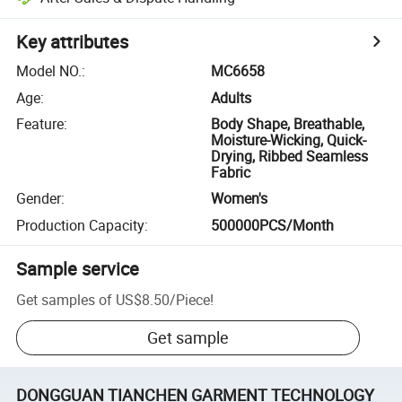
Key attributes
Model NO.
:
MC6658
Age
:
Adults
Feature
:
Body Shape, Breathable,
Moisture-Wicking, Quick-
Drying, Ribbed Seamless
Fabric
Gender
:
Women's
Production Capacity
:
500000PCS/Month
Sample service
Get samples of
US$8.50
/
Piece
!
Get sample
DONGGUAN TIANCHEN GARMENT TECHNOLOGY