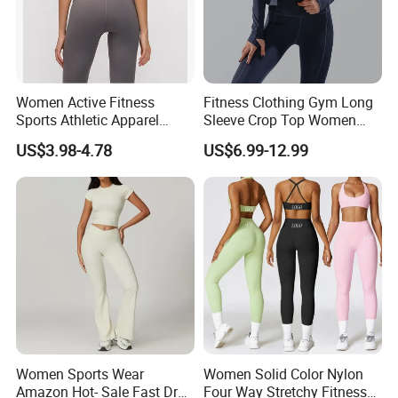
Women Active Fitness
Fitness Clothing Gym Long
Sports Athletic Apparel
Sleeve Crop Top Women
Strappy Pilates Running
Sportswear Slim Tracksuits
US$3.98-4.78
US$6.99-12.99
Gym Yogawear
Zipper Sport Jacket
Women Sports Wear
Women Solid Color Nylon
Amazon Hot- Sale Fast Dry
Four Way Stretchy Fitness