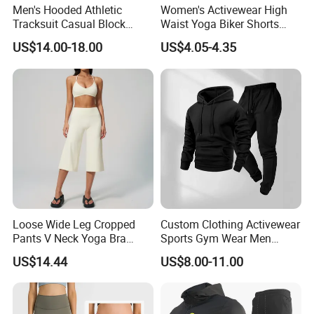
Men's Hooded Athletic
Women's Activewear High
Tracksuit Casual Block
Waist Yoga Biker Shorts
Hoodies Sweatpants Set
Compression Fit,
US$14.00-18.00
US$4.05-4.35
Antibacterial, Plus Size
Activewear Shorts
Loose Wide Leg Cropped
Custom Clothing Activewear
Pants V Neck Yoga Bra
Sports Gym Wear Men
Women's Clothing Fashion
Jogging Tracksuit
US$14.44
US$8.00-11.00
Wear Woman Casual Sports
Manufacturer OEM Mens
Clothes
Polyester Tracksuits