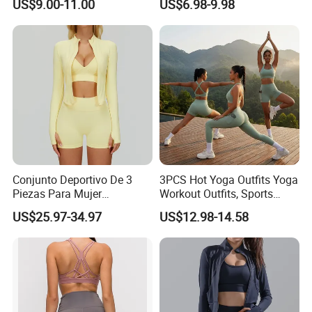
US$9.00-11.00
US$6.98-9.98
Proof Yoga Wear Leggings
Outfits for Women, Casual
Stretchy Jogging Tracksuits
Gym Tennis Wear Athletic
Clothing
Conjunto Deportivo De 3
3PCS Hot Yoga Outfits Yoga
Piezas Para Mujer
Workout Outfits, Sports
Chaqueta, Top Y Shorts
Bra+Shorts+Exercise
US$25.97-34.97
US$12.98-14.58
Tejido Naked Feel Y
Leggings with Side Pockets
Logotipo Personalizado
Womens Workout Outfits
Activewear Sets Gym Outfits
Women