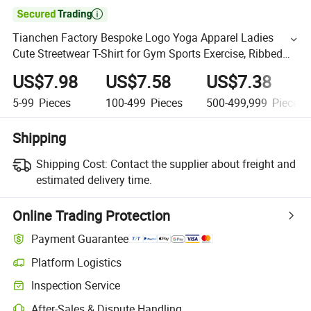

Tianchen Factory Bespoke Logo Yoga Apparel Ladies
Cute Streetwear T-Shirt for Gym Sports Exercise, Ribbed
Seamless Short Sleeved Running Tees with Built-in Bra
US$7.98
US$7.58
US$7.38
5-99
Pieces
100-499
Pieces
500-499,999
Pieces
Shipping
Shipping Cost:
Contact the supplier about freight and
estimated delivery time.
Online Trading Protection
Payment Guarantee
Platform Logistics
Inspection Service
After-Sales & Dispute Handling