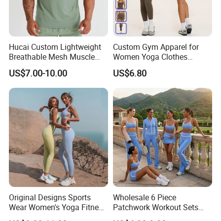
Hucai Custom Lightweight
Custom Gym Apparel for
Breathable Mesh Muscle
Women Yoga Clothes
Dry Fit Workout Athletic
Summer Tank Top with
US$7.00-10.00
US$6.80
Running Sports Men Active
High Waist Shorts Seamless
Fitness Gym Wear
Workout Wear Yoga Sports
Wear Set
Original Designs Sports
Wholesale 6 Piece
Wear Women's Yoga Fitness
Patchwork Workout Sets
Gym Set Breathable Squat
Striped Compression Yoga