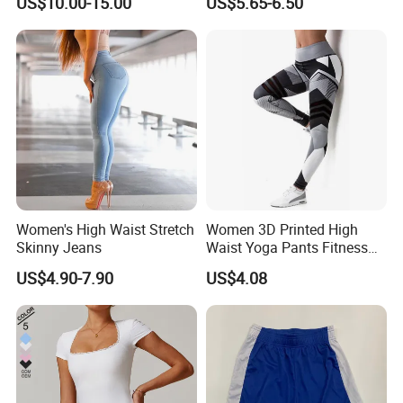
US$10.00-15.00
US$5.65-6.50
Women's High Waist Stretch
Women 3D Printed High
Skinny Jeans
Waist Yoga Pants Fitness
Tights Sports Wear
US$4.90-7.90
US$4.08
Wbb13349