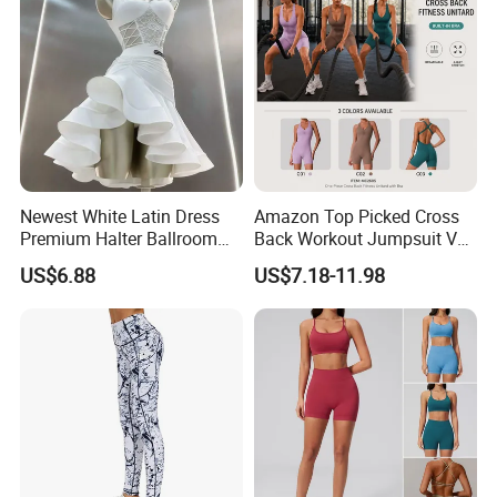
Newest White Latin Dress
Amazon Top Picked Cross
Premium Halter Ballroom
Back Workout Jumpsuit V
Tango Salsa Dance Dress
Neck Gym Training Romper
US$6.88
US$7.18-11.98
Dancing Costume with
for Woman, Sleeveless Yoga
Shorts for Women
and Pilates Playsuit Pole
Dance Unitard with Bra