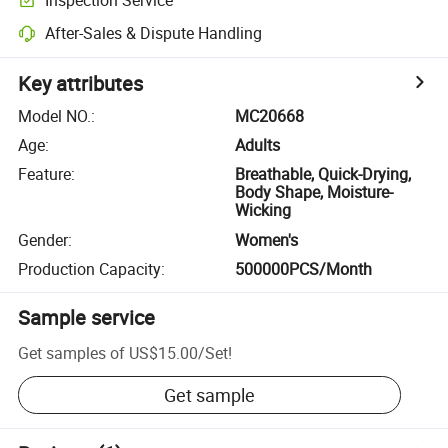
After-Sales & Dispute Handling
Key attributes
Model NO.
:
MC20668
Age
:
Adults
Feature
:
Breathable, Quick-Drying,
Body Shape, Moisture-
Wicking
Gender
:
Women's
Production Capacity
:
500000PCS/Month
Sample service
Get samples of
US$15.00
/
Set
!
Get sample