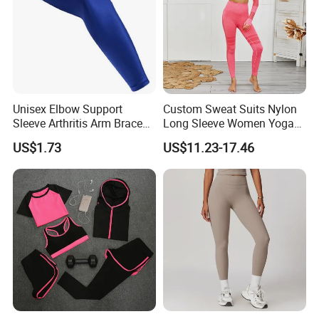
Unisex Elbow Support
Custom Sweat Suits Nylon
Sleeve Arthritis Arm Brace
Long Sleeve Women Yoga
Sports Fitness Compression
Fitness Wear
US$1.73
US$11.23-17.46
Wbb16137