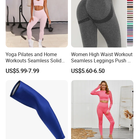
Yoga Pilates and Home
Women High Waist Workout
Workouts Seamless Solid
Seamless Leggings Push up
Color Suit High Waist
Leggins Sport Women
US$5.99-7.99
US$5.60-6.50
Stretch Yoga Wear
Fitness Butt Yoga Pants
Sportswear
Seamless Leggings Gym
Girl Leggins