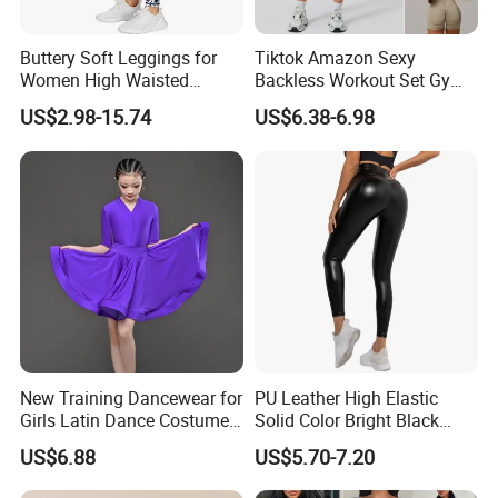
Buttery Soft Leggings for
Tiktok Amazon Sexy
Women High Waisted
Backless Workout Set Gym
Tummy Control No See
Wear for Women, 2PCS
US$2.98-15.74
US$6.38-6.98
Through
Stylish Yoga Outfits Strappy
Back Sports Bra + Seamless
V Back Gym Shorts with
Scrunch Booty
New Training Dancewear for
PU Leather High Elastic
Girls Latin Dance Costumes
Solid Color Bright Black
for Children Performances
Tights Running Fitness
US$6.88
US$5.70-7.20
and Competitions
Yoga Pants