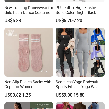
New Training Dancewear for
PU Leather High Elastic
Girls Latin Dance Costumes
Solid Color Bright Black
for Children Performances
Tights Running Fitness
US$6.88
US$5.70-7.20
and Competitions
Yoga Pants
Non Slip Pilates Socks with
Seamless Yoga Bodysuit
Grips for Women
Sports Fitness Yoga Wear
Tight Long Sleeve Sport
US$0.82-1.25
US$9.90-15.80
Suit Women's High Waist
Pants