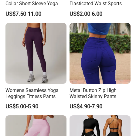
Collar Short-Sleeve Yoga
Elasticated Waist Sports
Bodysuit
Running Shorts Summer for
US$7.50-11.00
US$2.00-6.00
Men
7Pcs Set Exercise Outfits for Women Workout
Womens Seamless Yoga
Metal Button Zip High
Leggings Fitness Pants
Waisted Skinny Pants
Athletic Apparel Ribbed Casual Streetwear
Gym Quick-Drying Leggings
US$5.00-5.90
US$4.90-7.90
High-Waisted Yoga Pants
★ Standard Size: S/M/L
★ Ready to ship: 6 Colors In stock