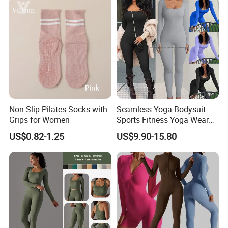
Non Slip Pilates Socks with
Seamless Yoga Bodysuit
Grips for Women
Sports Fitness Yoga Wear
Tight Long Sleeve Sport
US$0.82-1.25
US$9.90-15.80
Suit Women's High Waist
Pants