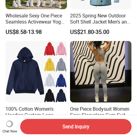
Wholesale Sexy One Piece
2025 Spring New Outdoor
Seamless Activewear Yoga
Soft Shell Jacket Men's and
Ballet Leotard Short Fitness
Women's Sports
US$8.58-13.98
US$21.80-35.00
Jumpsuits for Women,
Mountaineering Travel
Stylish Hollow Back Athletic
Hooded Lightweight Jacket
Sleeveless Gym Training
Clothes
100% Cotton Women's
One Piece Bodysuit Women
Hoodies Custom Logo
Sexy Sleeveless Gym Suit
Blank Plain Black Zip up
Wear Yoga Fitness Workout
US$8.12-13.23
US$13.29-16.99
Send Inquiry
Hoodie
Seamless Scrunch Butt
Chat Now
Sport Active V Cut Jumpsuit