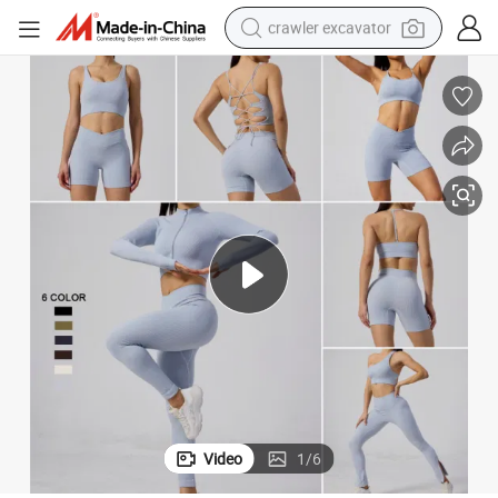
crawler excavator
reagent
farm tractor
electric bike
shoulder bag
human hair wig
electric car
earbud
Video
1
/
6