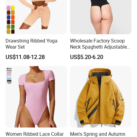
Drawstring Ribbed Yoga
Wholesale Factory Scoop
Wear Set
Neck Spaghetti Adjustable
Straps Shapewear Thong
US$11.08-12.28
US$5.20-6.20
Bodysuit
Women Ribbed Lace Collar
Men's Spring and Autumn