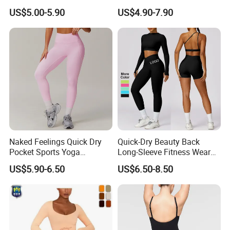
Gym Quick-Drying Leggings
US$5.00-5.90
US$4.90-7.90
High-Waisted Yoga Pants
Naked Feelings Quick Dry
Quick-Dry Beauty Back
Pocket Sports Yoga
Long-Sleeve Fitness Wear
Leggings High Waist Hip
Running Tight Sports Wear
US$5.90-6.50
US$6.50-8.50
Lift Fitness Tights Cycling
Women
Running Gym Active
Workout Pants