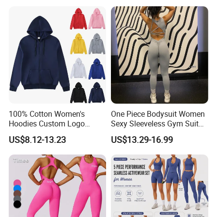
Stylish Hollow Back Athletic
Hooded Lightweight Jacket
Sleeveless Gym Training
Clothes
100% Cotton Women's
One Piece Bodysuit Women
Hoodies Custom Logo
Sexy Sleeveless Gym Suit
Blank Plain Black Zip up
Wear Yoga Fitness Workout
US$8.12-13.23
US$13.29-16.99
Hoodie
Seamless Scrunch Butt
Sport Active V Cut Jumpsuit