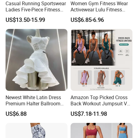
Casual Running Sportswear
Women Gym Fitness Wear
Ladies Five-Piece Fitness
Activewear Lulu Fitness
Yoga Suits
Pants Butt Lifting Yoga
US$13.50-15.99
US$6.85-6.96
Pants Breathable Cross
Waist Leggings
Newest White Latin Dress
Amazon Top Picked Cross
Premium Halter Ballroom
Back Workout Jumpsuit V
Tango Salsa Dance Dress
Neck Gym Training Romper
US$6.88
US$7.18-11.98
Dancing Costume with
for Woman, Sleeveless Yoga
Shorts for Women
and Pilates Playsuit Pole
Dance Unitard with Bra