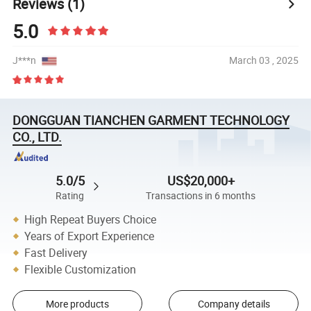
Reviews
(1)
5.0
J***n
March 03 , 2025
DONGGUAN TIANCHEN GARMENT TECHNOLOGY
CO., LTD.
5.0/5
US$20,000+
Rating
Transactions in 6 months
High Repeat Buyers Choice
Years of Export Experience
Fast Delivery
Flexible Customization
More products
Company details