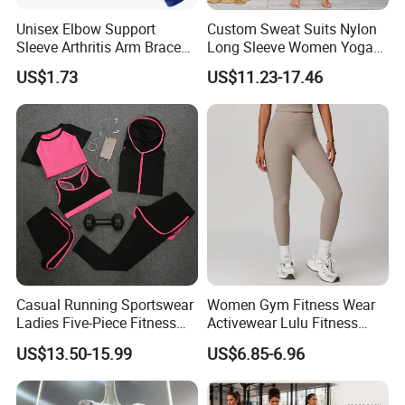
Unisex Elbow Support
Custom Sweat Suits Nylon
Sleeve Arthritis Arm Brace
Long Sleeve Women Yoga
Sports Fitness Compression
Fitness Wear
US$1.73
US$11.23-17.46
Wbb16137
Casual Running Sportswear
Women Gym Fitness Wear
Ladies Five-Piece Fitness
Activewear Lulu Fitness
Yoga Suits
Pants Butt Lifting Yoga
US$13.50-15.99
US$6.85-6.96
Pants Breathable Cross
Waist Leggings