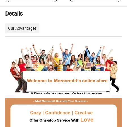
Details
Our Advantages