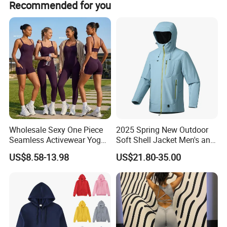
Recommended for you
Wholesale Sexy One Piece
2025 Spring New Outdoor
Seamless Activewear Yoga
Soft Shell Jacket Men's and
Ballet Leotard Short Fitness
Women's Sports
US$8.58-13.98
US$21.80-35.00
Jumpsuits for Women,
Mountaineering Travel
Stylish Hollow Back Athletic
Hooded Lightweight Jacket
Sleeveless Gym Training
Clothes