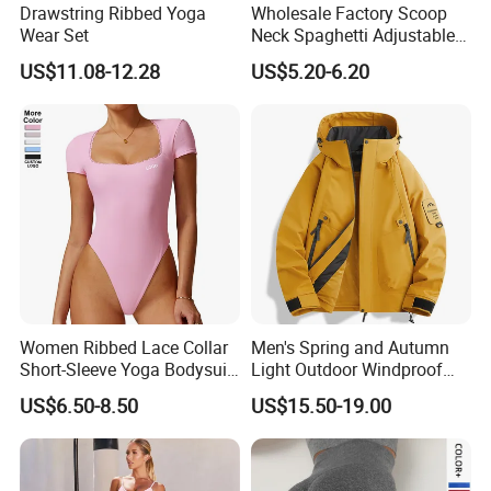
Drawstring Ribbed Yoga
Wholesale Factory Scoop
Wear Set
Neck Spaghetti Adjustable
Detailed Photos
Straps Shapewear Thong
US$11.08-12.28
US$5.20-6.20
Bodysuit
Women Ribbed Lace Collar
Men's Spring and Autumn
Short-Sleeve Yoga Bodysuit
Light Outdoor Windproof
Ballet Dance Sports
and Waterproof Jacket
US$6.50-8.50
US$15.50-19.00
Jumpsuit