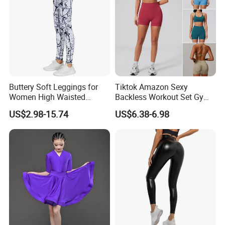
Buttery Soft Leggings for
Tiktok Amazon Sexy
Women High Waisted
Backless Workout Set Gym
Tummy Control No See
Wear for Women, 2PCS
US$2.98-15.74
US$6.38-6.98
Through
Stylish Yoga Outfits Strappy
Back Sports Bra + Seamless
V Back Gym Shorts with
Scrunch Booty