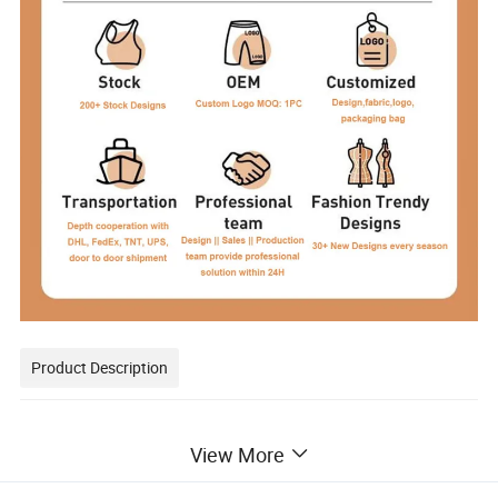
Product Description
View More