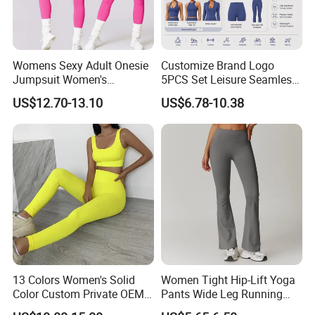
Womens Sexy Adult Onesie
Customize Brand Logo
Jumpsuit Women's
5PCS Set Leisure Seamless
Jumpsuits Playsuits One
Activewear for Women, Cute
US$12.70-13.10
US$6.78-10.38
Piece Gym Jumpsuit
Yoga Tank Tops + High
Waist Sports Shorts +
Leggings + Sports Jacket
Gym Clothes
13 Colors Women's Solid
Women Tight Hip-Lift Yoga
Color Custom Private OEM
Pants Wide Leg Running
Knitting Ribbed Active Wear
Sports Flare Leggings