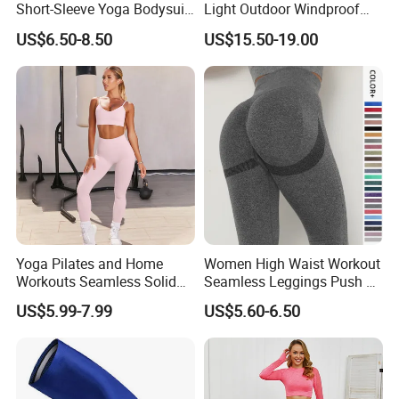
Short-Sleeve Yoga Bodysuit
Light Outdoor Windproof
Ballet Dance Sports
and Waterproof Jacket
US$6.50-8.50
US$15.50-19.00
Jumpsuit
Yoga Pilates and Home
Women High Waist Workout
Workouts Seamless Solid
Seamless Leggings Push up
Color Suit High Waist
Leggins Sport Women
US$5.99-7.99
US$5.60-6.50
Stretch Yoga Wear
Fitness Butt Yoga Pants
Sportswear
Seamless Leggings Gym
Girl Leggins