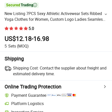

New Listing 7PCS Sexy Athletic Activewear Sets Ribbed
Yoga Clothes for Women, Custom Logo Ladies Seamless
Leisure Workout Gym Apparel Manufacturer
5.0
US$12.18-16.98
5
Sets
(MOQ)
Shipping
Shipping Cost:
Contact the supplier about freight and
estimated delivery time.
Online Trading Protection
Payment Guarantee
Platform Logistics
Inspection Service