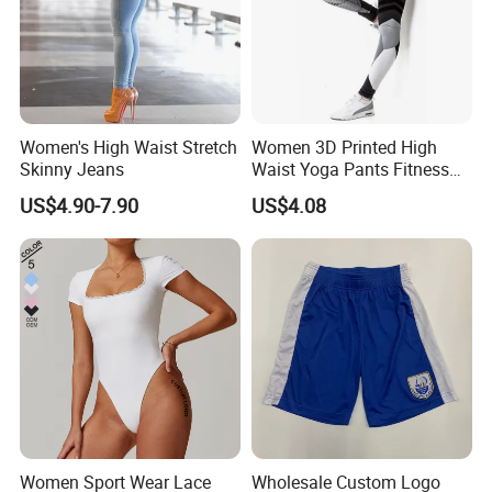
Women's High Waist Stretch
Women 3D Printed High
Skinny Jeans
Waist Yoga Pants Fitness
Tights Sports Wear
US$4.90-7.90
US$4.08
Wbb13349
Women Sport Wear Lace
Wholesale Custom Logo