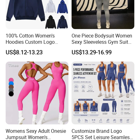
100% Cotton Women's
One Piece Bodysuit Women
Hoodies Custom Logo
Sexy Sleeveless Gym Suit
Blank Plain Black Zip up
Wear Yoga Fitness Workout
US$8.12-13.23
US$13.29-16.99
Hoodie
Seamless Scrunch Butt
Sport Active V Cut Jumpsuit
Womens Sexy Adult Onesie
Customize Brand Logo
Jumpsuit Women's
5PCS Set Leisure Seamless