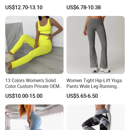
Jumpsuits Playsuits One
Activewear for Women, Cute
US$12.70-13.10
US$6.78-10.38
Piece Gym Jumpsuit
Yoga Tank Tops + High
Waist Sports Shorts +
Leggings + Sports Jacket
Gym Clothes
13 Colors Women's Solid
Women Tight Hip-Lift Yoga
Color Custom Private OEM
Pants Wide Leg Running
Knitting Ribbed Active Wear
Sports Flare Leggings
US$10.00-15.00
US$5.65-6.50