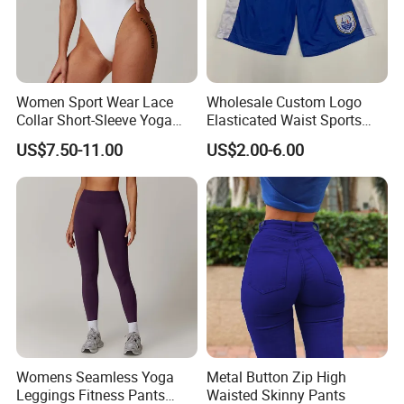
Women Sport Wear Lace
Wholesale Custom Logo
Collar Short-Sleeve Yoga
Elasticated Waist Sports
Bodysuit
Running Shorts Summer for
US$7.50-11.00
US$2.00-6.00
Men
Womens Seamless Yoga
Metal Button Zip High
Leggings Fitness Pants
Waisted Skinny Pants