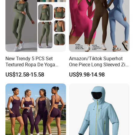
New Trendy 5 PCS Set
Amazon/Tiktok Superhot
Textured Ropa De Yoga
One Piece Long Sleeved Zip
High Stretchy Sports
up Front Workout Jumpsuit
US$12.58-15.58
US$9.98-14.98
Clothing for Women,
for Ladies, Custom
Workout Crop Top + Athletic
Premium Fitness Romper
Shorts + Gym Leggings
Yoga Gym Bodysuit Athletic
Custom Seamless
Leotards
Activewear