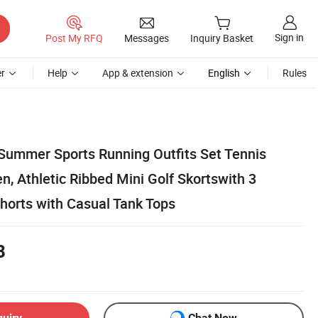
Sign in
Post My RFQ
Messages
Inquiry Basket
r
Help
App & extension
English
Rules
ummer Sports Running Outfits Set Tennis
, Athletic Ribbed Mini Golf Skortswith 3
horts with Casual Tank Tops
8
quiry
Chat Now