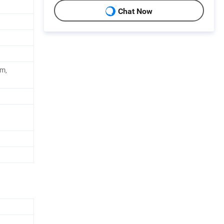
Chat Now
ym,