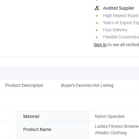
Audited Supplier
High Repeat Buyer
Years of Export Ex
Fast Delivery
Flexible Customiza
Sign In
to see all verifie
Product Description
Buyer's Favorite Hot Listing
Cust
Material
Nylon/Spandex
Ladies Fitness Streetw
Product Name
Atheltic Clothing