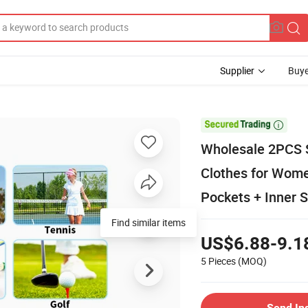
Supplier
Buye

Wholesale 2PCS S
Clothes for Women
Pockets + Inner S
Find similar items
US$6.88-9.1
5 Pieces
(MOQ)
Send In