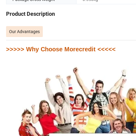
Product Description
Our Advantages
>>>>> Why Choose Morecredit <<<<<