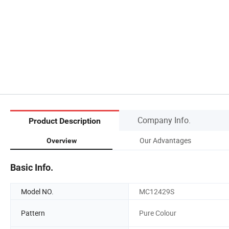
Company Info.
Product Description
Our Advantages
Overview
Basic Info.
Model NO.
MC12429S
Pattern
Pure Colour