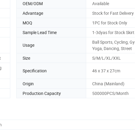
OEM/ODM
Available
Advantage
Stock for Fast Delivery
MOQ
1PC for Stock Only
Sample Lead Time
1-3dyas for Stock Skirt
Ball Sports, Cycling, G
Usage
Yoga, Dancing, Street
t
Size
S/M/L/XL/XXL
g
Specification
46 x 37 x 27cm
Origin
China (Mainland)
Production Capacity
500000PCS/Month
m