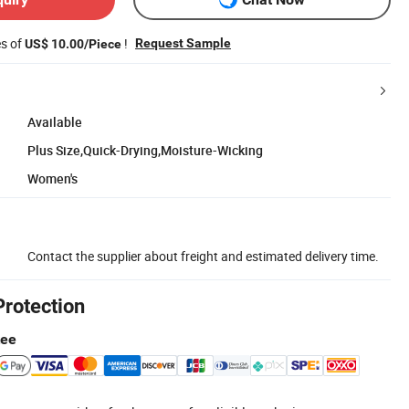
es of
!
Request Sample
US$ 10.00/Piece
Available
Plus Size,Quick-Drying,Moisture-Wicking
Women's
Contact the supplier about freight and estimated delivery time.
Protection
tee