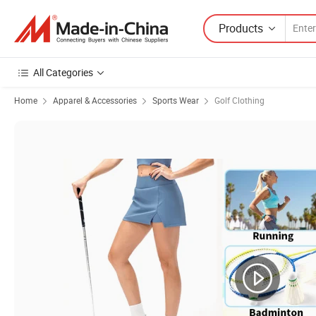
Products
All Categories
Home
Apparel & Accessories
Sports Wear
Golf Clothing