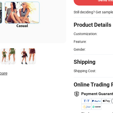
Still deciding? Get sampl
Product Details
Customization:
Feature:
Gender:
Shipping
Shipping Cost:
pare
Online Trading 
Payment Guaran