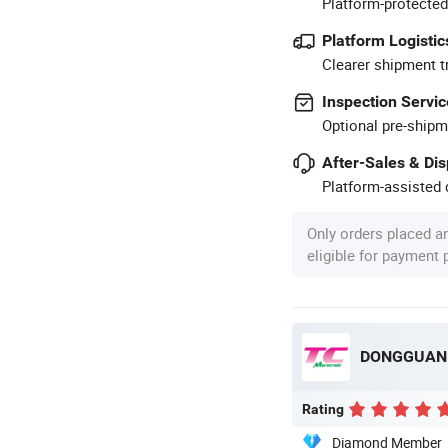
Platform-protected
Platform Logistic
Clearer shipment t
Inspection Servic
Optional pre-shipm
After-Sales & Di
Platform-assisted d
Only orders placed a
eligible for payment
Rating
Diamond Member