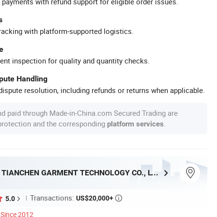
 payments with refund support for eligible order issues.
s
racking with platform-supported logistics.
e
ent inspection for quality and quantity checks.
spute Handling
ispute resolution, including refunds or returns when applicable.
nd paid through Made-in-China.com Secured Trading are
 protection and the corresponding
.
platform services
DONGGUAN TIANCHEN GARMENT TECHNOLOGY CO., LTD.
Transactions:
US$20,000+
5.0

Since 2012