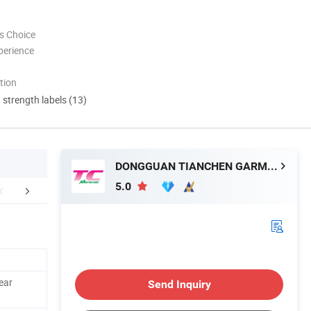
s Choice
perience
tion
d strength labels (13)
DONGGUAN TIANCHEN GARMENT TECHNOLOGY CO., LTD.
5.0
omer's Feedback
Company Profile
Contact M
ear
Send Inquiry