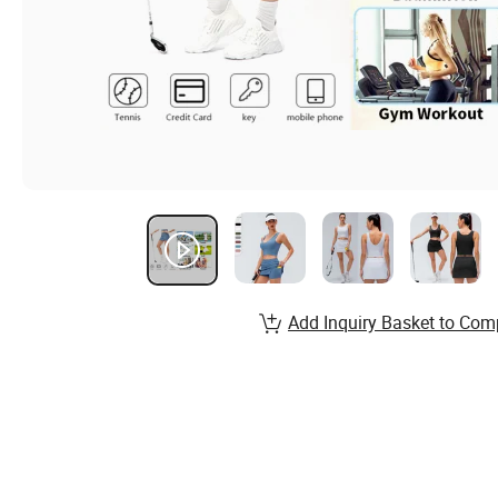
Add Inquiry Basket to Com