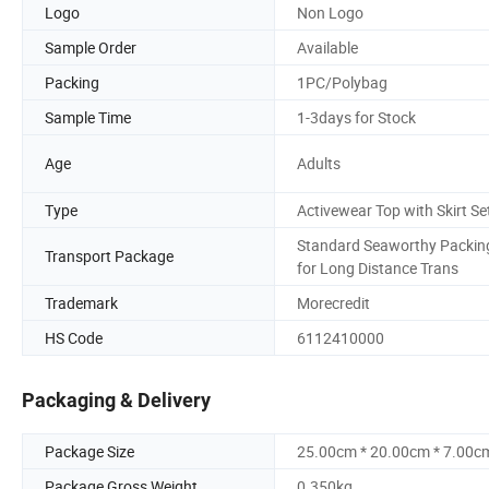
Logo
Non Logo
Sample Order
Available
Packing
1PC/Polybag
Sample Time
1-3days for Stock
Age
Adults
Type
Activewear Top with Skirt Se
Standard Seaworthy Packin
Transport Package
for Long Distance Trans
Trademark
Morecredit
HS Code
6112410000
Packaging & Delivery
Package Size
25.00cm * 20.00cm * 7.00c
Package Gross Weight
0.350kg