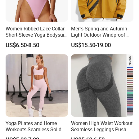
Women Ribbed Lace Collar
Men's Spring and Autumn
Short-Sleeve Yoga Bodysuit
Light Outdoor Windproof
Ballet Dance Sports
and Waterproof Jacket
US$6.50-8.50
US$15.50-19.00
Jumpsuit
Yoga Pilates and Home
Women High Waist Workout
Workouts Seamless Solid
Seamless Leggings Push up
Color Suit High Waist
Leggins Sport Women