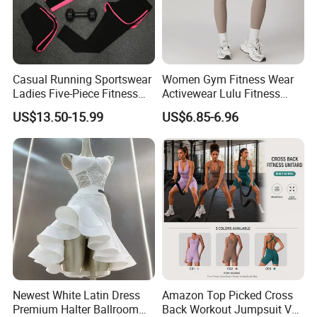
Casual Running Sportswear
Women Gym Fitness Wear
Ladies Five-Piece Fitness
Activewear Lulu Fitness
Yoga Suits
Pants Butt Lifting Yoga
US$13.50-15.99
US$6.85-6.96
Pants Breathable Cross
Waist Leggings
Newest White Latin Dress
Amazon Top Picked Cross
Premium Halter Ballroom
Back Workout Jumpsuit V