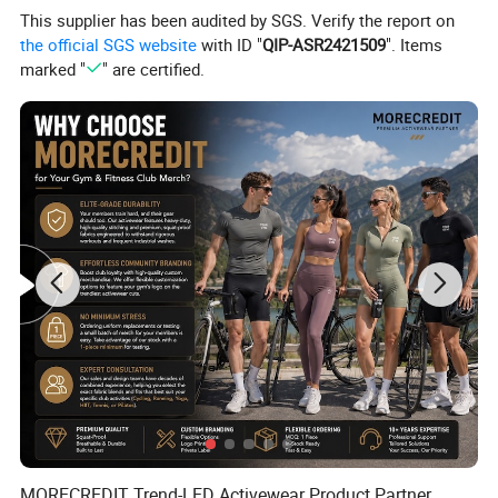
This supplier has been audited by SGS. Verify the report on
the official SGS website
with ID "
QIP-ASR2421509
". Items
marked "
" are certified.
MORECREDIT Trend-LED Activewear Product Partner