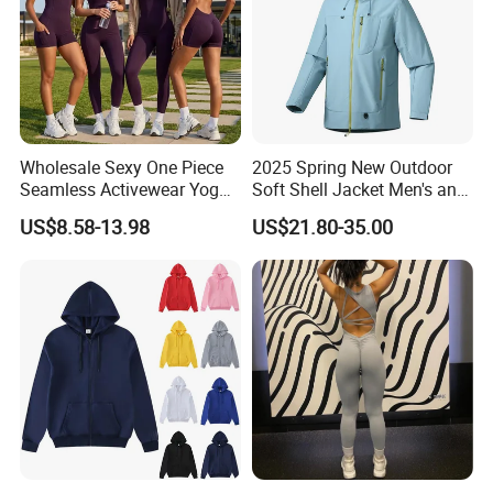
Wholesale Sexy One Piece
2025 Spring New Outdoor
Seamless Activewear Yoga
Soft Shell Jacket Men's and
Ballet Leotard Short Fitness
Women's Sports
US$8.58-13.98
US$21.80-35.00
Jumpsuits for Women,
Mountaineering Travel
Stylish Hollow Back Athletic
Hooded Lightweight Jacket
Sleeveless Gym Training
Clothes