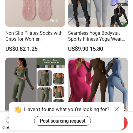
Non Slip Pilates Socks with
Seamless Yoga Bodysuit
Grips for Women
Sports Fitness Yoga Wear
Tight Long Sleeve Sport
US$0.82-1.25
US$9.90-15.80
Suit Women's High Waist
Pants
Haven't found what you're looking for?
Post sourcing request
Send Inquiry
New Trendy 5 PCS Set
Amazon/Tiktok Superhot
Chat Now
Textured Ropa De Yoga
One Piece Long Sleeved Zip