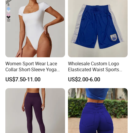
Women Sport Wear Lace
Wholesale Custom Logo
Collar Short-Sleeve Yoga
Elasticated Waist Sports
Bodysuit
Running Shorts Summer for
US$7.50-11.00
US$2.00-6.00
Men