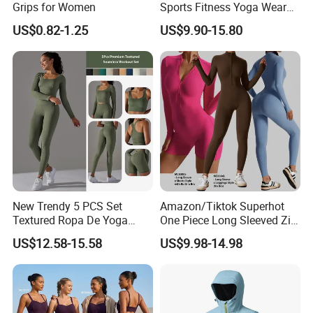
Grips for Women
Sports Fitness Yoga Wear
Tight Long Sleeve Sport
US$0.82-1.25
US$9.90-15.80
Suit Women's High Waist
Pants
New Trendy 5 PCS Set
Amazon/Tiktok Superhot
Textured Ropa De Yoga
One Piece Long Sleeved Zip
High Stretchy Sports
up Front Workout Jumpsuit
US$12.58-15.58
US$9.98-14.98
Clothing for Women,
for Ladies, Custom
Workout Crop Top + Athletic
Premium Fitness Romper
Shorts + Gym Leggings
Yoga Gym Bodysuit Athletic
Custom Seamless
Leotards
Activewear