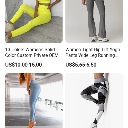
13 Colors Women's Solid
Women Tight Hip-Lift Yoga
Color Custom Private OEM
Pants Wide Leg Running
Knitting Ribbed Active Wear
Sports Flare Leggings
US$10.00-15.00
US$5.65-6.50