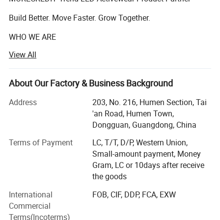
Build Better. Move Faster. Grow Together.
WHO WE ARE
View All
Founded in 2009, Dongguan Tianchen Garment
Technology Co., Ltd. (MORECREDIT) began as an apparel
accessories supplier, serving fashion and apparel brands
About Our Factory & Business Background
with customized solutions.
Address
203, No. 216, Humen Section, Tai
Building on years of experience in the apparel industry, we
'an Road, Humen Town,
expanded into activewear in 2018 and have since
Dongguan, Guangdong, China
developed MORECREDIT into a specialized supplier of
Terms of Payment
LC, T/T, D/P, Western Union,
premium, trend-driven sportswear for women, men and
Small-amount payment, Money
kids.
Gram, LC or 10days after receive
Today, we provide an integrated activewear sourcing
the goods
solution combining Ready-to-Ship collections, OEM/ODM
International
FOB, CIF, DDP, FCA, EXW
development, private labeling and flexible customization,
Commercial
helping brands bring the right products to market faster
Terms(Incoterms)
and more efficiently.