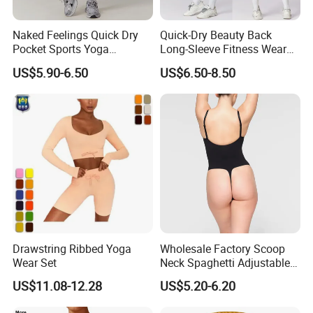
Naked Feelings Quick Dry
Quick-Dry Beauty Back
Pocket Sports Yoga
Long-Sleeve Fitness Wear
Leggings High Waist Hip
Running Tight Sports Wear
US$5.90-6.50
US$6.50-8.50
Lift Fitness Tights Cycling
Women
Running Gym Active
Workout Pants
Drawstring Ribbed Yoga
Wholesale Factory Scoop
Wear Set
Neck Spaghetti Adjustable
Straps Shapewear Thong
US$11.08-12.28
US$5.20-6.20
Bodysuit