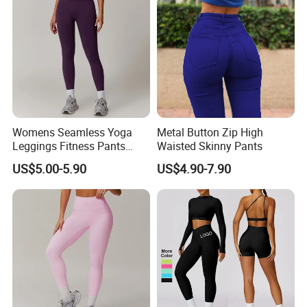
Womens Seamless Yoga
Metal Button Zip High
Leggings Fitness Pants
Waisted Skinny Pants
Gym Quick-Drying Leggings
US$5.00-5.90
US$4.90-7.90
High-Waisted Yoga Pants