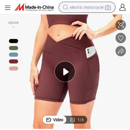
electric motorcycle
ide Pockets, Wholesale 8 Colors Stylish V Shape Waist Gym Outfits Bik
Custom Logo Compression Ribbed Sportswear Yoga Athletic Shorts with S
farm tractor
sport shoe
earbud
electric car
man watch
dirt bike
racing motorcycle
Video
1
/
6