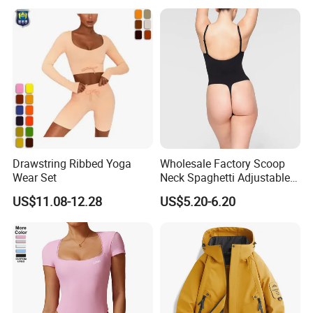
Running Gym Active
Workout Pants
Drawstring Ribbed Yoga
Wholesale Factory Scoop
Wear Set
Neck Spaghetti Adjustable
Straps Shapewear Thong
US$11.08-12.28
US$5.20-6.20
Bodysuit