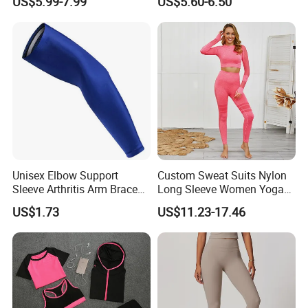
US$5.99-7.99
US$5.60-6.50
Stretch Yoga Wear
Fitness Butt Yoga Pants
Sportswear
Seamless Leggings Gym
Girl Leggins
Unisex Elbow Support
Custom Sweat Suits Nylon
Sleeve Arthritis Arm Brace
Long Sleeve Women Yoga
Sports Fitness Compression
Fitness Wear
US$1.73
US$11.23-17.46
Wbb16137