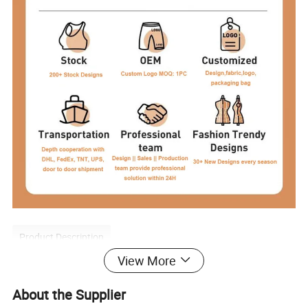
Product Description
View More
About the Supplier