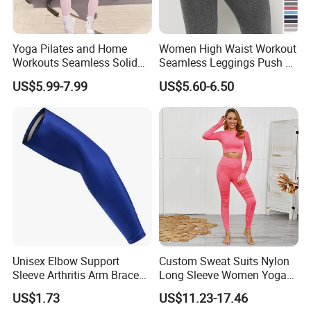
Yoga Pilates and Home
Women High Waist Workout
Workouts Seamless Solid
Seamless Leggings Push up
Color Suit High Waist
Leggins Sport Women
US$5.99-7.99
US$5.60-6.50
Stretch Yoga Wear
Fitness Butt Yoga Pants
Sportswear
Seamless Leggings Gym
Girl Leggins
Unisex Elbow Support
Custom Sweat Suits Nylon
Sleeve Arthritis Arm Brace
Long Sleeve Women Yoga
Sports Fitness Compression
Fitness Wear
US$1.73
US$11.23-17.46
Wbb16137