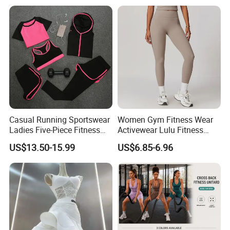
Casual Running Sportswear
Women Gym Fitness Wear
Ladies Five-Piece Fitness
Activewear Lulu Fitness
Yoga Suits
Pants Butt Lifting Yoga
US$13.50-15.99
US$6.85-6.96
Pants Breathable Cross
Waist Leggings