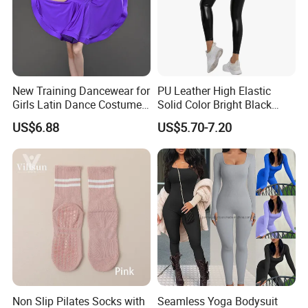
New Training Dancewear for
PU Leather High Elastic
Girls Latin Dance Costumes
Solid Color Bright Black
for Children Performances
Tights Running Fitness
US$6.88
US$5.70-7.20
and Competitions
Yoga Pants
Non Slip Pilates Socks with
Seamless Yoga Bodysuit