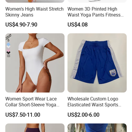
Women's High Waist Stretch
Women 3D Printed High
Skinny Jeans
Waist Yoga Pants Fitness
Tights Sports Wear
US$4.90-7.90
US$4.08
Wbb13349
Women Sport Wear Lace
Wholesale Custom Logo
Collar Short-Sleeve Yoga
Elasticated Waist Sports
Bodysuit
Running Shorts Summer for
US$7.50-11.00
US$2.00-6.00
Men