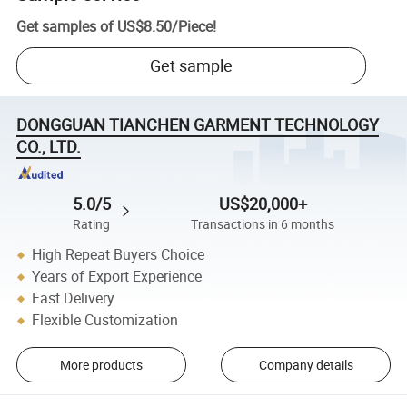
Get samples of
US$8.50
/
Piece
!
Get sample
DONGGUAN TIANCHEN GARMENT TECHNOLOGY
CO., LTD.
5.0/5
US$20,000+
Rating
Transactions in 6 months
High Repeat Buyers Choice
Years of Export Experience
Fast Delivery
Flexible Customization
More products
Company details