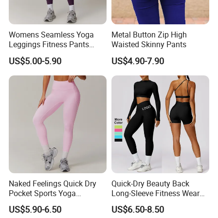
Womens Seamless Yoga
Metal Button Zip High
Leggings Fitness Pants
Waisted Skinny Pants
Gym Quick-Drying Leggings
US$5.00-5.90
US$4.90-7.90
High-Waisted Yoga Pants
Naked Feelings Quick Dry
Quick-Dry Beauty Back
Pocket Sports Yoga
Long-Sleeve Fitness Wear
Leggings High Waist Hip
Running Tight Sports Wear
US$5.90-6.50
US$6.50-8.50
Lift Fitness Tights Cycling
Women