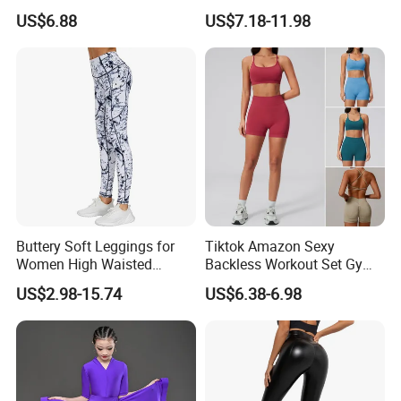
Tango Salsa Dance Dress
Neck Gym Training Romper
US$6.88
US$7.18-11.98
Dancing Costume with
for Woman, Sleeveless Yoga
Shorts for Women
and Pilates Playsuit Pole
Dance Unitard with Bra
Buttery Soft Leggings for
Tiktok Amazon Sexy
Women High Waisted
Backless Workout Set Gym
Tummy Control No See
Wear for Women, 2PCS
US$2.98-15.74
US$6.38-6.98
Through
Stylish Yoga Outfits Strappy
Back Sports Bra + Seamless
V Back Gym Shorts with
Scrunch Booty