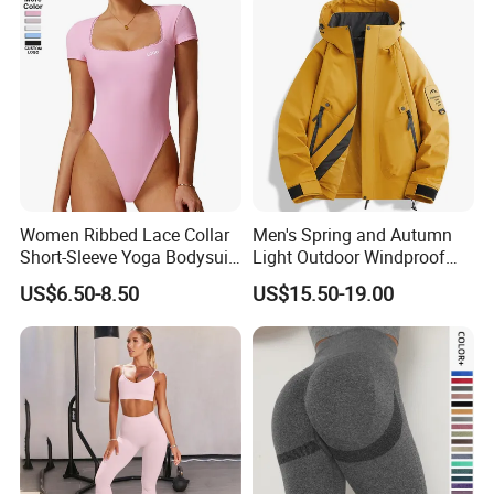
Women Ribbed Lace Collar
Men's Spring and Autumn
Short-Sleeve Yoga Bodysuit
Light Outdoor Windproof
Ballet Dance Sports
and Waterproof Jacket
US$6.50-8.50
US$15.50-19.00
Jumpsuit