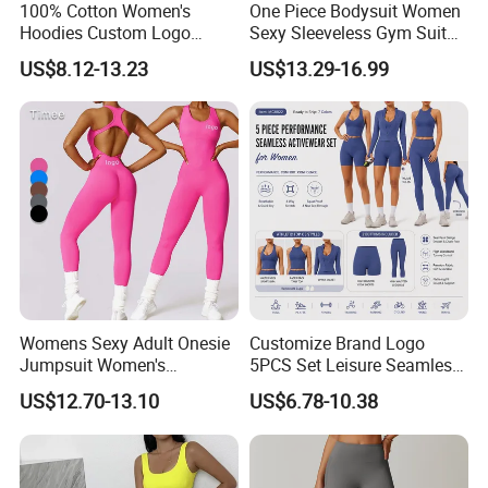
100% Cotton Women's
One Piece Bodysuit Women
Hoodies Custom Logo
Sexy Sleeveless Gym Suit
Blank Plain Black Zip up
Wear Yoga Fitness Workout
US$8.12-13.23
US$13.29-16.99
Hoodie
Seamless Scrunch Butt
Sport Active V Cut Jumpsuit
Womens Sexy Adult Onesie
Customize Brand Logo
Jumpsuit Women's
5PCS Set Leisure Seamless
Jumpsuits Playsuits One
Activewear for Women, Cute
US$12.70-13.10
US$6.78-10.38
Piece Gym Jumpsuit
Yoga Tank Tops + High
Waist Sports Shorts +
Leggings + Sports Jacket
Gym Clothes