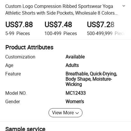
Custom Logo Compression Ribbed Sportswear Yoga
Athletic Shorts with Side Pockets, Wholesale 8 Colors
Stylish V Shape Waist Gym Outfits Biker Shorts for
US$7.88
US$7.48
US$7.28
Women
5-99
Pieces
100-499
Pieces
500-499,999
Pieces
Product Attributes
Customization
Available
Age
Adults
Feature
Breathable, Quick-Drying,
Body Shape, Moisture-
Wicking
Model NO.
MC12433
Gender
Women's
View More
Sample service