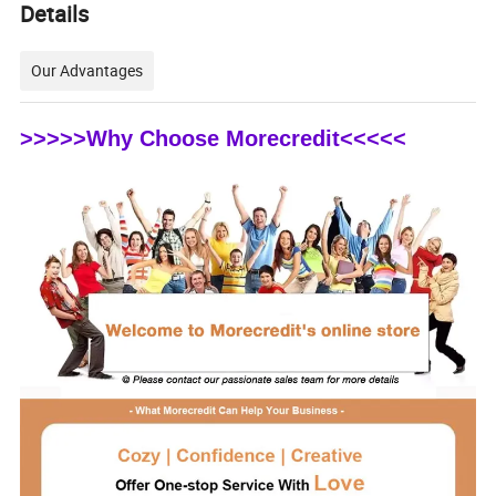
Details
Our Advantages
>>>>>Why Choose Morecredit<<<<<