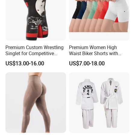
suitable for casual,daily wear or everyday active lifestyle like
sports,yoga, exercise, fitness, gym, walking, jogging,
running,cycling, boxing, bowling, tennis, and any type of workout,
or everyday use.
Premium Custom Wrestling
Premium Women High
Singlet for Competitive
Waist Biker Shorts with
Athletes
Pockets Tummy Control
US$13.00-16.00
US$7.00-18.00
Workout Gym Athletic
Running Yoga Shorts
Apparel Garment Clothing
for Wholesale Price