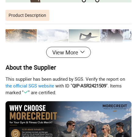
Product Description
View More
About the Supplier
This supplier has been audited by SGS. Verify the report on
the official SGS website
with ID "
QIP-ASR2421509
". Items
marked "
" are certified.