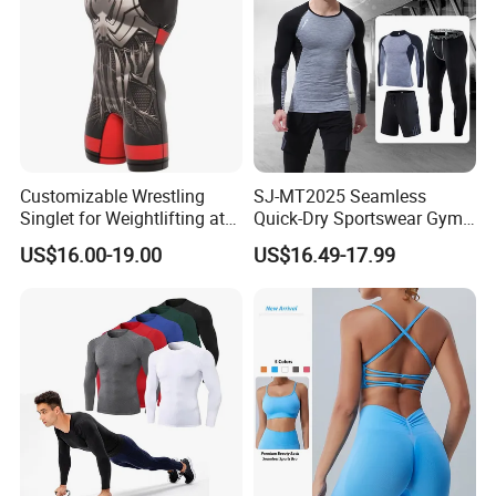
Customizable Wrestling
SJ-MT2025 Seamless
Singlet for Weightlifting at
Quick-Dry Sportswear Gym
Wholesale Prices
Wear Fitness Clothing Men
US$16.00-19.00
US$16.49-17.99