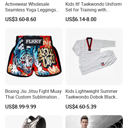
Activewear Wholesale
Kids Itf Taekwondo Uniform
Seamless Yoga Leggings
Set for Training with
Fitness Butt Lifting Tights
Customization Available
US$3.60-8.60
US$6.14-8.00
Gym Pants
Boxing Jiu Jitsu Fight Muay
Kids Lightweight Summer
Thai Custom Sublimation
Taekwondo Dobok Black
MMA Short Boxing Shorts
Red V-Neck Training
US$8.99-9.99
US$4.60-5.39
Uniform