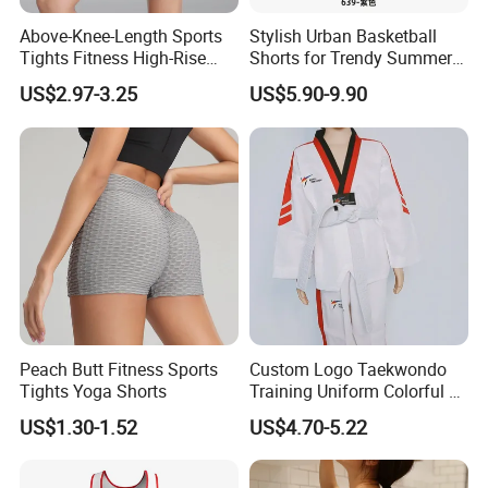
Above-Knee-Length Sports
Stylish Urban Basketball
Tights Fitness High-Rise
Shorts for Trendy Summer
Yoga Shorts
Outfits
US$2.97-3.25
US$5.90-9.90
Peach Butt Fitness Sports
Custom Logo Taekwondo
Tights Yoga Shorts
Training Uniform Colorful V
Neck Dobok Wholesale
US$1.30-1.52
US$4.70-5.22