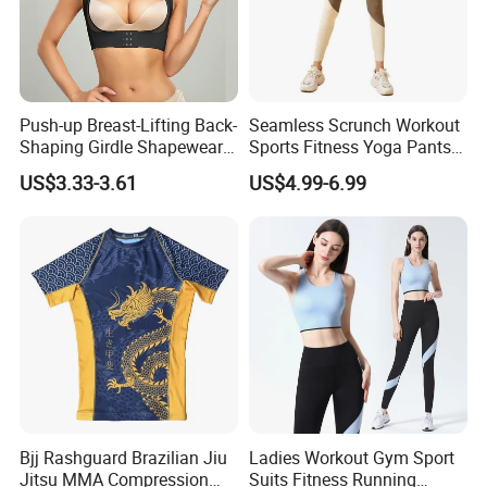
Push-up Breast-Lifting Back-
Seamless Scrunch Workout
Shaping Girdle Shapewear
Sports Fitness Yoga Pants
Bra
Leggings Women's
US$3.33-3.61
US$4.99-6.99
Sportswear
Bjj Rashguard Brazilian Jiu
Ladies Workout Gym Sport
Jitsu MMA Compression
Suits Fitness Running