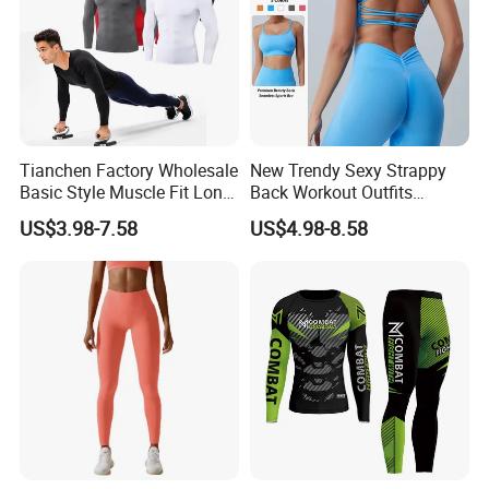
Tianchen Factory Wholesale
New Trendy Sexy Strappy
Basic Style Muscle Fit Long
Back Workout Outfits
Sleeve Gym Shirts for Men,
Seamless Gym Wear Yoga
US$3.98-7.58
US$4.98-8.58
Compression Workout
Bra for Womens, Custom
Sweatshirt Running Tops
Medium Impact Removable
Athletic Base Layer
Padded Seamless Longline
Undershirts
Sports Top