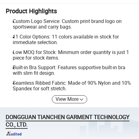
Product Highlights
Custom Logo Service: Custom print brand logo on
sportswear and carry bags.
11 Color Options: 11 colors available in stock for
immediate selection.
Low MOQ for Stock: Minimum order quantity is just 1
piece for stock items.
Built-in Bra Support: Features supportive built-in bra
with slim fit design.
Seamless Ribbed Fabric: Made of 90% Nylon and 10%
Spandex for soft stretch.
View More
DONGGUAN TIANCHEN GARMENT TECHNOLOGY
CO., LTD.