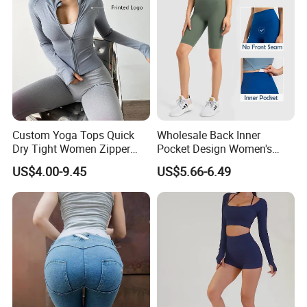
Custom Yoga Tops Quick
Wholesale Back Inner
Dry Tight Women Zipper
Pocket Design Women's
Outdoor Running Jacket
Jogger Gym Shorts for
US$4.00-9.45
US$5.66-6.49
Women