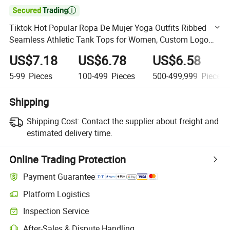

Tiktok Hot Popular Ropa De Mujer Yoga Outfits Ribbed
Seamless Athletic Tank Tops for Women, Custom Logo
Soft Racer Back Gym Fitness Vest with Built-in Bra
US$7.18
US$6.78
US$6.58
5-99
Pieces
100-499
Pieces
500-499,999
Pieces
Shipping
Shipping Cost:
Contact the supplier about freight and
estimated delivery time.
Online Trading Protection
Payment Guarantee
Platform Logistics
Clearer shipment tracking with platform-supported logistics.
Inspection Service
Optional pre-shipment inspection for quality and quantity checks.
After-Sales & Dispute Handling