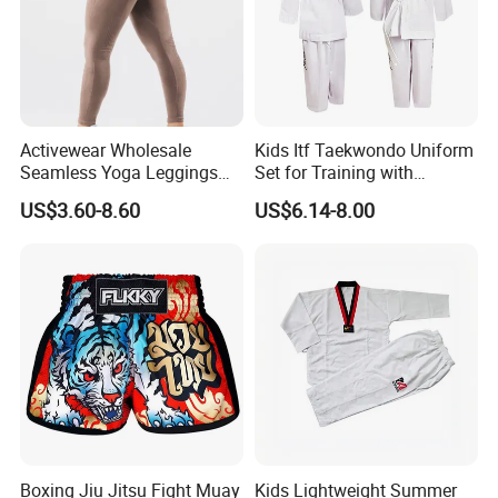
Activewear Wholesale
Kids Itf Taekwondo Uniform
Seamless Yoga Leggings
Set for Training with
Fitness Butt Lifting Tights
Customization Available
US$3.60-8.60
US$6.14-8.00
Gym Pants
Boxing Jiu Jitsu Fight Muay
Kids Lightweight Summer