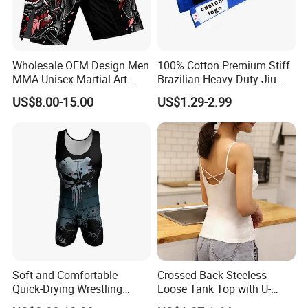
Wholesale OEM Design Men
100% Cotton Premium Stiff
MMA Unisex Martial Art
Brazilian Heavy Duty Jiu-
Wear Plain Stretchy Fight
Jitsu Martial Arts Rank Belts
US$8.00-15.00
US$1.29-2.99
Boxing Shorts
Soft and Comfortable
Crossed Back Steeless
Quick-Drying Wrestling
Loose Tank Top with U-
Singlet for Men
Shaped Suspenders