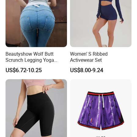
Beautyshow Wolf Butt
Women’ S Ribbed
Scrunch Legging Yoga
Activewear Set
Pants Push up Yoga Pants
US$6.72-10.25
US$8.00-9.24
Fitness Yoga Wear Womens
Fitness Leggings No Zipper