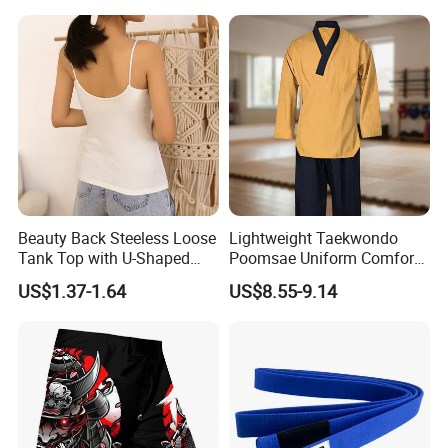
Training
Beauty Back Steeless Loose
Lightweight Taekwondo
Tank Top with U-Shaped
Poomsae Uniform Comfort
Suspenders
Breathable for Practice
US$1.37-1.64
US$8.55-9.14
Custom Logo Bulk
Wholesale