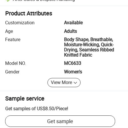
Platform-assisted dispute resolution, including refunds or returns whe
Product Attributes
Customization
Available
Age
Adults
Feature
Body Shape, Breathable,
Moisture-Wicking, Quick-
Drying, Seamless Ribbed
Knitted Fabric
Model NO.
MC6633
Gender
Women's
View More
Sample service
Get samples of
US$8.50
/
Piece
!
Get sample