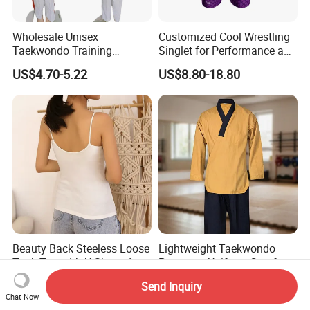
Wholesale Unisex
Customized Cool Wrestling
Taekwondo Training
Singlet for Performance and
Uniform Custom Logo
Style
US$4.70-5.22
US$8.80-18.80
Stripe for Martial Arts
Training
Beauty Back Steeless Loose
Lightweight Taekwondo
Tank Top with U-Shaped
Poomsae Uniform Comfort
Suspenders
Breathable for Practice
US$1.37-1.64
US$8.55-9.14
Send Inquiry
Custom Logo Bulk
Chat Now
Wholesale