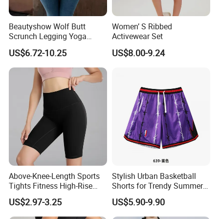
Beautyshow Wolf Butt
Women’ S Ribbed
Scrunch Legging Yoga
Activewear Set
Pants Push up Yoga Pants
US$6.72-10.25
US$8.00-9.24
Fitness Yoga Wear Womens
Fitness Leggings No Zipper
Above-Knee-Length Sports
Stylish Urban Basketball
Tights Fitness High-Rise
Shorts for Trendy Summer
Yoga Shorts
Outfits
US$2.97-3.25
US$5.90-9.90