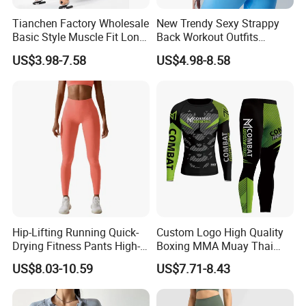
Tianchen Factory Wholesale
New Trendy Sexy Strappy
Basic Style Muscle Fit Long
Back Workout Outfits
Sleeve Gym Shirts for Men,
Seamless Gym Wear Yoga
US$3.98-7.58
US$4.98-8.58
Compression Workout
Bra for Womens, Custom
Sweatshirt Running Tops
Medium Impact Removable
Athletic Base Layer
Padded Seamless Longline
Undershirts
Sports Top
Hip-Lifting Running Quick-
Custom Logo High Quality
Drying Fitness Pants High-
Boxing MMA Muay Thai
Waisted Gym Women
Uniforms
US$8.03-10.59
US$7.71-8.43
Leggings Sports Wear