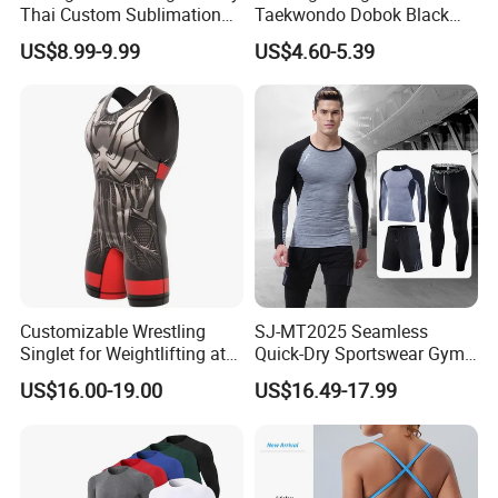
Thai Custom Sublimation
Taekwondo Dobok Black
MMA Short Boxing Shorts
Red V-Neck Training
US$8.99-9.99
US$4.60-5.39
Uniform
Customizable Wrestling
SJ-MT2025 Seamless
Singlet for Weightlifting at
Quick-Dry Sportswear Gym
Wholesale Prices
Wear Fitness Clothing Men
US$16.00-19.00
US$16.49-17.99