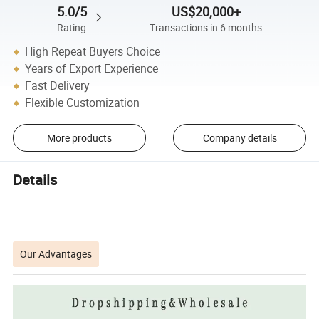
5.0/5
US$20,000+
Rating
Transactions in 6 months
High Repeat Buyers Choice
Years of Export Experience
Fast Delivery
Flexible Customization
More products
Company details
Details
Our Advantages