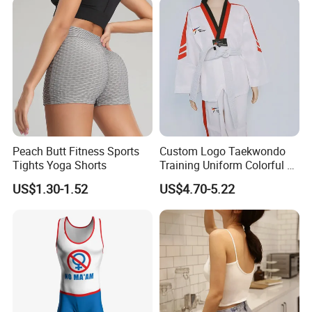
Peach Butt Fitness Sports
Custom Logo Taekwondo
Tights Yoga Shorts
Training Uniform Colorful V
Neck Dobok Wholesale
US$1.30-1.52
US$4.70-5.22