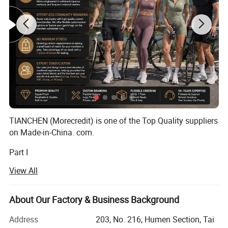
TIANCHEN (Morecredit) is one of the Top Quality suppliers
on Made-in-China. com.
Part I
View All
Founded in 2009, Morecredit is one of the quality exporter
for customized apparel accessories between 2009~2017,
had a lot of recognized praise among apparel brands
About Our Factory & Business Background
company.
Detailed Photos
Address
203, No. 216, Humen Section, Tai
Morecredit started producing high-quality & affordable