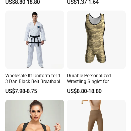
US$8.80-18.80
US$1.37-1.64
Wholesale Itf Uniform for 1-
Durable Personalized
3 Dan Black Belt Breathable
Wrestling Singlet for
Resistant Dojo Sportswear
Ultimate Comfort and Fit
US$7.98-8.75
US$8.80-18.80