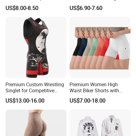
Shirt for Grappling Training
Clothes Yoga Bra+Legging
US$8.00-8.50
US$6.90-7.60
Set Sportswear
Premium Custom Wrestling
Premium Women High
Singlet for Competitive
Waist Biker Shorts with
Athletes
Pockets Tummy Control
US$13.00-16.00
US$7.00-18.00
Workout Gym Athletic
Running Yoga Shorts
Apparel Garment Clothing
for Wholesale Price