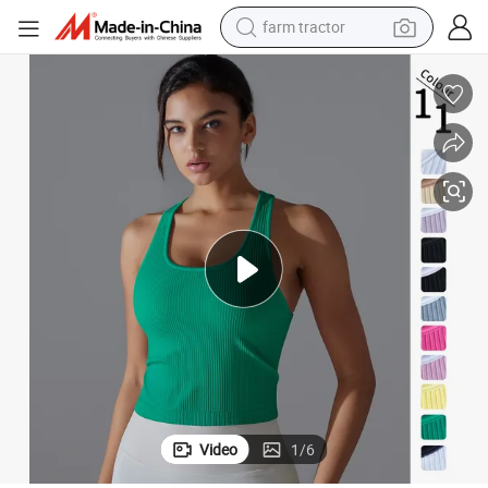
farm tractor
man watch
c Tank Tops for Women, Custom Logo Soft Racer Back Gym Fitness Vest wi
Tiktok Hot Popular Ropa De Mujer Yoga Outfits Ribbed Seamless Athleti
powder
electric scooter
living room sofa
earbud
dirt bike
smart phone
Video
1
/
6