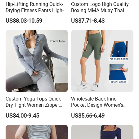
Hip-Lifting Running Quick-
Custom Logo High Quality
Drying Fitness Pants High-
Boxing MMA Muay Thai
Waisted Gym Women
Uniforms
US$8.03-10.59
US$7.71-8.43
Leggings Sports Wear
Custom Yoga Tops Quick
Wholesale Back Inner
Dry Tight Women Zipper
Pocket Design Women's
Outdoor Running Jacket
Jogger Gym Shorts for
US$4.00-9.45
US$5.66-6.49
Women