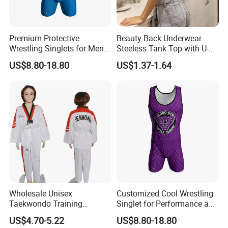
Premium Protective
Beauty Back Underwear
Wrestling Singlets for Men -
Steeless Tank Top with U-
Collegiate Style
Shaped Suspenders
US$8.80-18.80
US$1.37-1.64
Wholesale Unisex
Customized Cool Wrestling
Taekwondo Training
Singlet for Performance and
Uniform Custom Logo
Style
US$4.70-5.22
US$8.80-18.80
Stripe for Martial Arts