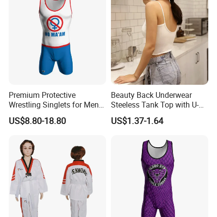
Premium Protective
Beauty Back Underwear
Wrestling Singlets for Men -
Steeless Tank Top with U-
Collegiate Style
Shaped Suspenders
US$8.80-18.80
US$1.37-1.64