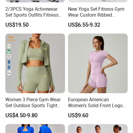
2/3PCS Yoga Activewear
New Yoga Set Fitness Gym
Set Sports Outfits Fitness
Wear Custom Ribbed
Track Suit Women Gym
Seamless Legging for
US$19.50
US$6.55-9.32
Clothes Yoga Sportswear
Women
Legging Workout Long
Sleeved Female Bra Gym
Wear
Women 3 Piece Gym Wear
European American
Set Outdoor Sports Tight
Women's Solid Front Logo
Yoga Clothing Set
Running Yoga Sports Suit
US$4.50-9.80
US$9.60
Quick-Drying Short Sleeve 2-
Piece Gym Fitness Set