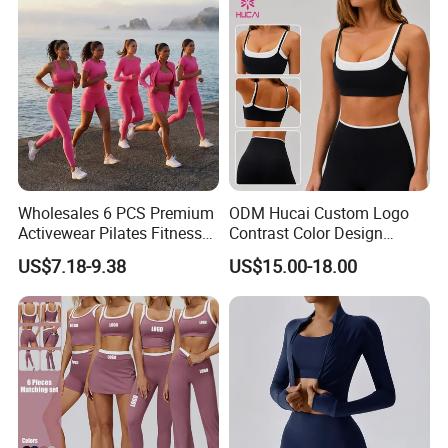
Wholesales 6 PCS Premium
ODM Hucai Custom Logo
Activewear Pilates Fitness
Contrast Color Design
Clothes for Women, Slim Fit
Adjustable Straps Double
US$7.18-9.38
US$15.00-18.00
T-Shirt + Sports Bra + Biker
Layer Sports Bra Yoga
Shorts + Yoga Leggings +
Leggings 2 Pieces Fitness
Jacket Top Workout Set
Workout Yoga Set