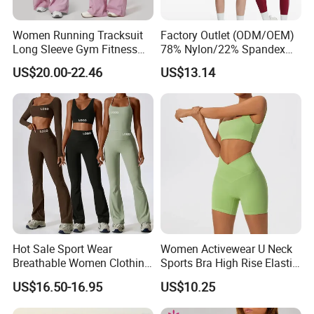
Women Running Tracksuit
Factory Outlet (ODM/OEM)
Long Sleeve Gym Fitness
78% Nylon/22% Spandex
Clothes Activewear Clothes
New-Style Yoga Bra Set with
US$20.00-22.46
US$13.14
Jacket Gym Fitness
Color Blocking Design
Activewear Set for Women
Current Season Gym Wear
Hot Sale Sport Wear
Women Activewear U Neck
Breathable Women Clothing
Sports Bra High Rise Elastic
Fitness Wear Wholesale
Shorts Yoga Suit
US$16.50-16.95
US$10.25
Women Yoga Wear