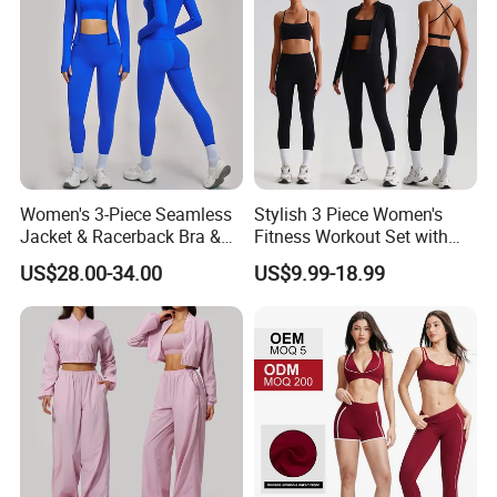
Women's 3-Piece Seamless
Stylish 3 Piece Women's
Jacket & Racerback Bra &
Fitness Workout Set with
Butt-Lifting High-Waisted
Sports Bra and Full Zip
US$28.00-34.00
US$9.99-18.99
Leggings Yogawear
Jacket and Tummy Control
High Waist Leggings