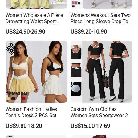
Women Wholesale 3 Piece
Womens Workout Sets Two
Drawstring Waist Sport
Piece Long Sleeve Crop Top
Pants Gym Wear Suits
Matching High Waist
US$24.90-26.90
US$9.20-10.90
Women's Fitness Workout
Leggings Sets Gym Fitness
Yoga Set Flared Leggings
Outfits Work out Yoga
and Coat Sportswear
Clothes
Woman Fashion Ladies
Custom Gym Clothes
Tennis Dress 2 PCS Set
Women Sets Sportswear 2
Sportswear Workout Yoga
Pieces Workout Leggings
US$9.80-18.20
US$15.00-17.69
Suit Design Tennis Wear
Sports Top Gym Fitness Set