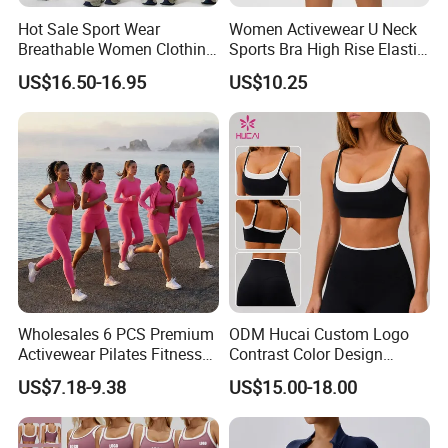
Hot Sale Sport Wear
Women Activewear U Neck
Breathable Women Clothing
Sports Bra High Rise Elastic
Fitness Wear Wholesale
Shorts Yoga Suit
US$16.50-16.95
US$10.25
Women Yoga Wear
Wholesales 6 PCS Premium
ODM Hucai Custom Logo
Activewear Pilates Fitness
Contrast Color Design
Clothes for Women, Slim Fit
Adjustable Straps Double
US$7.18-9.38
US$15.00-18.00
T-Shirt + Sports Bra + Biker
Layer Sports Bra Yoga
Shorts + Yoga Leggings +
Leggings 2 Pieces Fitness
Jacket Top Workout Set
Workout Yoga Set