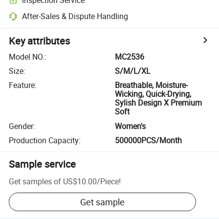
After-Sales & Dispute Handling
Key attributes
Model NO.
:
MC2536
Size
:
S/M/L/XL
Feature
:
Breathable, Moisture-
Wicking, Quick-Drying,
Sylish Design X Premium
Soft
Gender
:
Women's
Production Capacity
:
500000PCS/Month
Sample service
Get samples of
US$10.00
/
Piece
!
Get sample