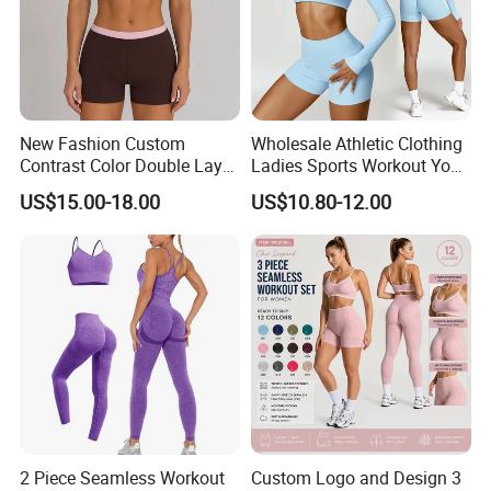
New Fashion Custom
Wholesale Athletic Clothing
Contrast Color Double Layer
Ladies Sports Workout Yoga
Naked-Feeling Sports Bra
Clothes Suit Seamless
US$15.00-18.00
US$10.80-12.00
Workout Fitness Outfits
Women Yoga Shorts
Women 2 Piece Yoga Shorts
Set
2 Piece Seamless Workout
Custom Logo and Design 3