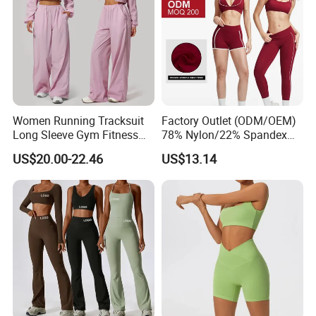
Women Running Tracksuit
Factory Outlet (ODM/OEM)
Long Sleeve Gym Fitness
78% Nylon/22% Spandex
Clothes Activewear Clothes
New-Style Yoga Bra Set with
US$20.00-22.46
US$13.14
Jacket Gym Fitness
Color Blocking Design
Activewear Set for Women
Current Season Gym Wear