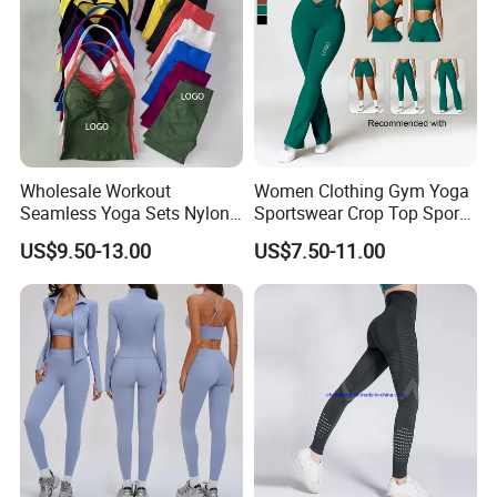
Wholesale Workout
Women Clothing Gym Yoga
Seamless Yoga Sets Nylon
Sportswear Crop Top Sports
Fitness Activewear Two
Bra Leggings Clothing
US$9.50-13.00
US$7.50-11.00
Piece Gym Yoga Shorts
Leggings Set for Women's
Sport Wear