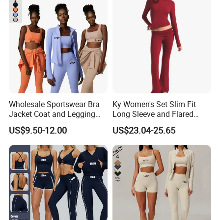
Wholesale Sportswear Bra
Ky Women's Set Slim Fit
Jacket Coat and Legging
Long Sleeve and Flared
Sports Fitness Womens
Pants Basic Versatile Style
US$9.50-12.00
US$23.04-25.65
Gym Clothes