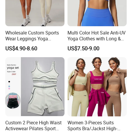
Wholesale Custom Sports
Multi Color Hot Sale Anti-UV
Wear Leggings Yoga
Yoga Clothes with Long &
Workout Set Tennis Clothes
Straight Reach
US$4.90-8.60
US$7.50-9.00
Sports Wear Leggings
Factory
Custom 2 Piece High Waist
Women 3-Pieces Suits
Activewear Pilates Sport
Sports Bra/Jackst High-