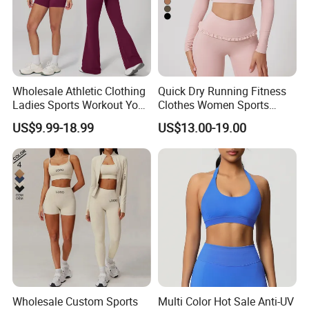
Wholesale Athletic Clothing
Quick Dry Running Fitness
Ladies Sports Workout Yoga
Clothes Women Sports
Clothes with
Longsleeve Yoga Sets
US$9.99-18.99
US$13.00-19.00
Bra/Top/Shirts/Booty
Shorts/Leggings/Flared
Pants
Wholesale Custom Sports
Multi Color Hot Sale Anti-UV