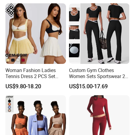
Yoga Set Flared Leggings
Outfits Work out Yoga
and Coat Sportswear
Clothes
Woman Fashion Ladies
Custom Gym Clothes
Tennis Dress 2 PCS Set
Women Sets Sportswear 2
Sportswear Workout Yoga
Pieces Workout Leggings
US$9.80-18.20
US$15.00-17.69
Suit Design Tennis Wear
Sports Top Gym Fitness Set