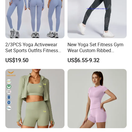
2/3PCS Yoga Activewear
New Yoga Set Fitness Gym
Set Sports Outfits Fitness
Wear Custom Ribbed
Track Suit Women Gym
Seamless Legging for
US$19.50
US$6.55-9.32
Clothes Yoga Sportswear
Women
Legging Workout Long
Sleeved Female Bra Gym
Wear