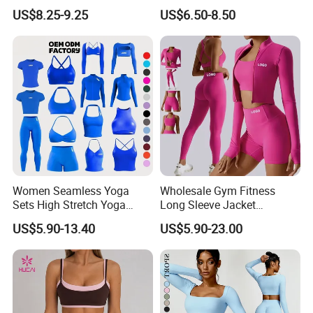
Yoga Fitness Gym Clothes
Waisted Yoga Leggings
US$8.25-9.25
US$6.50-8.50
Workout Sets for Women
Workout Clothing Sets
Women Seamless Yoga
Wholesale Gym Fitness
Sets High Stretch Yoga
Long Sleeve Jacket
Leggings Scrunch Butt
Leggings Sports Suits
US$5.90-13.40
US$5.90-23.00
Fitness Gym Wear Ropa
Women Fitness Yoga Set
Deportiva Mujer