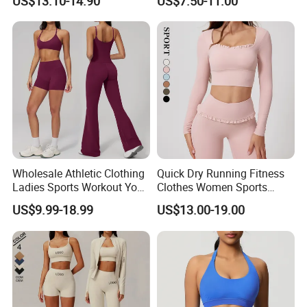
US$13.10-14.90
US$7.50-11.00
Matching Set
Bra/Top/Shirts/Jacket
Shorts/Leggings
Wholesale Athletic Clothing
Quick Dry Running Fitness
Ladies Sports Workout Yoga
Clothes Women Sports
Clothes with
Longsleeve Yoga Sets
US$9.99-18.99
US$13.00-19.00
Bra/Top/Shirts/Booty
Shorts/Leggings/Flared
Pants