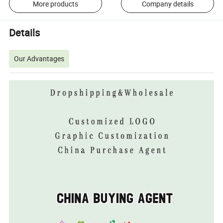
More products
Company details
Details
Our Advantages