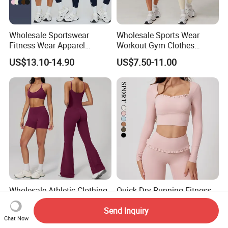
Wholesale Sportswear
Wholesale Sports Wear
Fitness Wear Apparel
Workout Gym Clothes
Women S Clothing 2PCS
Recommended with
US$13.10-14.90
US$7.50-11.00
Matching Set
Bra/Top/Shirts/Jacket
Shorts/Leggings
Wholesale Athletic Clothing
Quick Dry Running Fitness
Ladies Sports Workout Yoga
Clothes Women Sports
Send Inquiry
Clothes with
Longsleeve Yoga Sets
US$9.99-18.99
US$13.00-19.00
Chat Now
Bra/Top/Shirts/Booty