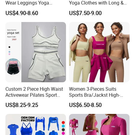
Wear Leggings Yoga
Yoga Clothes with Long &
Workout Set Tennis Clothes
Straight Reach
US$4.90-8.60
US$7.50-9.00
Sports Wear Leggings
Factory
Custom 2 Piece High Waist
Women 3-Pieces Suits
Activewear Pilates Sport
Sports Bra/Jackst High-
Wholesale Novel Fashion and Premium Activewear Vendor, Stylish
Yoga Fitness Gym Clothes
Waisted Yoga Leggings
Strappy Back Bra with Running Leggings 2 Piece Set for Female
US$8.25-9.25
US$6.50-8.50
Workout Sets for Women
Workout Clothing Sets
★ Standard Size: S/M/L/XL
★ Ready to ship: 3 Colors