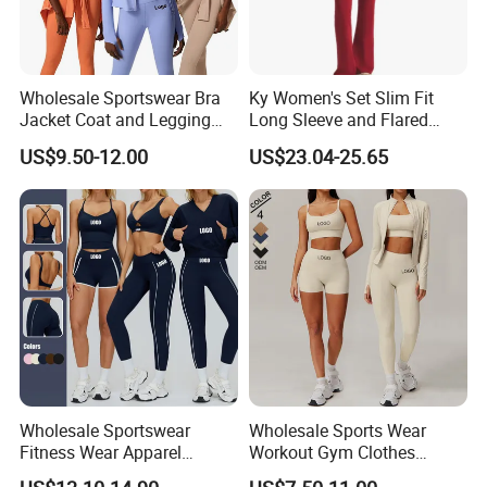
Wholesale Sportswear Bra
Ky Women's Set Slim Fit
Jacket Coat and Legging
Long Sleeve and Flared
Sports Fitness Womens
Pants Basic Versatile Style
US$9.50-12.00
US$23.04-25.65
Gym Clothes
Wholesale Sportswear
Wholesale Sports Wear
Fitness Wear Apparel
Workout Gym Clothes
Women S Clothing 2PCS
Recommended with