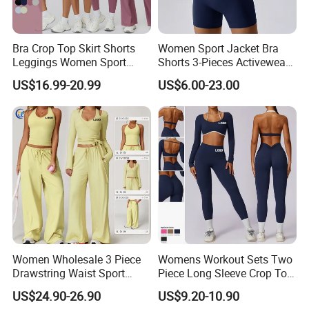
Bra Crop Top Skirt Shorts
Women Sport Jacket Bra
Leggings Women Sport
Shorts 3-Pieces Activewear
Fitness Gym Clothing
Set Clound-Like Yoga Set
US$16.99-20.99
US$6.00-23.00
Athletic Wear
Women Wholesale 3 Piece
Womens Workout Sets Two
Drawstring Waist Sport
Piece Long Sleeve Crop Top
Pants Gym Wear Suits
Matching High Waist
US$24.90-26.90
US$9.20-10.90
Women's Fitness Workout
Leggings Sets Gym Fitness