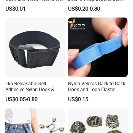
Loop for Garments
Buckle
US$0.01
US$0.20-0.80
Eko Releasable Self
Nylon Velcros Back to Back
Adhesive Nylon Hook &
Hook and Loop Elastic
Loop Strap
Magic Tape
US$0.05-0.80
US$0.15