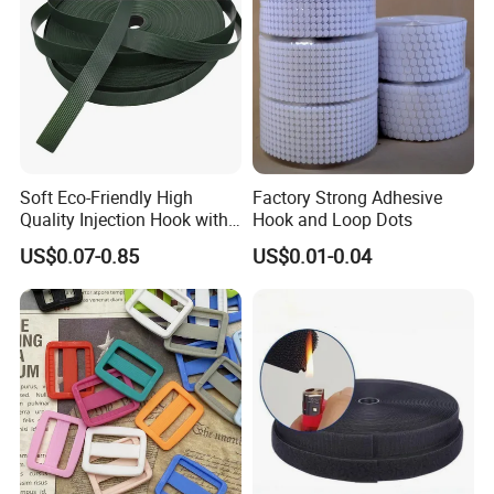
Soft Eco-Friendly High
Factory Strong Adhesive
Quality Injection Hook with
Hook and Loop Dots
Strong Sticky
US$0.07-0.85
US$0.01-0.04