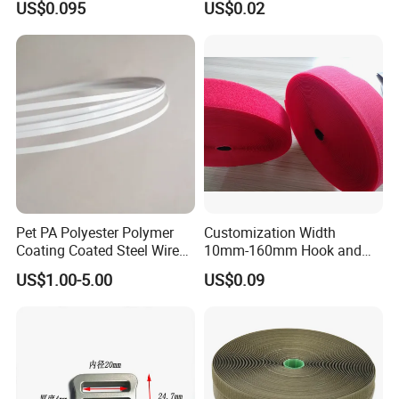
US$0.095
US$0.02
Pet PA Polyester Polymer
Customization Width
Coating Coated Steel Wire
10mm-160mm Hook and
Baby Articles Quality
Loop
US$1.00-5.00
US$0.09
Underwire