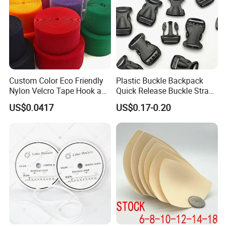
Custom Color Eco Friendly
Plastic Buckle Backpack
Nylon Velcro Tape Hook and
Quick Release Buckle Strap
Loop Reusable Fastener for
Adjustment Fixing Safety
US$0.0417
US$0.17-0.20
Garment Accessories
Buckle Plastic Pumpkin
Lock Buckle