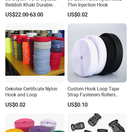
Reddish Khaki Durable
Thin Injection Hook
Hook and Loop Tape
US$22.00-63.00
US$0.02
Oekotex Certificate Nylon
Custom Hook Loop Tape
Hook and Loop
Strap Fasteners Rollers
Hook and Loop Tapes
US$0.02
US$0.10