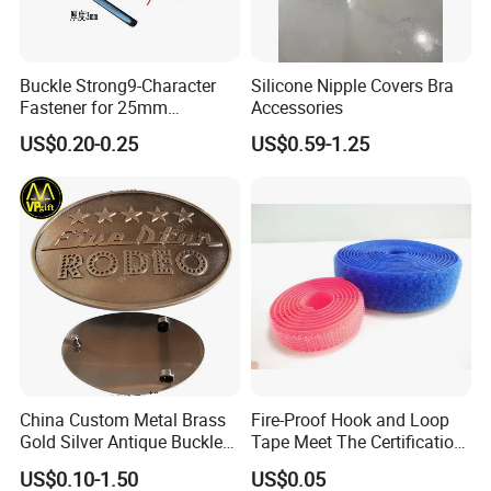
Q4: What is the shipping method?
Buckle Strong9-Character
Silicone Nipple Covers Bra
Fastener for 25mm
Accessories
Fastening Tasks
US$0.20-0.25
US$0.59-1.25
3--5
It takes around
days
★★★
Able to arrange shipment via sea way also.
China Custom Metal Brass
Fire-Proof Hook and Loop
ONE
Metal Swimwear Hardware Accessory
is the small
Gold Silver Antique Buckle
Tape Meet The Certification
and cheap element but decide the value and image of
Zinc Alloy Leather Shoe
of ISO 15025 Oeko-Tex100
US$0.10-1.50
US$0.05
your brand !
Band Hook Belt Strp Buckle