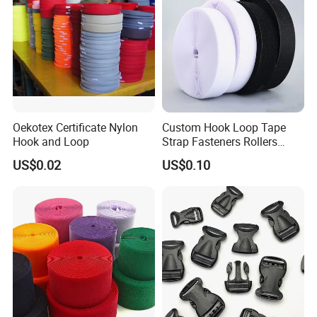
Oekotex Certificate Nylon
Custom Hook Loop Tape
Hook and Loop
Strap Fasteners Rollers
Hook and Loop Tapes
US$0.02
US$0.10