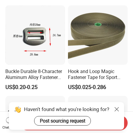
Buckle Durable 8-Character
Hook and Loop Magic
Aluminum Alloy Fastener
Fastener Tape for Sport
for Versatile Use
Shoes
US$0.20-0.25
US$0.025-0.286
Haven't found what you're looking for?
Post sourcing request
Send Inquiry
Chat Now