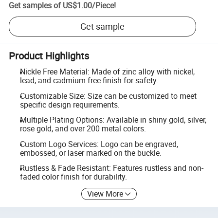
Get samples of
US$1.00
/
Piece
!
Get sample
Product Highlights
Nickle Free Material: Made of zinc alloy with nickel,
lead, and cadmium free finish for safety.
Customizable Size: Size can be customized to meet
specific design requirements.
Multiple Plating Options: Available in shiny gold, silver,
rose gold, and over 200 metal colors.
Custom Logo Services: Logo can be engraved,
embossed, or laser marked on the buckle.
Rustless & Fade Resistant: Features rustless and non-
faded color finish for durability.
View More