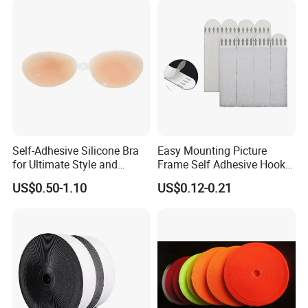
Self-Adhesive Silicone Bra
Easy Mounting Picture
for Ultimate Style and
Frame Self Adhesive Hook
Comfort
and Loop
US$0.50-1.10
US$0.12-0.21