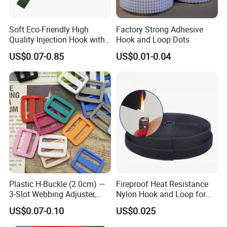
expectations
.
Soft Eco-Friendly High
Factory Strong Adhesive
Quality Injection Hook with
Hook and Loop Dots
All items coming with certification,have excellent team
Strong Sticky
US$0.07-0.85
US$0.01-0.04
offering
FREE DESIGN
for your customized project.
Q1: How can i get a sample?
Sample of our existing products are free,just need you to afford
the shipping cost is OK.
Plastic H-Buckle (2.0cm) —
Fireproof Heat Resistance
Sample of your own design need to pay for the mould setup
3-Slot Webbing Adjuster,
Nylon Hook and Loop for
charge.
Fastener for Toy Straps and
Uniforms
US$0.07-0.10
US$0.025
Bags (Assorted Colors)
Samples production takes 8-12 working days after setup chage