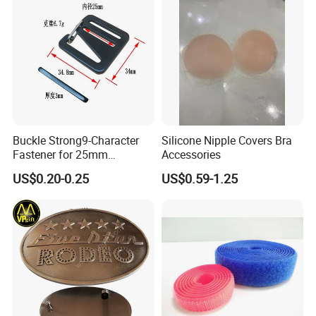
Buckle Strong9-Character
Silicone Nipple Covers Bra
Fastener for 25mm
Accessories
Fastening Tasks
US$0.20-0.25
US$0.59-1.25