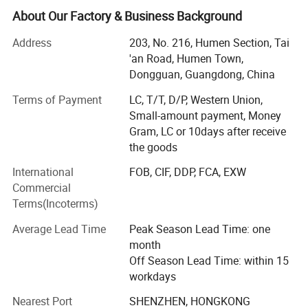
had a lot of recognized praise among apparel brands
About Our Factory & Business Background
company.
Address
203, No. 216, Humen Section, Tai
Morecredit started producing high-quality & affordable
'an Road, Humen Town,
activewear in 2018. Now we offer a one-stop solution for
Dongguan, Guangdong, China
high quality activewear at very competitive manufacturing
Terms of Payment
LC, T/T, D/P, Western Union,
prices. Expert in making bespoke brand logo by woven
Small-amount payment, Money
and seamless serial sportswear, OEM/ODM design gym
Gram, LC or 10days after receive
clothes for men, women and kids.
the goods
Part II
International
FOB, CIF, DDP, FCA, EXW
With over 14+ years of manufacturing experience with
Commercial
major international brands, we help our clients make a
Terms(Incoterms)
distinctive and lasting impact in the apparel and retail
Average Lead Time
Peak Season Lead Time: one
industries.
month
Niche market: Europe, North America, Oceania, Middle
Off Season Lead Time: within 15
Eastern countries and so on.
workdays
Nearest Port
SHENZHEN, HONGKONG
Own 2 factories with 100+ employees, brand: