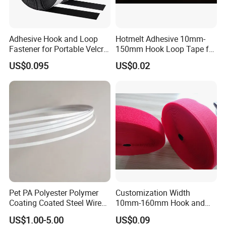
Adhesive Hook and Loop
Hotmelt Adhesive 10mm-
Fastener for Portable Velcro
150mm Hook Loop Tape for
Tape
Outdoor Use
US$0.095
US$0.02
Pet PA Polyester Polymer
Customization Width
Coating Coated Steel Wire
10mm-160mm Hook and
Baby Articles Quality
Loop
US$1.00-5.00
US$0.09
Underwire