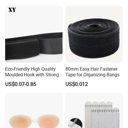
We are your right Choice!
★★★
Eco-Friendly High Quality
80mm Easy Hair Fastener
Moulded Hook with Strong
Tape for Organizing Bangs
Sticky
US$0.07-0.85
US$0.012