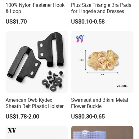
100% Nylon Fastener Hook
Plus Size Triangle Bra Pads
& Loop
for Lingerie and Dresses
US$1.70
US$0.10-0.58
American Owb Kydex
Swimsuit and Bikini Metal
Sheath Belt Plastic Holster
Flower Buckle
Speed Back J Hook Clip
US$1.78-2.00
US$0.30-0.65