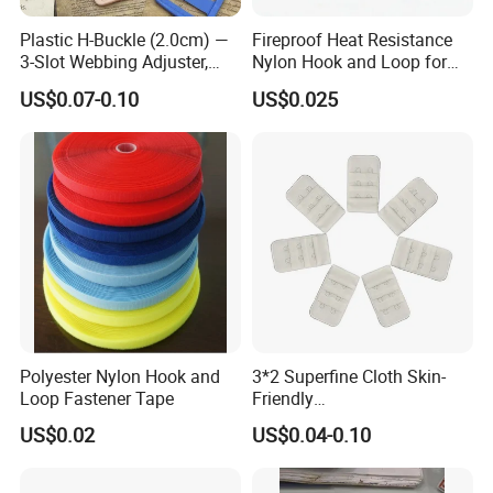
Plastic H-Buckle (2.0cm) —
Fireproof Heat Resistance
3-Slot Webbing Adjuster,
Nylon Hook and Loop for
Fastener for Toy Straps and
Uniforms
US$0.07-0.10
US$0.025
Bags (Assorted Colors)
Polyester Nylon Hook and
3*2 Superfine Cloth Skin-
Loop Fastener Tape
Friendly
Microfiber+Spandex Bra
US$0.02
US$0.04-0.10
Hook & Eye (Soft-Seal)
Reverse Edge Hemming
Underwear Accessories