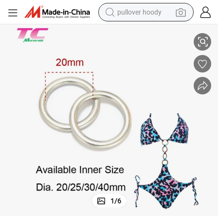
pullover hoody
Nickle Free Custom Logo Alloy Buckle Small O Ring for Swimwear Bikini
earbud
tshirt
running shoe
reagent
container house
tote bag
weight loss capsule
1
/
6