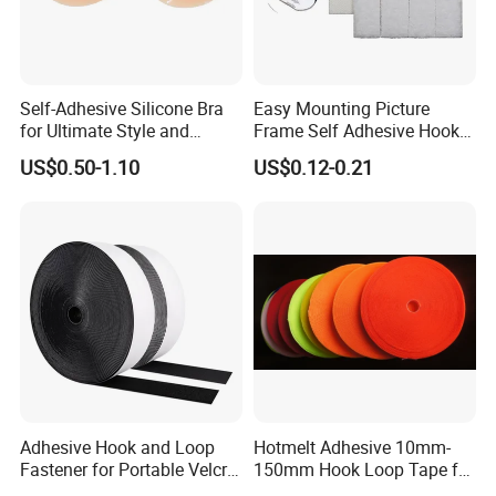
Self-Adhesive Silicone Bra
Easy Mounting Picture
for Ultimate Style and
Frame Self Adhesive Hook
Comfort
and Loop
US$0.50-1.10
US$0.12-0.21
Adhesive Hook and Loop
Hotmelt Adhesive 10mm-
Fastener for Portable Velcro
150mm Hook Loop Tape for
Tape
Outdoor Use