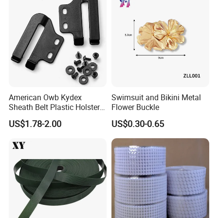
American Owb Kydex
Swimsuit and Bikini Metal
Sheath Belt Plastic Holster
Flower Buckle
Speed Back J Hook Clip
MORECREDIT GARMENT ACCESSORY CO., LTD.-- Expert in making
US$1.78-2.00
US$0.30-0.65
customized high quality garment accessory, handbag accessory,
fashion accessory
15+
and promotion items with
years experience
!
Our goal is to provide customers with the
best service
&
excellent
quality
brand identification products that will meet or
exceed your