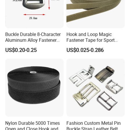
Buckle Durable 8-Character
Hook and Loop Magic
Aluminum Alloy Fastener
Fastener Tape for Sport
for Versatile Use
Shoes
US$0.20-0.25
US$0.025-0.286
Nylon Durable 5000 Times
Fashion Custom Metal Pin
Open and Close Hook and
Buckle Strap Leather Belt