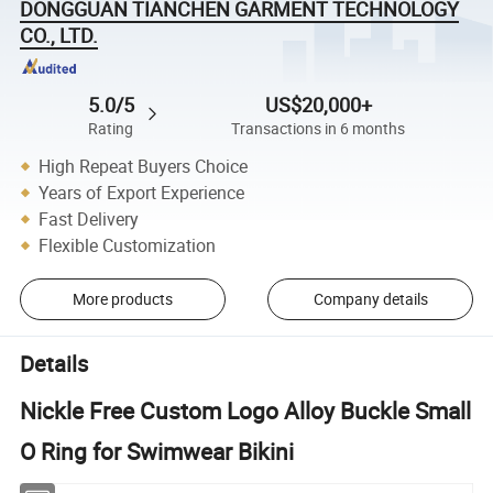
DONGGUAN TIANCHEN GARMENT TECHNOLOGY
CO., LTD.
5.0/5
US$20,000+
Rating
Transactions in 6 months
High Repeat Buyers Choice
Years of Export Experience
Fast Delivery
Flexible Customization
More products
Company details
Details
Nickle Free Custom Logo Alloy Buckle Small
O Ring for Swimwear Bikini