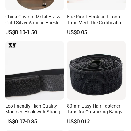
China Custom Metal Brass
Fire-Proof Hook and Loop
Gold Silver Antique Buckle
Tape Meet The Certification
Zinc Alloy Leather Shoe
of ISO 15025 Oeko-Tex100
US$0.10-1.50
US$0.05
Band Hook Belt Strp Buckle
Eco-Friendly High Quality
80mm Easy Hair Fastener
Moulded Hook with Strong
Tape for Organizing Bangs
Sticky
US$0.07-0.85
US$0.012