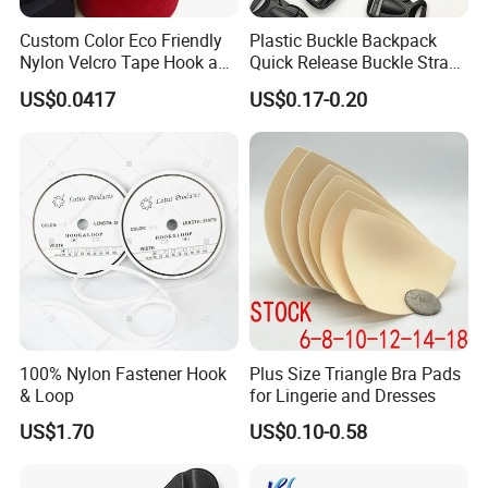
Custom Color Eco Friendly
Plastic Buckle Backpack
Nylon Velcro Tape Hook and
Quick Release Buckle Strap
Loop Reusable Fastener for
Adjustment Fixing Safety
US$0.0417
US$0.17-0.20
Garment Accessories
Buckle Plastic Pumpkin
Lock Buckle
100% Nylon Fastener Hook
Plus Size Triangle Bra Pads
& Loop
for Lingerie and Dresses
US$1.70
US$0.10-0.58