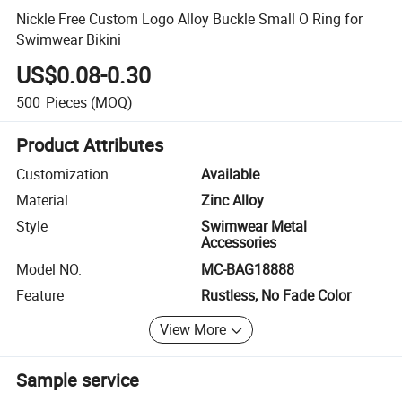
Nickle Free Custom Logo Alloy Buckle Small O Ring for
Swimwear Bikini
US$0.08-0.30
500
Pieces
(MOQ)
Product Attributes
Customization
Available
Material
Zinc Alloy
Style
Swimwear Metal
Accessories
Model NO.
MC-BAG18888
Feature
Rustless, No Fade Color
View More
Sample service