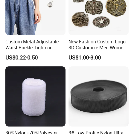
Custom Metal Adjustable
New Fashion Custom Logo
Waist Buckle Tightener
3D Customize Men Women
Trousers Hook for Garments
Cowboy Rhinestone Ladies
US$0.22-0.50
US$1.00-3.00
Stainless Steel Metal
Copper Brass Belt Buckle
with Round Pin D
30%Nylon+70%Polyester
3# Low Profile Nylon Ultra