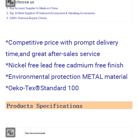
Why choose us
1.
Key Account Supplier In Made-in-China
2. Top 10 Best Supplier Of Garment Accessories & Handbag Accessories
3. 1000+ Oversea Buyers Choice
*Competitive price with prompt delivery
time,and great after-sales service
*Nickel free lead free cadmium free finish
*Environmental protection METAL material
*Oeko-Tex®Standard 100
Size
Can be customized