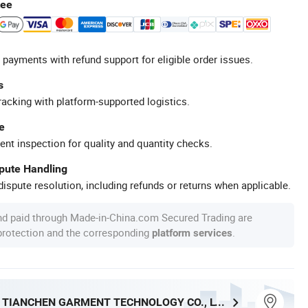
tee
 payments with refund support for eligible order issues.
s
racking with platform-supported logistics.
e
ent inspection for quality and quantity checks.
spute Handling
ispute resolution, including refunds or returns when applicable.
nd paid through Made-in-China.com Secured Trading are
 protection and the corresponding
.
platform services
DONGGUAN TIANCHEN GARMENT TECHNOLOGY CO., LTD.