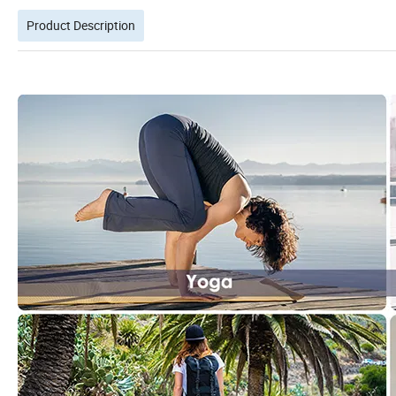
Product Description