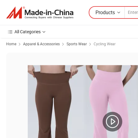
Products
All Categories
Home
Apparel & Accessories
Sports Wear
Cycling Wear