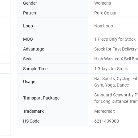
Gender
Women's
Pattern
Pure Colour
Logo
Non Logo
MOQ
1 Piece Only for Stock
Advantage
Stock for Fast Delivery
Style
High Waisted X Bell B
Sample Time
1-3days for Stock
Ball Sports, Cycling, Fi
Usage
Gym, Yoga, Dance
Standard Seaworthy P
Transport Package
for Long Distance Tran
Trademark
Morecredit
HS Code
6211439000