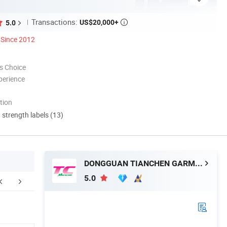
Transactions:
US$20,000+
5.0

Since 2012
s Choice
perience
tion
d strength labels (13)
DONGGUAN TIANCHEN GARMENT TECHNOLOGY CO., LTD.
5.0
ntact Morecredit