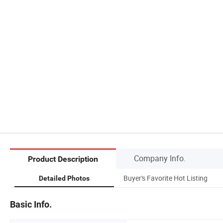
Company Info.
Product Description
Buyer's Favorite Hot Listing
Detailed Photos
Basic Info.