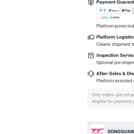
Payment Guaran
Platform-protected
Platform Logistic
Clearer shipment t
Inspection Servic
Optional pre-shipm
After-Sales & Di
Platform-assisted d
Only orders placed a
eligible for payment