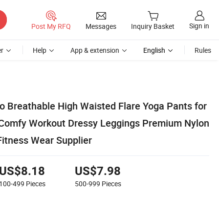
Sign in
Post My RFQ
Messages
Inquiry Basket
r
Help
App & extension
English
Rules
o Breathable High Waisted Flare Yoga Pants for
 Comfy Workout Dressy Leggings Premium Nylon
Fitness Wear Supplier
US$8.18
US$7.98
100-499
Pieces
500-999
Pieces