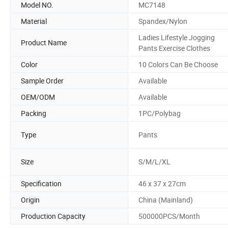
Model NO.
MC7148
Material
Spandex/Nylon
Ladies Lifestyle Jogging
Product Name
Pants Exercise Clothes
Color
10 Colors Can Be Choose
Sample Order
Available
OEM/ODM
Available
Packing
1PC/Polybag
Type
Pants
Size
S/M/L/XL
Specification
46 x 37 x 27cm
Origin
China (Mainland)
Production Capacity
500000PCS/Month