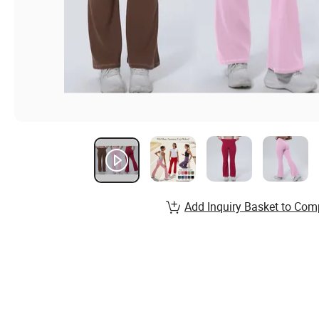
Add Inquiry Basket to Com