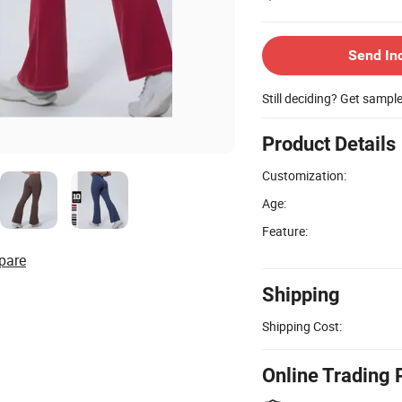
Send In
Still deciding? Get sampl
Product Details
Customization:
Age:
Feature:
pare
Shipping
Shipping Cost:
Online Trading 