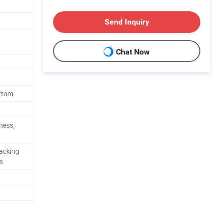
Send Inquiry
Chat Now
ottom
tness,
acking
s