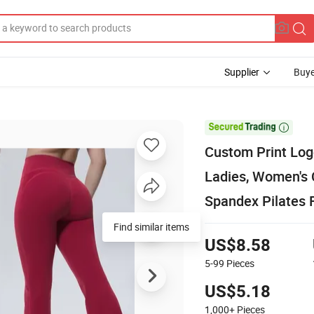
Supplier
Buye

Custom Print Log
Ladies, Women's
Spandex Pilates 
Find similar items
US$8.58
5-99
Pieces
US$5.18
1,000+
Pieces