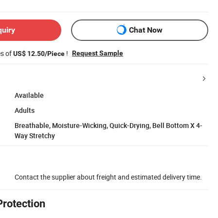
quiry
Chat Now
es of
!
Request Sample
US$ 12.50/Piece
Available
Adults
Breathable, Moisture-Wicking, Quick-Drying, Bell Bottom X 4-
Way Stretchy
Contact the supplier about freight and estimated delivery time.
Protection