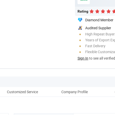
Rating
Diamond Member
Audited Supplier
High Repeat Buyer
Years of Export Ex
Fast Delivery
Flexible Customiza
Sign In
to see all verifie
Customized Service
Company Profile
Co