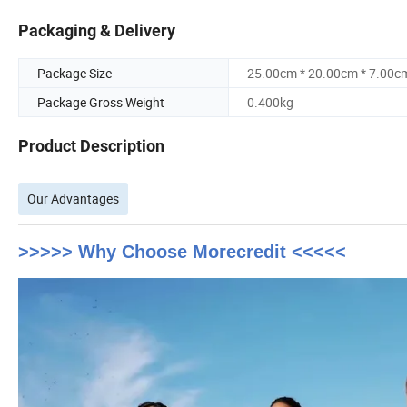
Packaging & Delivery
Package Size
25.00cm * 20.00cm * 7.00c
Package Gross Weight
0.400kg
Product Description
Our Advantages
>>>>> Why Choose Morecredit <<<<<