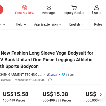
Sign in
Post My RFQ
Messages
Inquiry Basket
r
Help
App & extension
English
Rules
c Romper Full Length Sports Bodycon
 New Fashion Long Sleeve Yoga Bodysuit for
 Back Unitard One Piece Leggings Athletic
th Sports Bodycon
DONGGUAN TIANCHEN GARMENT TECHNOLOGY CO., LTD.
15 yrs
Transactions: US$20,000+
Reviews)

US$15.58
US$15.38
US$11.
100-499
Pieces
500-499,999
Pieces
500,000+
Pie