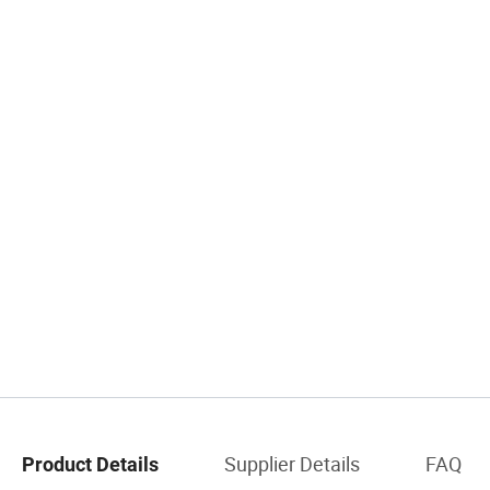
Supplier Details
FAQ
Product Details