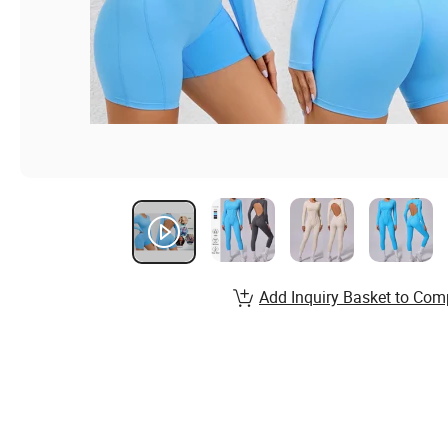
Add Inquiry Basket to Com