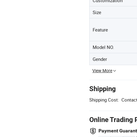
Customization
Size
Feature
Model NO.
Gender
View More
Shipping
Shipping Cost:
Contact
Online Trading 
Payment Guaran