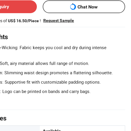
quiry
Chat Now
es of
!
Request Sample
US$ 16.50/Piece
hts
-Wicking: Fabric keeps you cool and dry during intense
Soft, airy material allows full range of motion.
 Slimming waist design promotes a flattering silhouette.
 Supportive fit with customizable padding options.
 Logo can be printed on bands and carry bags.
tes