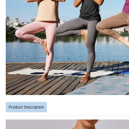
Product Description