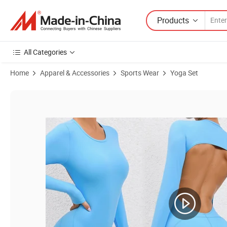
Products
All Categories
Home
Apparel & Accessories
Sports Wear
Yoga Set
Product Images of Tianchen Factory New Fashion Long Sleeve Yoga B