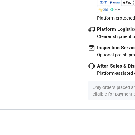
Platform-protected
Platform Logistic
Clearer shipment t
Inspection Servic
Optional pre-shipm
After-Sales & Di
Platform-assisted d
Only orders placed a
eligible for payment