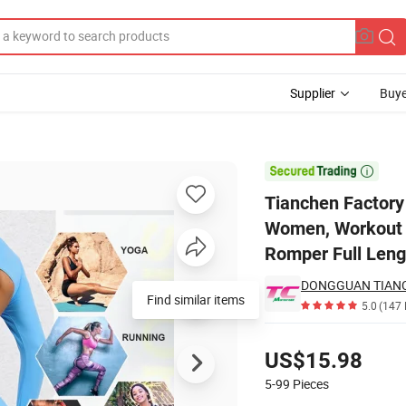
Supplier
Buye
odysuit for Women, Workout V Back Unitard One Piece Leggings Athleti

Tianchen Factory
Women, Workout V
Romper Full Leng
Find similar items
5.0
(147 
Pricing
US$15.98
5-99
Pieces
Contact Supplier