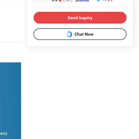
Send Inquiry
Chat Now