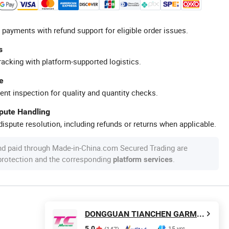
 payments with refund support for eligible order issues.
s
racking with platform-supported logistics.
e
ent inspection for quality and quantity checks.
spute Handling
ispute resolution, including refunds or returns when applicable.
nd paid through Made-in-China.com Secured Trading are
 protection and the corresponding
.
platform services
DONGGUAN TIANCHEN GARMENT TECHNOLOGY CO., LTD.
5.0
15 yrs
(147)