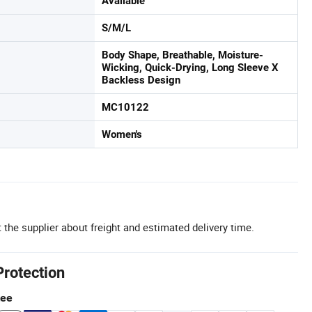
Available
S/M/L
Body Shape, Breathable, Moisture-
Wicking, Quick-Drying, Long Sleeve X
Backless Design
MC10122
Women's
 the supplier about freight and estimated delivery time.
Protection
tee