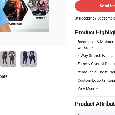
Send In
Still deciding? Get sampl
Product Highlig
Breathable & Moisture
workouts.
4-Way Stretch Fabric: 
Tummy Control Design:
Removable Chest Pads:
pare
Custom Logo Printing:
View More
Product Attribu