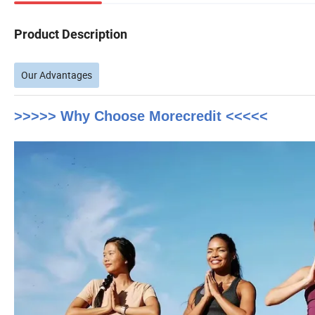
Product Description
Our Advantages
>>>>> Why Choose Morecredit <<<<<