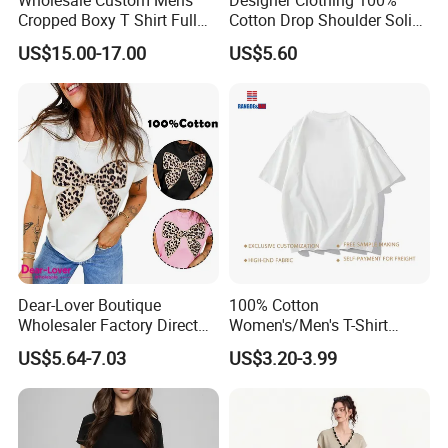
Cropped Boxy T Shirt Full
Cotton Drop Shoulder Solid
Body Bullet Hole Destroyed
Blank Casual T-Shirt
US$15.00-17.00
US$5.60
Edge Faded Dusty Wash
Multi Overlay Retro Number
& Text Grunge Street Brand
Custom
Dear-Lover Boutique
100% Cotton
Wholesaler Factory Direct
Women's/Men's T-Shirt
Ready to Ship Easy OEM
Round-Neck Short-Sleeved
US$5.64-7.03
US$3.20-3.99
ODM New Styles Weekly
T-Shirt a Trendy Slim Base
Ropa De Mujer De Moda
Layer T-Shirt for Summer in
Leopard Bow Embroidered
a Contrasting Color
Cotton Bulk T Shirts
Moletom Feminino