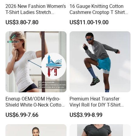
2026 New Fashion Women's
16 Gauge Knitting Cotton
T-Shirt Ladies Stretch
Cashmere Croptop T Shirt
Athletic Loose Fit Black
for Ladies.
US$3.80-7.80
US$11.00-19.00
Fitted Short Sleeve
Promotion Drop Shoulder
Pure Cotton O-Neck T Shirt
Enerup OEM/ODM Hydro-
Premium Heat Transfer
Shield White O-Neck Cotton
Vinyl Roll for DIY T-Shirt
Short Sleeve Shirts Womens
Printing
US$6.99-7.66
US$3.99-8.99
Sweatproof Undershirt T
Shirt