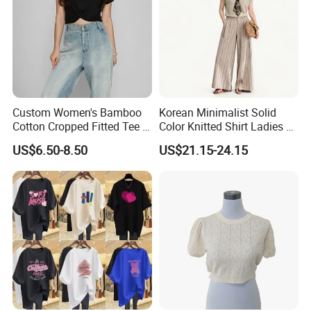
Custom Women's Bamboo
Korean Minimalist Solid
Cotton Cropped Fitted Tee T-
Color Knitted Shirt Ladies V-
Shirt Clothing Breathable
Neck Tie Front Casual Top
US$6.50-8.50
US$21.15-24.15
Crew Neck Heavyweight Tee
Shirt