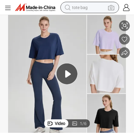
tote bag
, Short Half Sleeve Boxy Yoga Running Cropped Basic Crewneck Cotton T
Wholesale Premium Airy Soft Modal Workout Crop Top T-Shirt for Women
electric scooter
weight loss capsule
wheel loader
pullover hoody
tshirt
basketball shoe
sport shoe
Video
1
/
6