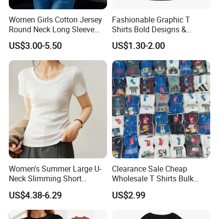
Women Girls Cotton Jersey
Fashionable Graphic T
Round Neck Long Sleeve
Shirts Bold Designs &
Tee Shirts with Customized
Statement Pieces Sports T-
US$3.00-5.50
US$1.30-2.00
Logo Solid Color Printed T-
Shirt Travel T-Shirt
Shirt
Women's Summer Large U-
Clearance Sale Cheap
Neck Slimming Short
Wholesale T Shirts Bulk
Sleeved Top
Wholesale Brand Clothing
US$4.38-6.29
US$2.99
Brand Clothes Designer
Clothes