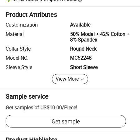
Platform-assisted dispute resolution, including refunds or returns whe
Product Attributes
Customization
Available
Material
50% Modal + 42% Cotton +
8% Spandex
Collar Style
Round Neck
Model NO.
MC52248
Sleeve Style
Short Sleeve
View More
Sample service
Get samples of
US$10.00
/
Piece
!
Get sample
Product Highlights