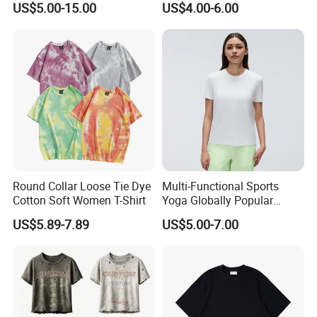
US$5.00-15.00
US$4.00-6.00
Blank T Shirts for Men
Round Collar Loose Tie Dye
Multi-Functional Sports
Cotton Soft Women T-Shirt
Yoga Globally Popular
Moisture-Wicking Polo Shirt
US$5.89-7.89
US$5.00-7.00
for Fitness Training