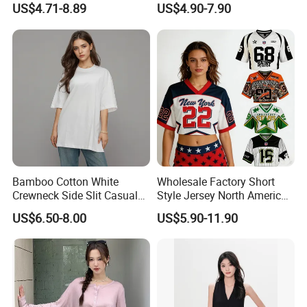
US$4.71-8.89
US$4.90-7.90
Viscose V-Neck Drapping
Tank Top
Bamboo Cotton White
Wholesale Factory Short
Crewneck Side Slit Casual
Style Jersey North America
Tee Soft Breathable Eco
Best-Selling Fashion Printed
US$6.50-8.00
US$5.90-11.90
Friendly Summer Top
Jersey Cheerleader Jersey
Women's T-Shirt
Custom T Shirt Women's
Jersey T Shirts