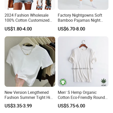
2024 Fashion Wholesale
Factory Nightgowns Soft
100% Cotton Customized
Bamboo Pajamas Night
Logo Printing Women′ S
Oversized T Shirt
US$1.80-4.00
US$6.70-8.00
Crew Neck Panelled
Comfortable Sleepwear
Leopard Pocket Raglan
Sleep Dress Sleep Tee for
Sleeve Casual Tee Shirt T-
Women
Shirt
New Version Lengthened
Men′ S Hemp Organic
Fashion Summer Tight High
Cotton Eco-Friendly Round
Waist American Hot Girl Top
Neck T-Shirt (MST-180)
US$3.35-3.99
US$5.75-6.00
210GSM 92 Cotton 8
Spandex Slim Fit Short