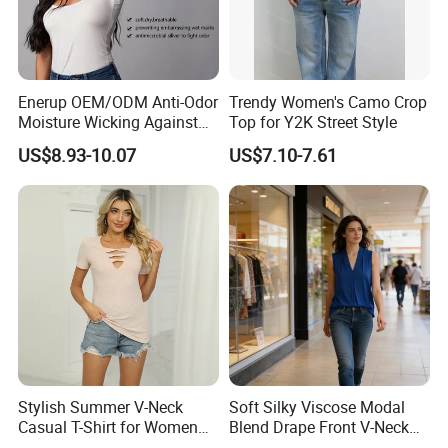
Enerup OEM/ODM Anti-Odor
Trendy Women's Camo Crop
Moisture Wicking Against
Top for Y2K Street Style
Underarm Women's Modal
US$8.93-10.07
US$7.10-7.61
Sweat-Proof Undershirt T
Shirt
Stylish Summer V-Neck
Soft Silky Viscose Modal
Casual T-Shirt for Women
Blend Drape Front V-Neck
2026
Sleeveless Top Womens