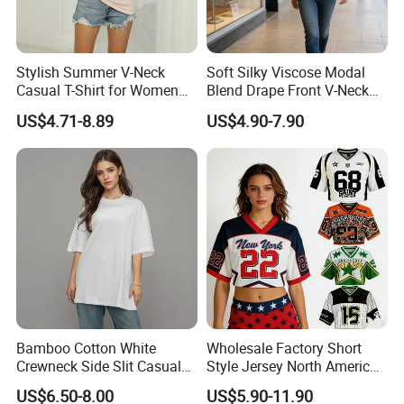
Stylish Summer V-Neck
Soft Silky Viscose Modal
Casual T-Shirt for Women
Blend Drape Front V-Neck
2026
Sleeveless Top Womens
US$4.71-8.89
US$4.90-7.90
Viscose V-Neck Drapping
Tank Top
Bamboo Cotton White
Wholesale Factory Short
Crewneck Side Slit Casual
Style Jersey North America
Tee Soft Breathable Eco
Best-Selling Fashion Printed
US$6.50-8.00
US$5.90-11.90
Friendly Summer Top
Jersey Cheerleader Jersey