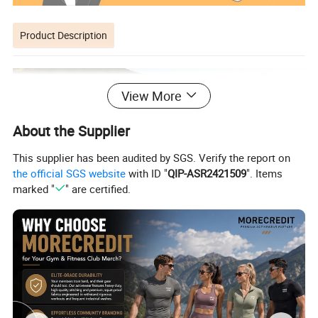
Product Description
View More
About the Supplier
This supplier has been audited by SGS. Verify the report on
the official SGS website
with ID "
QIP-ASR2421509
". Items
marked "
" are certified.