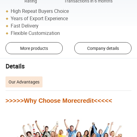
Rating
Transactions in 6 months
High Repeat Buyers Choice
Years of Export Experience
Fast Delivery
Flexible Customization
More products
Company details
Details
Our Advantages
>>>>>Why Choose Morecredit<<<<<