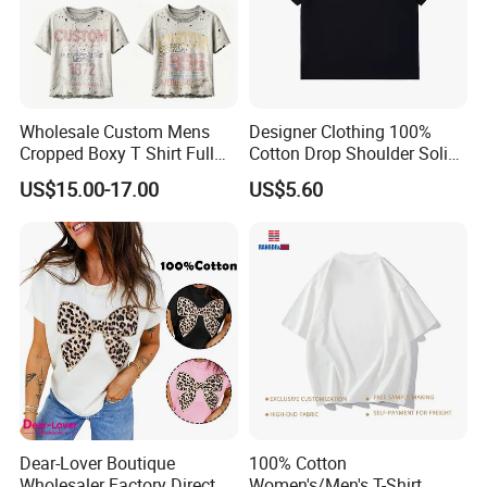
Wholesale Custom Mens
Designer Clothing 100%
Cropped Boxy T Shirt Full
Cotton Drop Shoulder Solid
Body Bullet Hole Destroyed
Blank Casual T-Shirt
US$15.00-17.00
US$5.60
Edge Faded Dusty Wash
Multi Overlay Retro Number
& Text Grunge Street Brand
Custom
Dear-Lover Boutique
100% Cotton
Wholesaler Factory Direct
Women's/Men's T-Shirt