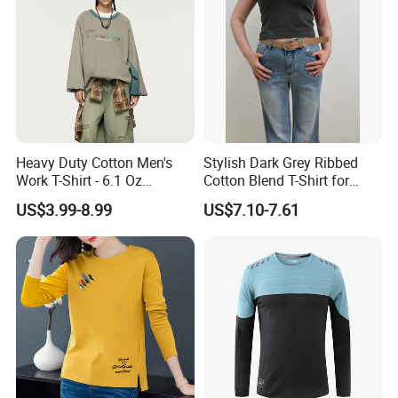
Heavy Duty Cotton Men's
Stylish Dark Grey Ribbed
Work T-Shirt - 6.1 Oz
Cotton Blend T-Shirt for
Premium Quality
Women
US$3.99-8.99
US$7.10-7.61