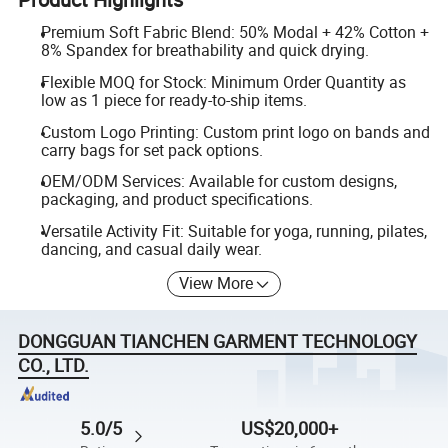
Premium Soft Fabric Blend: 50% Modal + 42% Cotton +
8% Spandex for breathability and quick drying.
Flexible MOQ for Stock: Minimum Order Quantity as
low as 1 piece for ready-to-ship items.
Custom Logo Printing: Custom print logo on bands and
carry bags for set pack options.
OEM/ODM Services: Available for custom designs,
packaging, and product specifications.
Versatile Activity Fit: Suitable for yoga, running, pilates,
dancing, and casual daily wear.
View More
DONGGUAN TIANCHEN GARMENT TECHNOLOGY
CO., LTD.
5.0/5
US$20,000+