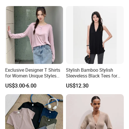
Women's T-Shirt
Custom T Shirt Women's
Jersey T Shirts
Exclusive Designer T Shirts
Stylish Bamboo Stylish
for Women Unique Styles
Sleeveless Black Tees for
Comfortable Fabrics T
Women - Sustainable
US$3.00-6.00
US$12.30
Shirts
Fashion