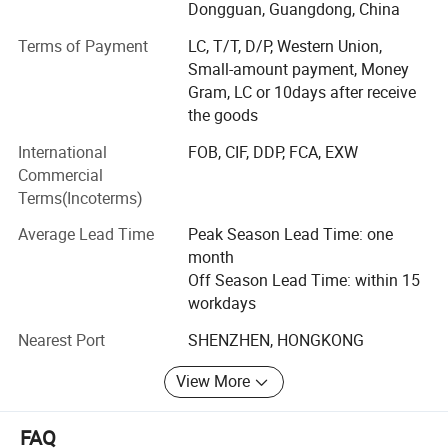
expanded into activewear in 2018 and have since
Dongguan, Guangdong, China
developed MORECREDIT into a specialized supplier of
Terms of Payment
LC, T/T, D/P, Western Union,
premium, trend-driven sportswear for women, men and
Small-amount payment, Money
kids.
Gram, LC or 10days after receive
Today, we provide an integrated activewear sourcing
the goods
solution combining Ready-to-Ship collections, OEM/ODM
International
FOB, CIF, DDP, FCA, EXW
development, private labeling and flexible customization,
Commercial
helping brands bring the right products to market faster
Terms(Incoterms)
and more efficiently.
Average Lead Time
Peak Season Lead Time: one
WHAT WE SPECIALIZE IN
month
Our product range covers a wide variety of performance
Off Season Lead Time: within 15
and athleisure categories, including:
workdays
Nearest Port
SHENZHEN, HONGKONG
* Women's Activewear Men's Activewear Kids' Activewear
From seamless workout sets, sports bras and leggings to
View More
tennis & pickleball apparel, golf wear, running wear,
athleisure and performance essentials, our collections are
FAQ
developed around evolving market trends and real-world