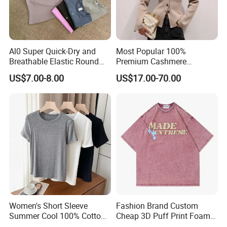
Al0 Super Quick-Dry and
Most Popular 100%
Breathable Elastic Round
Premium Cashmere
Neck T-Shirt for Active
Oversized Ribbed Sexy Slim-
US$7.00-8.00
US$17.00-70.00
Women
Fit V-Neck Cardigan Sweater
Women's Short Sleeve
Fashion Brand Custom
Summer Cool 100% Cotton
Cheap 3D Puff Print Foam
T Shirt
Vintage Acid Wash Plain