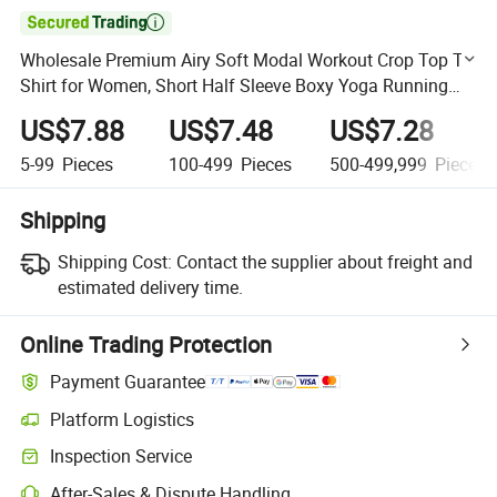

Wholesale Premium Airy Soft Modal Workout Crop Top T-
Shirt for Women, Short Half Sleeve Boxy Yoga Running
Cropped Basic Crewneck Cotton Tee Shirts Manufacturer
US$7.88
US$7.48
US$7.28
5-99
Pieces
100-499
Pieces
500-499,999
Pieces
Shipping
Shipping Cost:
Contact the supplier about freight and
estimated delivery time.
Online Trading Protection
Payment Guarantee
Platform Logistics
Clearer shipment tracking with platform-supported logistics.
Inspection Service
Optional pre-shipment inspection for quality and quantity checks.
After-Sales & Dispute Handling