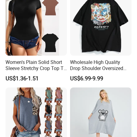
Women's Plain Solid Short
Wholesale High Quality
Sleeve Stretchy Crop Top T-
Drop Shoulder Oversized
Shirt
Custom T-Shirt for Women
US$1.36-1.51
US$6.99-9.99