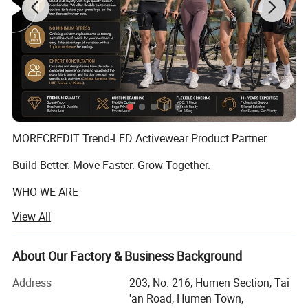
MORECREDIT Trend-LED Activewear Product Partner
Build Better. Move Faster. Grow Together.
WHO WE ARE
View All
Founded in 2009, Dongguan Tianchen Garment
Technology Co., Ltd. (MORECREDIT) began as an apparel
accessories supplier, serving fashion and apparel brands
About Our Factory & Business Background
with customized solutions.
Address
203, No. 216, Humen Section, Tai
Building on years of experience in the apparel industry, we
'an Road, Humen Town,