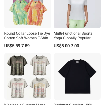
Round Collar Loose Tie Dye
Multi-Functional Sports
Cotton Soft Women T-Shirt
Yoga Globally Popular
Moisture-Wicking Polo Shirt
US$5.89-7.89
US$5.00-7.00
for Fitness Training
Wholesale Custom Mens
Designer Clothing 100%