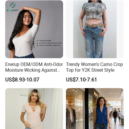
Sleeve T-Shirt
Enerup OEM/ODM Anti-Odor
Trendy Women's Camo Crop
Moisture Wicking Against
Top for Y2K Street Style
Underarm Women's Modal
US$8.93-10.07
US$7.10-7.61
Sweat-Proof Undershirt T
Shirt