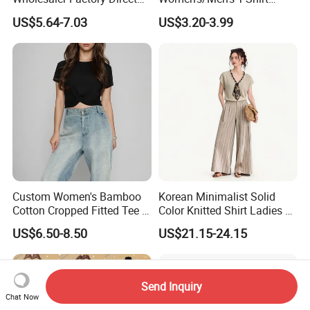
Ready to Ship Easy OEM
Round-Neck Short-Sleeved
US$5.64-7.03
US$3.20-3.99
ODM New Styles Weekly
T-Shirt a Trendy Slim Base
Ropa De Mujer De Moda
Layer T-Shirt for Summer in
Leopard Bow Embroidered
a Contrasting Color
Cotton Bulk T Shirts
Moletom Feminino
Custom Women's Bamboo
Korean Minimalist Solid
Cotton Cropped Fitted Tee T-
Color Knitted Shirt Ladies V-
Shirt Clothing Breathable
Neck Tie Front Casual Top
US$6.50-8.50
US$21.15-24.15
Crew Neck Heavyweight Tee
Shirt
Send Inquiry
Chat Now