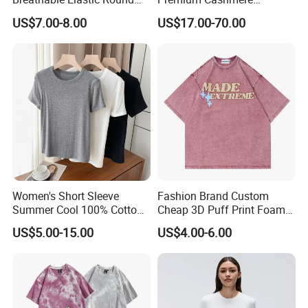
Neck T-Shirt for Active
Oversized Ribbed Sexy Slim-
US$7.00-8.00
US$17.00-70.00
Women
Fit V-Neck Cardigan Sweater
Women's Short Sleeve
Fashion Brand Custom
Summer Cool 100% Cotton
Cheap 3D Puff Print Foam
T Shirt
Vintage Acid Wash Plain
US$5.00-15.00
US$4.00-6.00
Blank T Shirts for Men