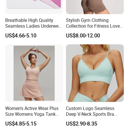
Breathable High Quality
Stylish Gym Clothing
Seamless Ladies Underwear
Collection for Fitness Lovers
Racerback Sports Bra 4
and Athletes
US$4.66-5.10
US$8.00-12.00
Colors Collection
Women's Active Wear Plus
Custom Logo Seamless
Size Womens Yoga Tank
Deep V-Neck Sports Bra
Top Breathable Padded
Backless Nude Feel Elastic
US$4.85-5.15
US$2.90-8.35
Sports Bra Racerback Large
Hem