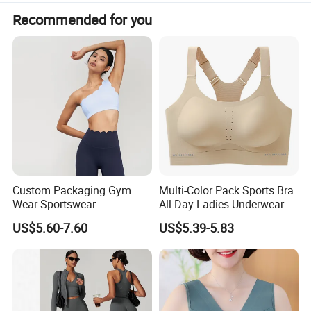
Recommended for you
Custom Packaging Gym
Multi-Color Pack Sports Bra
Wear Sportswear
All-Day Ladies Underwear
Activewear Athletic Wear
US$5.60-7.60
US$5.39-5.83
Overlap Back Yoga Sports
Bra