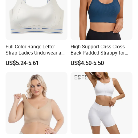
Full Color Range Letter
High Support Criss-Cross
Strap Ladies Underwear and
Back Padded Strappy for
Sports Bra Collection
Women Sports Bras
US$5.24-5.61
US$4.50-5.50