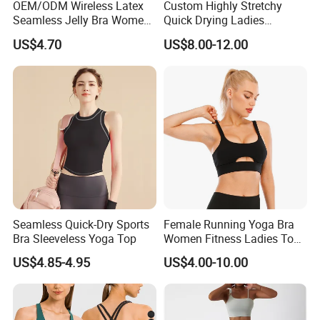
OEM/ODM Wireless Latex
Custom Highly Stretchy
Seamless Jelly Bra Women
Quick Drying Ladies
Plus Size Bra
Workout Set - Breathable
US$4.70
US$8.00-12.00
Women Gym Clothing
Seamless Quick-Dry Sports
Female Running Yoga Bra
Bra Sleeveless Yoga Top
Women Fitness Ladies Tops
Stappy Sports Bra
US$4.85-4.95
US$4.00-10.00