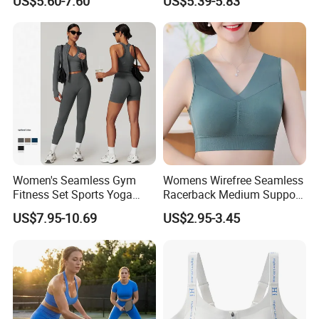
US$5.60-7.60
US$5.39-5.83
Overlap Back Yoga Sports
Bra
Women's Seamless Gym
Womens Wirefree Seamless
Fitness Set Sports Yoga
Racerback Medium Support
Wear Legging Shorts
Sports Bra with Removable
US$7.95-10.69
US$2.95-3.45
Exercise Tights
Padding Bra