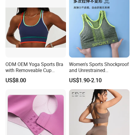
Feeling Smooth Surface
Push-up Yoga Bra
ODM OEM Yoga Sports Bra
Women's Sports Shockproof
with Removeable Cup
and Unrestrained
Contrast Piping Strap
Comfortable and Breathable
US$8.00
US$1.90-2.10
Bra