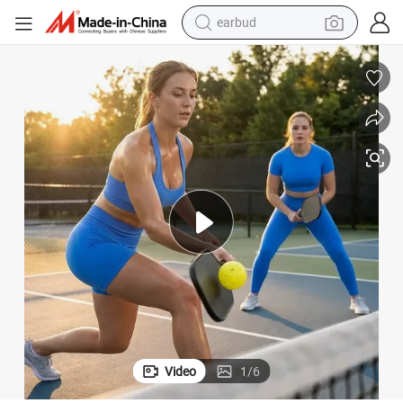
earbud
alloy wheel
wheel loader
reagent
crawler excavator
farm tractor
tshirt
container house
Video
1
/
6