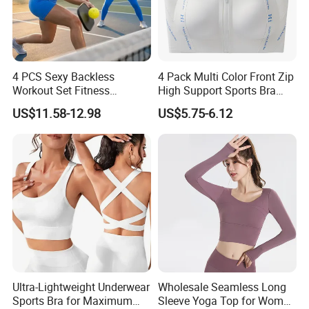
4 PCS Sexy Backless
4 Pack Multi Color Front Zip
Workout Set Fitness
High Support Sports Bra
Womens Activewear Set,
Ladies Underwear
US$11.58-12.98
US$5.75-6.12
Custom Seamless Halter
Neck Bra +Booty
Shorts+Yoga Leggings Gym
Sportswear Lady Workout
Clothes
Ultra-Lightweight Underwear
Wholesale Seamless Long
Sports Bra for Maximum
Sleeve Yoga Top for Women