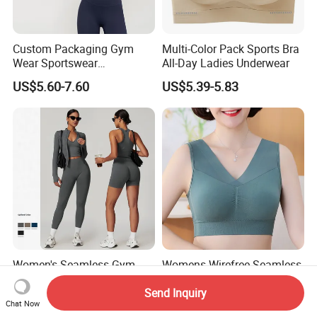
Custom Packaging Gym
Multi-Color Pack Sports Bra
Wear Sportswear
All-Day Ladies Underwear
Activewear Athletic Wear
US$5.60-7.60
US$5.39-5.83
Overlap Back Yoga Sports
Bra
Women's Seamless Gym
Womens Wirefree Seamless
Fitness Set Sports Yoga
Racerback Medium Support
Send Inquiry
Wear Legging Shorts
Sports Bra with Removable
US$7.95-10.69
US$2.95-3.45
Chat Now
Exercise Tights
Padding Bra