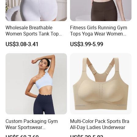
Wholesale Breathable
Fitness Girls Running Gym
Women Sports Tank Top
Tops Yoga Wear Women
Bra Panty Sets
Sports Bra Workout
US$3.08-3.41
US$3.99-5.99
Underwear
Custom Packaging Gym
Multi-Color Pack Sports Bra
Wear Sportswear
All-Day Ladies Underwear
Activewear Athletic Wear