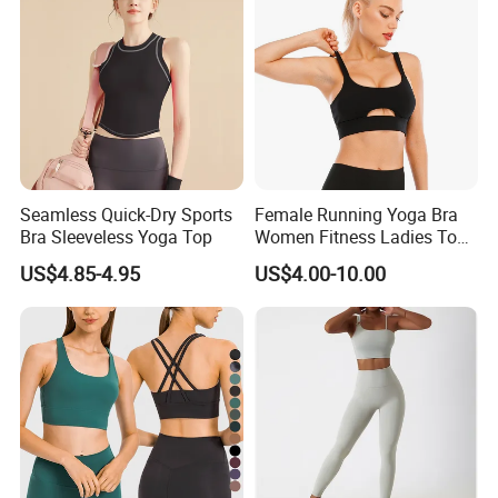
Seamless Quick-Dry Sports
Female Running Yoga Bra
Bra Sleeveless Yoga Top
Women Fitness Ladies Tops
Stappy Sports Bra
US$4.85-4.95
US$4.00-10.00