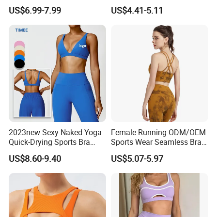
Comfort and Support
Custom Quick-Drying
US$6.99-7.99
US$4.41-5.11
Running Sportswear
Breathable Patchwork
Fitness Clothing
2023new Sexy Naked Yoga
Female Running ODM/OEM
Quick-Drying Sports Bra
Sports Wear Seamless Bra
Beauty Back Fitness
Tie-Dye Anti-Shock Pull-up
US$8.60-9.40
US$5.07-5.97
Women
Shape Cross Back Latest
Fashion Women Underwear
Breathable Yoga Bra