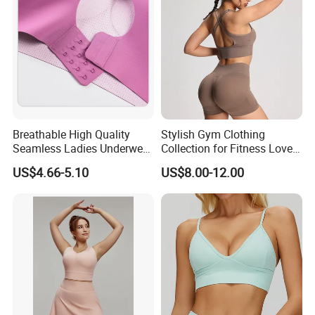
Breathable High Quality
Stylish Gym Clothing
Seamless Ladies Underwear
Collection for Fitness Lovers
Racerback Sports Bra 4
and Athletes
US$4.66-5.10
US$8.00-12.00
Colors Collection