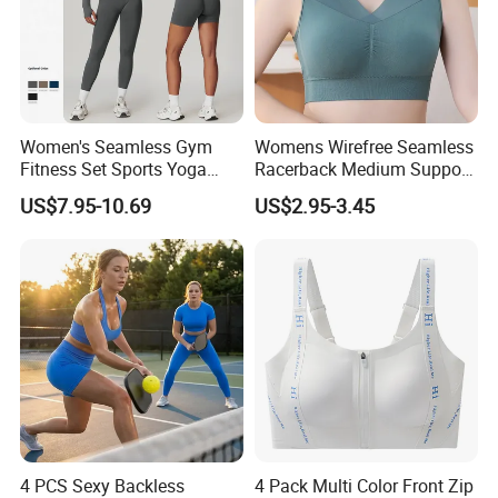
Women's Seamless Gym
Womens Wirefree Seamless
Fitness Set Sports Yoga
Racerback Medium Support
Wear Legging Shorts
Sports Bra with Removable
US$7.95-10.69
US$2.95-3.45
Exercise Tights
Padding Bra
4 PCS Sexy Backless
4 Pack Multi Color Front Zip