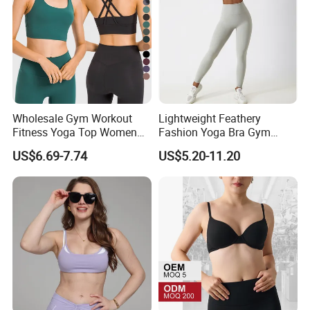
Wholesale Gym Workout
Lightweight Feathery
Fitness Yoga Top Women
Fashion Yoga Bra Gym
Clothing Strappy Design
Wear Sex Yoga Bra Ladies
US$6.69-7.74
US$5.20-11.20
Sports Bras
Yoga Vest Yoga Sports Bra
for on-The-Go Workouts