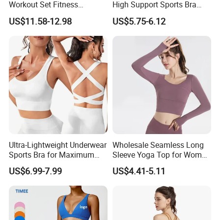
Workout Set Fitness
High Support Sports Bra
Womens Activewear Set,
Ladies Underwear
US$11.58-12.98
US$5.75-6.12
Custom Seamless Halter
Neck Bra +Booty
Shorts+Yoga Leggings Gym
Sportswear Lady Workout
Clothes
Ultra-Lightweight Underwear
Wholesale Seamless Long
Sports Bra for Maximum
Sleeve Yoga Top for Women
Comfort and Support
Custom Quick-Drying
US$6.99-7.99
US$4.41-5.11
Running Sportswear
Breathable Patchwork
Fitness Clothing