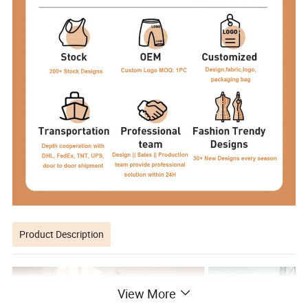
Product Description
View More