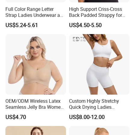
Full Color Range Letter
High Support Criss-Cross
Strap Ladies Underwear and
Back Padded Strappy for
Sports Bra Collection
Women Sports Bras
US$5.24-5.61
US$4.50-5.50
OEM/ODM Wireless Latex
Custom Highly Stretchy
Seamless Jelly Bra Women
Quick Drying Ladies
Plus Size Bra
Workout Set - Breathable
US$4.70
US$8.00-12.00
Women Gym Clothing