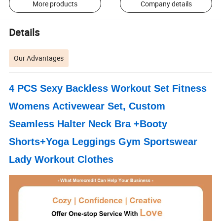
More products
Company details
Details
Our Advantages
4 PCS Sexy Backless Workout Set Fitness
Womens Activewear Set, Custom
Seamless Halter Neck Bra +Booty
Shorts+Yoga Leggings Gym Sportswear
Lady Workout Clothes