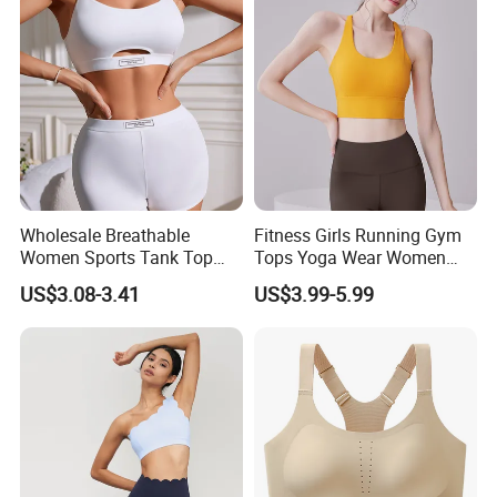
Wholesale Breathable
Fitness Girls Running Gym
Women Sports Tank Top
Tops Yoga Wear Women
Bra Panty Sets
Sports Bra Workout
US$3.08-3.41
US$3.99-5.99
Underwear