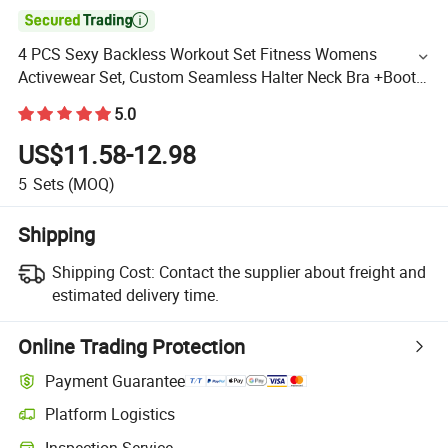

4 PCS Sexy Backless Workout Set Fitness Womens
Activewear Set, Custom Seamless Halter Neck Bra +Booty
Shorts+Yoga Leggings Gym Sportswear Lady Workout
5.0
Clothes
US$11.58-12.98
5
Sets
(MOQ)
Shipping
Shipping Cost:
Contact the supplier about freight and
estimated delivery time.
Online Trading Protection
Payment Guarantee
Platform Logistics
Inspection Service