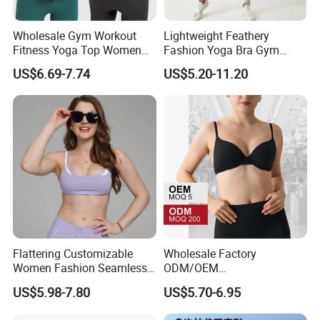
Wholesale Gym Workout
Lightweight Feathery
Fitness Yoga Top Women
Fashion Yoga Bra Gym
Clothing Strappy Design
Wear Sex Yoga Bra Ladies
US$6.69-7.74
US$5.20-11.20
Sports Bras
Yoga Vest Yoga Sports Bra
for on-The-Go Workouts
Flattering Customizable
Wholesale Factory
Women Fashion Seamless
ODM/OEM
Sport Bra for Aerobics
76%Nylon/Spandex
US$5.98-7.80
US$5.70-6.95
Underwire Adjustable
Spaghetti Strap Nude