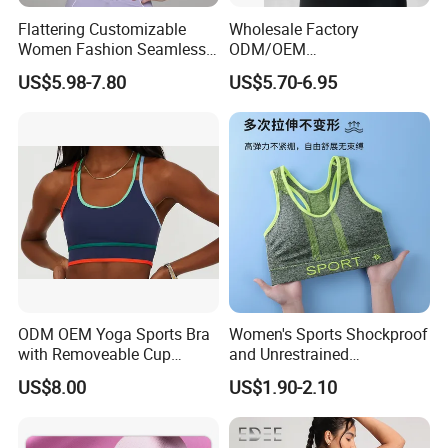
Flattering Customizable
Wholesale Factory
Women Fashion Seamless
ODM/OEM
Sport Bra for Aerobics
76%Nylon/Spandex
US$5.98-7.80
US$5.70-6.95
Underwire Adjustable
Spaghetti Strap Nude
Feeling Smooth Surface
Push-up Yoga Bra
ODM OEM Yoga Sports Bra
Women's Sports Shockproof
with Removeable Cup
and Unrestrained
Contrast Piping Strap
Comfortable and Breathable
US$8.00
US$1.90-2.10
Bra