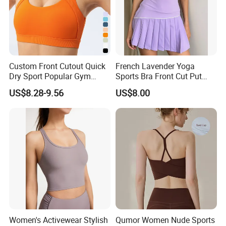
Custom Front Cutout Quick
French Lavender Yoga
Dry Sport Popular Gym
Sports Bra Front Cut Put
Fitness Sportswear Yoga
with Removeable Bra Pads
US$8.28-9.56
US$8.00
Bra for Women′ S
Women's Activewear Stylish
Qumor Women Nude Sports