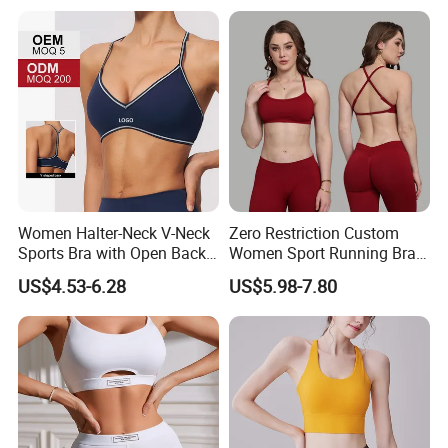
Bust
Women Halter-Neck V-Neck
Zero Restriction Custom
Sports Bra with Open Back
Women Sport Running Bra
and Removable Pads for
for Hiking
US$4.53-6.28
US$5.98-7.80
Yoga Gym Fitness