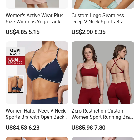
Women's Active Wear Plus
Custom Logo Seamless
Size Womens Yoga Tank
Deep V-Neck Sports Bra
Top Breathable Padded
Backless Nude Feel Elastic
US$4.85-5.15
US$2.90-8.35
Sports Bra Racerback Large
Hem
Bust
Women Halter-Neck V-Neck
Zero Restriction Custom
Sports Bra with Open Back
Women Sport Running Bra
and Removable Pads for
for Hiking
US$4.53-6.28
US$5.98-7.80
Yoga Gym Fitness