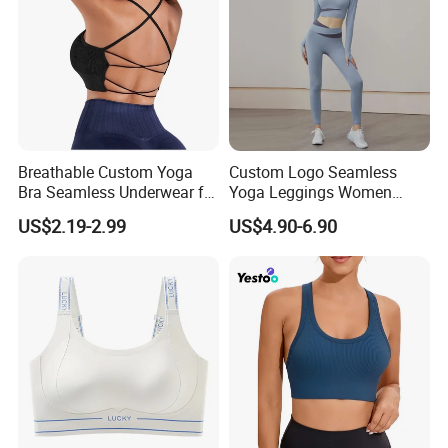
★ Washing Care
Machine Washable, No bleaching, No dry cleaning, No
ironing
Breathable Custom Yoga
Custom Logo Seamless
Bra Seamless Underwear for
Yoga Leggings Women
Active Lifestyle and
Tops with Fixed Bra Sets
US$2.19-2.99
US$4.90-6.90
Performance
Sportswear