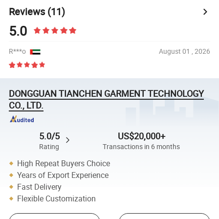
Reviews
(11)
5.0
R***o
August 01 , 2026
DONGGUAN TIANCHEN GARMENT TECHNOLOGY
CO., LTD.
5.0/5
US$20,000+
Rating
Transactions in 6 months
High Repeat Buyers Choice
Years of Export Experience
Fast Delivery
Flexible Customization