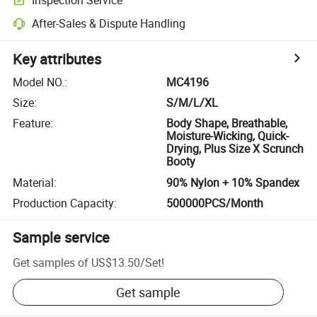
After-Sales & Dispute Handling
Key attributes
Model NO.
:
MC4196
Size
:
S/M/L/XL
Feature
:
Body Shape, Breathable,
Moisture-Wicking, Quick-
Drying, Plus Size X Scrunch
Booty
Material
:
90% Nylon + 10% Spandex
Production Capacity
:
500000PCS/Month
Sample service
Get samples of
US$13.50
/
Set
!
Get sample