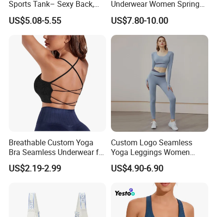
Sports Tank– Sexy Back,
Underwear Women Spring
Racerback Tight Yoga Tank
Summer Non-Removable
US$5.08-5.55
US$7.80-10.00
Top for Running & Fitness
Bra Pads Yoga Bra
Spaghetti Strap Fitness Vest
Breathable Custom Yoga
Custom Logo Seamless
Bra Seamless Underwear for
Yoga Leggings Women
Active Lifestyle and
Tops with Fixed Bra Sets
US$2.19-2.99
US$4.90-6.90
Performance
Sportswear