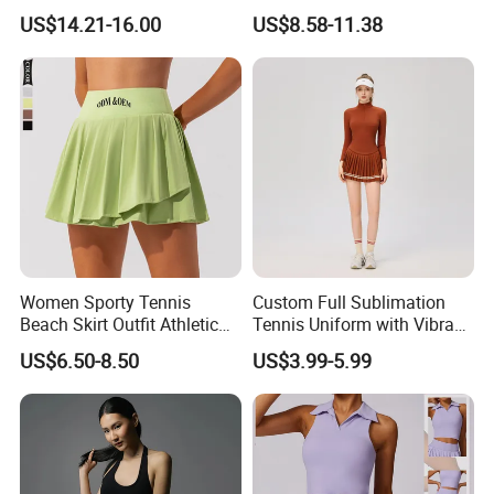
Soft Quick-Drying Tennis
Double Layer Mini Skirts
US$14.21-16.00
US$8.58-11.38
Skirt
with Sexy Y Back Sports Bra
Going out Golf Skort
Athletic Wear Pickleball
Outfits
Women Sporty Tennis
Custom Full Sublimation
Beach Skirt Outfit Athletic
Tennis Uniform with Vibrant
Running Pleated Skirt with
Team Colors and Graphics
US$6.50-8.50
US$3.99-5.99
Shorts Yoga Badminton
Sublimation Tennis Wear
Skirts Ladies Dress