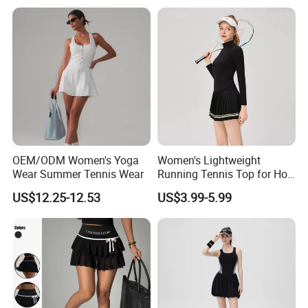
Clothes Gym Tennis Dress
Set
OEM/ODM Women's Yoga
Women's Lightweight
Wear Summer Tennis Wear
Running Tennis Top for Hot
Weather Performance
US$12.25-12.53
US$3.99-5.99