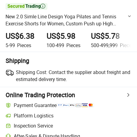

New 2.0 Simle Line Design Yoga Pilates and Tennis
Exercise Shorts for Women, Custom Push up High
Waisted Compression Scrunch Booty Shorts Sportswear
US$6.38
US$5.98
US$5.78
Factory
5-99
Pieces
100-499
Pieces
500-499,999
Pieces
Shipping
Shipping Cost:
Contact the supplier about freight and
estimated delivery time.
Online Trading Protection
Payment Guarantee
Platform Logistics
Clearer shipment tracking with platform-supported logistics.
Inspection Service
Optional pre-shipment inspection for quality and quantity checks.
After-Sales & Dispute Handling