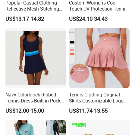
Popular Casual Clothing
Custom Women's Cool-
Reflective Mesh Stitching
Touch UV Protection Tennis
Sports Wear Fitness Suit
& Outdoor Sportswear Set -
US$13.17-14.82
US$24.10-34.43
Yoga Suit for Women or
Quick-Dry Breathable with
Ladies
Yoga Accessory
Navy Colorblock Ribbed
Tennis Clothing Original
Tennis Dress Built-in Pocket
Skirts Customizable Logo
Shorts Shelf Bra with
Yoga Skirts for Women
US$12.00-15.00
US$11.74-13.55
Removeable Cups
Tennis Sportswear Pleated
Tennis Skirts