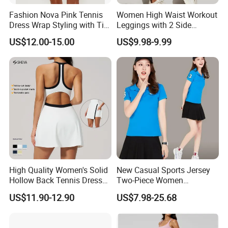
Fashion Nova Pink Tennis
Women High Waist Workout
Dress Wrap Styling with Tie
Leggings with 2 Side
Closure Front Cut out Fixed
Pockets, Non See-Through
US$12.00-15.00
US$9.98-9.99
Straps
Tummy Control Yoga Pants
Sports Wear
High Quality Women's Solid
New Casual Sports Jersey
Hollow Back Tennis Dress
Two-Piece Women
Contrast Color
Badminton Tennis Jersey
US$11.90-12.90
US$7.98-25.68
Nylon/Spandex Breathable
Fitness Sportswear with
Custom Logo