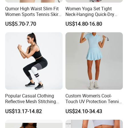
and support your business needs.
Qumor High Waist Slim Fit
Women Yoga Set Tight
New Hot Fashion Sports Yoga Wear
Women Sports Tennis Skirt,
Neck-Hanging Quick-Dry
OUR CORE VALUES
Breathable High Stretch A-
Breathable Fitness for
Outfits
US$5.70-7.70
US$14.80-16.80
Line Golf Skort with Built-in
Running Tennis Wear
* INTEGRITY · EXCELLENCE · EFFICIENCY
Safety Shorts, Butt Lifting
Casual Running Athletic
We believe strong partnerships are built on honest
communication, consistent quality and efficient execution.
These principles guide the way we develop products,
manage orders and support our customers.
Popular Casual Clothing
Custom Women's Cool-
Reflective Mesh Stitching
Touch UV Protection Tennis
Sports Wear Fitness Suit
& Outdoor Sportswear Set -
US$13.17-14.82
US$24.10-34.43
Yoga Suit for Women or
Quick-Dry Breathable with
Ladies
Yoga Accessory