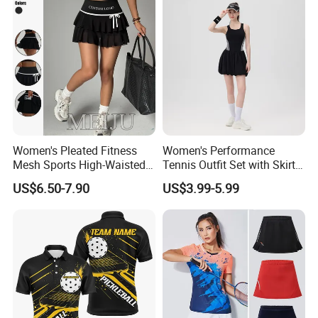
Women's Pleated Fitness
Women's Performance
Mesh Sports High-Waisted
Tennis Outfit Set with Skirt
Tennis Short Skirts
and Headband
US$6.50-7.90
US$3.99-5.99