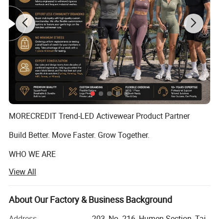
MORECREDIT Trend-LED Activewear Product Partner
Build Better. Move Faster. Grow Together.
WHO WE ARE
View All
Founded in 2009, Dongguan Tianchen Garment
Technology Co., Ltd. (MORECREDIT) began as an apparel
accessories supplier, serving fashion and apparel brands
About Our Factory & Business Background
with customized solutions.
Address
203, No. 216, Humen Section, Tai