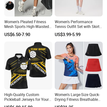
Women's Pleated Fitness
Women's Performance
Mesh Sports High-Waisted
Tennis Outfit Set with Skirt
Tennis Short Skirts
and Headband
US$6.50-7.90
US$3.99-5.99
High-Quality Custom
Women's Large-Size Quick-
Pickleball Jerseys for Your
Drying Fitness Breathable
Team Needs
Badminton Short Skirt