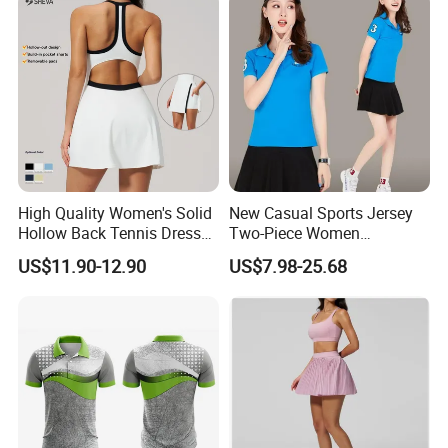
High Quality Women's Solid
New Casual Sports Jersey
Hollow Back Tennis Dress
Two-Piece Women
Contrast Color
Badminton Tennis Jersey
US$11.90-12.90
US$7.98-25.68
Nylon/Spandex Breathable
Fitness Sportswear with
Custom Logo