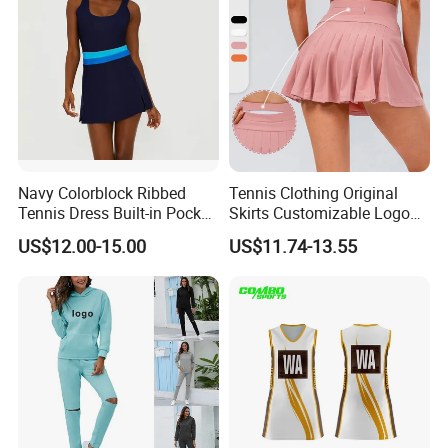
Navy Colorblock Ribbed
Tennis Clothing Original
Tennis Dress Built-in Pocket
Skirts Customizable Logo
Shorts Shelf Bra with
Yoga Skirts for Women
US$12.00-15.00
US$11.74-13.55
Removeable Cups
Tennis Sportswear Pleated
Tennis Skirts