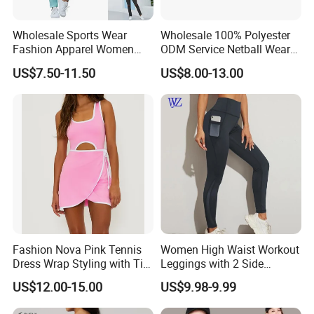
Wholesale Sports Wear
Wholesale 100% Polyester
Fashion Apparel Women
ODM Service Netball Wear
Sexy Wear Hoodies Sets
Uniform Tennis Dress
US$7.50-11.50
US$8.00-13.00
Casual Sweat Suits
Customized Logo Line
Dress Young Girls Netball
Uniform Dress Netball Dress
Fashion Nova Pink Tennis
Women High Waist Workout
Dress Wrap Styling with Tie
Leggings with 2 Side
Closure Front Cut out Fixed
Pockets, Non See-Through
US$12.00-15.00
US$9.98-9.99
Straps
Tummy Control Yoga Pants
Sports Wear