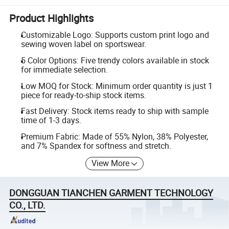
Product Highlights
Customizable Logo: Supports custom print logo and
sewing woven label on sportswear.
5 Color Options: Five trendy colors available in stock
for immediate selection.
Low MOQ for Stock: Minimum order quantity is just 1
piece for ready-to-ship stock items.
Fast Delivery: Stock items ready to ship with sample
time of 1-3 days.
Premium Fabric: Made of 55% Nylon, 38% Polyester,
and 7% Spandex for softness and stretch.
View More
DONGGUAN TIANCHEN GARMENT TECHNOLOGY
CO., LTD.