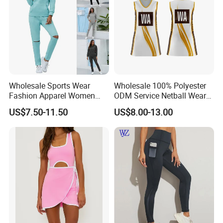
Wholesale Sports Wear
Wholesale 100% Polyester
Fashion Apparel Women
ODM Service Netball Wear
Sexy Wear Hoodies Sets
Uniform Tennis Dress
US$7.50-11.50
US$8.00-13.00
Casual Sweat Suits
Customized Logo Line
Dress Young Girls Netball
Uniform Dress Netball Dress