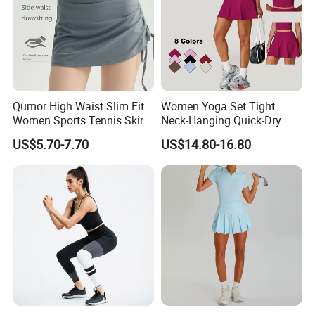
Qumor High Waist Slim Fit
Women Yoga Set Tight
Women Sports Tennis Skirt,
Neck-Hanging Quick-Dry
Breathable High Stretch A-
Breathable Fitness for
US$5.70-7.70
US$14.80-16.80
Line Golf Skort with Built-in
Running Tennis Wear
Safety Shorts, Butt Lifting
Casual Running Athletic