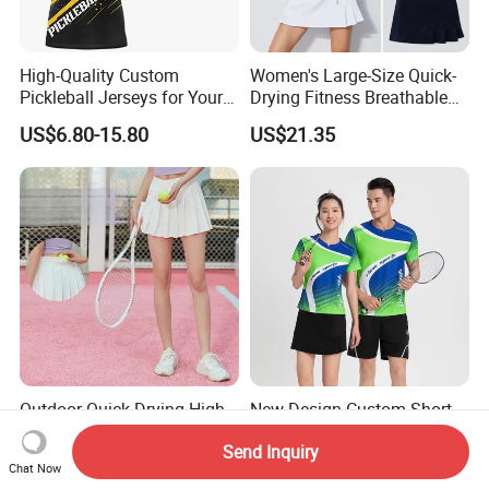
High-Quality Custom
Women's Large-Size Quick-
Pickleball Jerseys for Your
Drying Fitness Breathable
Team Needs
Badminton Short Skirt
US$6.80-15.80
US$21.35
Outdoor Quick Drying High
New Design Custom Short
Waist Pocket Pleated Tennis
Sleeve Football Training
Send Inquiry
Short Skirt
Suit Badminton Jersey
US$6.76-7.95
US$7.47-8.30
Chat Now