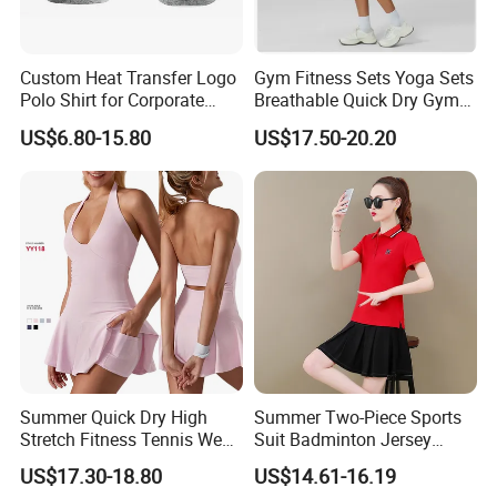
Custom Heat Transfer Logo
Gym Fitness Sets Yoga Sets
Polo Shirt for Corporate
Breathable Quick Dry Gym
Branding/Team Uniforms
Activewear Solid Pattern
US$6.80-15.80
US$17.50-20.20
Sportswear High Waist
Tennis Skirt Yoga Tennis
Set
Summer Quick Dry High
Summer Two-Piece Sports
Stretch Fitness Tennis Wear
Suit Badminton Jersey
Breathable Golf Tennis Skirt
Tennis Jersey
US$17.30-18.80
US$14.61-16.19
Women Yoga Sports