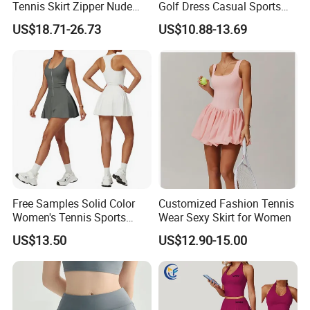
Tennis Skirt Zipper Nude
Golf Dress Casual Sports
Feeling Fake Two-Piece
Tennis Shorts Jogging One-
US$18.71-26.73
US$10.88-13.69
Sportswear Dress Outdoor
Piece Dress
Running Fitness Tennis
Skirt
Free Samples Solid Color
Customized Fashion Tennis
Women's Tennis Sports
Wear Sexy Skirt for Women
Dress Summer Outdoor
US$13.50
US$12.90-15.00
Running Half Zip Breathable
Spandex/Nylon 400g