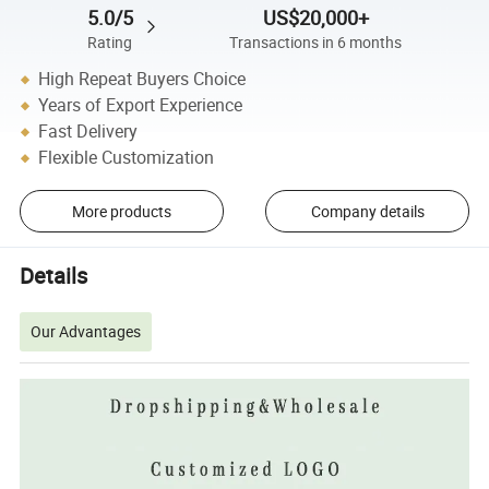
5.0/5
US$20,000+
Rating
Transactions in 6 months
High Repeat Buyers Choice
Years of Export Experience
Fast Delivery
Flexible Customization
More products
Company details
Details
Our Advantages