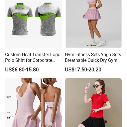
Custom Heat Transfer Logo
Gym Fitness Sets Yoga Sets
Polo Shirt for Corporate
Breathable Quick Dry Gym
Branding/Team Uniforms
Activewear Solid Pattern
US$6.80-15.80
US$17.50-20.20
Sportswear High Waist
Tennis Skirt Yoga Tennis
Set