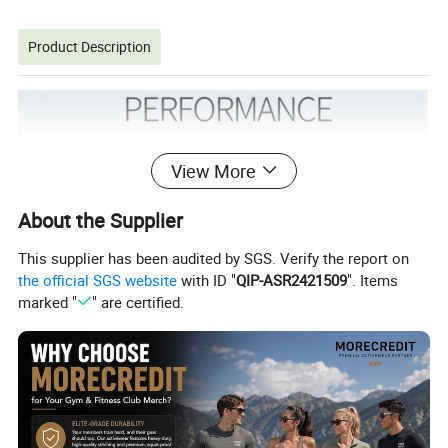
Product Description
View More
About the Supplier
This supplier has been audited by SGS. Verify the report on
the official SGS website
with ID "
QIP-ASR2421509
". Items
marked "
" are certified.