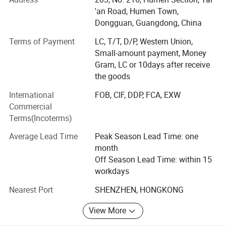
Building on years of experience in the apparel industry, we
'an Road, Humen Town,
expanded into activewear in 2018 and have since
Dongguan, Guangdong, China
developed MORECREDIT into a specialized supplier of
Terms of Payment
LC, T/T, D/P, Western Union,
premium, trend-driven sportswear for women, men and
Small-amount payment, Money
kids.
Gram, LC or 10days after receive
Today, we provide an integrated activewear sourcing
the goods
solution combining Ready-to-Ship collections, OEM/ODM
International
FOB, CIF, DDP, FCA, EXW
development, private labeling and flexible customization,
Commercial
helping brands bring the right products to market faster
Terms(Incoterms)
and more efficiently.
Average Lead Time
Peak Season Lead Time: one
WHAT WE SPECIALIZE IN
month
Our product range covers a wide variety of performance
Off Season Lead Time: within 15
and athleisure categories, including:
workdays
Nearest Port
SHENZHEN, HONGKONG
* Women's Activewear Men's Activewear Kids' Activewear
From seamless workout sets, sports bras and leggings to
View More
tennis & pickleball apparel, golf wear, running wear,