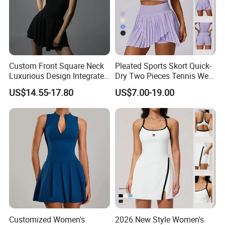
Custom Front Square Neck
Pleated Sports Skort Quick-
Luxurious Design Integrated
Dry Two Pieces Tennis Wear
Mini-Shorts 4-Way Stretch
Set Secure Golf Dress
US$14.55-17.80
US$7.00-19.00
Tennis Dress
Customized Women's
2026 New Style Women's