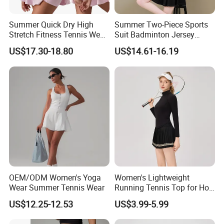
Summer Quick Dry High
Summer Two-Piece Sports
Stretch Fitness Tennis Wear
Suit Badminton Jersey
Breathable Golf Tennis Skirt
Tennis Jersey
US$17.30-18.80
US$14.61-16.19
Women Yoga Sports
Clothes Gym Tennis Dress
Set
OEM/ODM Women's Yoga
Women's Lightweight
Wear Summer Tennis Wear
Running Tennis Top for Hot
Weather Performance
US$12.25-12.53
US$3.99-5.99