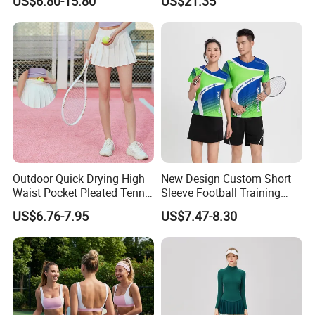
US$6.80-15.80
US$21.35
Outdoor Quick Drying High
New Design Custom Short
Waist Pocket Pleated Tennis
Sleeve Football Training
Short Skirt
Suit Badminton Jersey
US$6.76-7.95
US$7.47-8.30