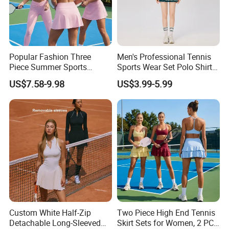
Popular Fashion Three
Men's Professional Tennis
Piece Summer Sports
Sports Wear Set Polo Shirt
Outfits for Women,
with Matching Shorts
US$7.58-9.98
US$3.99-5.99
Colorblock Sports Bra +
Tennis Sports Wear
High Waisted Yoga
Leggings + Tennis Skirts
Cute Golf Pickleball
Activewear
Custom White Half-Zip
Two Piece High End Tennis
Detachable Long-Sleeved
Skirt Sets for Women, 2 PCS