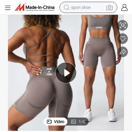
sport shoe
r Women, Custom Push up High Waisted Compression Scrunch Booty Short
New 2.0 Simle Line Design Yoga Pilates and Tennis Exercise Shorts fo
earbud
reagent
man watch
container house
electric tricycle
living room sofa
electric car
Video
1
/
6