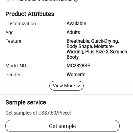
Platform-assisted dispute resolution, including refunds or returns whe
Product Attributes
Customization
Available
Age
Adults
Feature
Breathable, Quick-Drying,
Body Shape, Moisture-
Wicking, Plus Size X Scrunch
Booty
Model NO.
MC2828SP
Gender
Women's
View More
Sample service
Get samples of
US$7.50
/
Piece
!
Get sample