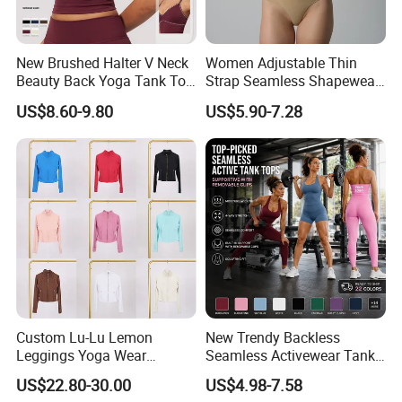
New Brushed Halter V Neck
Women Adjustable Thin
Beauty Back Yoga Tank Top
Strap Seamless Shapewear
for Women
Bodysuit Tummy Control
US$8.60-9.80
US$5.90-7.28
Hip Lifting High Cut Thong
Compression Body Shaper
Custom Lu-Lu Lemon
New Trendy Backless
Leggings Yoga Wear
Seamless Activewear Tank
Athletic Wear Women's
Tops with Removable Pads
US$22.80-30.00
US$4.98-7.58
Hoodie Yoga Bras Tank
for Woman, Sexy Square