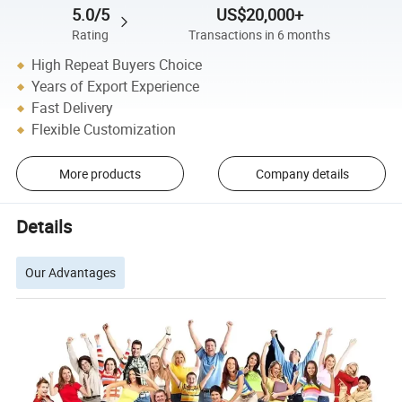
5.0/5
US$20,000+
Rating
Transactions in 6 months
High Repeat Buyers Choice
Years of Export Experience
Fast Delivery
Flexible Customization
More products
Company details
Details
Our Advantages