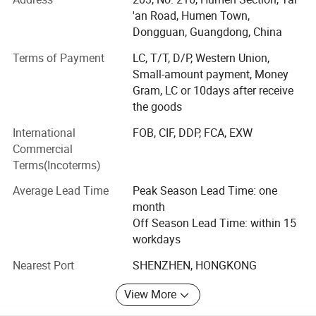
Building on years of experience in the apparel industry, we
'an Road, Humen Town,
expanded into activewear in 2018 and have since
Dongguan, Guangdong, China
developed MORECREDIT into a specialized supplier of
Terms of Payment
LC, T/T, D/P, Western Union,
premium, trend-driven sportswear for women, men and
Small-amount payment, Money
kids.
Gram, LC or 10days after receive
Today, we provide an integrated activewear sourcing
the goods
solution combining Ready-to-Ship collections, OEM/ODM
International
FOB, CIF, DDP, FCA, EXW
development, private labeling and flexible customization,
Commercial
helping brands bring the right products to market faster
Terms(Incoterms)
and more efficiently.
Average Lead Time
Peak Season Lead Time: one
WHAT WE SPECIALIZE IN
month
Our product range covers a wide variety of performance
Off Season Lead Time: within 15
and athleisure categories, including:
workdays
Nearest Port
SHENZHEN, HONGKONG
* Women's Activewear Men's Activewear Kids' Activewear
From seamless workout sets, sports bras and leggings to
View More
tennis & pickleball apparel, golf wear, running wear,