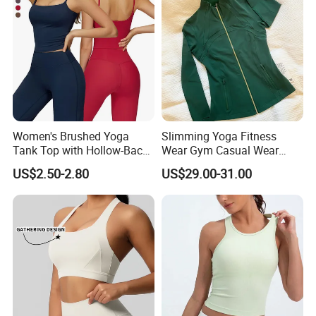
Women's Brushed Yoga
Slimming Yoga Fitness
Tank Top with Hollow-Back
Wear Gym Casual Wear
Design and Double-Strap
Golden Zipper Nylon Lulu
US$2.50-2.80
US$29.00-31.00
Sports Vest for Outdoor
Jacket
Running and Fitness