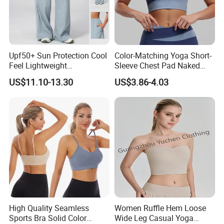
Upf50+ Sun Protection Cool
Color-Matching Yoga Short-
Feel Lightweight
Sleeve Chest Pad Naked
Spandex/Nylon Wide-Leg
Sense Slim-Fit for Sweat-
US$11.10-13.30
US$3.86-4.03
Sports Pants Women Elastic
Wicking Women's Running
Waist Quick Dry Yoga Pants
Sports Fitness Shirt
High Quality Seamless
Women Ruffle Hem Loose
Sports Bra Solid Color
Wide Leg Casual Yoga