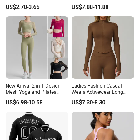
Breathable Yoga Fitness
Workout Sports Trousers
US$2.70-3.65
US$7.88-11.88
Wear Running Push up Top
Pants
for Women
New Arrival 2 in 1 Design
Ladies Fashion Casual
Mesh Yoga and Pilates
Wears Activewear Long
Fitness Outfits Long Sleeve
Sleeve Manufacturer
US$6.98-10.58
US$7.30-8.30
Crop Top for Women,
Custom Nylon Spandex
Padded Cropped Activewear
Women Sport Yoga Gym
Tops with Fixed Chest Pads
Top