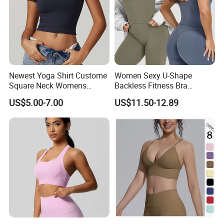
Newest Yoga Shirt Custome
Women Sexy U-Shape
Square Neck Womens
Backless Fitness Bra
Activewear Sport Clothing
Breathable Shockproof Gym
US$5.00-7.00
US$11.50-12.89
Clothes Fashion Fitness
Tank Sports Sleeveless
Spaghetti Straps Yoga Top
Active Wear