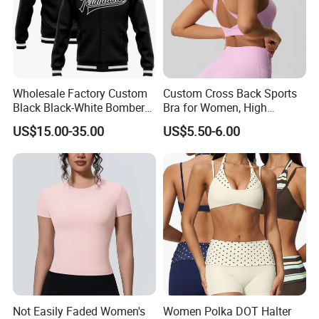
Wholesale Factory Custom
Custom Cross Back Sports
Black Black-White Bomber
Bra for Women, High
Full-Snap Varsity Letterman
Support Yoga Bra with
US$15.00-35.00
US$5.50-6.00
Jacket
Removable Pads,
Breathable Workout Crop
Top
Not Easily Faded Women's
Women Polka DOT Halter