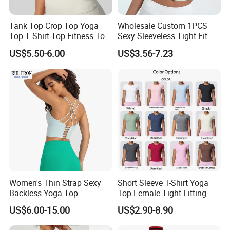
Tank Top Crop Top Yoga
Wholesale Custom 1PCS
Top T Shirt Top Fitness Top
Sexy Sleeveless Tight Fit
Short Sleeve Top Long
Women's Sports Yoga Top
US$5.50-6.00
US$3.56-7.23
Sleeve Top Gym Top Knitted
Top Gym Tank Top Workout
Top
Women's Thin Strap Sexy
Short Sleeve T-Shirt Yoga
Backless Yoga Top
Top Female Tight Fitting
Breathable Thin Layer
Sportswear
US$6.00-15.00
US$2.90-8.90
Workout Fitness Tank Top
Sports Bra