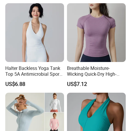
Tops
Neck Fitness Vest Outgoing
Halter Neck Sleeveless Yoga
T-Shirt
Halter Backless Yoga Tank
Breathable Moisture-
Top 5A Antimicrobial Sports
Wicking Quick-Dry High-
Bra with Removable Pads
Stretch Slim-Fit Workout
US$6.88
US$7.12
Women's Yoga Top