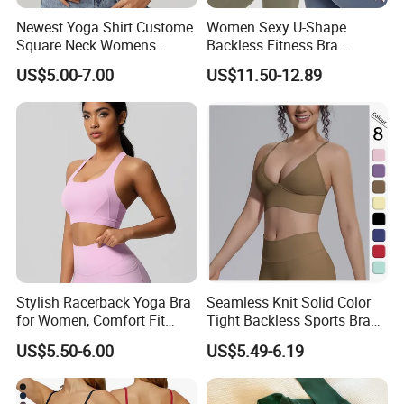
and support your business needs.
Newest Yoga Shirt Custome
Women Sexy U-Shape
Square Neck Womens
Backless Fitness Bra
OUR CORE VALUES
Activewear Sport Clothing
Breathable Shockproof Gym
US$5.00-7.00
US$11.50-12.89
Clothes Fashion Fitness
Tank Sports Sleeveless
* INTEGRITY · EXCELLENCE · EFFICIENCY
Spaghetti Straps Yoga Top
Active Wear
We believe strong partnerships are built on honest
communication, consistent quality and efficient execution.
These principles guide the way we develop products,
manage orders and support our customers.
Stylish Racerback Yoga Bra
Seamless Knit Solid Color
for Women, Comfort Fit
Tight Backless Sports Bra
Supportive Sports Bra with
Running Fitness Yoga Tank
US$5.50-6.00
US$5.49-6.19
Moisture-Wicking Fabric
Top