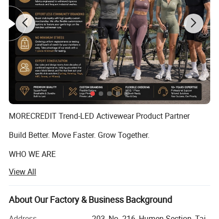
MORECREDIT Trend-LED Activewear Product Partner
Build Better. Move Faster. Grow Together.
WHO WE ARE
View All
Founded in 2009, Dongguan Tianchen Garment
Technology Co., Ltd. (MORECREDIT) began as an apparel
accessories supplier, serving fashion and apparel brands
About Our Factory & Business Background
with customized solutions.
Address
203, No. 216, Humen Section, Tai