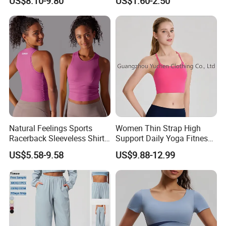
US$8.10-9.80
US$1.60-2.50
Elastic Waist Quick Dry
Sleeveless T-Shirt Crew
Wide Leg Pants for Gym
Neck Slim Fit Vest Casual
Pilates
Crop Tank Top
Natural Feelings Sports
Women Thin Strap High
Racerback Sleeveless Shirt
Support Daily Yoga Fitness
Compression Gym Tank Top
Sports Bra Top Apparel
US$5.58-9.58
US$9.88-12.99
with Molded Cups, Custom
Print Logo Fitness Running
Vest for Women