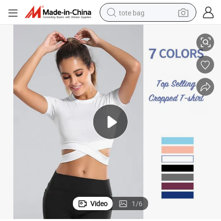
tote bag
op Tops for Women, Cross Hem Short Sleeved Cropped Gym T-Shirts Sum
Dongguan Factory Wholesale Hot Sexy Cheerleader Uniform Workout Cr
electric scooter
weight loss capsule
wheel loader
pullover hoody
tshirt
basketball shoe
sport shoe
Video
1
/
6