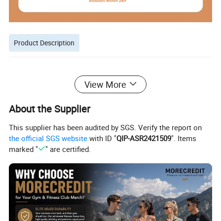
Product Description
View More
About the Supplier
This supplier has been audited by SGS. Verify the report on
the official SGS website
with ID "
QIP-ASR2421509
". Items
marked "
" are certified.