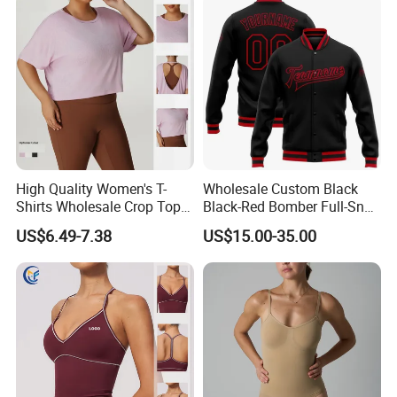
High Quality Women's T-
Wholesale Custom Black
Shirts Wholesale Crop Top
Black-Red Bomber Full-Snap
Yoga Wear Plus Size Top
Varsity Letterman Jacket
US$6.49-7.38
US$15.00-35.00