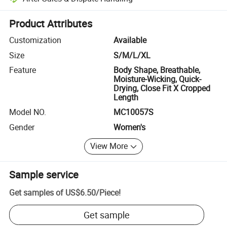
Platform-assisted dispute resolution, including refunds or returns whe
Product Attributes
Customization
Available
Size
S/M/L/XL
Feature
Body Shape, Breathable,
Moisture-Wicking, Quick-
Drying, Close Fit X Cropped
Length
Model NO.
MC10057S
Gender
Women's
View More
Sample service
Get samples of
US$6.50
/
Piece
!
Get sample