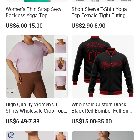
Women's Thin Strap Sexy
Short Sleeve T-Shirt Yoga
Backless Yoga Top
Top Female Tight Fitting
Breathable Thin Layer
Sportswear
US$6.00-15.00
US$2.90-8.90
Workout Fitness Tank Top
Sports Bra
High Quality Women's T-
Wholesale Custom Black
Shirts Wholesale Crop Top
Black-Red Bomber Full-Snap
Yoga Wear Plus Size Top
Varsity Letterman Jacket
US$6.49-7.38
US$15.00-35.00