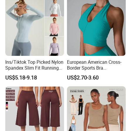
Ins/Tiktok Top Picked Nylon
European American Cross-
Spandex Slim Fit Running
Border Sports Bra
Tops for Woman, Long
Lightweight Halter Neck
US$5.18-9.18
US$2.70-3.60
Sleeve Cycling Jacket with
Yoga Vest Front Tight-
Thumb Holes Lightweight
Fitting Ribbed Bra Girls
Zip up Yoga Exercise Coat
Yoga Top