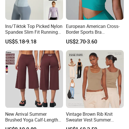
Ins/Tiktok Top Picked Nylon
European American Cross-
Spandex Slim Fit Running
Border Sports Bra
Tops for Woman, Long
Lightweight Halter Neck
US$5.18-9.18
US$2.70-3.60
Sleeve Cycling Jacket with
Yoga Vest Front Tight-
Thumb Holes Lightweight
Fitting Ribbed Bra Girls
Zip up Yoga Exercise Coat
Yoga Top
New Arrival Summer
Vintage Brown Rib Knit
Brushed Yoga Calf-Length
Sweater Vest Summer
Pants Women High Waist
Bamboo Cotton Women's