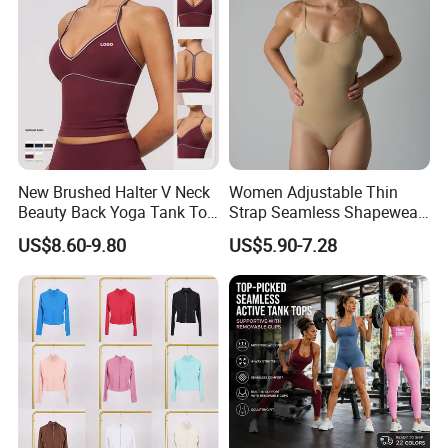
New Brushed Halter V Neck
Women Adjustable Thin
Beauty Back Yoga Tank Top
Strap Seamless Shapewear
for Women
Bodysuit Tummy Control
US$8.60-9.80
US$5.90-7.28
Hip Lifting High Cut Thong
Compression Body Shaper