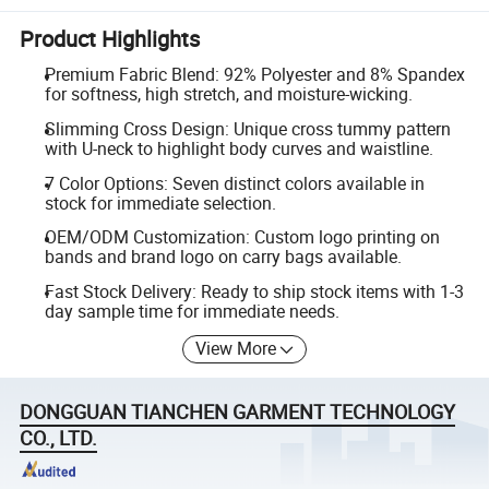
Product Highlights
Premium Fabric Blend: 92% Polyester and 8% Spandex
for softness, high stretch, and moisture-wicking.
Slimming Cross Design: Unique cross tummy pattern
with U-neck to highlight body curves and waistline.
7 Color Options: Seven distinct colors available in
stock for immediate selection.
OEM/ODM Customization: Custom logo printing on
bands and brand logo on carry bags available.
Fast Stock Delivery: Ready to ship stock items with 1-3
day sample time for immediate needs.
View More
DONGGUAN TIANCHEN GARMENT TECHNOLOGY
CO., LTD.