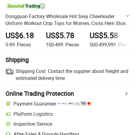

Dongguan Factory Wholesale Hot Sexy Cheerleader
Uniform Workout Crop Tops for Women, Cross Hem Short
Sleeved Cropped Gym T-Shirts Summer Streetwear
US$6.18
US$5.78
US$5.58
5-99
Pieces
100-499
Pieces
500-499,999
Pieces
Shipping
Shipping Cost:
Contact the supplier about freight and
estimated delivery time.
Online Trading Protection
Payment Guarantee
Platform Logistics
Clearer shipment tracking with platform-supported logistics.
Inspection Service
Optional pre-shipment inspection for quality and quantity checks.
After-Sales & Dispute Handling