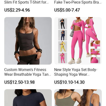
Slim Fit Sports T-Shirt for
Fake Two-Piece Sports Bra
Aerobics
Double Strap Splice Yoga
US$2.29-4.96
US$5.00-7.47
Workout Bra
Custom Women's Fitness
New Style Yoga Set Body-
Wear Breathable Yoga Tank
Shaping Yoga Wear
Top Workout Gym Vest
Brushed Tight-Fitting Sports
US$12.50-13.98
US$10.10-14.30
Breathable Pleats Waist
Casual Yoga Wear Set
Sleeveless Sexy Yoga Tank
Top for Women