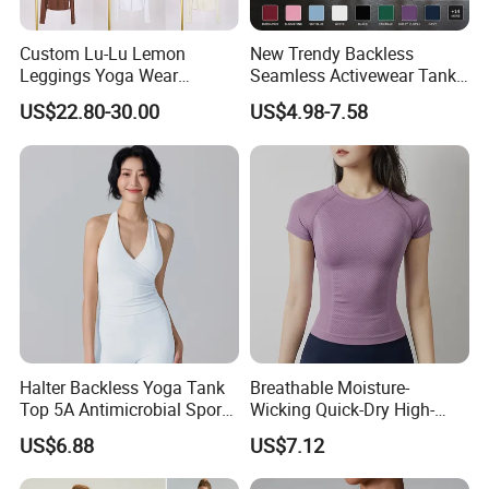
Custom Lu-Lu Lemon
New Trendy Backless
Leggings Yoga Wear
Seamless Activewear Tank
Athletic Wear Women's
Tops with Removable Pads
US$22.80-30.00
US$4.98-7.58
Hoodie Yoga Bras Tank
for Woman, Sexy Square
Tops
Neck Fitness Vest Outgoing
Halter Neck Sleeveless Yoga
T-Shirt
Halter Backless Yoga Tank
Breathable Moisture-
Top 5A Antimicrobial Sports
Wicking Quick-Dry High-
Bra with Removable Pads
Stretch Slim-Fit Workout
US$6.88
US$7.12
Women's Yoga Top