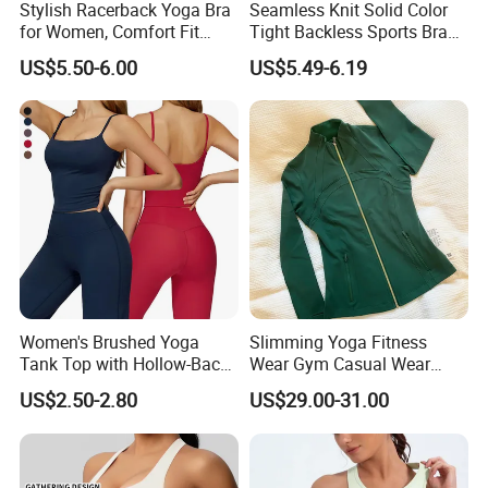
Stylish Racerback Yoga Bra
Seamless Knit Solid Color
for Women, Comfort Fit
Tight Backless Sports Bra
Supportive Sports Bra with
Running Fitness Yoga Tank
US$5.50-6.00
US$5.49-6.19
Moisture-Wicking Fabric
Top
Women's Brushed Yoga
Slimming Yoga Fitness
Tank Top with Hollow-Back
Wear Gym Casual Wear
Design and Double-Strap
Golden Zipper Nylon Lulu
US$2.50-2.80
US$29.00-31.00
Sports Vest for Outdoor
Jacket
Running and Fitness