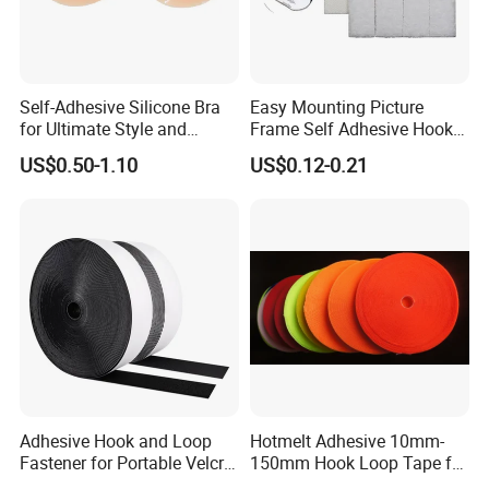
Self-Adhesive Silicone Bra
Easy Mounting Picture
for Ultimate Style and
Frame Self Adhesive Hook
Comfort
and Loop
US$0.50-1.10
US$0.12-0.21
Adhesive Hook and Loop
Hotmelt Adhesive 10mm-
Fastener for Portable Velcro
150mm Hook Loop Tape for
Tape
Outdoor Use