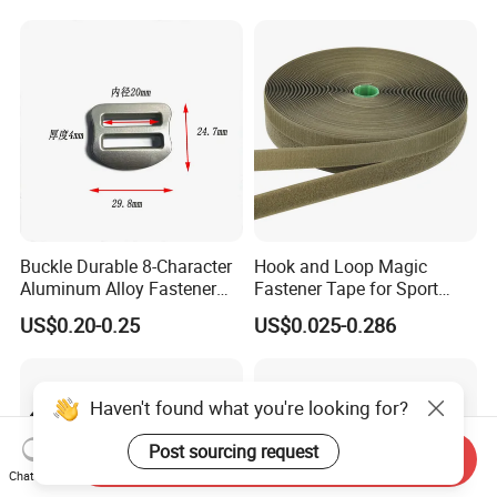
Buckle Durable 8-Character
Hook and Loop Magic
Aluminum Alloy Fastener
Fastener Tape for Sport
for Versatile Use
Shoes
US$0.20-0.25
US$0.025-0.286
Haven't found what you're looking for?
Post sourcing request
Send Inquiry
Chat Now