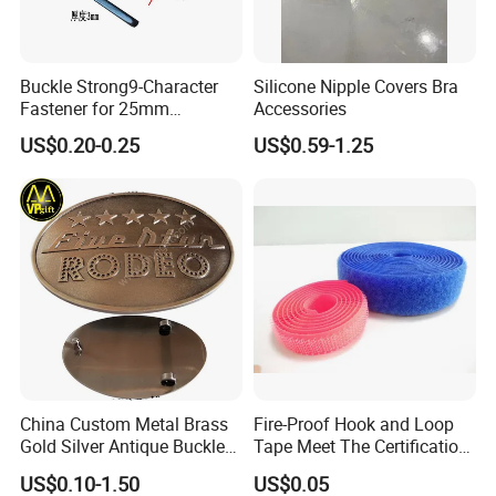
3 -- 5
It takes around
days ★★★
Able to arrange shipment via sea way also.
Buckle Strong9-Character
Silicone Nipple Covers Bra
Fastener for 25mm
Accessories
Fastening Tasks
US$0.20-0.25
US$0.59-1.25
ONE
Metal Swimwear Hardware Accessory
is the
small and cheap element but decide the value and
image of your brand !
Action Now!!You will get a surprise!!^_^
China Custom Metal Brass
Fire-Proof Hook and Loop
Gold Silver Antique Buckle
Tape Meet The Certification
Zinc Alloy Leather Shoe
of ISO 15025 Oeko-Tex100
US$0.10-1.50
US$0.05
Band Hook Belt Strp Buckle