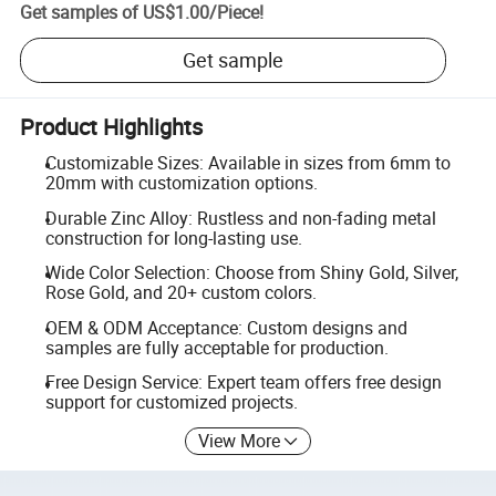
Get samples of
US$1.00
/
Piece
!
Get sample
Product Highlights
Customizable Sizes: Available in sizes from 6mm to
20mm with customization options.
Durable Zinc Alloy: Rustless and non-fading metal
construction for long-lasting use.
Wide Color Selection: Choose from Shiny Gold, Silver,
Rose Gold, and 20+ custom colors.
OEM & ODM Acceptance: Custom designs and
samples are fully acceptable for production.
Free Design Service: Expert team offers free design
support for customized projects.
View More