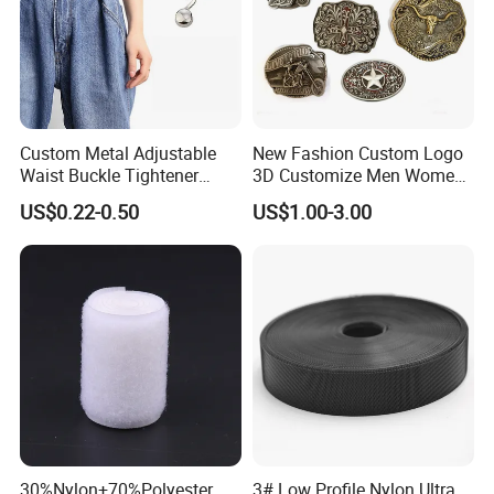
Custom Metal Adjustable
New Fashion Custom Logo
Waist Buckle Tightener
3D Customize Men Women
Trousers Hook for Garments
Cowboy Rhinestone Ladies
US$0.22-0.50
US$1.00-3.00
Stainless Steel Metal
Copper Brass Belt Buckle
with Round Pin D
30%Nylon+70%Polyester
3# Low Profile Nylon Ultra