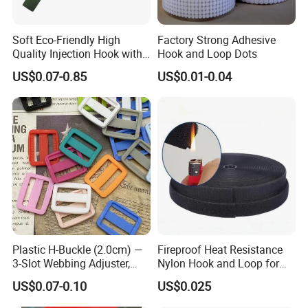
Soft Eco-Friendly High
Factory Strong Adhesive
Quality Injection Hook with
Hook and Loop Dots
Strong Sticky
Q1: How can i get a sample?
US$0.07-0.85
US$0.01-0.04
Sample of our existing products are free,just need you to afford
the shipping cost is OK.
Sample of your own design need to pay for the mould setup
charge.
Samples production takes 8-12 working days after setup chage
received & artwork approval.
Plastic H-Buckle (2.0cm) —
Fireproof Heat Resistance
Q2: what is the process of an order?
3-Slot Webbing Adjuster,
Nylon Hook and Loop for
Fastener for Toy Straps and
Uniforms
Send your detailed request → Feedback with quotation → Confirm
US$0.07-0.10
US$0.025
Bags (Assorted Colors)
quotation & make payment → Make artwork for approval→Make