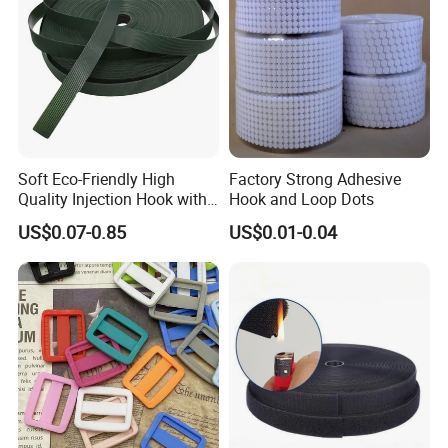
Soft Eco-Friendly High
Factory Strong Adhesive
Quality Injection Hook with
Hook and Loop Dots
Strong Sticky
US$0.07-0.85
US$0.01-0.04