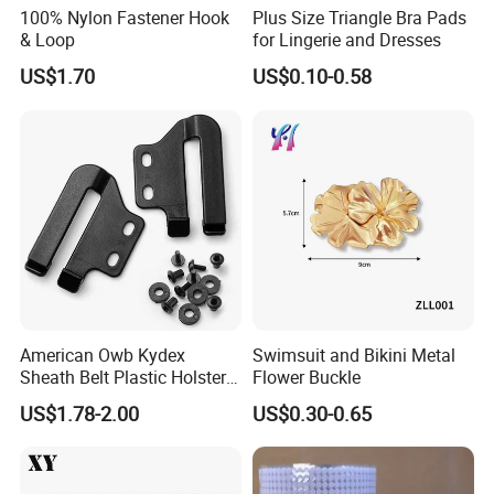
100% Nylon Fastener Hook
Plus Size Triangle Bra Pads
& Loop
for Lingerie and Dresses
US$1.70
US$0.10-0.58
American Owb Kydex
Swimsuit and Bikini Metal
Sheath Belt Plastic Holster
Flower Buckle
Speed Back J Hook Clip
US$1.78-2.00
US$0.30-0.65