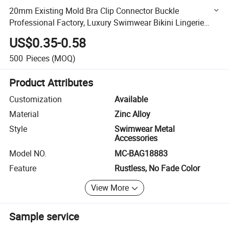
20mm Existing Mold Bra Clip Connector Buckle
Professional Factory, Luxury Swimwear Bikini Lingerie
Metal Front Closure Clasp
US$0.35-0.58
500
Pieces
(MOQ)
Product Attributes
Customization
Available
Material
Zinc Alloy
Style
Swimwear Metal
Accessories
Model NO.
MC-BAG18883
Feature
Rustless, No Fade Color
View More
Sample service