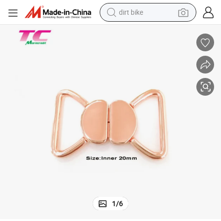
dirt bike
ury Swimwear Bikini Lingerie Metal Front Closure Clasp
20mm Existing Mold Bra Clip Connector Buckle Professional Factory, Lux
perfume
powder
electric tricycle
electric motorcycle
farm tractor
smart phone
crawler excavator
1
/
6