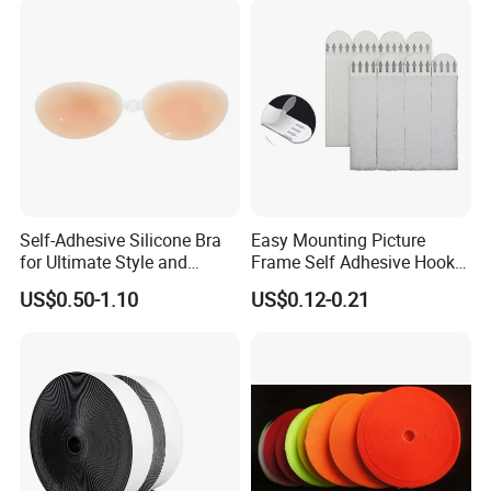
Self-Adhesive Silicone Bra
Easy Mounting Picture
for Ultimate Style and
Frame Self Adhesive Hook
Comfort
and Loop
US$0.50-1.10
US$0.12-0.21