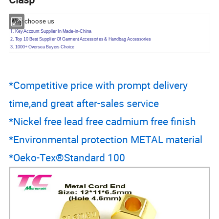
Why choose us
1.
Key Account Supplier In Made-in-China
2. Top 10 Best Supplier Of Garment Accessories & Handbag Accessories
3. 1000+ Oversea Buyers Choice
*Competitive price with prompt delivery
time,and great after-sales service
*Nickel free lead free cadmium free finish
*Environmental protection METAL material
*Oeko-Tex®Standard 100