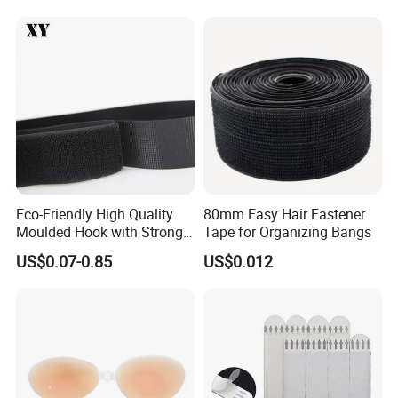
Eco-Friendly High Quality
80mm Easy Hair Fastener
Moulded Hook with Strong
Tape for Organizing Bangs
Sticky
US$0.07-0.85
US$0.012