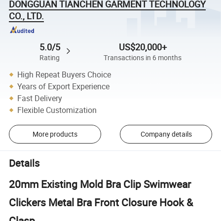
DONGGUAN TIANCHEN GARMENT TECHNOLOGY
CO., LTD.
5.0/5
US$20,000+
Rating
Transactions in 6 months
High Repeat Buyers Choice
Years of Export Experience
Fast Delivery
Flexible Customization
More products
Company details
Details
20mm Existing Mold Bra Clip Swimwear
Clickers Metal Bra Front Closure Hook &
Clasp