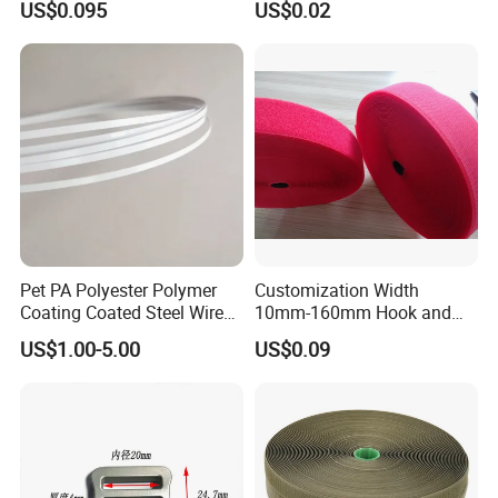
US$0.095
US$0.02
Pet PA Polyester Polymer
Customization Width
Coating Coated Steel Wire
10mm-160mm Hook and
Baby Articles Quality
Loop
US$1.00-5.00
US$0.09
Underwire