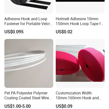
Adhesive Hook and Loop
Hotmelt Adhesive 10mm-
Fastener for Portable Velcro
150mm Hook Loop Tape for
Tape
Outdoor Use
US$0.095
US$0.02
Pet PA Polyester Polymer
Customization Width
Coating Coated Steel Wire
10mm-160mm Hook and
Baby Articles Quality
Loop
US$1.00-5.00
US$0.09
Underwire