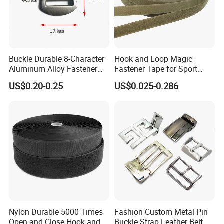
Buckle Durable 8-Character
Hook and Loop Magic
Aluminum Alloy Fastener
Fastener Tape for Sport
for Versatile Use
Shoes
US$0.20-0.25
US$0.025-0.286
Nylon Durable 5000 Times
Fashion Custom Metal Pin
Open and Close Hook and
Buckle Strap Leather Belt