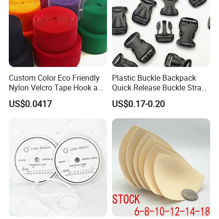
Custom Color Eco Friendly
Plastic Buckle Backpack
Nylon Velcro Tape Hook and
Quick Release Buckle Strap
Loop Reusable Fastener for
Adjustment Fixing Safety
US$0.0417
US$0.17-0.20
Garment Accessories
Buckle Plastic Pumpkin
Lock Buckle