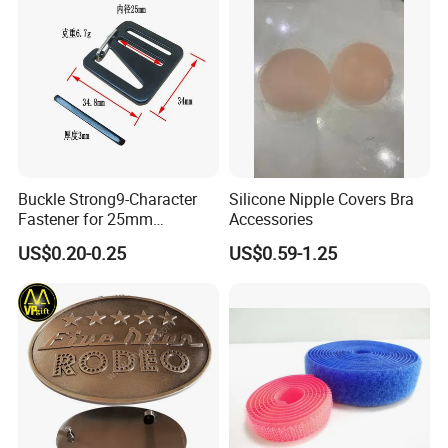
Buckle Strong9-Character
Silicone Nipple Covers Bra
Fastener for 25mm
Accessories
Fastening Tasks
US$0.20-0.25
US$0.59-1.25