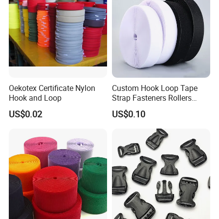
Oekotex Certificate Nylon
Custom Hook Loop Tape
Hook and Loop
Strap Fasteners Rollers
Hook and Loop Tapes
US$0.02
US$0.10