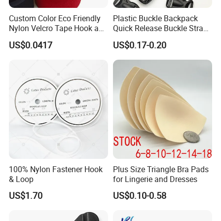
Custom Color Eco Friendly
Plastic Buckle Backpack
Nylon Velcro Tape Hook and
Quick Release Buckle Strap
Loop Reusable Fastener for
Adjustment Fixing Safety
US$0.0417
US$0.17-0.20
Garment Accessories
Buckle Plastic Pumpkin
Lock Buckle
100% Nylon Fastener Hook
Plus Size Triangle Bra Pads
& Loop
for Lingerie and Dresses
US$1.70
US$0.10-0.58