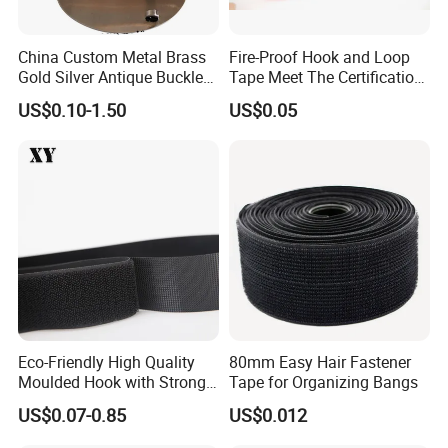
China Custom Metal Brass
Fire-Proof Hook and Loop
Gold Silver Antique Buckle
Tape Meet The Certification
Zinc Alloy Leather Shoe
of ISO 15025 Oeko-Tex100
US$0.10-1.50
US$0.05
Band Hook Belt Strp Buckle
Eco-Friendly High Quality
80mm Easy Hair Fastener
Moulded Hook with Strong
Tape for Organizing Bangs
Sticky
US$0.07-0.85
US$0.012