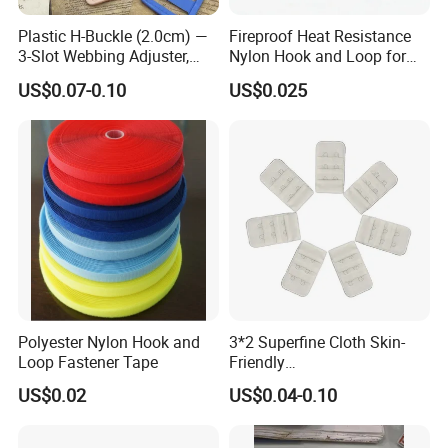
Plastic H-Buckle (2.0cm) —
Fireproof Heat Resistance
3-Slot Webbing Adjuster,
Nylon Hook and Loop for
Fastener for Toy Straps and
Uniforms
US$0.07-0.10
US$0.025
Bags (Assorted Colors)
Polyester Nylon Hook and
3*2 Superfine Cloth Skin-
Loop Fastener Tape
Friendly
Microfiber+Spandex Bra
US$0.02
US$0.04-0.10
Hook & Eye (Soft-Seal)
Reverse Edge Hemming
Underwear Accessories