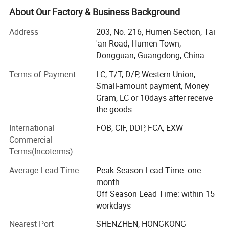
had a lot of recognized praise among apparel brands
About Our Factory & Business Background
company.
Address
203, No. 216, Humen Section, Tai
Morecredit started producing high-quality & affordable
'an Road, Humen Town,
activewear in 2018. Now we offer a one-stop solution for
Dongguan, Guangdong, China
high quality activewear at very competitive manufacturing
Terms of Payment
LC, T/T, D/P, Western Union,
prices. Expert in making bespoke brand logo by woven
Small-amount payment, Money
and seamless serial sportswear, OEM/ODM design gym
Gram, LC or 10days after receive
clothes for men, women and kids.
the goods
Part II
International
FOB, CIF, DDP, FCA, EXW
With over 14+ years of manufacturing experience with
Commercial
major international brands, we help our clients make a
Terms(Incoterms)
distinctive and lasting impact in the apparel and retail
Average Lead Time
Peak Season Lead Time: one
industries.
month
Niche market: Europe, North America, Oceania, Middle
Off Season Lead Time: within 15
Eastern countries and so on.
workdays
Nearest Port
SHENZHEN, HONGKONG
Own 2 factories with 100+ employees, brand: