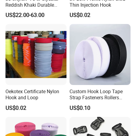
Reddish Khaki Durable
Thin Injection Hook
Hook and Loop Tape
US$22.00-63.00
US$0.02
Oekotex Certificate Nylon
Custom Hook Loop Tape
Hook and Loop
Strap Fasteners Rollers
Hook and Loop Tapes
US$0.02
US$0.10