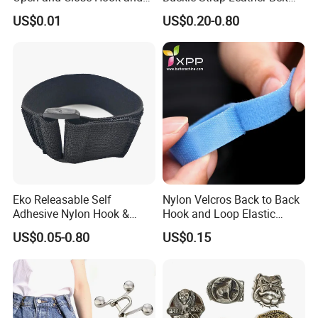
Loop for Garments
Buckle
US$0.01
US$0.20-0.80
Eko Releasable Self
Nylon Velcros Back to Back
Adhesive Nylon Hook &
Hook and Loop Elastic
Loop Strap
Magic Tape
US$0.05-0.80
US$0.15