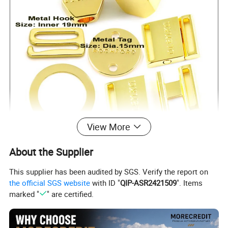
View More
About the Supplier
This supplier has been audited by SGS. Verify the report on
the official SGS website
with ID "
QIP-ASR2421509
". Items
marked "
" are certified.
Size
From 6- 20mm, Can be customized