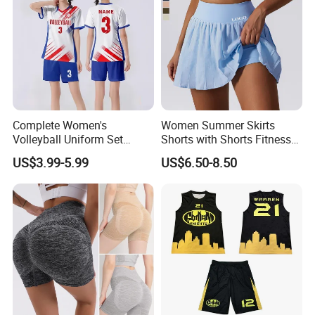
information.
Complete Women's
Women Summer Skirts
Volleyball Uniform Set
Shorts with Shorts Fitness
Jersey Shorts and Knee
High Waist 2 in 1 Volleyball
US$3.99-5.99
US$6.50-8.50
Pads Matching Team Colors
Yoga Dance Sport Runing
Volleyball Wear Set
Skorts