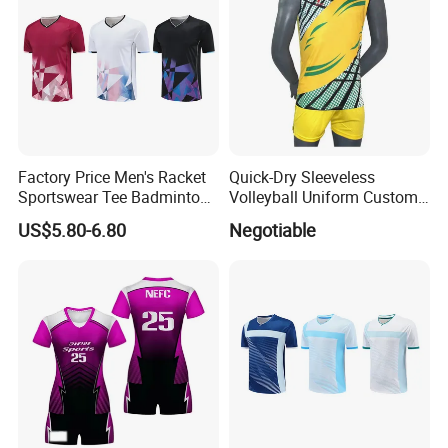
Factory Price Men's Racket
Quick-Dry Sleeveless
Sportswear Tee Badminton
Volleyball Uniform Custom
Tennis Table Tennis T-Shirt
Volleyball Jersey and Shorts
US$5.80-6.80
Negotiable
Design for Team