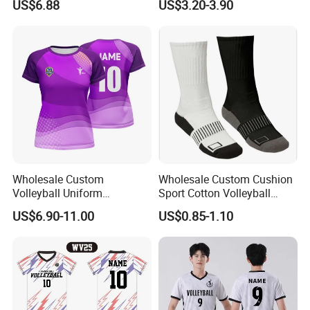
US$6.88
US$3.20-3.90
Uniform for Volleyball
Sets
Players
Wholesale Custom
Wholesale Custom Cushion
Volleyball Uniform
Sport Cotton Volleyball
Breathable Lightweight
Socks
US$6.90-11.00
US$0.85-1.10
Polyester Sublimation Quick
Dry Volleyball Shirt Wear