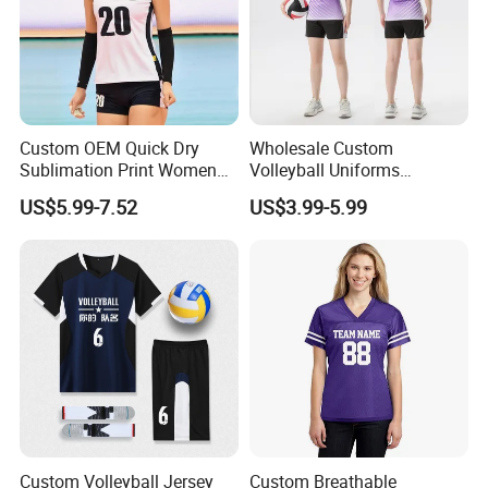
Custom OEM Quick Dry
Wholesale Custom
Sublimation Print Women
Volleyball Uniforms
Volleyball Uniforms
Manufacturer Direct Team
US$5.99-7.52
US$3.99-5.99
Pricing Available Volleyball
Wear Wholesale
Custom Volleyball Jersey
Custom Breathable