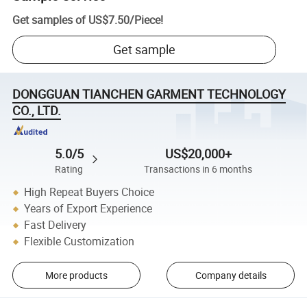
Get samples of
US$7.50
/
Piece
!
Get sample
DONGGUAN TIANCHEN GARMENT TECHNOLOGY
CO., LTD.
5.0/5
US$20,000+
Rating
Transactions in 6 months
High Repeat Buyers Choice
Years of Export Experience
Fast Delivery
Flexible Customization
More products
Company details