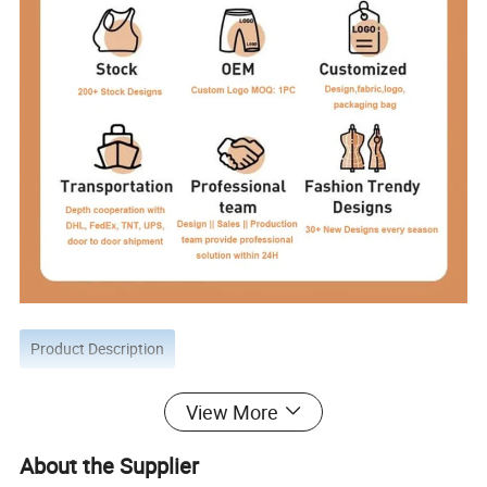
Product Description
View More
About the Supplier