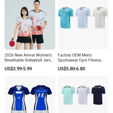
2026 New Arrival Women's
Factory OEM Men's
Breathable Volleyball Jersey
Sportswear Gym Fitness
with Moisture Wicking Mesh
Shirt Tennis Uniform
US$3.99-5.99
US$5.80-6.80
Fabric Volleyball Wear
Volleyball Jersey