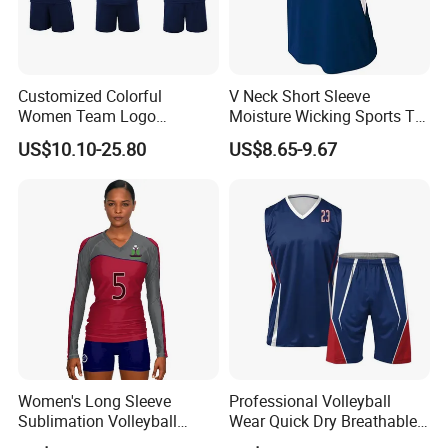
Customized Colorful
V Neck Short Sleeve
Women Team Logo
Moisture Wicking Sports T
Volleyball Uniform for Club
Shirt Quick Dry Polyester
US$10.10-25.80
US$8.65-9.67
Sublimation Volleyball
Team Uniform
Women's Long Sleeve
Professional Volleyball
Sublimation Volleyball
Wear Quick Dry Breathable
Jersey Customizable
Uniform Design New Style