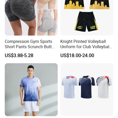
Compression Gym Sports
Knight Printed Volleyball
Short Pants Scrunch Butt
Uniform for Club Volleyball
Lift Yoga Shorts with
Jersey and Shorts for Men
US$3.88-5.28
US$18.00-24.00
Contour Lines Seamless
Dance Volleyball Booty
Biker Shorts for Women