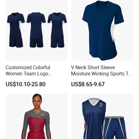
Volleyball Uniform
Teamwear
Customized Colorful
V Neck Short Sleeve
Women Team Logo
Moisture Wicking Sports T
Volleyball Uniform for Club
Shirt Quick Dry Polyester
US$10.10-25.80
US$8.65-9.67
Sublimation Volleyball
Team Uniform