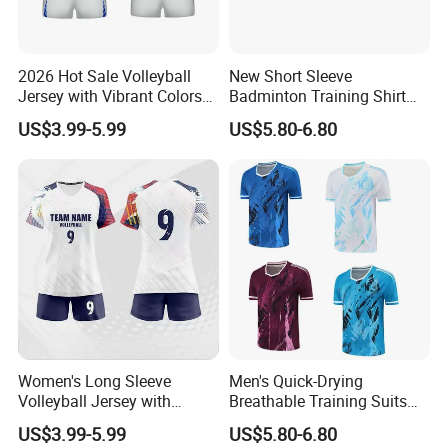
2026 Hot Sale Volleyball
New Short Sleeve
Jersey with Vibrant Colors
Badminton Training Shirt
and Moisture Wicking
Table Tennis Jersey Sports
US$3.99-5.99
US$5.80-6.80
Fabric Volleyball Jersey
Competition Wear
Women's Long Sleeve
Men's Quick-Drying
Volleyball Jersey with
Breathable Training Suits
Thumb Holes and UV
Badminton Jersey
US$3.99-5.99
US$5.80-6.80
Protection Volleyball Jersey
Volleyball Uniform Table