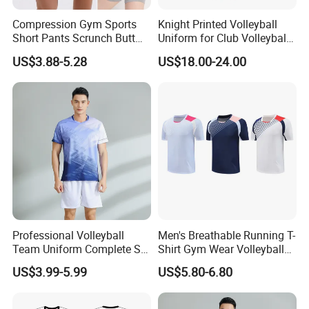
Compression Gym Sports
Knight Printed Volleyball
Short Pants Scrunch Butt
Uniform for Club Volleyball
Lift Yoga Shorts with
Jersey and Shorts for Men
US$3.88-5.28
US$18.00-24.00
Contour Lines Seamless
Dance Volleyball Booty
Biker Shorts for Women
Professional Volleyball
Men's Breathable Running T-
Team Uniform Complete Set
Shirt Gym Wear Volleyball
with Sublimated Graphics
Jersey Tennis Uniform
US$3.99-5.99
US$5.80-6.80
and Custom Numbers
Sportswear
Volleyball Wear Uniform