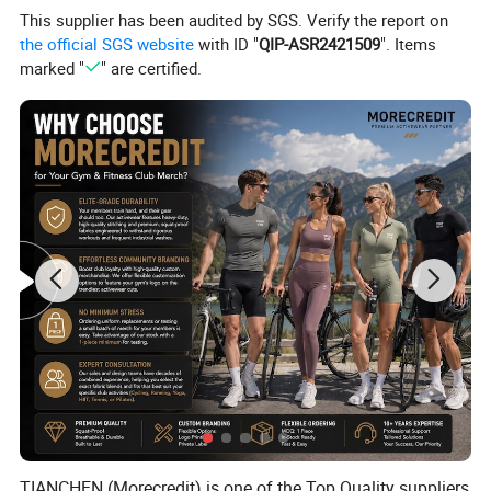
This supplier has been audited by SGS. Verify the report on
the official SGS website
with ID "
QIP-ASR2421509
". Items
marked "
" are certified.
TIANCHEN (Morecredit) is one of the Top Quality suppliers