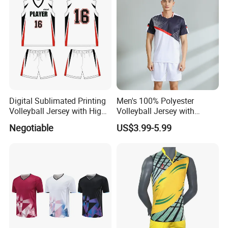
Digital Sublimated Printing
Men's 100% Polyester
Volleyball Jersey with High
Volleyball Jersey with
Quality Volleyball Uniform
Moisture Wicking and Quick
Negotiable
US$3.99-5.99
Dry Technology Volleyball
Wear Polyester