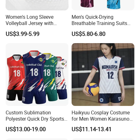
Women's Long Sleeve
Men's Quick-Drying
Volleyball Jersey with
Breathable Training Suits
Thumb Holes and UV
Badminton Jersey
US$3.99-5.99
US$5.80-6.80
Protection Volleyball Jersey
Volleyball Uniform Table
Female Long Sleeve
Tennis Tshirt
Custom Sublimation
Haikyuu Cosplay Costume
Polyester Quick Dry Sports
for Men Women Karasuno
Sportswear Wholesale
High School Volleyball Club
US$13.00-19.00
US$11.14-13.41
Sleeveless Volleyball Jersey
Hinata Shyouyou
Badminton T Shirt
Sportswear Jerseys Uniform