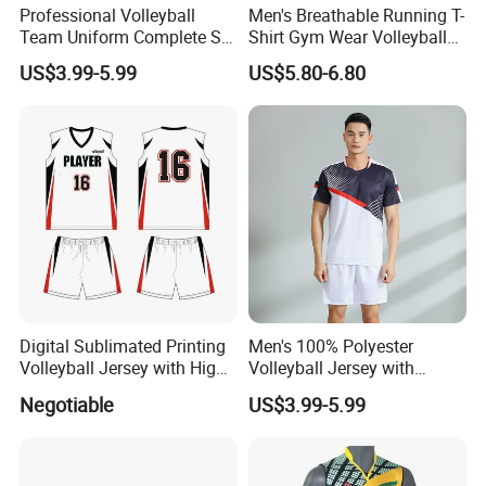
Professional Volleyball
Men's Breathable Running T-
Team Uniform Complete Set
Shirt Gym Wear Volleyball
with Sublimated Graphics
Jersey Tennis Uniform
US$3.99-5.99
US$5.80-6.80
and Custom Numbers
Sportswear
Volleyball Wear Uniform
Digital Sublimated Printing
Men's 100% Polyester
Volleyball Jersey with High
Volleyball Jersey with
Quality Volleyball Uniform
Moisture Wicking and Quick
Negotiable
US$3.99-5.99
Dry Technology Volleyball
Wear Polyester