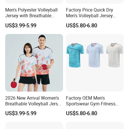
Men's Polyester Volleyball
Factory Price Quick Dry
Jersey with Breathable
Men's Volleyball Jersey
Mesh Panels and Athletic
Badminton Uniform Table
US$3.99-5.99
US$5.80-6.80
Cut Polyester Volleyball
Tennis T-Shirts
Wear
2026 New Arrival Women's
Factory OEM Men's
Breathable Volleyball Jersey
Sportswear Gym Fitness
with Moisture Wicking Mesh
Shirt Tennis Uniform
US$3.99-5.99
US$5.80-6.80
Fabric Volleyball Wear
Volleyball Jersey