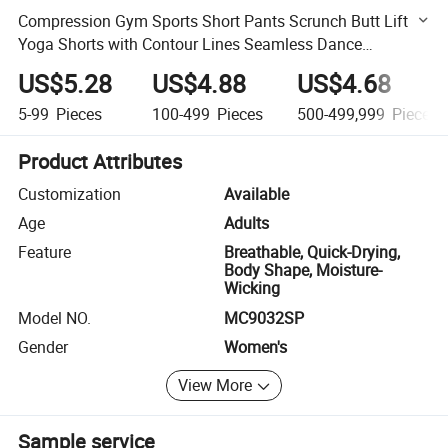
Compression Gym Sports Short Pants Scrunch Butt Lift
Yoga Shorts with Contour Lines Seamless Dance
Volleyball Booty Biker Shorts for Women
US$5.28
US$4.88
US$4.68
5-99
Pieces
100-499
Pieces
500-499,999
Pieces
Product Attributes
Customization
Available
Age
Adults
Feature
Breathable, Quick-Drying,
Body Shape, Moisture-
Wicking
Model NO.
MC9032SP
Gender
Women's
View More
Sample service