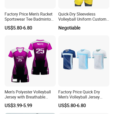
Factory Price Men's Racket
Quick-Dry Sleeveless
Sportswear Tee Badminton
Volleyball Uniform Custom
Tennis Table Tennis T-Shirt
Volleyball Jersey and Shorts
US$5.80-6.80
Negotiable
Design for Team
Men's Polyester Volleyball
Factory Price Quick Dry
Jersey with Breathable
Men's Volleyball Jersey
Mesh Panels and Athletic
Badminton Uniform Table
US$3.99-5.99
US$5.80-6.80
Cut Polyester Volleyball
Tennis T-Shirts
Wear