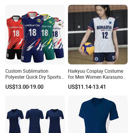
Female Long Sleeve
Tennis Tshirt
Custom Sublimation
Haikyuu Cosplay Costume
Polyester Quick Dry Sports
for Men Women Karasuno
Sportswear Wholesale
High School Volleyball Club
US$13.00-19.00
US$11.14-13.41
Sleeveless Volleyball Jersey
Hinata Shyouyou
Badminton T Shirt
Sportswear Jerseys Uniform
Volleyball Uniform
Teamwear