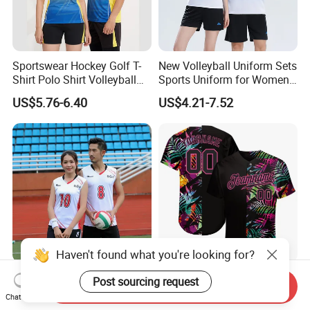
Sportswear Hockey Golf T-
New Volleyball Uniform Sets
Shirt Polo Shirt Volleyball
Sports Uniform for Women
Jersey
Breathable Women's Sports
US$5.76-6.40
US$4.21-7.52
Suit Sublimation Print
Volleyball Shirts
Haven't found what you're looking for?
New Volleyball Suit Set
Wholesale Price Women
Post sourcing request
Send Inquiry
Women's Full Body
Printed Logo Cheap
Chat Now
Customized Team Uniform
Clothing New Sublimated