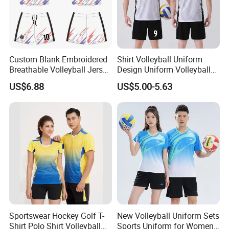
Custom Blank Embroidered
Shirt Volleyball Uniform
Breathable Volleyball Jersey
Design Uniform Volleyball
Short Wholesale
Jersey Dress Skirt
US$6.88
US$5.00-5.63
Sublimation Fashion
Female Volleyball Uniform
Shirt
Sportswear Hockey Golf T-
New Volleyball Uniform Sets
Shirt Polo Shirt Volleyball
Sports Uniform for Women