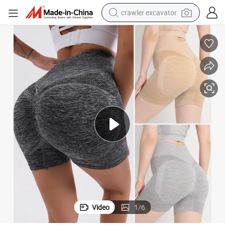
crawler excavator
 Contour Lines Seamless Dance Volleyball Booty Biker Shorts for Women
Compression Gym Sports Short Pants Scrunch Butt Lift Yoga Shorts with
earbud
electric car
farm tractor
pullover hoody
shoulder bag
running shoe
human hair wig
Video
1
/
6