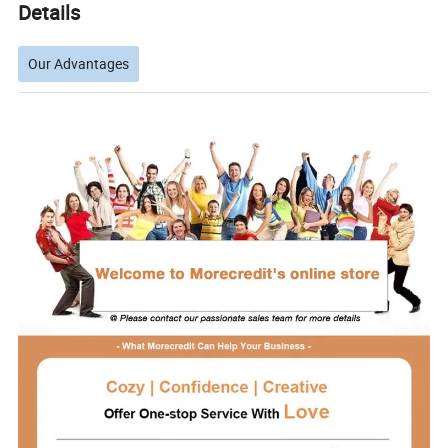
Details
Our Advantages