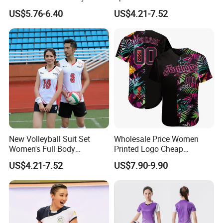
Jersey
Breathable Women's Sports
US$5.76-6.40
US$4.21-7.52
Suit Sublimation Print
Volleyball Shirts
New Volleyball Suit Set
Wholesale Price Women
Women's Full Body
Printed Logo Cheap
Customized Team Uniform
Clothing New Sublimated
US$4.21-7.52
US$7.90-9.90
Men's Air Volleyball Suit
Team Shirts Long Sleeves
Sports Competition Training
Kids Uniform Sportswear
Suit Volleyball Uniform
Blue Volleyball Jersey