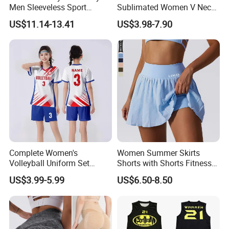
Men Sleeveless Sport
Sublimated Women V Neck
Training Tank Top V Neck
Volleyball T-Shirt Uniform
US$11.14-13.41
US$3.98-7.90
Volleyball Shirt High Quality
with Your Team Number
Complete Women's
Women Summer Skirts
Volleyball Uniform Set
Shorts with Shorts Fitness
Jersey Shorts and Knee
High Waist 2 in 1 Volleyball
US$3.99-5.99
US$6.50-8.50
Pads Matching Team Colors
Yoga Dance Sport Runing
Volleyball Wear Set
Skorts