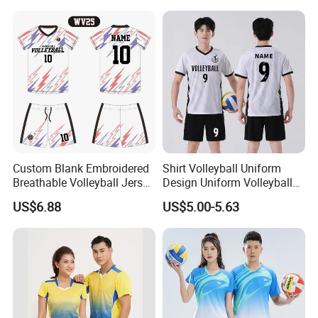
Dry Volleyball Shirt Wear
Custom Blank Embroidered
Shirt Volleyball Uniform
Breathable Volleyball Jersey
Design Uniform Volleyball
Short Wholesale
Jersey Dress Skirt
US$6.88
US$5.00-5.63
Sublimation Fashion
Female Volleyball Uniform
Shirt