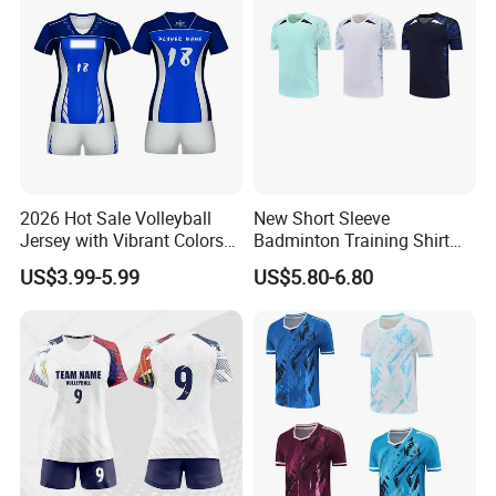
2026 Hot Sale Volleyball
New Short Sleeve
Jersey with Vibrant Colors
Badminton Training Shirt
and Moisture Wicking
Table Tennis Jersey Sports
US$3.99-5.99
US$5.80-6.80
Fabric Volleyball Jersey
Competition Wear