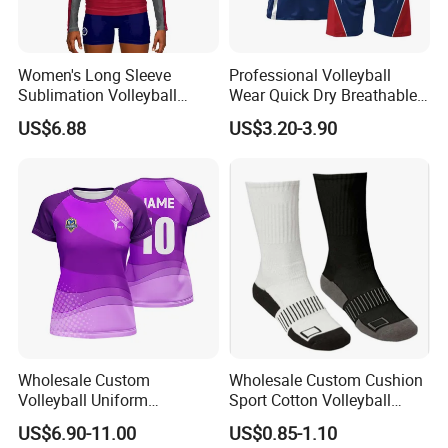
Women's Long Sleeve
Professional Volleyball
Sublimation Volleyball
Wear Quick Dry Breathable
Jersey Customizable
Uniform Design New Style
US$6.88
US$3.20-3.90
Uniform for Volleyball
Sets
Players
Wholesale Custom
Wholesale Custom Cushion
Volleyball Uniform
Sport Cotton Volleyball
Breathable Lightweight
Socks
US$6.90-11.00
US$0.85-1.10
Polyester Sublimation Quick