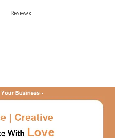
Reviews