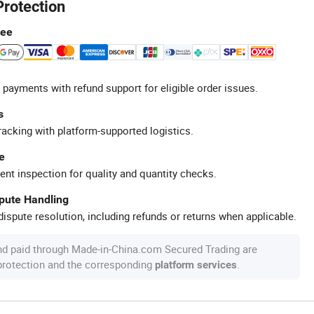
Protection
tee
 payments with refund support for eligible order issues.
s
racking with platform-supported logistics.
e
ent inspection for quality and quantity checks.
spute Handling
ispute resolution, including refunds or returns when applicable.
nd paid through Made-in-China.com Secured Trading are
 protection and the corresponding
.
platform services