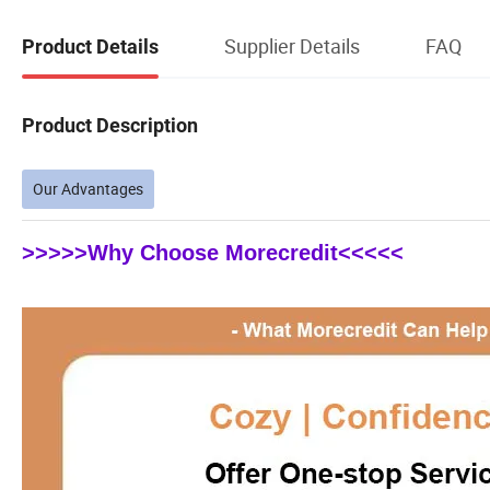
Supplier Details
FAQ
Product Details
Product Description
Our Advantages
>>>>>Why Choose Morecredit<<<<<