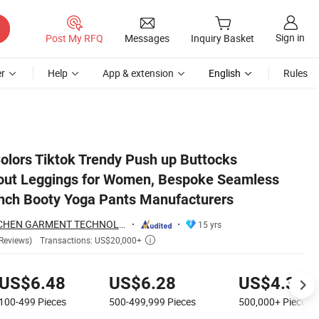
Sign in
Post My RFQ
Messages
Inquiry Basket
r
Help
App & extension
English
Rules
Outfits Scrunch Booty Yoga Pants Manufacturers
olors Tiktok Trendy Push up Buttocks
ut Leggings for Women, Bespoke Seamless
nch Booty Yoga Pants Manufacturers
DONGGUAN TIANCHEN GARMENT TECHNOLOGY CO., LTD.
15 yrs
Transactions: US$20,000+
Reviews)

US$6.48
US$6.28
US$4.38
100-499
Pieces
500-499,999
Pieces
500,000+
Pieces