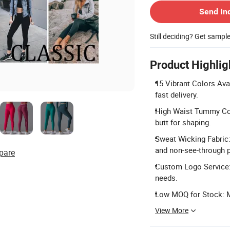
Send In
Still deciding? Get sampl
Product Highlig
15 Vibrant Colors Ava
fast delivery.
High Waist Tummy Con
butt for shaping.
Sweat Wicking Fabric
and non-see-through 
pare
Custom Logo Service: 
needs.
Low MOQ for Stock: Mi
View More