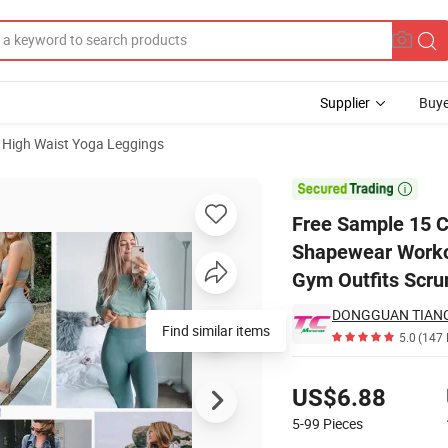
Supplier
Buye
High Waist Yoga Leggings
ttocks Shapewear Workout Leggings for Women, Bespoke Seamless Gym 

Free Sample 15 C
Shapewear Worko
Gym Outfits Scru
5.0
(147 
Pricing
US$6.88
5-99
Pieces
Contact Supplier