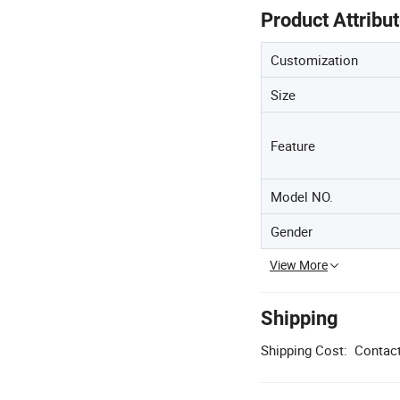
Product Attribu
Customization
Size
Feature
Model NO.
Gender
View More
Shipping
Shipping Cost:
Contact