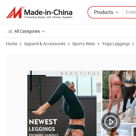
Products
All Categories
Home
Apparel & Accessories
Sports Wear
Yoga Leggings
Product Images of Free Sample 15 Colors Tiktok Trendy Push up Bu