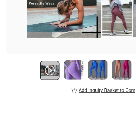
Add Inquiry Basket to Com