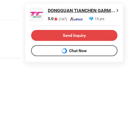
DONGGUAN TIANCHEN GARMENT TECHNOLOGY CO., LTD.
5.0
15 yrs
(147)
Send Inquiry
Chat Now