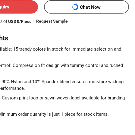
quiry
Chat Now
es of
!
Request Sample
US$ 0/Piece
hts
ilable: 15 trendy colors in stock for immediate selection and
trol: Compression fit design with tummy control and ruched
: 90% Nylon and 10% Spandex blend ensures moisture-wicking
performance.
Custom print logo or sewn woven label available for branding
nimum order quantity is just 1 piece for stock items.