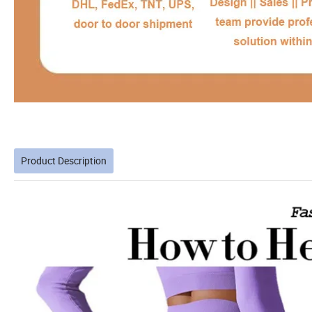
Product Description