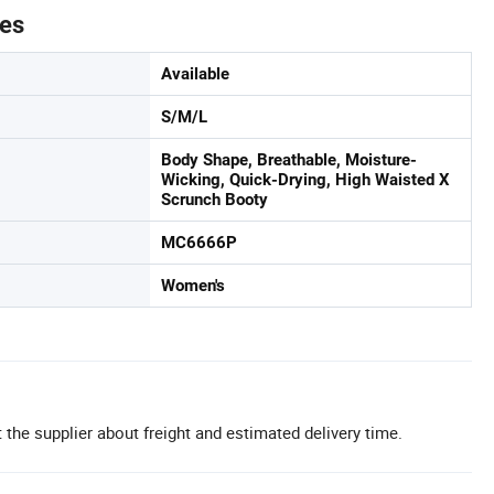
tes
Available
S/M/L
Body Shape, Breathable, Moisture-
Wicking, Quick-Drying, High Waisted X
Scrunch Booty
MC6666P
Women's
 the supplier about freight and estimated delivery time.