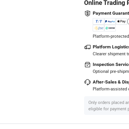
Online Trading 
Payment Guaran
Platform-protected
Platform Logistic
Clearer shipment t
Inspection Servic
Optional pre-shipm
After-Sales & Di
Platform-assisted d
Only orders placed a
eligible for payment