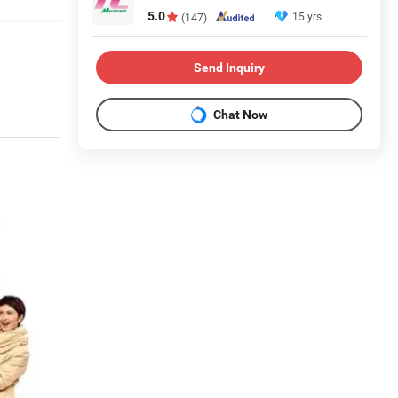
5.0
15 yrs
(147)
Send Inquiry
Chat Now