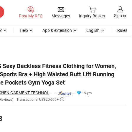
Sign in
Post My RFQ
Messages
Inquiry Basket
r
Help
App & extension
English
Rules
g Leggings with Side Pockets Gym Yoga Set
Sexy Backless Fitness Clothing for Women,
Sports Bra + High Waisted Butt Lift Running
de Pockets Gym Yoga Set
DONGGUAN TIANCHEN GARMENT TECHNOLOGY CO., LTD.
15 yrs
Transactions: US$20,000+
Reviews)

8