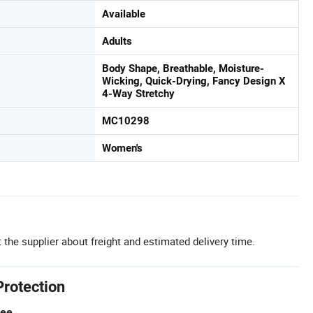
Available
Adults
Body Shape, Breathable, Moisture-
Wicking, Quick-Drying, Fancy Design X
4-Way Stretchy
MC10298
Women's
 the supplier about freight and estimated delivery time.
Protection
tee