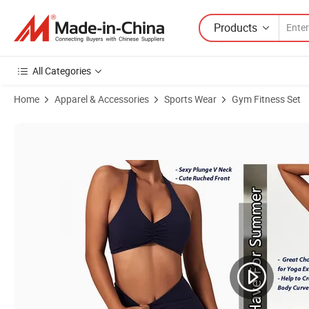
Products
All Categories
Home
Apparel & Accessories
Sports Wear
Gym Fitness Set
Product Images of New Design 2PCS Sexy Backless Fitness Clothing 