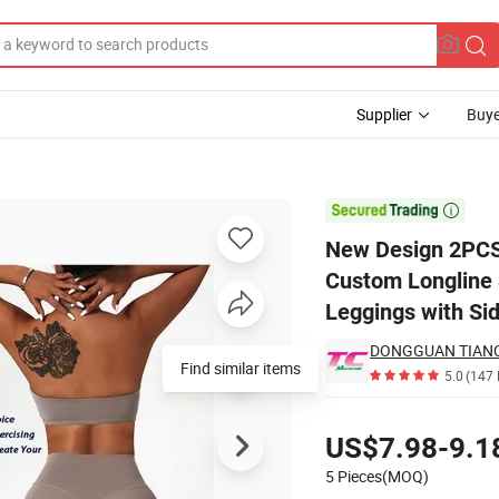
Supplier
Buye
for Women, Custom Longline Sports Bra + High Waisted Butt Lift Runnin

New Design 2PCS 
Custom Longline 
Leggings with Si
Find similar items
5.0
(147 
Pricing
US$7.98-9.1
5 Pieces(MOQ)