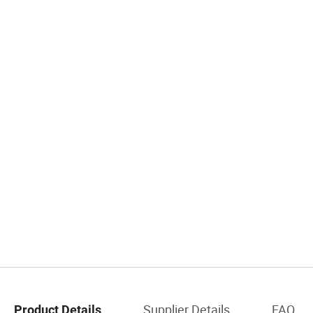
Supplier Details
FAQ
Product Details