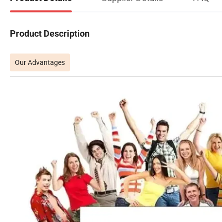
Product Description
Our Advantages