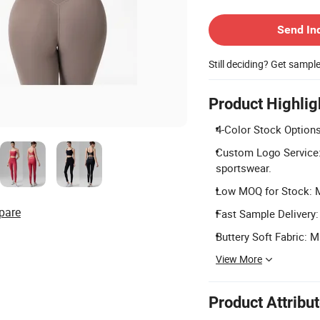
Contact Supplier
Send In
Still deciding? Get sampl
Product Highlig
4-Color Stock Options
Custom Logo Service:
sportswear.
Low MOQ for Stock: Mi
pare
Fast Sample Delivery:
Buttery Soft Fabric: 
View More
Product Attribu