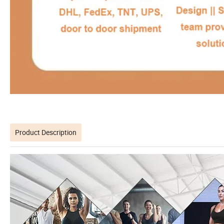
Product Description