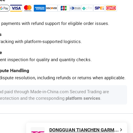
 payments with refund support for eligible order issues.
s
racking with platform-supported logistics.
e
ent inspection for quality and quantity checks.
spute Handling
ispute resolution, including refunds or returns when applicable.
nd paid through Made-in-China.com Secured Trading are
 protection and the corresponding
.
platform services
DONGGUAN TIANCHEN GARMENT TECHNOLOGY CO., LTD.