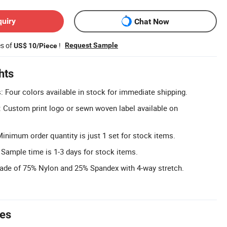
quiry
Chat Now
es of
!
Request Sample
US$ 10/Piece
hts
: Four colors available in stock for immediate shipping.
 Custom print logo or sewn woven label available on
nimum order quantity is just 1 set for stock items.
 Sample time is 1-3 days for stock items.
Made of 75% Nylon and 25% Spandex with 4-way stretch.
tes