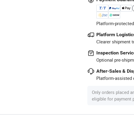
Platform-protected
Platform Logistic
Clearer shipment t
Inspection Servic
Optional pre-shipm
After-Sales & Di
Platform-assisted d
Only orders placed a
eligible for payment