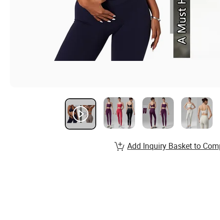
Add Inquiry Basket to Com