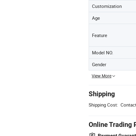
Customization
Age
Feature
Model NO.
Gender
View More
Shipping
Shipping Cost:
Contact
Online Trading 
Payment Guaran