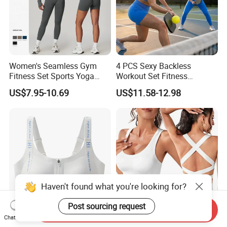
Women's Seamless Gym
4 PCS Sexy Backless
Fitness Set Sports Yoga
Workout Set Fitness
Wear Legging Shorts
Womens Activewear Set,
US$7.95-10.69
US$11.58-12.98
Exercise Tights
Custom Seamless Halter
Neck Bra +Booty
Shorts+Yoga Leggings Gym
Sportswear Lady Workout
Clothes
Haven't found what you're looking for?
Post sourcing request
Send Inquiry
Chat Now
4 Pack Multi Color Front Zip
Ultra-Lightweight Underwear