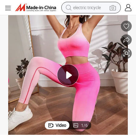
electric tricycle
earbud
alloy wheel
man watch
racing motorcycle
container house
reagent
powder
Video
1
/
6