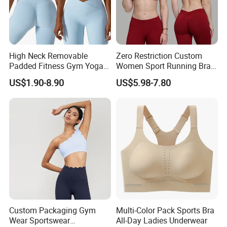
**********************************************************************************
**********************************************************************************
*************
Product Spec
High Neck Removable
Zero Restriction Custom
Padded Fitness Gym Yoga
Women Sport Running Bra
Seamless Medium Support
for Hiking
US$1.90-8.90
US$5.98-7.80
Size
Crop Top
S/M/L 3 different size As per pic showed
Weight
Material
High Quality Soft Stretchy Knitted Fabric (92% Nylon + 8% Spandex)
Color
7 Colors in Stock for choosing
Non Logo
Logo
Can be customized
1 Set from stock
MOQ
100 Sets for custom Woven Label
Sample time
Around 3-5 working days after payment received
Production
Around 15-25 days after sample approval,it depends on the quantity
Custom Packaging Gym
Multi-Color Pack Sports Bra
time
Wear Sportswear
All-Day Ladies Underwear