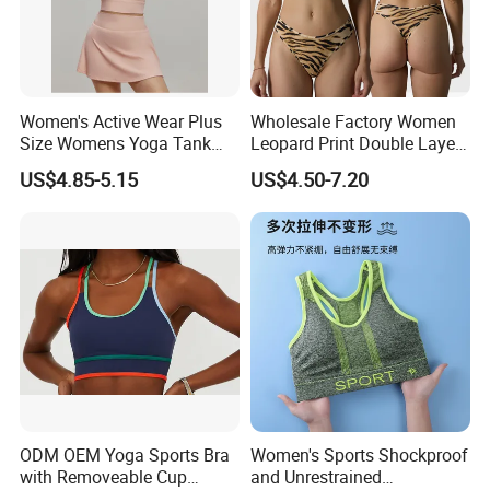
Women's Active Wear Plus
Wholesale Factory Women
Size Womens Yoga Tank
Leopard Print Double Layer
Top Breathable Padded
Underwear Set Deep V Thin
US$4.85-5.15
US$4.50-7.20
Sports Bra Racerback Large
Nude Feel Bra High Cut Soft
Bust
Comfy Sexy Panties
ODM OEM Yoga Sports Bra
Women's Sports Shockproof
with Removeable Cup
and Unrestrained