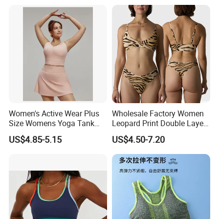
for on-The-Go Workouts
Women's Active Wear Plus
Wholesale Factory Women
Size Womens Yoga Tank
Leopard Print Double Layer
Top Breathable Padded
Underwear Set Deep V Thin
US$4.85-5.15
US$4.50-7.20
Sports Bra Racerback Large
Nude Feel Bra High Cut Soft
Bust
Comfy Sexy Panties