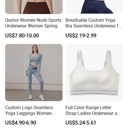
Qumor Women Nude Sports
Breathable Custom Yoga
Underwear Women Spring
Bra Seamless Underwear for
Summer Non-Removable
Active Lifestyle and
US$7.80-10.00
US$2.19-2.99
Bra Pads Yoga Bra
Performance
Spaghetti Strap Fitness Vest
Custom Logo Seamless
Full Color Range Letter
Yoga Leggings Women
Strap Ladies Underwear and
Tops with Fixed Bra Sets
Sports Bra Collection
US$4.90-6.90
US$5.24-5.61
Sportswear