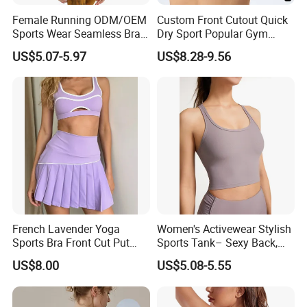
Female Running ODM/OEM
Custom Front Cutout Quick
Sports Wear Seamless Bra
Dry Sport Popular Gym
Tie-Dye Anti-Shock Pull-up
Fitness Sportswear Yoga
US$5.07-5.97
US$8.28-9.56
Shape Cross Back Latest
Bra for Women′ S
Fashion Women Underwear
Breathable Yoga Bra
French Lavender Yoga
Women's Activewear Stylish
Sports Bra Front Cut Put
Sports Tank– Sexy Back,
with Removeable Bra Pads
Racerback Tight Yoga Tank
US$8.00
US$5.08-5.55
Top for Running & Fitness