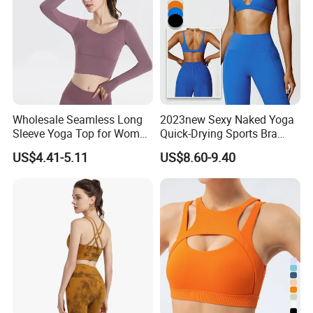
Wholesale Seamless Long
2023new Sexy Naked Yoga
Sleeve Yoga Top for Women
Quick-Drying Sports Bra
Custom Quick-Drying
Beauty Back Fitness
US$4.41-5.11
US$8.60-9.40
Running Sportswear
Women
Breathable Patchwork
Fitness Clothing