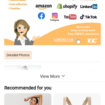
Detailed Photos
View More
Recommended for you