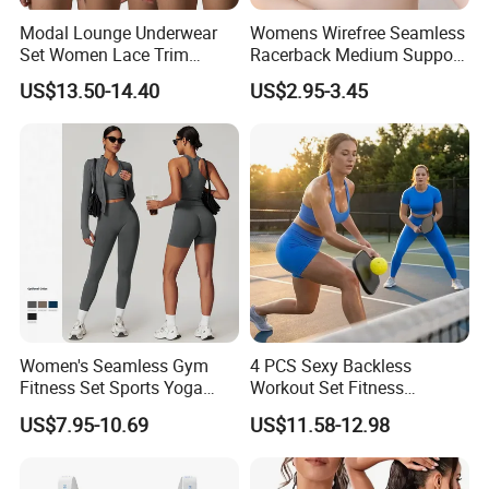
Modal Lounge Underwear
Womens Wirefree Seamless
Set Women Lace Trim
Racerback Medium Support
Spaghetti Strap Cami Tank
Sports Bra with Removable
US$13.50-14.40
US$2.95-3.45
Top Lightweight Lace
Padding Bra
Buttery Soft Briefs 2 Piece
Lingerie Set
Women's Seamless Gym
4 PCS Sexy Backless
Fitness Set Sports Yoga
Workout Set Fitness
Wear Legging Shorts
Womens Activewear Set,
US$7.95-10.69
US$11.58-12.98
Exercise Tights
Custom Seamless Halter
Neck Bra +Booty
Shorts+Yoga Leggings Gym