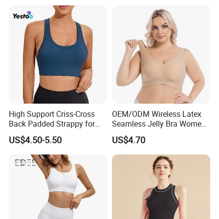
High Support Criss-Cross
OEM/ODM Wireless Latex
Back Padded Strappy for
Seamless Jelly Bra Women
Women Sports Bras
Plus Size Bra
US$4.50-5.50
US$4.70