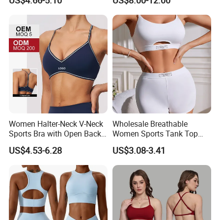
US$4.66-5.10
US$8.00-12.00
Colors Collection
Women Halter-Neck V-Neck
Wholesale Breathable
Sports Bra with Open Back
Women Sports Tank Top
and Removable Pads for
Bra Panty Sets
US$4.53-6.28
US$3.08-3.41
Yoga Gym Fitness