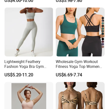
US$4.00-10.00
US$5.98-7.80
Lightweight Feathery
Wholesale Gym Workout
Fashion Yoga Bra Gym
Fitness Yoga Top Women
Wear Sex Yoga Bra Ladies
Clothing Strappy Design
US$5.20-11.20
US$6.69-7.74
Yoga Vest Yoga Sports Bra
Sports Bras
for on-The-Go Workouts