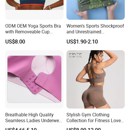
ODM OEM Yoga Sports Bra
Women's Sports Shockproof
with Removeable Cup
and Unrestrained
Contrast Piping Strap
Comfortable and Breathable
US$8.00
US$1.90-2.10
Bra
Breathable High Quality
Stylish Gym Clothing
Seamless Ladies Underwear
Collection for Fitness Lovers
Racerback Sports Bra 4
and Athletes