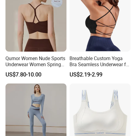
Qumor Women Nude Sports
Breathable Custom Yoga
Underwear Women Spring
Bra Seamless Underwear for
Summer Non-Removable
Active Lifestyle and
US$7.80-10.00
US$2.19-2.99
Bra Pads Yoga Bra
Performance
Spaghetti Strap Fitness Vest