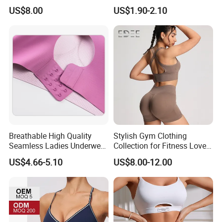
Contrast Piping Strap
Comfortable and Breathable
US$8.00
US$1.90-2.10
Bra
Breathable High Quality
Stylish Gym Clothing
Seamless Ladies Underwear
Collection for Fitness Lovers
Racerback Sports Bra 4
and Athletes
US$4.66-5.10
US$8.00-12.00
Colors Collection