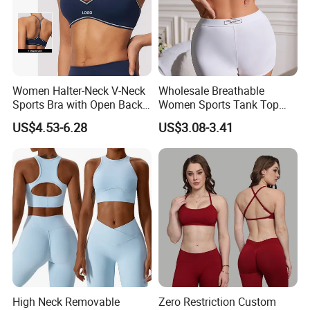
Women Halter-Neck V-Neck
Wholesale Breathable
Sports Bra with Open Back
Women Sports Tank Top
and Removable Pads for
Bra Panty Sets
US$4.53-6.28
US$3.08-3.41
Yoga Gym Fitness
High Neck Removable
Zero Restriction Custom