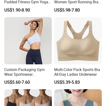
Padded Fitness Gym Yoga
Women Sport Running Bra
Seamless Medium Support
for Hiking
US$1.90-8.90
US$5.98-7.80
Crop Top
Custom Packaging Gym
Multi-Color Pack Sports Bra
Wear Sportswear
All-Day Ladies Underwear
Activewear Athletic Wear
US$5.60-7.60
US$5.39-5.83
Overlap Back Yoga Sports
Bra