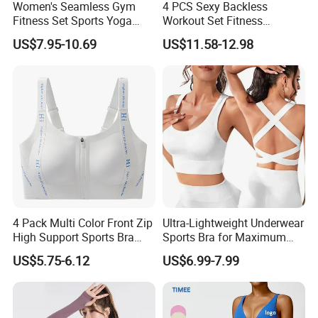
Women's Seamless Gym
4 PCS Sexy Backless
Fitness Set Sports Yoga
Workout Set Fitness
Wear Legging Shorts
Womens Activewear Set,
US$7.95-10.69
US$11.58-12.98
Exercise Tights
Custom Seamless Halter
Neck Bra +Booty
Shorts+Yoga Leggings Gym
Sportswear Lady Workout
Clothes
4 Pack Multi Color Front Zip
Ultra-Lightweight Underwear
High Support Sports Bra
Sports Bra for Maximum
Ladies Underwear
Comfort and Support
US$5.75-6.12
US$6.99-7.99