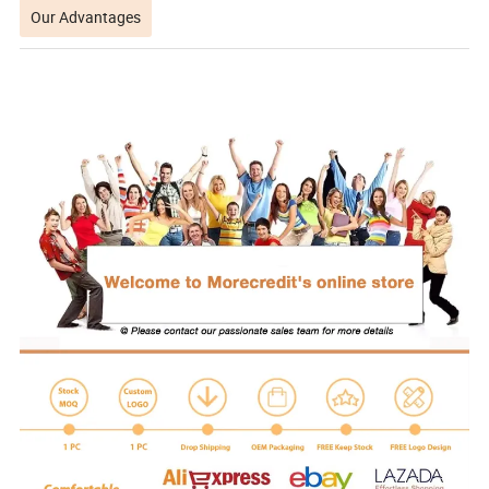
Our Advantages