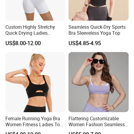
Custom Highly Stretchy
Seamless Quick-Dry Sports
Quick Drying Ladies
Bra Sleeveless Yoga Top
Workout Set - Breathable
US$8.00-12.00
US$4.85-4.95
Women Gym Clothing
Female Running Yoga Bra
Flattering Customizable
Women Fitness Ladies Tops
Women Fashion Seamless
Stappy Sports Bra
Sport Bra for Aerobics