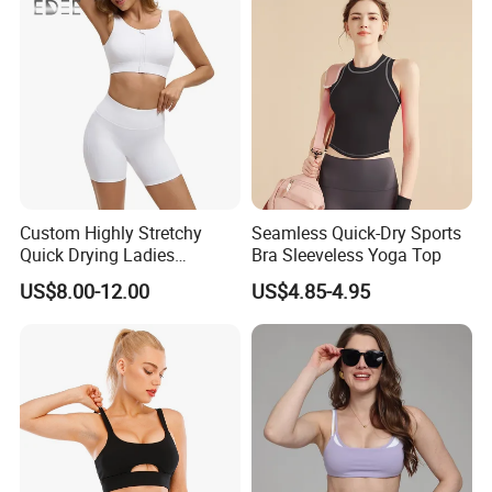
Custom Highly Stretchy
Seamless Quick-Dry Sports
Quick Drying Ladies
Bra Sleeveless Yoga Top
Workout Set - Breathable
US$8.00-12.00
US$4.85-4.95
Women Gym Clothing