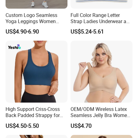
Custom Logo Seamless
Full Color Range Letter
Yoga Leggings Women
Strap Ladies Underwear and
Tops with Fixed Bra Sets
Sports Bra Collection
US$4.90-6.90
US$5.24-5.61
Sportswear
High Support Criss-Cross
OEM/ODM Wireless Latex
Back Padded Strappy for
Seamless Jelly Bra Women
Women Sports Bras
Plus Size Bra
US$4.50-5.50
US$4.70