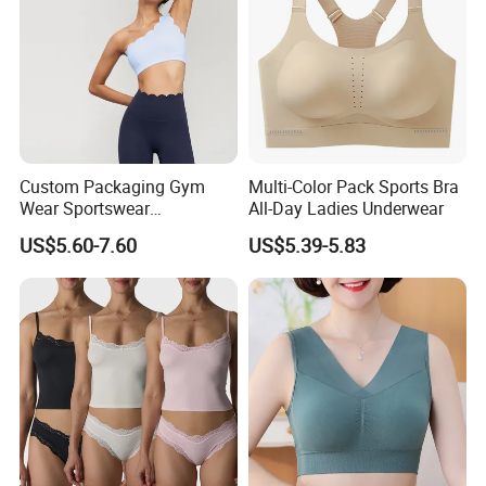
Custom Packaging Gym
Multi-Color Pack Sports Bra
Wear Sportswear
All-Day Ladies Underwear
Activewear Athletic Wear
US$5.60-7.60
US$5.39-5.83
Overlap Back Yoga Sports
Bra