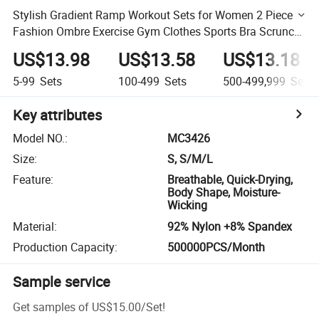
Stylish Gradient Ramp Workout Sets for Women 2 Piece
Fashion Ombre Exercise Gym Clothes Sports Bra Scrunch
Yoga Leggings Activewear Set
US$13.98
US$13.58
US$13.18
5-99
Sets
100-499
Sets
500-499,999
Sets
Key attributes
Model NO.
:
MC3426
Size
:
S, S/M/L
Feature
:
Breathable, Quick-Drying,
Body Shape, Moisture-
Wicking
Material
:
92% Nylon +8% Spandex
Production Capacity
:
500000PCS/Month
Sample service
Get samples of
US$15.00
/
Set
!