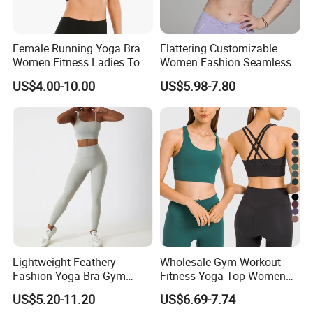
Female Running Yoga Bra
Flattering Customizable
Women Fitness Ladies Tops
Women Fashion Seamless
Stappy Sports Bra
Sport Bra for Aerobics
US$4.00-10.00
US$5.98-7.80
Lightweight Feathery
Wholesale Gym Workout
Fashion Yoga Bra Gym
Fitness Yoga Top Women
Wear Sex Yoga Bra Ladies
Clothing Strappy Design
US$5.20-11.20
US$6.69-7.74
Yoga Vest Yoga Sports Bra
Sports Bras