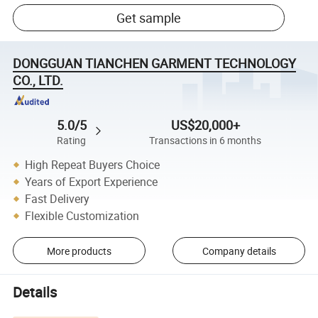
Get sample
DONGGUAN TIANCHEN GARMENT TECHNOLOGY
CO., LTD.
5.0/5
US$20,000+
Rating
Transactions in 6 months
High Repeat Buyers Choice
Years of Export Experience
Fast Delivery
Flexible Customization
More products
Company details
Details