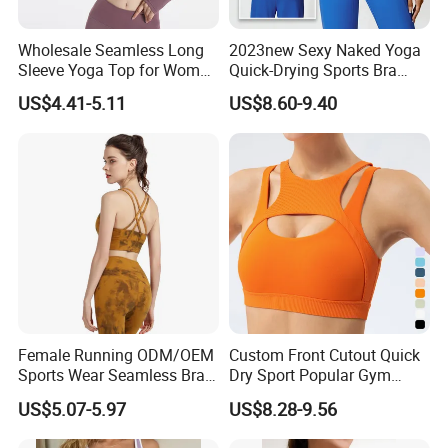
Women 2 Piece Fashion Ombre Exercise Gym
Wholesale Seamless Long
2023new Sexy Naked Yoga
Clothes Sports Bra High Waist Yoga Leggings
Sleeve Yoga Top for Women
Quick-Drying Sports Bra
Custom Quick-Drying
Beauty Back Fitness
Activewear Set
US$4.41-5.11
US$8.60-9.40
Running Sportswear
Women
Breathable Patchwork
Fitness Clothing
★ Standard Size: S/M/L
★ Ready to ship: 7 Colors In stock
★ Padded Top Bra - Cute Ruched U-Neck + High Impact
Racer Back Design || Soft & Stretchy
Morecredits'
seamless sports top Bras makes a sexy and
elegant looking, comfortable to wear.
Female Running ODM/OEM
Custom Front Cutout Quick
★ Leggings - Push Up & High Waist & Tummy Control
Sports Wear Seamless Bra
Dry Sport Popular Gym
Tie-Dye Anti-Shock Pull-up
Fitness Sportswear Yoga
Morecredit's Workout leggings: With new trendy Scrunch Butt
US$5.07-5.97
US$8.28-9.56
Shape Cross Back Latest
Bra for Women′ S
Lifting Design , High waist tummy control design to rise your hip
Fashion Women Underwear