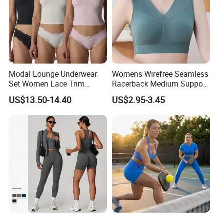
Modal Lounge Underwear
Womens Wirefree Seamless
Set Women Lace Trim
Racerback Medium Support
Spaghetti Strap Cami Tank
Sports Bra with Removable
US$13.50-14.40
US$2.95-3.45
Top Lightweight Lace
Padding Bra
Buttery Soft Briefs 2 Piece
Lingerie Set