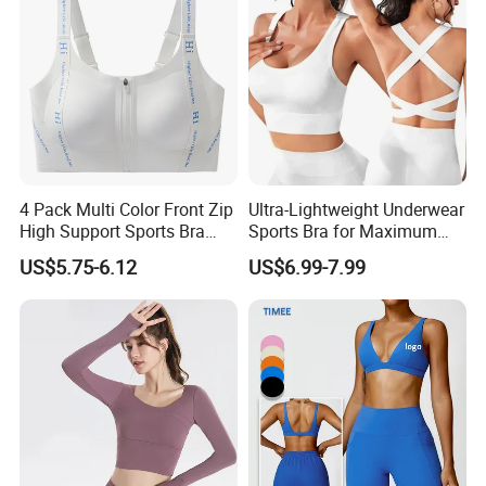
Sportswear Lady Workout
Clothes
4 Pack Multi Color Front Zip
Ultra-Lightweight Underwear
High Support Sports Bra
Sports Bra for Maximum
Ladies Underwear
Comfort and Support
US$5.75-6.12
US$6.99-7.99
Stylish Gradient Ramp Workout Sets for