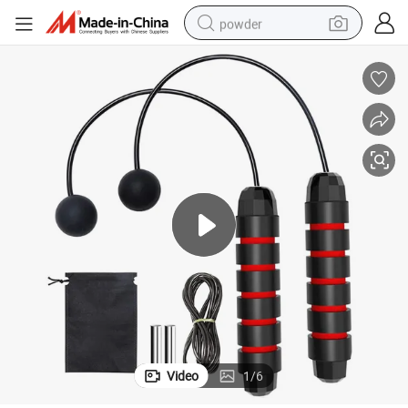
powder
dirt bike
shoulder bag
reagent
crawler excavator
tshirt
basketball shoe
living room sofa
Video
1
/
6