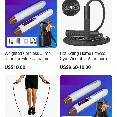
Weighted Cordless Jump
Hot Seling Home Fitness
Rope for Fitness, Training
Gym Weighted Aluminum
Rope Less Wbb18171
Handles Jump Skkiping
US$10.00
US$9.60-10.00
Rope