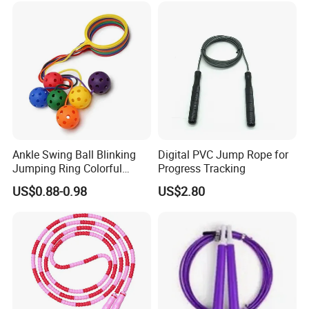
Ankle Swing Ball Blinking
Digital PVC Jump Rope for
Jumping Ring Colorful
Progress Tracking
Jumping Rope
US$0.88-0.98
US$2.80