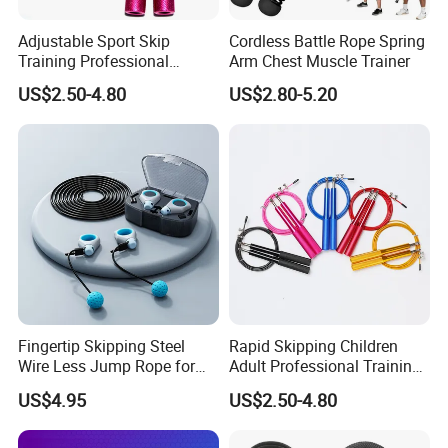
Adjustable Sport Skip
Cordless Battle Rope Spring
Training Professional
Arm Chest Muscle Trainer
Aluminum Gym accessory
US$2.50-4.80
US$2.80-5.20
Speed Rapid Jump Rope
Fingertip Skipping Steel
Rapid Skipping Children
Wire Less Jump Rope for
Adult Professional Training
Boxing Training Bl15353
Adjustable Speed Jump
US$4.95
US$2.50-4.80
Rope Custom Logo