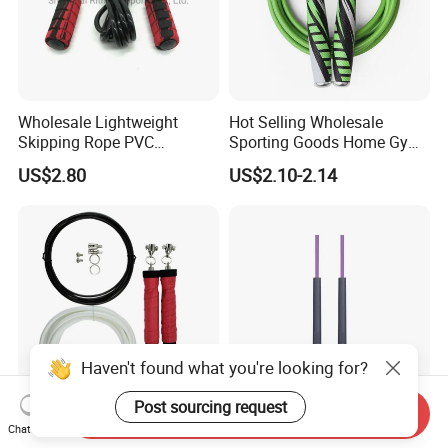
Wholesale Lightweight
Hot Selling Wholesale
Skipping Rope PVC
Sporting Goods Home Gym
Adjustable Jump Rope with
Equipment Sport Home
US$2.80
US$2.10-2.14
Foam Handles Pilates
Fitness Product Equipment
Training
Leather Handles Non-Slip
Jump Skipping Rope
Haven't found what you're looking for?
Post sourcing request
Send Inquiry
Weighted Adjustable Speed
New Trends Fitness
Chat Now
Jump Rope with Overgrip
Adjustable Length Skipping