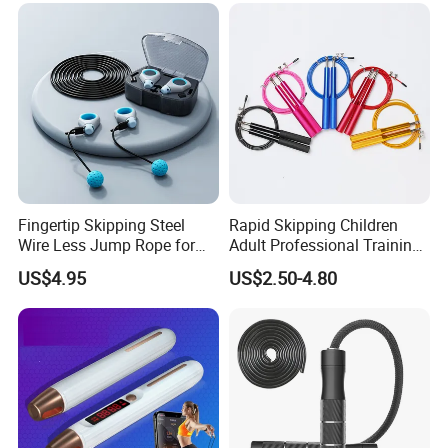
Fingertip Skipping Steel
Rapid Skipping Children
Wire Less Jump Rope for
Adult Professional Training
Boxing Training Bl15353
Adjustable Speed Jump
US$4.95
US$2.50-4.80
Rope Custom Logo