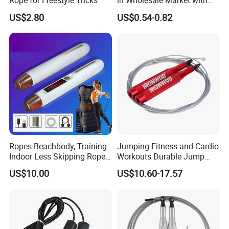
Rope for Freestyle Tricks
in Wholesale Market with
Cheap Price
US$2.80
US$0.54-0.82
Ropes Beachbody, Training
Jumping Fitness and Cardio
Indoor Less Skipping Rope
Workouts Durable Jump
Bl18171
Ropes
US$10.00
US$10.60-17.57