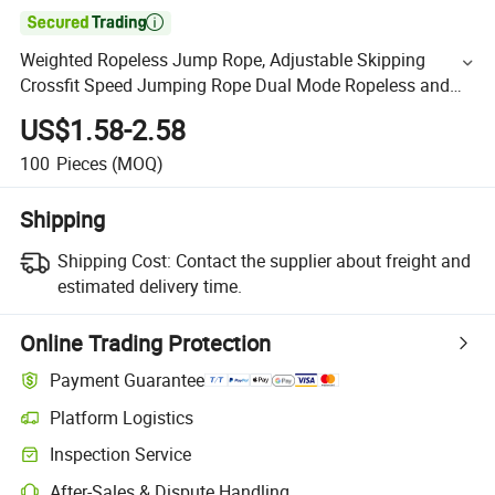

Weighted Ropeless Jump Rope, Adjustable Skipping
Crossfit Speed Jumping Rope Dual Mode Ropeless and
Corded Rope for Adult and Children Fitness Weight Loss
US$1.58-2.58
100
Pieces
(MOQ)
Shipping
Shipping Cost:
Contact the supplier about freight and
estimated delivery time.
Online Trading Protection
Payment Guarantee
Platform Logistics
Inspection Service
After-Sales & Dispute Handling