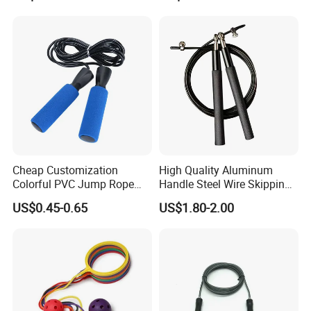
Cheap Customization
High Quality Aluminum
Colorful PVC Jump Rope
Handle Steel Wire Skipping
with Non-Slip Foam Handle
Jumping Rope Children's
US$0.45-0.65
US$1.80-2.00
Sports Fitness