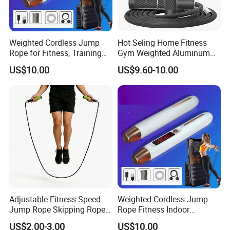
Weighted Cordless Jump
Hot Seling Home Fitness
Rope for Fitness, Training
Gym Weighted Aluminum
Rope Less Wbb18171
Handles Jump Skkiping
US$10.00
US$9.60-10.00
Rope
Adjustable Fitness Speed
Weighted Cordless Jump
Jump Rope Skipping Rope
Rope Fitness Indoor
for Workout Training
Skipping Rope Wyz18171
US$2.00-3.00
US$10.00