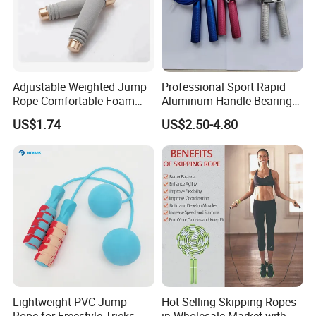
All trademarks, logo & portrait are shown for reference purposes
only.
We are not authorized to sell any items bearing such trademarks.
Adjustable Weighted Jump
Professional Sport Rapid
**********************************************************************************
Rope Comfortable Foam
Aluminum Handle Bearing
**********************************************************************************
Handle Skipping Rope,
Steel Wire Fast Speed Skip
US$1.74
US$2.50-4.80
Bl13078
Jump Rope for Gym Fitness
**********************************
Skipping Training
Try Other HOT-SALE Fitness Products From
Morecredit
>>> Order More, SAVE MORE >>>
Best-selling Hip Resistance Bands Set
Lightweight PVC Jump
Hot Selling Skipping Ropes