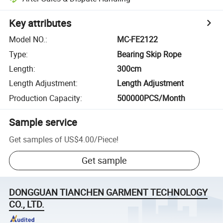
Key attributes
Model NO.
:
MC-FE2122
Type
:
Bearing Skip Rope
Length
:
300cm
Length Adjustment
:
Length Adjustment
Production Capacity
:
500000PCS/Month
Sample service
Get samples of
US$4.00
/
Piece
!
Get sample
DONGGUAN TIANCHEN GARMENT TECHNOLOGY
CO., LTD.