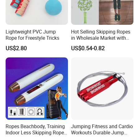
Lightweight PVC Jump
Hot Selling Skipping Ropes
Rope for Freestyle Tricks
in Wholesale Market with
Cheap Price
US$2.80
US$0.54-0.82
Ropes Beachbody, Training
Jumping Fitness and Cardio
Indoor Less Skipping Rope
Workouts Durable Jump
Bl18171
Ropes