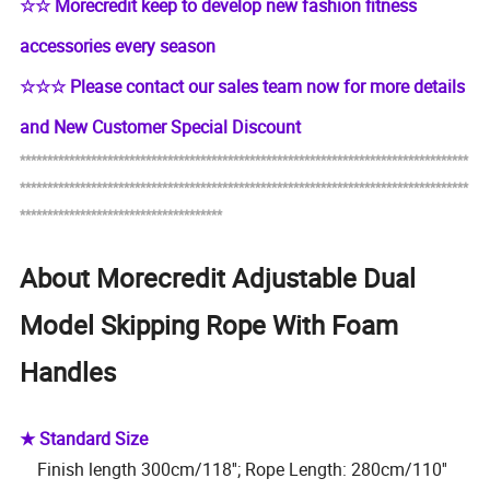
☆
☆
Morecredit keep to develop new fashion fitness
accessories every season
☆
☆☆
Please contact our sales team now for more details
and New Customer Special Discount
**********************************************************************************
*****
****************************************************
***********
**************
*************************************
About Morecredit Adjustable Dual
Model Skipping Rope With Foam
Handles
★ Standard Size
Finish length 300cm/118''; Rope Length: 280cm/110''