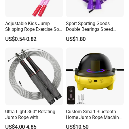
Adjustable Kids Jump
Sport Sporting Goods
Skipping Rope Exercise Soft
Double Bearings Speed
Beaded PVC Children
Jumping Plastic Jump Rope
US$0.54-0.82
US$1.80
Rainbow Fitness
Skipping Rope
Ultra-Light 360° Rotating
Custom Smart Bluetooth
Jump Rope with
Home Jump Rope Machine
Comfortable Grip
for Adults and Children, Fun
US$4.00-4.85
US$10.50
Sports Automatic Electronic