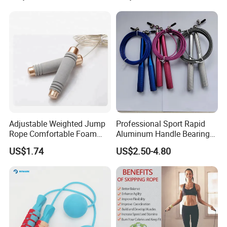
Counting, Cordless Electric
Jump Rope Machine
Adjustable Weighted Jump
Professional Sport Rapid
Rope Comfortable Foam
Aluminum Handle Bearing
Handle Skipping Rope,
Steel Wire Fast Speed Skip
US$1.74
US$2.50-4.80
Bl13078
Jump Rope for Gym Fitness
Skipping Training