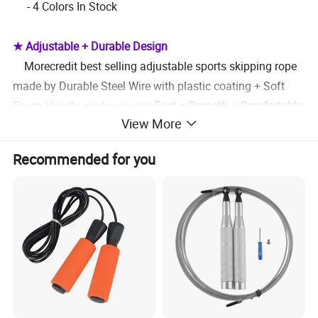
- 4 Colors In Stock
★ Adjustable + Durable Design
Morecredit best selling adjustable sports skipping rope
made by Durable Steel Wire with plastic coating + Soft
Foam Handle, makes a very
Fast + Smooth + Comfortable
View More
using experience for both kids and adults
Recommended for you
★ Portable & Durable
- Morecredit offer FREE polybag packing for every
skipping rope, also can make custom brand carry bag
helps your business expanding
★ Custom Service
- Custom printed Logo on the foam handle
- Custom print brand logo on the carry bag to promote