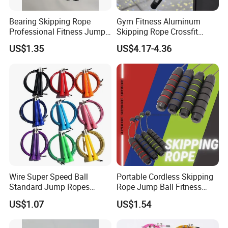
See More Pictures of Morecredit Best
Bearing Skipping Rope
Gym Fitness Aluminum
Selling Dual Model Jump Rope
Professional Fitness Jump
Skipping Rope Crossfit
Rope Gym Accessory
Speed Jumping Rope
US$1.35
US$4.17-4.36
Wire Super Speed Ball
Portable Cordless Skipping
Standard Jump Ropes
Rope Jump Ball Fitness
Wyz21215
Exercise Sports Training
US$1.07
US$1.54
Tool Bl14462