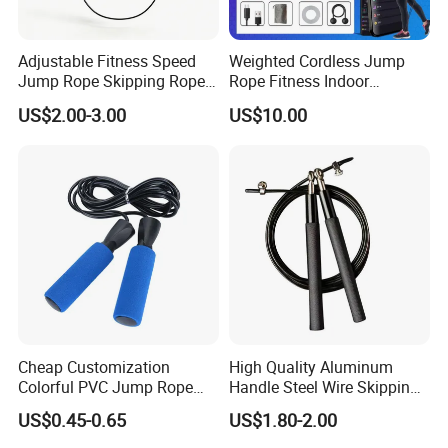
Adjustable Fitness Speed
Weighted Cordless Jump
Jump Rope Skipping Rope
Rope Fitness Indoor
for Workout Training
Skipping Rope Wyz18171
US$2.00-3.00
US$10.00
Cheap Customization
High Quality Aluminum
Colorful PVC Jump Rope
Handle Steel Wire Skipping
with Non-Slip Foam Handle
Jumping Rope Children's
US$0.45-0.65
US$1.80-2.00
Sports Fitness