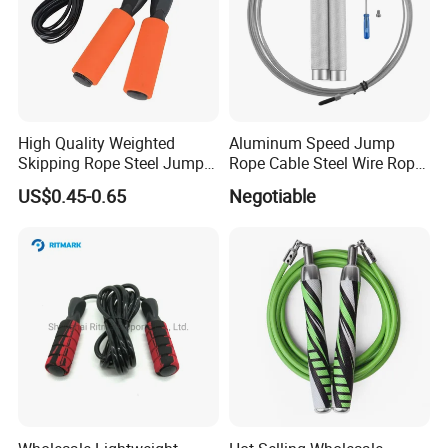
High Quality Weighted
Aluminum Speed Jump
Skipping Rope Steel Jump
Rope Cable Steel Wire Rope
Rope Weighted Sponge
Ultra Fast Ball Bearing
US$0.45-0.65
Negotiable
Handle Jump Rope
Skipping Rope for Cardio
Home Workout
Hot-selling Sport Headb
ands Wristbands Set