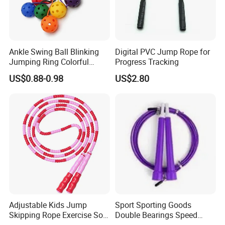
Ankle Swing Ball Blinking
Digital PVC Jump Rope for
Jumping Ring Colorful
Progress Tracking
Jumping Rope
US$0.88-0.98
US$2.80
**********************************************************************************
Adjustable Kids Jump
Sport Sporting Goods
**********************************************************************************
Skipping Rope Exercise Soft
Double Bearings Speed
**********************************