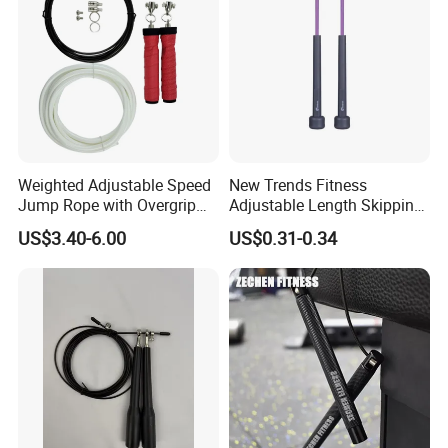
Weighted Adjustable Speed
New Trends Fitness
Jump Rope with Overgrip
Adjustable Length Skipping
Fitness Training
PVC PP Handle Jump Rope
US$3.40-6.00
US$0.31-0.34
**********************************************************************************
**********************************************************************************
**********************************