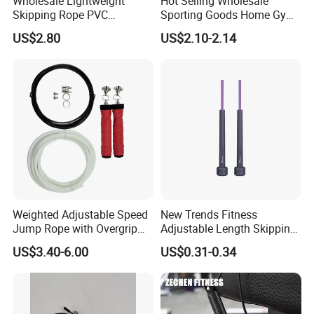
Wholesale Lightweight
Hot Selling Wholesale
Skipping Rope PVC
Sporting Goods Home Gym
Adjustable Jump Rope with
Equipment Sport Home
US$2.80
US$2.10-2.14
Foam Handles Pilates
Fitness Product Equipment
Training
Leather Handles Non-Slip
Jump Skipping Rope
Weighted Adjustable Speed
New Trends Fitness
Jump Rope with Overgrip
Adjustable Length Skipping
Fitness Training
PVC PP Handle Jump Rope
US$3.40-6.00
US$0.31-0.34