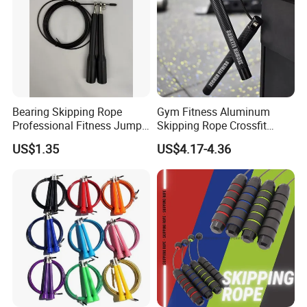
Bearing Skipping Rope
Gym Fitness Aluminum
Professional Fitness Jump
Skipping Rope Crossfit
Rope Gym Accessory
Speed Jumping Rope
US$1.35
US$4.17-4.36
**********************************************************************************
**********************************************************************************
**********************************