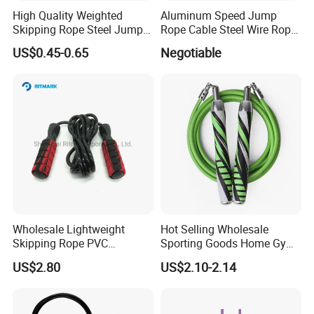
your branding
High Quality Weighted
Aluminum Speed Jump
Skipping Rope Steel Jump
Rope Cable Steel Wire Rope
★ Custom Packing
Rope Weighted Sponge
Ultra Fast Ball Bearing
US$0.45-0.65
Negotiable
Handle Jump Rope
Skipping Rope for Cardio
- Opt. A): 1 Jump Rope packing into 1 non-woven carry
Home Workout
bag
- Opt. B): 2 Jump Ropes packing into 1 paper box
- Opt. C): 1 Jump Rope + 1 Set Fabric Resistance Bands
packing into 1 polyester carry bag
★ Care Instruction
Wash by hand + Air-dry
Wholesale Lightweight
Hot Selling Wholesale
Skipping Rope PVC
Sporting Goods Home Gym
Adjustable Jump Rope with
Equipment Sport Home
US$2.80
US$2.10-2.14
Foam Handles Pilates
Fitness Product Equipment
Training
Leather Handles Non-Slip
Jump Skipping Rope