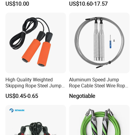
US$10.00
US$10.60-17.57
High Quality Weighted
Aluminum Speed Jump
Skipping Rope Steel Jump
Rope Cable Steel Wire Rope
Rope Weighted Sponge
Ultra Fast Ball Bearing
US$0.45-0.65
Negotiable
Handle Jump Rope
Skipping Rope for Cardio
Home Workout