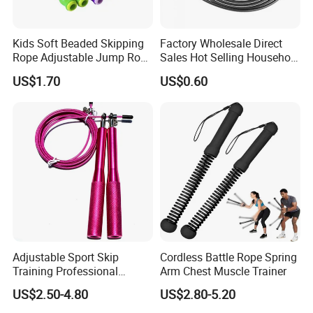
Best Fit For : Home/Gym Fitness; Body Slim/Weight Loss
Kids Soft Beaded Skipping
Factory Wholesale Direct
Rope Adjustable Jump Rope
Sales Hot Selling Household
Fitness Exercise Tool
Commercial Black Nylon
US$1.70
US$0.60
Esg13310
Skipping Rope
Adjustable Sport Skip
Cordless Battle Rope Spring
Training Professional
Arm Chest Muscle Trainer
Aluminum Gym accessory
US$2.50-4.80
US$2.80-5.20
Speed Rapid Jump Rope