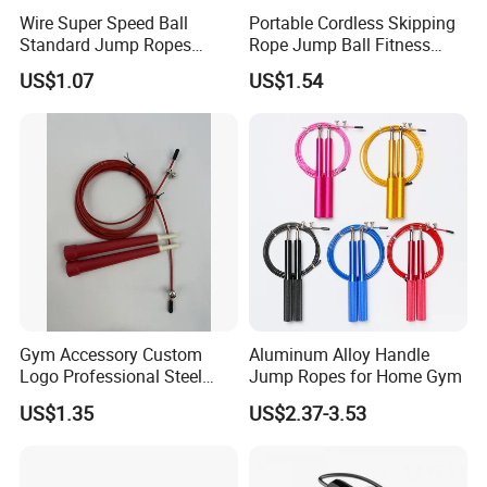
FAQ
Wire Super Speed Ball
Portable Cordless Skipping
Standard Jump Ropes
Rope Jump Ball Fitness
Wyz21215
Exercise Sports Training
US$1.07
US$1.54
Tool Bl14462
Gym Accessory Custom
Aluminum Alloy Handle
Logo Professional Steel
Jump Ropes for Home Gym
Weighted Jump Rope for
US$1.35
US$2.37-3.53
Fitness Training