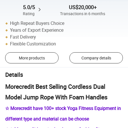
5.0/5
US$20,000+
Rating
Transactions in 6 months
High Repeat Buyers Choice
Years of Export Experience
Fast Delivery
Flexible Customization
More products
Company details
Details
Morecredit Best Selling Cordless Dual
Model Jump Rope With Foam Handles
☆ Morecredit have 100+ stock Yoga Fitness Equipment in
different type and material can be choose