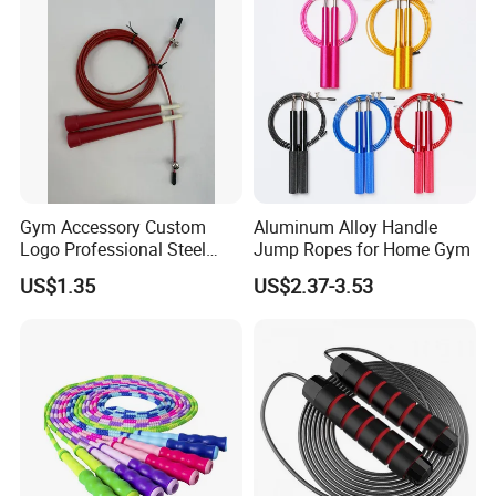
Hot Selling
Cordless Dual Model Skipping
Rope
Finish Length 300cm/118''
Gym Accessory Custom
Aluminum Alloy Handle
Rope Length: 280cm/110''
Logo Professional Steel
Jump Ropes for Home Gym
Weighted Jump Rope for
US$1.35
US$2.37-3.53
Fitness Training
Material: Durable Steel Wire With Plastic Coating + Foam
Handles
Free Polybag packing
Color: 4 Colors for choose