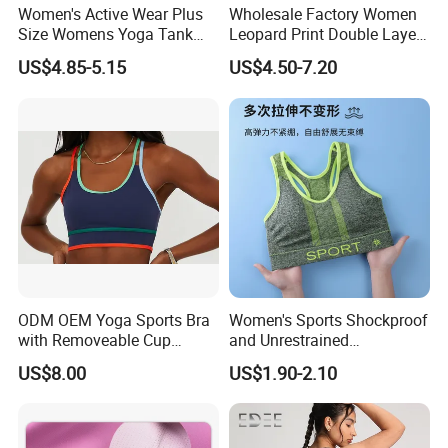
Women's Active Wear Plus
Wholesale Factory Women
Size Womens Yoga Tank
Leopard Print Double Layer
Top Breathable Padded
Underwear Set Deep V Thin
US$4.85-5.15
US$4.50-7.20
Sports Bra Racerback Large
Nude Feel Bra High Cut Soft
Bust
Comfy Sexy Panties
ODM OEM Yoga Sports Bra
Women's Sports Shockproof
with Removeable Cup
and Unrestrained
Contrast Piping Strap
Comfortable and Breathable
US$8.00
US$1.90-2.10
Bra