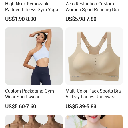
High Neck Removable
Zero Restriction Custom
Padded Fitness Gym Yoga
Women Sport Running Bra
Seamless Medium Support
for Hiking
US$1.90-8.90
US$5.98-7.80
Crop Top
Custom Packaging Gym
Multi-Color Pack Sports Bra
Wear Sportswear
All-Day Ladies Underwear
Activewear Athletic Wear
US$5.60-7.60
US$5.39-5.83
Overlap Back Yoga Sports
Bra