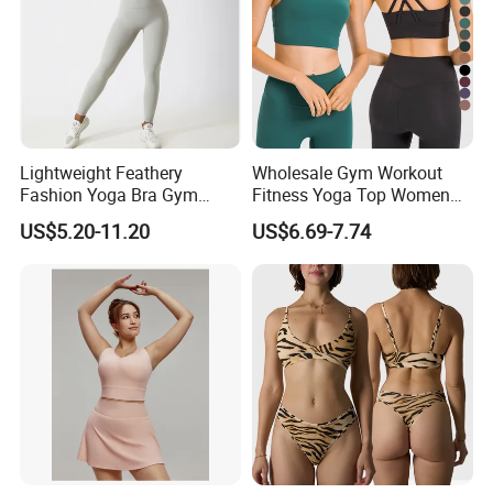
Lightweight Feathery
Wholesale Gym Workout
Fashion Yoga Bra Gym
Fitness Yoga Top Women
Wear Sex Yoga Bra Ladies
Clothing Strappy Design
US$5.20-11.20
US$6.69-7.74
Yoga Vest Yoga Sports Bra
Sports Bras
for on-The-Go Workouts