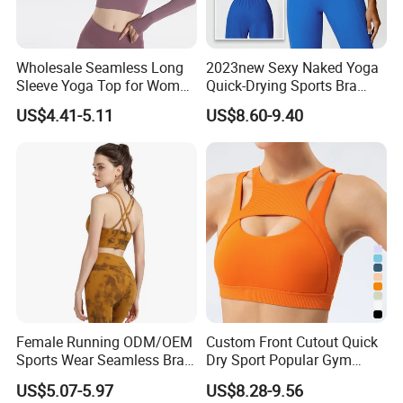
Wholesale Seamless Long
2023new Sexy Naked Yoga
Sleeve Yoga Top for Women
Quick-Drying Sports Bra
Custom Quick-Drying
Beauty Back Fitness
US$4.41-5.11
US$8.60-9.40
Running Sportswear
Women
Breathable Patchwork
Fitness Clothing
Female Running ODM/OEM
Custom Front Cutout Quick
Sports Wear Seamless Bra
Dry Sport Popular Gym
Tie-Dye Anti-Shock Pull-up
Fitness Sportswear Yoga
US$5.07-5.97
US$8.28-9.56
Shape Cross Back Latest
Bra for Women′ S