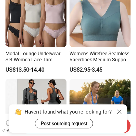
Modal Lounge Underwear
Womens Wirefree Seamless
Set Women Lace Trim
Racerback Medium Support
Spaghetti Strap Cami Tank
Sports Bra with Removable
US$13.50-14.40
US$2.95-3.45
Top Lightweight Lace
Padding Bra
Buttery Soft Briefs 2 Piece
Lingerie Set
Haven't found what you're looking for?
Post sourcing request
Send Inquiry
Chat Now