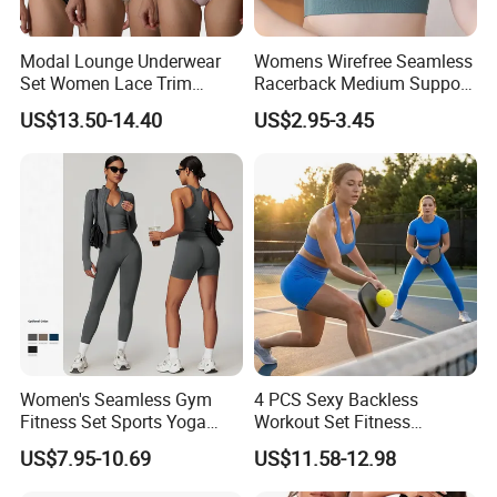
Modal Lounge Underwear
Womens Wirefree Seamless
Set Women Lace Trim
Racerback Medium Support
Spaghetti Strap Cami Tank
Sports Bra with Removable
US$13.50-14.40
US$2.95-3.45
Top Lightweight Lace
Padding Bra
Buttery Soft Briefs 2 Piece
Lingerie Set
Women's Seamless Gym
4 PCS Sexy Backless
Fitness Set Sports Yoga
Workout Set Fitness
Wear Legging Shorts
Womens Activewear Set,
US$7.95-10.69
US$11.58-12.98
Exercise Tights
Custom Seamless Halter
Neck Bra +Booty