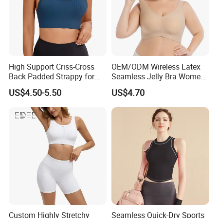
High Support Criss-Cross
OEM/ODM Wireless Latex
Back Padded Strappy for
Seamless Jelly Bra Women
Women Sports Bras
Plus Size Bra
US$4.50-5.50
US$4.70
Custom Highly Stretchy
Seamless Quick-Dry Sports