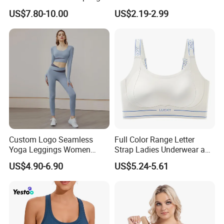
Summer Non-Removable
Active Lifestyle and
US$7.80-10.00
US$2.19-2.99
Bra Pads Yoga Bra
Performance
Spaghetti Strap Fitness Vest
Custom Logo Seamless
Full Color Range Letter
Yoga Leggings Women
Strap Ladies Underwear and
Tops with Fixed Bra Sets
Sports Bra Collection
US$4.90-6.90
US$5.24-5.61
Sportswear