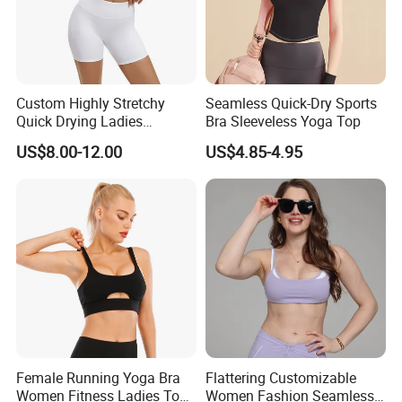
Custom Highly Stretchy
Seamless Quick-Dry Sports
Quick Drying Ladies
Bra Sleeveless Yoga Top
Workout Set - Breathable
US$8.00-12.00
US$4.85-4.95
Women Gym Clothing
Female Running Yoga Bra
Flattering Customizable
Women Fitness Ladies Tops
Women Fashion Seamless