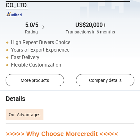
CO., LTD.
5.0/5
US$20,000+
Rating
Transactions in 6 months
High Repeat Buyers Choice
Years of Export Experience
Fast Delivery
Flexible Customization
More products
Company details
Details
Our Advantages
>>>>> Why Choose Morecredit <<<<<