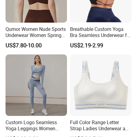
Qumor Women Nude Sports
Breathable Custom Yoga
Underwear Women Spring
Bra Seamless Underwear for
Summer Non-Removable
Active Lifestyle and
US$7.80-10.00
US$2.19-2.99
Bra Pads Yoga Bra
Performance
Spaghetti Strap Fitness Vest
Custom Logo Seamless
Full Color Range Letter
Yoga Leggings Women
Strap Ladies Underwear and
Tops with Fixed Bra Sets
Sports Bra Collection