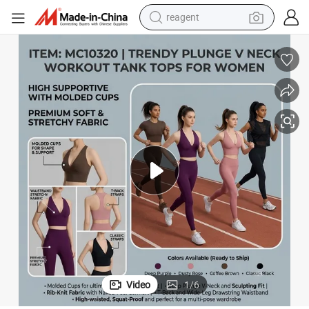
reagent
earbud
electric bike
tshirt
electric scooter
weight loss capsule
container house
sport shoe
Video
1
/
6