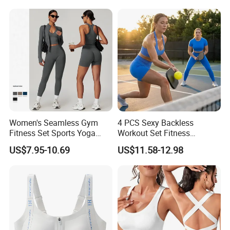
Buttery Soft Briefs 2 Piece
Lingerie Set
Women's Seamless Gym
4 PCS Sexy Backless
Fitness Set Sports Yoga
Workout Set Fitness
Wear Legging Shorts
Womens Activewear Set,
US$7.95-10.69
US$11.58-12.98
Exercise Tights
Custom Seamless Halter
Neck Bra +Booty
Shorts+Yoga Leggings Gym
Sportswear Lady Workout
Clothes