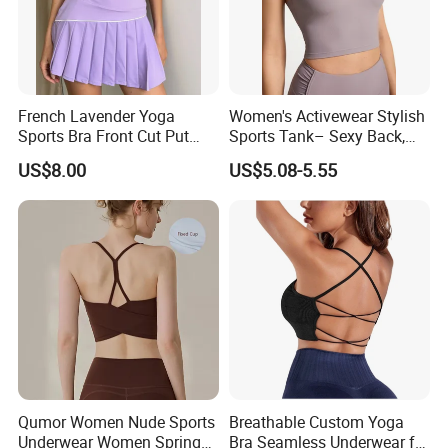
engaging in other low-impact workouts, our sports bra provides
the right amount of support and freedom of movement. Stay
comfortable and focused during your workouts.
★
French Lavender Yoga
Women's Activewear Stylish
Choose this one in your business line, let's help your
Sports Bra Front Cut Put
Sports Tank– Sexy Back,
business growing soon and faster .
with Removeable Bra Pads
Racerback Tight Yoga Tank
US$8.00
US$5.08-5.55
Detailed Photos
Top for Running & Fitness
See More Pictures of Morecredit
Workout Yoga Sports Bras
Qumor Women Nude Sports
Breathable Custom Yoga
Underwear Women Spring
Bra Seamless Underwear for