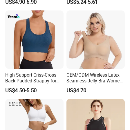
US$4.90-6.90
US$5.24-5.61
Sportswear
High Support Criss-Cross
OEM/ODM Wireless Latex
Back Padded Strappy for
Seamless Jelly Bra Women
Women Sports Bras
Plus Size Bra
US$4.50-5.50
US$4.70