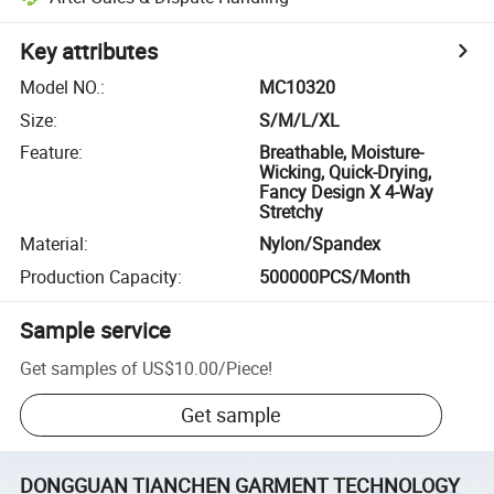
Key attributes
Model NO.
:
MC10320
Size
:
S/M/L/XL
Feature
:
Breathable, Moisture-
Wicking, Quick-Drying,
Fancy Design X 4-Way
Stretchy
Material
:
Nylon/Spandex
Production Capacity
:
500000PCS/Month
Sample service
Get samples of
US$10.00
/
Piece
!
Get sample
DONGGUAN TIANCHEN GARMENT TECHNOLOGY