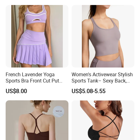
Fashion Women Underwear
Breathable Yoga Bra
French Lavender Yoga
Women's Activewear Stylish
Sports Bra Front Cut Put
Sports Tank– Sexy Back,
with Removeable Bra Pads
Racerback Tight Yoga Tank
US$8.00
US$5.08-5.55
Top for Running & Fitness