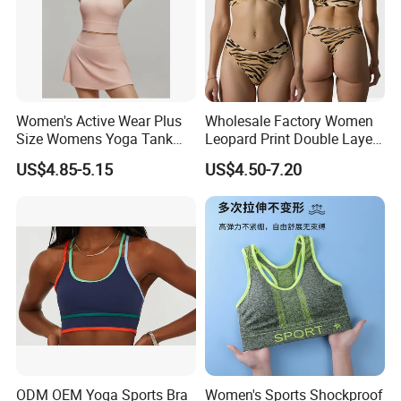
Women's Active Wear Plus
Wholesale Factory Women
Size Womens Yoga Tank
Leopard Print Double Layer
Top Breathable Padded
Underwear Set Deep V Thin
US$4.85-5.15
US$4.50-7.20
Sports Bra Racerback Large
Nude Feel Bra High Cut Soft
Bust
Comfy Sexy Panties
ODM OEM Yoga Sports Bra
Women's Sports Shockproof