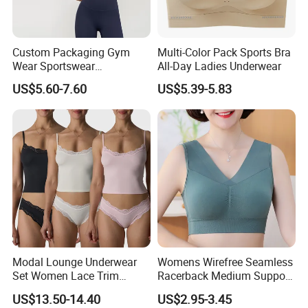
Custom Packaging Gym
Multi-Color Pack Sports Bra
Product Description
Wear Sportswear
All-Day Ladies Underwear
Activewear Athletic Wear
US$5.60-7.60
US$5.39-5.83
Overlap Back Yoga Sports
Bra
Modal Lounge Underwear
Womens Wirefree Seamless
Set Women Lace Trim
Racerback Medium Support
Spaghetti Strap Cami Tank
Sports Bra with Removable
US$13.50-14.40
US$2.95-3.45
Top Lightweight Lace
Padding Bra