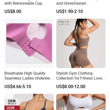
with Removeable Cup
and Unrestrained
Contrast Piping Strap
Comfortable and Breathable
US$8.00
US$1.90-2.10
Bra
Breathable High Quality
Stylish Gym Clothing
Seamless Ladies Underwear
Collection for Fitness Lovers
Racerback Sports Bra 4
and Athletes
US$4.66-5.10
US$8.00-12.00
Colors Collection