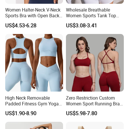
Women Halter-Neck V-Neck
Wholesale Breathable
Sports Bra with Open Back
Women Sports Tank Top
and Removable Pads for
Bra Panty Sets
US$4.53-6.28
US$3.08-3.41
Yoga Gym Fitness
High Neck Removable
Zero Restriction Custom
Padded Fitness Gym Yoga
Women Sport Running Bra
Seamless Medium Support
for Hiking
US$1.90-8.90
US$5.98-7.80
Crop Top