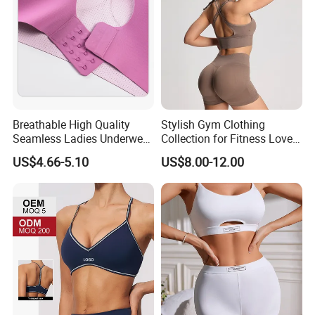
Breathable High Quality
Stylish Gym Clothing
Seamless Ladies Underwear
Collection for Fitness Lovers
Racerback Sports Bra 4
and Athletes
US$4.66-5.10
US$8.00-12.00
Colors Collection