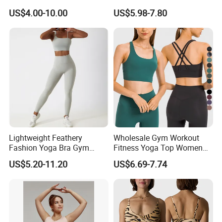
Stappy Sports Bra
Sport Bra for Aerobics
US$4.00-10.00
US$5.98-7.80
Lightweight Feathery
Wholesale Gym Workout
Fashion Yoga Bra Gym
Fitness Yoga Top Women
Wear Sex Yoga Bra Ladies
Clothing Strappy Design
US$5.20-11.20
US$6.69-7.74
Yoga Vest Yoga Sports Bra
Sports Bras
for on-The-Go Workouts