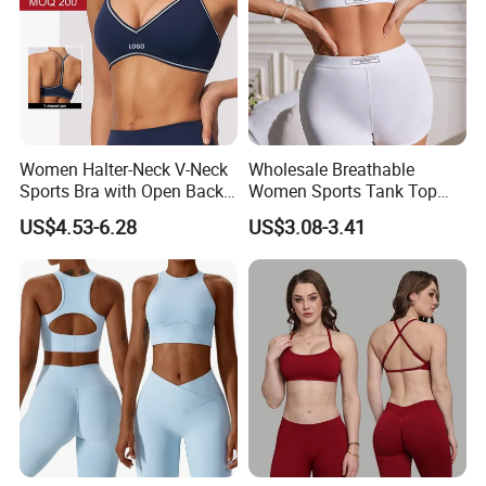
Women Halter-Neck V-Neck
Wholesale Breathable
Sports Bra with Open Back
Women Sports Tank Top
and Removable Pads for
Bra Panty Sets
US$4.53-6.28
US$3.08-3.41
Yoga Gym Fitness