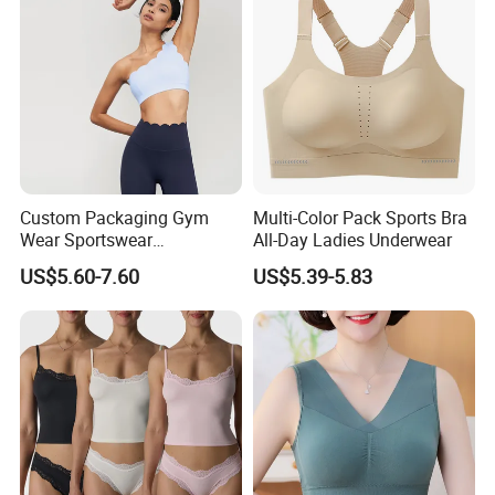
Custom Packaging Gym
Multi-Color Pack Sports Bra
Wear Sportswear
All-Day Ladies Underwear
Activewear Athletic Wear
US$5.60-7.60
US$5.39-5.83
Overlap Back Yoga Sports
Bra