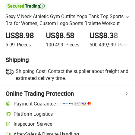

Sexy V Neck Athletic Gym Outfits Yoga Tank Top Sports
Bra for Women, Custom Logo Sports Bralette Workout
Fitness Activewear Racer Back Lingerie with Molded Cups
US$8.98
US$8.58
US$8.38
5-99
Pieces
100-499
Pieces
500-499,999
Pieces
Shipping
Shipping Cost:
Contact the supplier about freight and
estimated delivery time.
Online Trading Protection
Payment Guarantee
Platform Logistics
Inspection Service
After-Sales & Dispute Handling