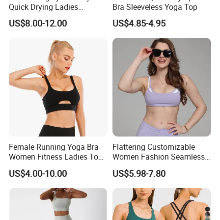
Quick Drying Ladies
Bra Sleeveless Yoga Top
Workout Set - Breathable
US$8.00-12.00
US$4.85-4.95
Women Gym Clothing
Female Running Yoga Bra
Flattering Customizable
Women Fitness Ladies Tops
Women Fashion Seamless
Stappy Sports Bra
Sport Bra for Aerobics
US$4.00-10.00
US$5.98-7.80