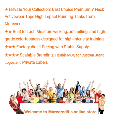
★
Elevate Your Collection: Best Choice Premium V Neck
Activewear Tops High Impact Running Tanks from
Morecredit
★★
Built to Last: Moisture-wicking, anti-pilling, and high
grade colorfastness-designed for high-intensity training.
★★★ Factory-direct Pricing with Stable Supply
★★★★
Scalable Branding:
Flexible MOQ for Custom Brand
Private Labels
Logos and