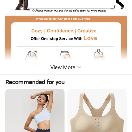
View More
Recommended for you