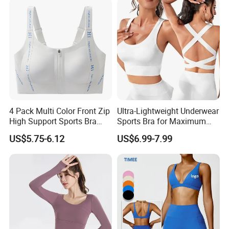
Shorts+Yoga Leggings Gym
Sportswear Lady Workout
Clothes
4 Pack Multi Color Front Zip
Ultra-Lightweight Underwear
High Support Sports Bra
Sports Bra for Maximum
Ladies Underwear
Comfort and Support
US$5.75-6.12
US$6.99-7.99