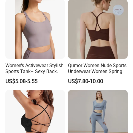
Women's Activewear Stylish
Qumor Women Nude Sports
Sports Tank– Sexy Back,
Underwear Women Spring
Racerback Tight Yoga Tank
Summer Non-Removable
US$5.08-5.55
US$7.80-10.00
Top for Running & Fitness
Bra Pads Yoga Bra
Spaghetti Strap Fitness Vest