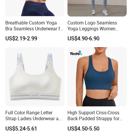
Breathable Custom Yoga
Custom Logo Seamless
Bra Seamless Underwear for
Yoga Leggings Women
Active Lifestyle and
Tops with Fixed Bra Sets
US$2.19-2.99
US$4.90-6.90
Performance
Sportswear
Full Color Range Letter
High Support Criss-Cross
Strap Ladies Underwear and
Back Padded Strappy for
Sports Bra Collection
Women Sports Bras
US$5.24-5.61
US$4.50-5.50