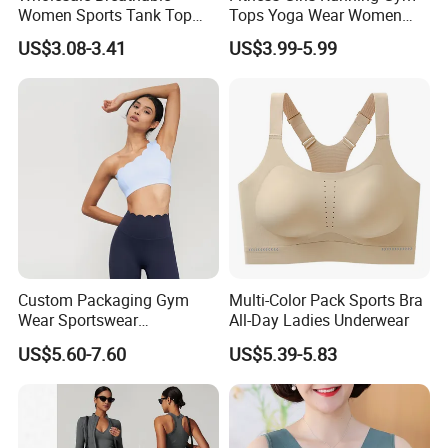
Women Sports Tank Top
Tops Yoga Wear Women
Bra Panty Sets
Sports Bra Workout
US$3.08-3.41
US$3.99-5.99
Underwear
Custom Packaging Gym
Multi-Color Pack Sports Bra
Wear Sportswear
All-Day Ladies Underwear
Activewear Athletic Wear
US$5.60-7.60
US$5.39-5.83
Overlap Back Yoga Sports
Bra