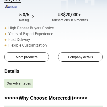
5.0/5
US$20,000+
Rating
Transactions in 6 months
High Repeat Buyers Choice
Years of Export Experience
Fast Delivery
Flexible Customization
More products
Company details
Details
Our Advantages
>>>>>Why Choose Morecredit<<<<<