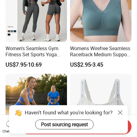
Women's Seamless Gym
Womens Wirefree Seamless
Fitness Set Sports Yoga
Racerback Medium Support
Wear Legging Shorts
Sports Bra with Removable
US$7.95-10.69
US$2.95-3.45
Exercise Tights
Padding Bra
Haven't found what you're looking for?
Post sourcing request
Send Inquiry
Chat Now