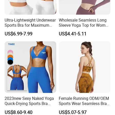
Ultra-Lightweight Underwear
Wholesale Seamless Long
Sports Bra for Maximum
Sleeve Yoga Top for Women
Comfort and Support
Custom Quick-Drying
US$6.99-7.99
US$4.41-5.11
Running Sportswear
Breathable Patchwork
Fitness Clothing
Seamless Camo Pattern Workout Sets for
Women Athletic Sleeveless Yoga Tank Tops
2023new Sexy Naked Yoga
Female Running ODM/OEM
Quick-Drying Sports Bra
Sports Wear Seamless Bra
legging set, Running Exercise Gym Wear set
Beauty Back Fitness
Tie-Dye Anti-Shock Pull-up
US$8.60-9.40
US$5.07-5.97
Women
Shape Cross Back Latest