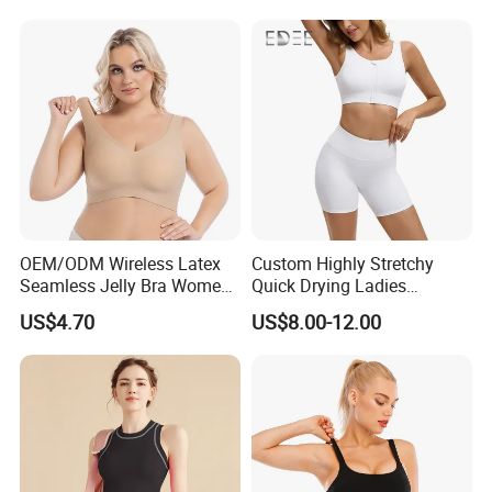
OEM/ODM Wireless Latex
Custom Highly Stretchy
Seamless Jelly Bra Women
Quick Drying Ladies
Plus Size Bra
Workout Set - Breathable
US$4.70
US$8.00-12.00
Women Gym Clothing