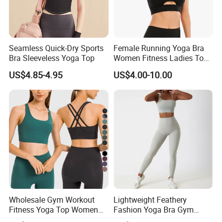
Seamless Quick-Dry Sports
Female Running Yoga Bra
Bra Sleeveless Yoga Top
Women Fitness Ladies Tops
Stappy Sports Bra
US$4.85-4.95
US$4.00-10.00
Wholesale Gym Workout
Lightweight Feathery
Fitness Yoga Top Women
Fashion Yoga Bra Gym
Clothing Strappy Design
Wear Sex Yoga Bra Ladies