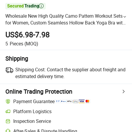

Wholesale New High Quality Camo Pattern Workout Sets
for Women, Custom Seamless Hollow Back Yoga Bra with
High Waist Legging Set, Running Exercise Clothes
US$6.98-7.98
5
Pieces
(MOQ)
Shipping
Shipping Cost:
Contact the supplier about freight and
estimated delivery time.
Online Trading Protection
Payment Guarantee
Platform Logistics
Inspection Service
After-Sales & Dispute Handling