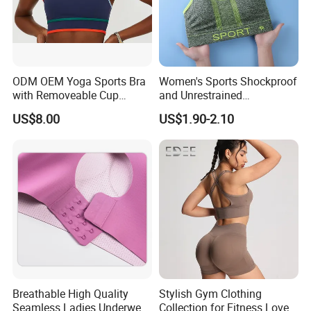
ODM OEM Yoga Sports Bra
Women's Sports Shockproof
with Removeable Cup
and Unrestrained
Contrast Piping Strap
Comfortable and Breathable
US$8.00
US$1.90-2.10
Bra
Breathable High Quality
Stylish Gym Clothing
Seamless Ladies Underwear
Collection for Fitness Lovers