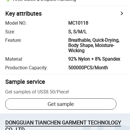
Key attributes
Model NO.
:
MC10118
Size
:
S, S/M/L
Feature
:
Breathable, Quick-Drying,
Body Shape, Moisture-
Wicking
Material
:
92% Nylon + 8% Spandex
Production Capacity
:
500000PCS/Month
Sample service
Get samples of
US$8.50
/
Piece
!
Get sample
DONGGUAN TIANCHEN GARMENT TECHNOLOGY
CO., LTD.