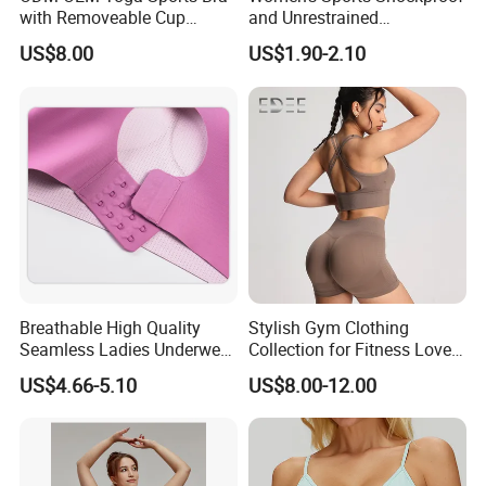
with Removeable Cup
and Unrestrained
Contrast Piping Strap
Comfortable and Breathable
US$8.00
US$1.90-2.10
Bra
Breathable High Quality
Stylish Gym Clothing
Seamless Ladies Underwear
Collection for Fitness Lovers
Racerback Sports Bra 4
and Athletes
US$4.66-5.10
US$8.00-12.00
Colors Collection