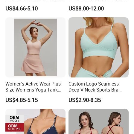
Racerback Sports Bra 4
and Athletes
US$4.66-5.10
US$8.00-12.00
Colors Collection
Women's Active Wear Plus
Custom Logo Seamless
Size Womens Yoga Tank
Deep V-Neck Sports Bra
Top Breathable Padded
Backless Nude Feel Elastic
US$4.85-5.15
US$2.90-8.35
Sports Bra Racerback Large
Hem
Bust