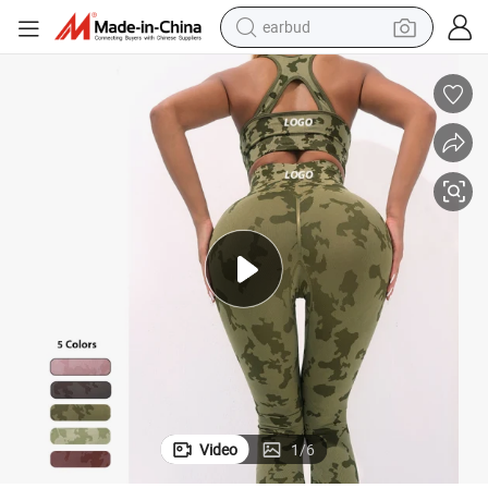
earbud
sport shoe
dirt bike
electric scooter
farm tractor
basketball shoe
weight loss capsule
tote bag
Video
1
/
6