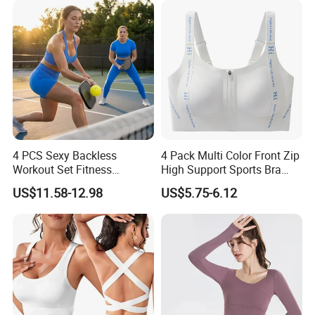
4 PCS Sexy Backless
4 Pack Multi Color Front Zip
Workout Set Fitness
High Support Sports Bra
Womens Activewear Set,
Ladies Underwear
US$11.58-12.98
US$5.75-6.12
Custom Seamless Halter
Neck Bra +Booty
Shorts+Yoga Leggings Gym
Sportswear Lady Workout
Clothes