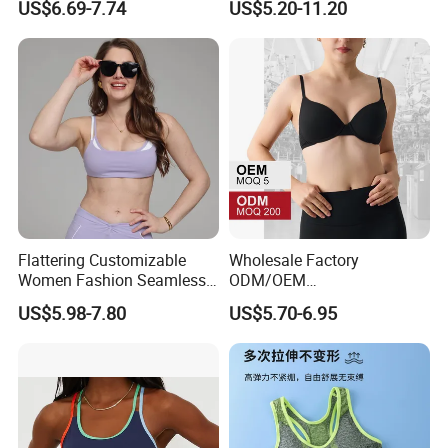
US$6.69-7.74
US$5.20-11.20
Sports Bras
Yoga Vest Yoga Sports Bra
for on-The-Go Workouts
Flattering Customizable
Wholesale Factory
Women Fashion Seamless
ODM/OEM
Sport Bra for Aerobics
76%Nylon/Spandex
US$5.98-7.80
US$5.70-6.95
Underwire Adjustable
Spaghetti Strap Nude
Feeling Smooth Surface
Push-up Yoga Bra