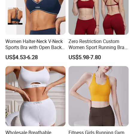
Women Halter-Neck V-Neck
Zero Restriction Custom
Sports Bra with Open Back
Women Sport Running Bra
and Removable Pads for
for Hiking
US$4.53-6.28
US$5.98-7.80
Yoga Gym Fitness
Wholesale Breathable
Fitness Girls Running Gym