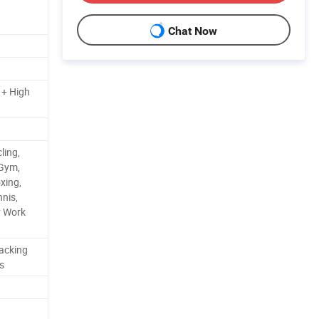
Chat Now
 + High
ling,
 Gym,
xing,
nnis,
y Work
acking
s