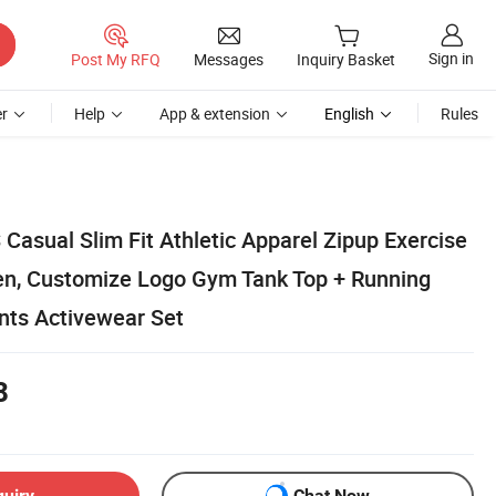
Sign in
Post My RFQ
Messages
Inquiry Basket
r
Help
App & extension
English
Rules
Casual Slim Fit Athletic Apparel Zipup Exercise
n, Customize Logo Gym Tank Top + Running
nts Activewear Set
8
quiry
Chat Now