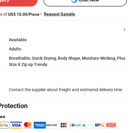
es of
!
Request Sample
US$ 10.00/Piece
Available
Adults
Breathable, Quick-Drying, Body Shape, Moisture-Wicking, Plus
Size X Zip up Trendy
Contact the supplier about freight and estimated delivery time.
Protection
tee