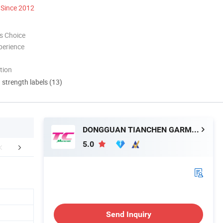
Since 2012
s Choice
perience
tion
d strength labels (13)
DONGGUAN TIANCHEN GARMENT TECHNOLOGY CO., LTD.
5.0
tomized Service
Company Profile
Contact M
Send Inquiry