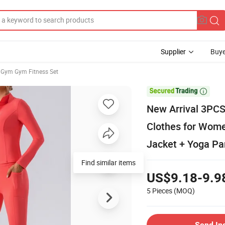
Supplier
Buye
Gym Gym Fitness Set

New Arrival 3PCS 
Clothes for Wome
Jacket + Yoga Pa
Find similar items
US$9.18-9.9
5 Pieces
(MOQ)
Send In