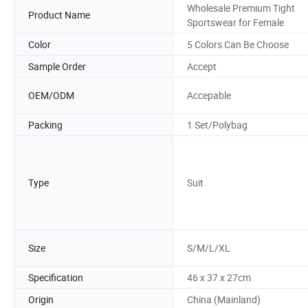
Wholesale Premium Tight
Product Name
Sportswear for Female
Color
5 Colors Can Be Choose
Sample Order
Accept
OEM/ODM
Accepable
Packing
1 Set/Polybag
Type
Suit
Size
S/M/L/XL
Specification
46 x 37 x 27cm
Origin
China (Mainland)