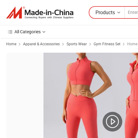
Products
All Categories
Home
Apparel & Accessories
Sports Wear
Gym Fitness Set
Home 