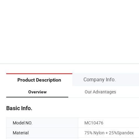
Company Info.
Product Description
Our Advantages
Overview
Basic Info.
Model NO.
MC10476
Material
75% Nylon + 25%Spandex