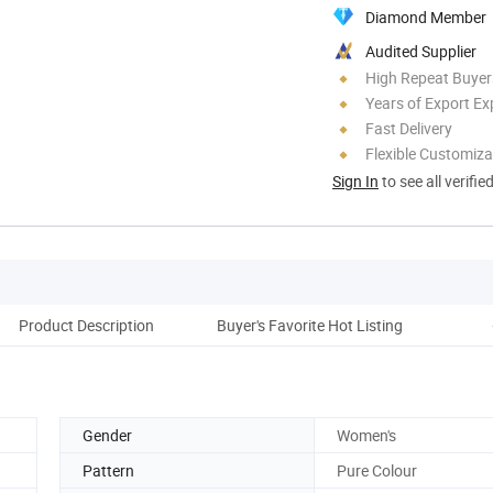
Diamond Member
Audited Supplier
High Repeat Buyer
Years of Export Ex
Fast Delivery
Flexible Customiza
Sign In
to see all verifie
Product Description
Buyer's Favorite Hot Listing
Cus
Gender
Women's
Pattern
Pure Colour