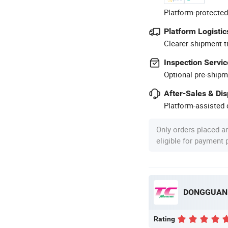
Platform-protected
Platform Logistic
Clearer shipment t
Inspection Servic
Optional pre-shipm
After-Sales & Di
Platform-assisted d
Only orders placed a
eligible for payment
Rating