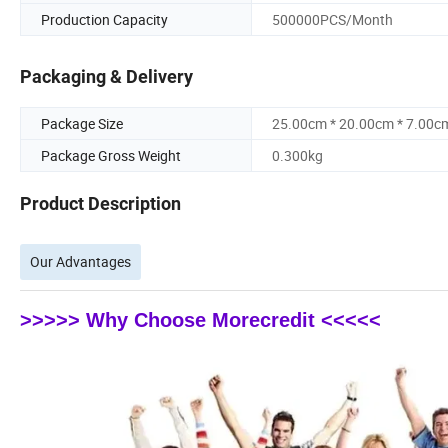
Production Capacity
500000PCS/Month
Packaging & Delivery
Package Size
25.00cm * 20.00cm * 7.00c
Package Gross Weight
0.300kg
Product Description
Our Advantages
>>>>> Why Choose Morecredit <<<<<