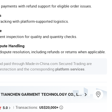
 payments with refund support for eligible order issues.
s
racking with platform-supported logistics.
e
ent inspection for quality and quantity checks.
spute Handling
ispute resolution, including refunds or returns when applicable.
nd paid through Made-in-China.com Secured Trading are
 protection and the corresponding
.
platform services
DONGGUAN TIANCHEN GARMENT TECHNOLOGY CO., LTD.
Transactions:
US$20,000+
5.0
