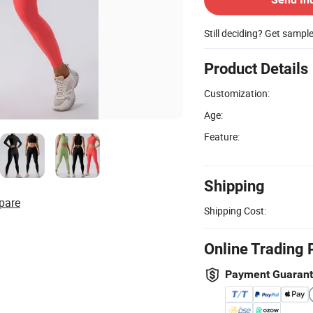
Still deciding? Get sampl
Product Details
Customization:
Age:
Feature:
Shipping
pare
Shipping Cost:
Online Trading 
Payment Guaran