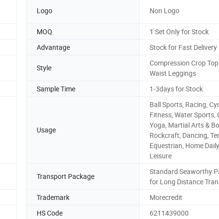
Logo
Non Logo
MOQ
1 Set Only for Stock
Advantage
Stock for Fast Delivery
Compression Crop Top
Style
Waist Leggings
Sample Time
1-3days for Stock
Ball Sports, Racing, Cyc
Fitness, Water Sports,
Yoga, Martial Arts & Bo
Usage
Rockcraft, Dancing, Te
Equestrian, Home Dail
Leisure
Standard Seaworthy P
Transport Package
for Long Distance Tran
Trademark
Morecredit
HS Code
6211439000