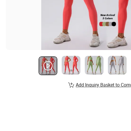
Add Inquiry Basket to Com