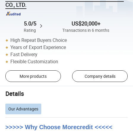
CO., LTD.
5.0/5
US$20,000+
Rating
Transactions in 6 months
High Repeat Buyers Choice
Years of Export Experience
Fast Delivery
Flexible Customization
More products
Company details
Details
Our Advantages
>>>>> Why Choose Morecredit <<<<<