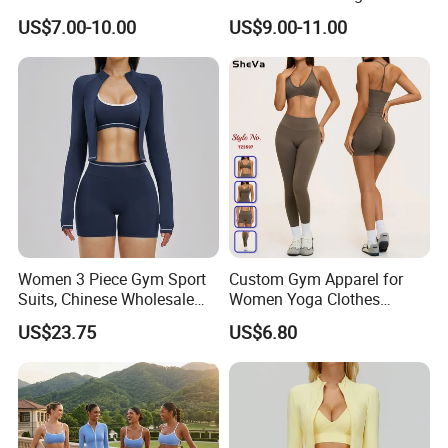
Dry Fit Workout Athletic
Gym Set Breathable Squat
US$7.00-10.00
US$9.00-11.00
Running Sports Men Active
Proof Yoga Wear Leggings
Fitness Gym Wear
Women 3 Piece Gym Sport
Custom Gym Apparel for
Suits, Chinese Wholesale
Women Yoga Clothes
Clothing for Sports Bra,
Summer Tank Top with
US$23.75
US$6.80
Jacket & Shorts
High Waist Shorts Seamless
Workout Wear Yoga Sports
Wear Set