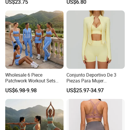
US$23.75
US$6.80
Jacket & Shorts
High Waist Shorts Seamless
Workout Wear Yoga Sports
Wear Set
Wholesale 6 Piece
Conjunto Deportivo De 3
Patchwork Workout Sets
Piezas Para Mujer
Striped Compression Yoga
Chaqueta, Top Y Shorts
US$6.98-9.98
US$25.97-34.97
Outfits for Women, Casual
Tejido Naked Feel Y
Stretchy Jogging Tracksuits
Logotipo Personalizado
Gym Tennis Wear Athletic
Clothing