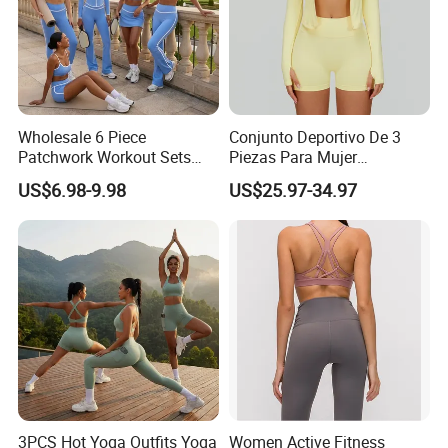
Wholesale 6 Piece
Conjunto Deportivo De 3
Patchwork Workout Sets
Piezas Para Mujer
Striped Compression Yoga
Chaqueta, Top Y Shorts
US$6.98-9.98
US$25.97-34.97
Outfits for Women, Casual
Tejido Naked Feel Y
Stretchy Jogging Tracksuits
Logotipo Personalizado
Gym Tennis Wear Athletic
Clothing
3PCS Hot Yoga Outfits Yoga
Women Active Fitness