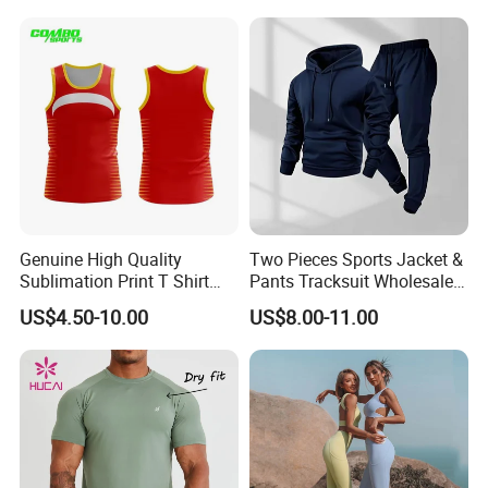
Clothes 3 Tops with Cross
Waist Yoga Shorts Workout
Flare Pants
Genuine High Quality
Two Pieces Sports Jacket &
Sublimation Print T Shirt
Pants Tracksuit Wholesale
Singlet Wrestling Singlet
Custom Men Coat
US$4.50-10.00
US$8.00-11.00
Tank Top Singlet Gym
Sportswear Suit Fitness
Singlet Fitness Wear Active
Clothing
Running Singlet