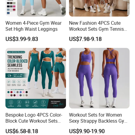
Women 4-Piece Gym Wear
New Fashion 4PCS Cute
Set High Waist Leggings
Workout Sets Gym Tennis
Wear for Women, Tank Top
US$3.99-9.83
US$7.98-9.18
Matching High Waist Booty
Lifting Shorts + Yoga
Leggings + Active Skirts
Outfits
Bespoke Logo 4PCS Color-
Workout Sets for Women
Block Cute Workout Sets
Sexy Strappy Backless Gym
Seamless Yoga Outfits
Sports Bra + Matching High
US$6.58-8.18
US$9.90-19.90
Factory, High Quality Gym
Waist Leggings Sportswear