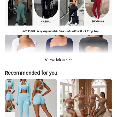
View More
Recommended for you