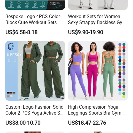
Bespoke Logo 4PCS Color-
Workout Sets for Women
Block Cute Workout Sets
Sexy Strappy Backless Gym
Seamless Yoga Outfits
Sports Bra + Matching High
US$6.58-8.18
US$9.90-19.90
Factory, High Quality Gym
Waist Leggings Sportswear
Wear Workout Sets for
Outfits
Women Bra Vest Shorts
Matching Workout Set
Custom Logo Fashion Solid
High Compression Yoga
Color 2 PCS Yoga Active Set
Leggings Sports Bra Gym
Long Sleeve Sports Running
Wear Fitness Women
US$8.00-10.70
US$18.47-22.76
Bra Suit Women Fitness
Sportswear Yoga Sets
Gym Jacket Wear for Ladies