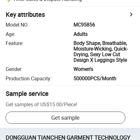
Key attributes
Model NO.
:
MC95856
Age
:
Adults
Feature
:
Body Shape, Breathable,
Moisture-Wicking, Quick-
Drying, Sexy Low Cut
Design X Leggings Style
Gender
:
Women's
Production Capacity
:
500000PCS/Month
Sample service
Get samples of
US$15.00
/
Piece
!
Get sample
DONGGUAN TIANCHEN GARMENT TECHNOLOGY