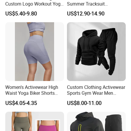
Custom Logo Workout Yoga
Summer Tracksuit
Clothes Wholesales Factory
Lightweight Breathable
US$5.40-9.80
US$12.90-14.90
Stock Gym Wear Set
Running Sportswear Set
Running Bra and Pant
Gym Short Sleeve T Shirt
Shorts 2 Piece
Women's Activewear High
Custom Clothing Activewear
Waist Yoga Biker Shorts
Sports Gym Wear Men
Compression Fit,
Jogging Tracksuit
US$4.05-4.35
US$8.00-11.00
Antibacterial, Plus Size
Manufacturer OEM Mens
Activewear Shorts
Polyester Tracksuits