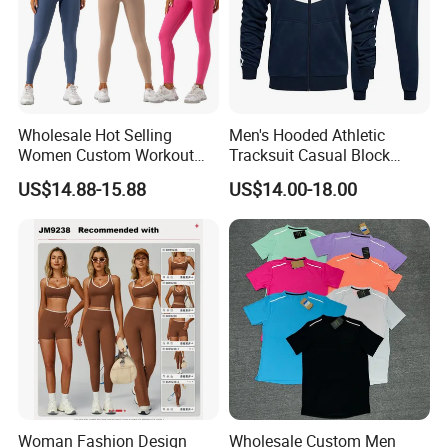
Best-selling
One Piece Sexy Activewear
★
Halter Neck Yoga Dance Leotard with
Pockets
Wholesale Hot Selling
Men's Hooded Athletic
Women Custom Workout
Tracksuit Casual Block
Hot-selling Seamless Sports Yoga Fitness
★
Clothing Sports Bras Gym
Hoodies Sweatpants Set
US$14.88-15.88
US$14.00-18.00
Fitness Sets Scrunch Butt
Suit With High Waist Leggings
Leggings Yoga Wear
Woman Fashion Design
Wholesale Custom Men