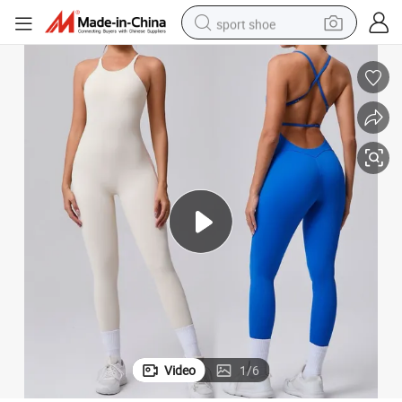
sport shoe
earbud
reagent
man watch
container house
electric tricycle
living room sofa
electric car
Video
1
/
6