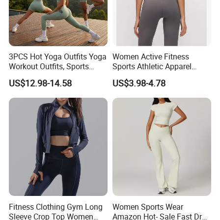
**********************************************************************************
3PCS Hot Yoga Outfits Yoga
Women Active Fitness
**********************************************************************
Workout Outfits, Sports
Sports Athletic Apparel
Bra+Shorts+Exercise
Strappy Pilates Running
US$12.98-14.58
US$3.98-4.78
Leggings with Side Pockets
Gym Yogawear
Womens Workout Outfits
Product Spec
Activewear Sets Gym Outfits
Women
Size
S/M/L 3 different size As per pic showed
Weight
Material
High Quality Naked Soft x 4-Way Stretch Fabric (78% Nylon + 22 % Spandex)
Color
6 Colors in Stock for choosing
Non Logo
Logo
Can be customized
Fitness Clothing Gym Long
Women Sports Wear
1 Set from stock
MOQ
Sleeve Crop Top Women
Amazon Hot- Sale Fast Dry
100 Pcs for Sewing Custom Woven Label