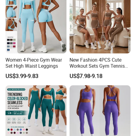
Women 4-Piece Gym Wear
New Fashion 4PCS Cute
Set High Waist Leggings
Workout Sets Gym Tennis
Wear for Women, Tank Top
US$3.99-9.83
US$7.98-9.18
Matching High Waist Booty
Lifting Shorts + Yoga
Leggings + Active Skirts
Outfits