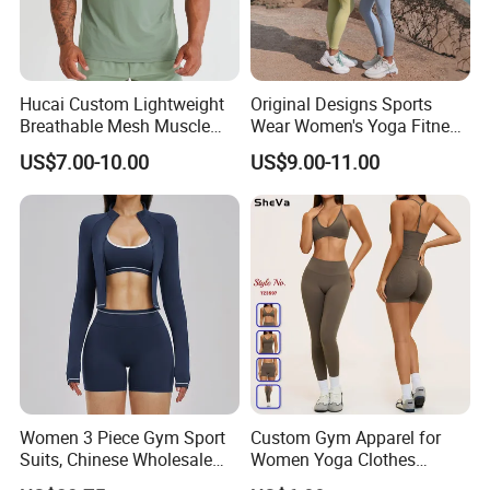
Hucai Custom Lightweight
Original Designs Sports
Breathable Mesh Muscle
Wear Women's Yoga Fitness
Dry Fit Workout Athletic
Gym Set Breathable Squat
US$7.00-10.00
US$9.00-11.00
Running Sports Men Active
Proof Yoga Wear Leggings
Fitness Gym Wear
Women 3 Piece Gym Sport
Custom Gym Apparel for
Suits, Chinese Wholesale
Women Yoga Clothes
Clothing for Sports Bra,
Summer Tank Top with