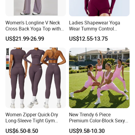
Women's Longline V Neck
Ladies Shapewear Yoga
Cross Back Yoga Top with
Wear Tummy Control
High Waisted Bootcut
Jumpsuit Breathable and
US$21.99-26.99
US$12.55-13.75
Pants, Extended Hem No
Butty Lift Bodysuit Sport
Ride up, Booty Lifting Seam,
Active Wear and Gym Wear
Quick Dry
Women Zipper Quick-Dry
New Trendy 6 Piece
Long-Sleeve Tight Gym
Premium Color-Block Sexy
Yoga Set High-Intensity
Yoga Clothes Workout
US$6.50-8.50
US$9.58-10.30
Running Sports Wear
Clothes for Women, Pilates