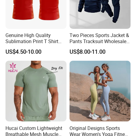
Genuine High Quality
Two Pieces Sports Jacket &
Sublimation Print T Shirt
Pants Tracksuit Wholesale
Singlet Wrestling Singlet
Custom Men Coat
US$4.50-10.00
US$8.00-11.00
Tank Top Singlet Gym
Sportswear Suit Fitness
Singlet Fitness Wear Active
Clothing
Running Singlet
Hucai Custom Lightweight
Original Designs Sports
Breathable Mesh Muscle
Wear Women's Yoga Fitness