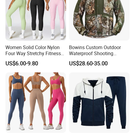
Women Solid Color Nylon
Bowins Custom Outdoor
Four Way Stretchy Fitness
Waterproof Shooting
Clothing Hidden Elastic Bra
Hunting Jacket Clothing
US$6.00-9.80
US$28.60-35.00
Gym Workout Yoga Bra