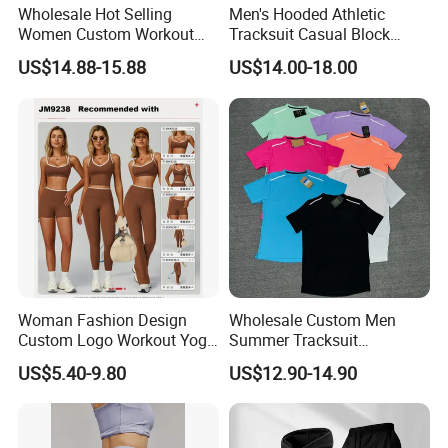
Wholesale Hot Selling
Men's Hooded Athletic
Women Custom Workout
Tracksuit Casual Block
Clothing Sports Bras Gym
Hoodies Sweatpants Set
US$14.88-15.88
US$14.00-18.00
Fitness Sets Scrunch Butt
Leggings Yoga Wear
Woman Fashion Design
Wholesale Custom Men
Custom Logo Workout Yoga
Summer Tracksuit
Clothes Wholesales Factory
Lightweight Breathable
US$5.40-9.80
US$12.90-14.90
Stock Gym Wear Set
Running Sportswear Set
Running Bra and Pant
Gym Short Sleeve T Shirt
Shorts 2 Piece