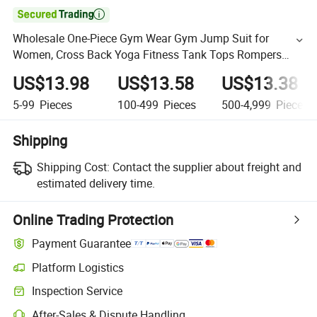

Wholesale One-Piece Gym Wear Gym Jump Suit for
Women, Cross Back Yoga Fitness Tank Tops Rompers
Sleeveless Exercise Bodysuit Pole Dance Leotard with Bra
US$13.98
US$13.58
US$13.38
5-99
Pieces
100-499
Pieces
500-4,999
Pieces
Shipping
Shipping Cost:
Contact the supplier about freight and
estimated delivery time.
Online Trading Protection
Payment Guarantee
Platform Logistics
Inspection Service
After-Sales & Dispute Handling