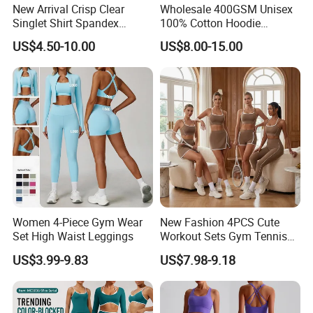
New Arrival Crisp Clear
Wholesale 400GSM Unisex
Singlet Shirt Spandex
100% Cotton Hoodie
Singlet Marathon Singlet
Custom Hoodies Pullover
US$4.50-10.00
US$8.00-15.00
Top Custom Singlet
High Quality Mens Blank
Lightweight Running Singlet
Oversized Fleece Hoodie
FAQ
Women 4-Piece Gym Wear
New Fashion 4PCS Cute
Set High Waist Leggings
Workout Sets Gym Tennis
Wear for Women, Tank Top
US$3.99-9.83
US$7.98-9.18
Matching High Waist Booty
Lifting Shorts + Yoga
Leggings + Active Skirts
Outfits