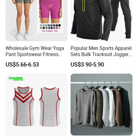
Wholesale Gym Wear Yoga
Popular Men Sports Apparel
Pant Sportswear Fitness
Sets Bulk Tracksuit Jogger
Wear No Camel Toe High
Sweatsuit
US$5.66-6.53
US$3.90-5.90
Waist Women Biker Yoga
Shorts Fitness Gym Sports
Wear
Custom Service