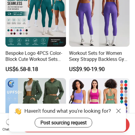
Bespoke Logo 4PCS Color-
Workout Sets for Women
Block Cute Workout Sets
Sexy Strappy Backless Gym
Seamless Yoga Outfits
Sports Bra + Matching High
US$6.58-8.18
US$9.90-19.90
Factory, High Quality Gym
Waist Leggings Sportswear
Wear Workout Sets for
Outfits
Women Bra Vest Shorts
Matching Workout Set
Haven't found what you're looking for?
Contact Morecredit
Post sourcing request
Send Inquiry
Chat Now