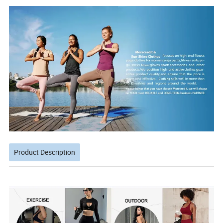
Product Description