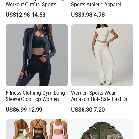
Workout Outfits, Sports
Sports Athletic Apparel
Bra+Shorts+Exercise
Strappy Pilates Running
US$12.98-14.58
US$3.98-4.78
Leggings with Side Pockets
Gym Yogawear
Womens Workout Outfits
Activewear Sets Gym Outfits
Women
Fitness Clothing Gym Long
Women Sports Wear
Sleeve Crop Top Women
Amazon Hot- Sale Fast Dry
Sportswear Slim Tracksuits
Yoga Wear Gym Suit
US$6.99-12.99
US$6.30-7.20
Zipper Sport Jacket