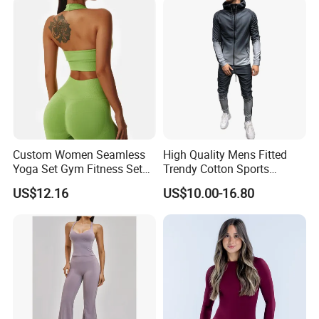
Athletic
Custom Women Seamless
High Quality Mens Fitted
Yoga Set Gym Fitness Sets
Trendy Cotton Sports
Yoga Suit Sports Bra Yoga
Jogger Tracksuits
US$12.16
US$10.00-16.80
Leggings Workout Clothing