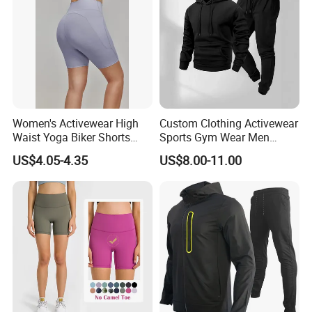
Women's Activewear High
Custom Clothing Activewear
Waist Yoga Biker Shorts
Sports Gym Wear Men
Compression Fit,
Jogging Tracksuit
US$4.05-4.35
US$8.00-11.00
Antibacterial, Plus Size
Manufacturer OEM Mens
Activewear Shorts
Polyester Tracksuits