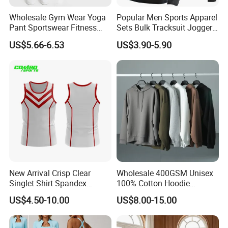
Wholesale Gym Wear Yoga
Popular Men Sports Apparel
Pant Sportswear Fitness
Sets Bulk Tracksuit Jogger
Wear No Camel Toe High
Sweatsuit
US$5.66-6.53
US$3.90-5.90
Waist Women Biker Yoga
Shorts Fitness Gym Sports
Wear
New Arrival Crisp Clear
Wholesale 400GSM Unisex
Singlet Shirt Spandex
100% Cotton Hoodie
Singlet Marathon Singlet
Custom Hoodies Pullover
US$4.50-10.00
US$8.00-15.00
Top Custom Singlet
High Quality Mens Blank
Lightweight Running Singlet
Oversized Fleece Hoodie