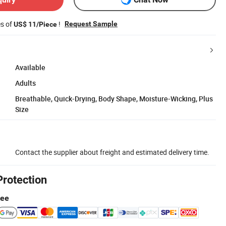
es of
!
Request Sample
US$ 11/Piece
Available
Adults
Breathable, Quick-Drying, Body Shape, Moisture-Wicking, Plus
Size
Contact the supplier about freight and estimated delivery time.
Protection
tee