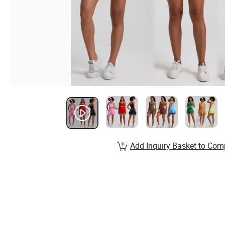
Add Inquiry Basket to Com