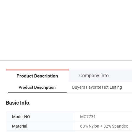
Company Info.
Product Description
Buyer's Favorite Hot Listing
Product Description
Basic Info.
Model NO.
MC7731
Material
68% Nylon + 32% Spandex