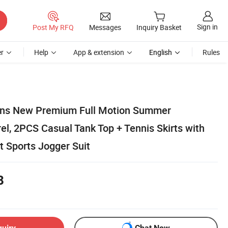
Sign in
Post My RFQ
Messages
Inquiry Basket
r
Help
App & extension
English
Rules
ns New Premium Full Motion Summer
l, 2PCS Casual Tank Top + Tennis Skirts with
t Sports Jogger Suit
8
quiry
Chat Now