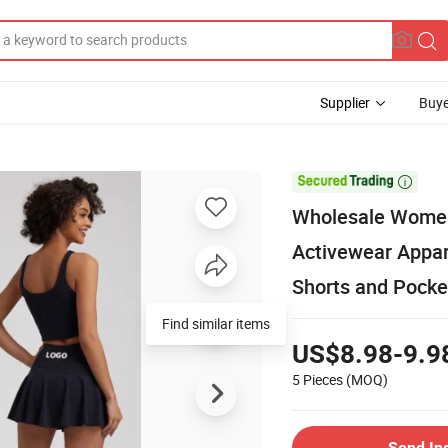
Supplier
Buye

Wholesale Wome
Activewear Appare
Shorts and Pocke
Find similar items
US$8.98-9.9
5 Pieces
(MOQ)
Send In