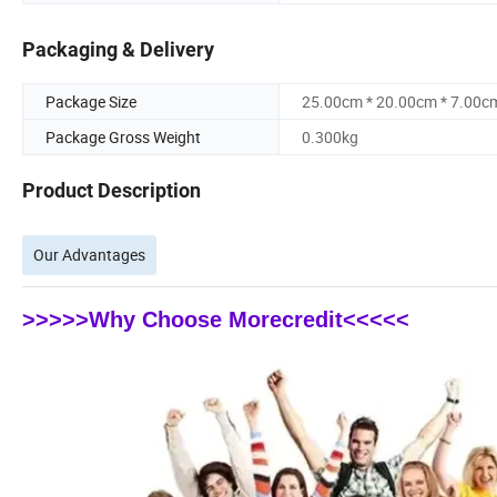
Packaging & Delivery
Package Size
25.00cm * 20.00cm * 7.00c
Package Gross Weight
0.300kg
Product Description
Our Advantages
>>>>>Why Choose Morecredit<<<<<