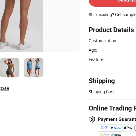
Still deciding? Get sampl
Product Details
Customization:
Age:
Feature:
Shipping
pare
Shipping Cost:
Online Trading 
Payment Guaran