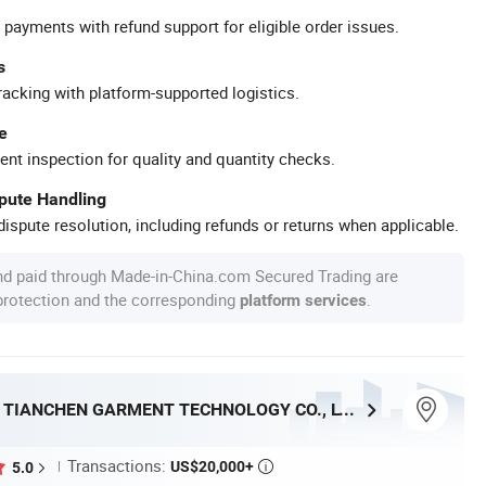
 payments with refund support for eligible order issues.
s
racking with platform-supported logistics.
e
ent inspection for quality and quantity checks.
spute Handling
ispute resolution, including refunds or returns when applicable.
nd paid through Made-in-China.com Secured Trading are
 protection and the corresponding
.
platform services
DONGGUAN TIANCHEN GARMENT TECHNOLOGY CO., LTD.
Transactions:
US$20,000+
5.0
