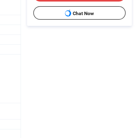
Chat Now