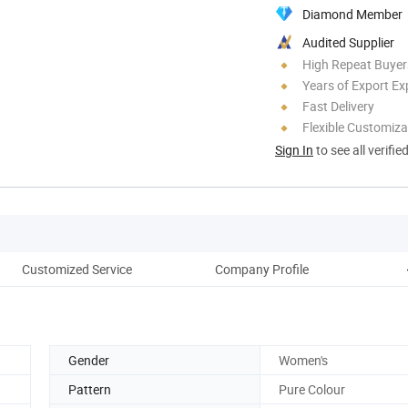
Diamond Member
Audited Supplier
High Repeat Buyer
Years of Export Ex
Fast Delivery
Flexible Customiza
Sign In
to see all verifie
Customized Service
Company Profile
Co
Gender
Women's
Pattern
Pure Colour