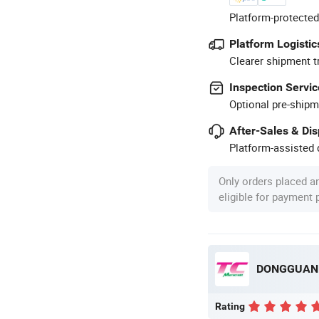
Platform-protected
Platform Logistic
Clearer shipment t
Inspection Servic
Optional pre-shipm
After-Sales & Di
Platform-assisted d
Only orders placed a
eligible for payment
Rating