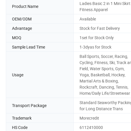
Ladies Basic 2 in 1 Mini Skirt
Product Name
Fitness Apparel
OEM/ODM
Available
Advantage
Stock for Fast Delivery
MOQ
1set for Stock Only
Sample Lead Time
1-3dyas for Stock
Ball Sports, Soccer, Racing,
Cycling, Fitness, Ski, Track a
Field, Water Sports, Gym,
Usage
Yoga, Basketball, Hockey,
Martial Arts & Boxing,
Rockcraft, Dancing, Tennis,
Home/Daily Life/Streetwear
Standard Seaworthy Packin
Transport Package
for Long Distance Trans
Trademark
Morecredit
HS Code
6112410000