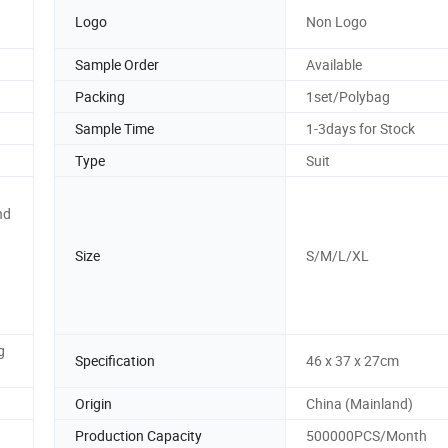
Logo
Non Logo
Sample Order
Available
Packing
1set/Polybag
Sample Time
1-3days for Stock
Type
Suit
nd
Size
S/M/L/XL
g
Specification
46 x 37 x 27cm
Origin
China (Mainland)
Production Capacity
500000PCS/Month