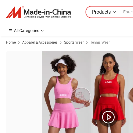
Products
All Categories
Home
Apparel & Accessories
Sports Wear
Tennis Wear