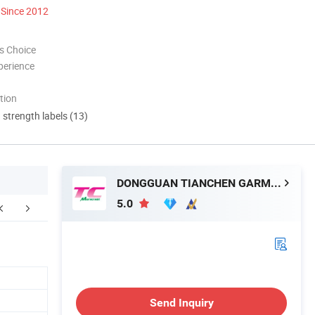
Since 2012
s Choice
perience
tion
d strength labels (13)
DONGGUAN TIANCHEN GARMENT TECHNOLOGY CO., LTD.
5.0
ntact Morecredit
Send Inquiry