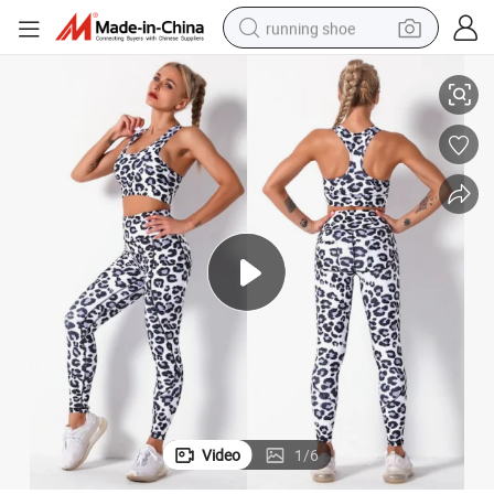
running shoe
 Sports Bra + Tie Dye Cheetah Yoga Pants Gym Workout Sweats Clothing
Two Piece Leopard Animal Printed Yoga Jogging Suit for Women, Female
electric scooter
weight loss capsule
wheel loader
pullover hoody
tshirt
basketball shoe
sport shoe
Video
1
/
6