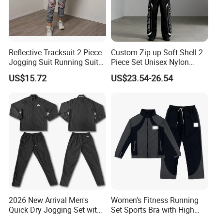
Reflective Tracksuit 2 Piece
Custom Zip up Soft Shell 2
Jogging Suit Running Suit
Piece Set Unisex Nylon
Set Esg16479
Windbreaker Tracksuit
US$15.72
US$23.54-26.54
2026 New Arrival Men's
Women's Fitness Running
Quick Dry Jogging Set with
Set Sports Bra with High