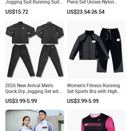
Jogging Suit Running Suit
Piece Set Unisex Nylon
Set Esg16479
Windbreaker Tracksuit
US$15.72
US$23.54-26.54
**********************************************************************************
**********************************************************************
Product Spec
2026 New Arrival Men's
Women's Fitness Running
Quick Dry Jogging Set with
Set Sports Bra with High
Size
Moisture Wicking Top and
Waist Leggings Breathable
S/M/L/XL 4 different size As per pic showed
US$3.99-5.99
US$3.99-5.99
Weight
Pants Jogging Wear
Mesh Panels Jogging
Fitness Wear
Material
High Quality Soft Stretchy Fabric (88% Polyester + 12% Spandex)
Color
8 Colors in Stock for choosing
Non Logo