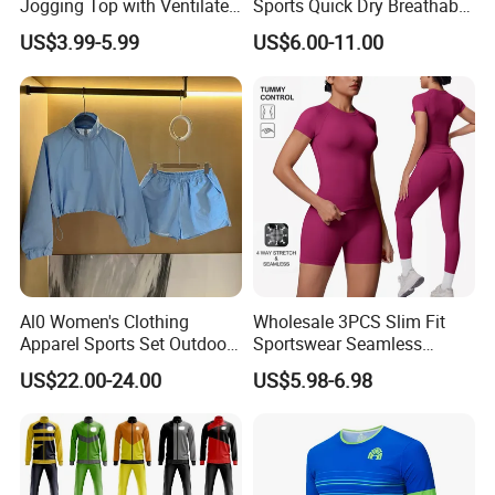
Jogging Top with Ventilated
Sports Quick Dry Breathable
Back Panel for Maximum
Athletic Running T Shirt
US$3.99-5.99
US$6.00-11.00
Airflow Jogging Wear Mesh
Al0 Women's Clothing
Wholesale 3PCS Slim Fit
Apparel Sports Set Outdoor
Sportswear Seamless
Sunscreen
Jogging Suit for Woman, 10
US$22.00-24.00
US$5.98-6.98
Colors Short Sleeve Yoga
Fitness T-Shirt + Scrunch
Booty Biker Shorts +
Running Leggings