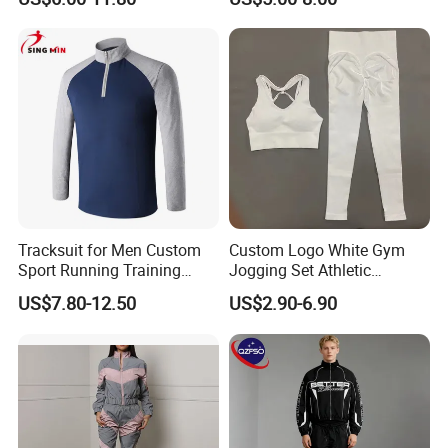
Outdoor Sweat Jogging
Suits Sports Suits for Men
Tracksuit for Men Custom
Custom Logo White Gym
Sport Running Training
Jogging Set Athletic
Jogging Gym Wear
Scrunch Butt Yoga Leggings
US$7.80-12.50
US$2.90-6.90
Activewear Sport Bra
Workout Women Fitness
Yoga Set