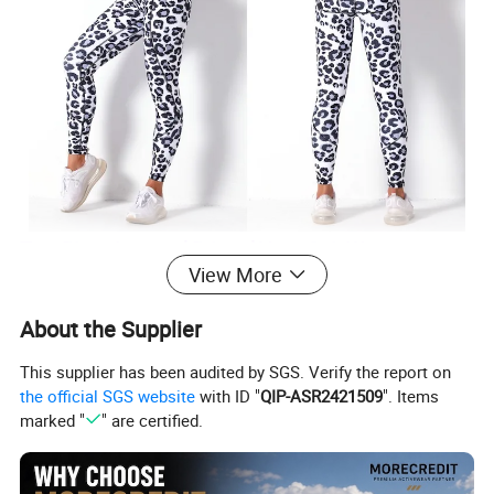
Two Piece Leopard Printed Yoga Suit Women
View More
Sports Bra Top with Tie Dye Cheetah Pattern Pants
Gym Workout Sweats Clothing Set
About the Supplier
This supplier has been audited by SGS. Verify the report on
★ Standard Size: S/M/L/XL
the official SGS website
with ID "
QIP-ASR2421509
". Items
★ Ready to ship: 8 Colors In stock
marked "
" are certified.
★ Top Bra: Racerback|| Soft + Stretchy + Breathable