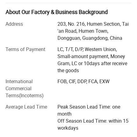
Technology Co., Ltd. (MORECREDIT) began as an apparel
accessories supplier, serving fashion and apparel brands
★ Apply for Various Occation
About Our Factory & Business Background
with customized solutions.
This high quality slim fit yoga sets is the best fitness equipment
Address
203, No. 216, Humen Section, Tai
Building on years of experience in the apparel industry, we
'an Road, Humen Town,
for all kinds of workout, gym, yoga, running, exercise, sports,
expanded into activewear in 2018 and have since
Dongguan, Guangdong, China
postpartum recovery, body shaping etc.
developed MORECREDIT into a specialized supplier of
Terms of Payment
LC, T/T, D/P, Western Union,
premium, trend-driven sportswear for women, men and
Small-amount payment, Money
kids.
Gram, LC or 10days after receive
Today, we provide an integrated activewear sourcing
the goods
solution combining Ready-to-Ship collections, OEM/ODM
International
FOB, CIF, DDP, FCA, EXW
development, private labeling and flexible customization,
Commercial
helping brands bring the right products to market faster
Terms(Incoterms)
and more efficiently.
Average Lead Time
Peak Season Lead Time: one
WHAT WE SPECIALIZE IN
month
Our product range covers a wide variety of performance
Off Season Lead Time: within 15
and athleisure categories, including:
workdays