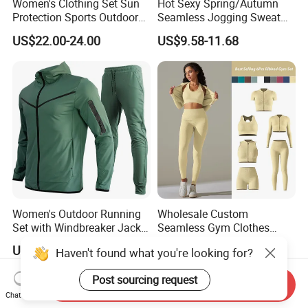
Women's Clothing Set Sun
Hot Sexy Spring/Autumn
Protection Sports Outdoor
Seamless Jogging Sweat
Two-Piece Set Jogging
Suits for Women, Two Piece
US$22.00-24.00
US$9.58-11.68
Wear
Striped Long Sleeves Crop
Top with Zipper + Butt
Lifting Yoga Pants Leisure
Sweatsuit
Women's Outdoor Running
Wholesale Custom
Set with Windbreaker Jacket
Seamless Gym Clothes
and Crop Top Jogger Pants
Sexy Fitness Jogging
US$3.99-5.99
US$6.98-7.98
Haven't found what you're looking for?
Jogging Outdoor Wear
Sweatuits for Women,
Scrunch Shorts Leggings +
Post sourcing request
Ribbed Zipper Workout Top
Send Inquiry
Sportswear Set Tracksuits
Chat Now