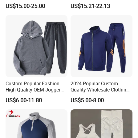
Sweat Suits
Embroidery Cotton Polyester
US$15.00-25.00
US$15.21-22.13
Quality Men Women
Children Sports Gym
Tracksuit Soccer Football
Sweat Jogging Track Suit
Custom Popular Fashion
2024 Popular Custom
High Quality OEM Jogger
Quality Wholesale Clothing
Sports Tracksuit for Men
Long Sleeves Stand Collar
US$6.00-11.80
US$5.00-8.00
Outdoor Sweat Jogging
Suits Sports Suits for Men