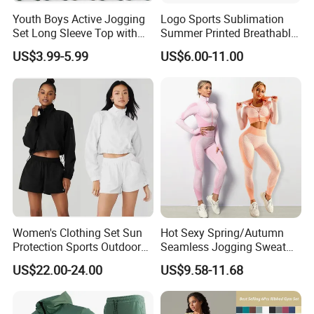
Youth Boys Active Jogging
Logo Sports Sublimation
Set Long Sleeve Top with
Summer Printed Breathable
Matching Jogger Pants Kids
Running Athletic Gym
US$3.99-5.99
US$6.00-11.00
Sportswear Jogging Wear
Custom T Shirt
FAQ
for Kids for Boys
Women's Clothing Set Sun
Hot Sexy Spring/Autumn
Protection Sports Outdoor
Seamless Jogging Sweat
Two-Piece Set Jogging
Suits for Women, Two Piece
US$22.00-24.00
US$9.58-11.68
Wear
Striped Long Sleeves Crop
Top with Zipper + Butt
Lifting Yoga Pants Leisure