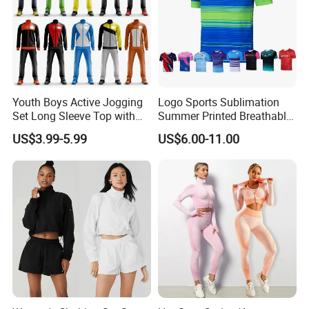
Youth Boys Active Jogging
Logo Sports Sublimation
Set Long Sleeve Top with
Summer Printed Breathable
Matching Jogger Pants Kids
Running Athletic Gym
US$3.99-5.99
US$6.00-11.00
Sportswear Jogging Wear
Custom T Shirt
for Kids for Boys