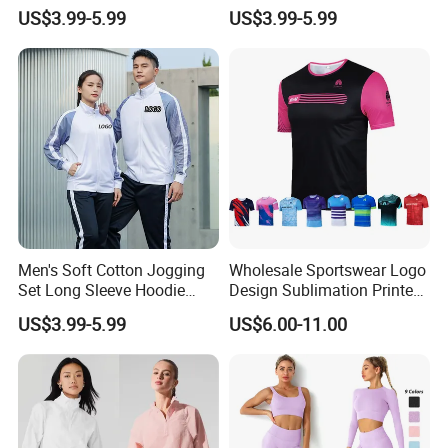
Moisture Wicking Top and
Waist Leggings Breathable
US$3.99-5.99
US$3.99-5.99
Pants Jogging Wear
Mesh Panels Jogging
Fitness Wear
Men's Soft Cotton Jogging
Wholesale Sportswear Logo
Set Long Sleeve Hoodie
Design Sublimation Printed
with Jogger Pants Casual
Workout Custom Running T
US$3.99-5.99
US$6.00-11.00
Comfort Jogging Wear
Shirt
Cotton