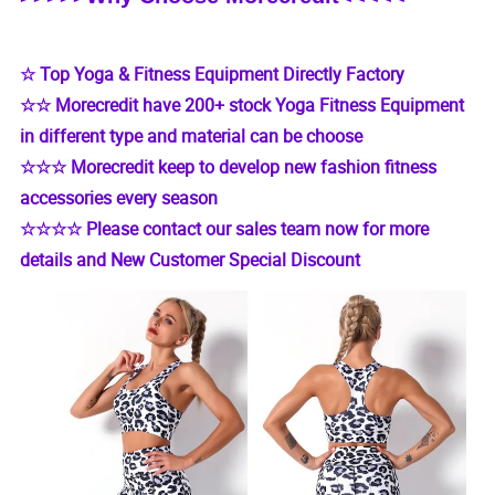
☆ Top Yoga & Fitness Equipment Directly Factory
☆☆ Morecredit have 200+ stock Yoga Fitness Equipment
in different type and material can be choose
☆☆☆ Morecredit keep to develop new fashion fitness
accessories every season
☆☆☆☆ Please contact our sales team now for more
details and New Customer Special Discount