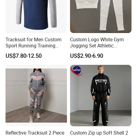
Tracksuit for Men Custom
Custom Logo White Gym
Sport Running Training
Jogging Set Athletic
Jogging Gym Wear
Scrunch Butt Yoga Leggings
US$7.80-12.50
US$2.90-6.90
Activewear Sport Bra
Workout Women Fitness
Yoga Set
Reflective Tracksuit 2 Piece
Custom Zip up Soft Shell 2