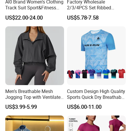
Al0 Brand Women's Clothing
Factory Wholesale
>>> Order More, SAVE MORE >>>
Track Suit Sport&Fitness
2/3/4PCS Set Ribbed
Jacket Suit
Sportswear Fitness Jogging
US$22.00-24.00
US$5.78-7.58
Suits, High Waist Shorts
Leggings + Seamless Yoga
Best-selling 2 Pcs Pattern Sportswear Sets
★
Gym Top Matching Workout
/ Yoga Fitness Suit
Clothes
Men's Breathable Mesh
Custom Design High Quality
Jogging Top with Ventilated
Sports Quick Dry Breathable
Back Panel for Maximum
Athletic Running T Shirt
US$3.99-5.99
US$6.00-11.00
Airflow Jogging Wear Mesh