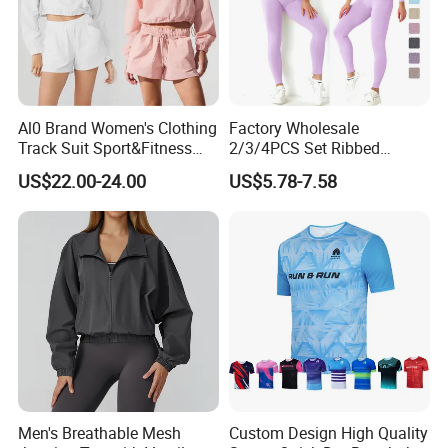
Al0 Brand Women's Clothing
Factory Wholesale
Track Suit Sport&Fitness
2/3/4PCS Set Ribbed
Jacket Suit
Sportswear Fitness Jogging
US$22.00-24.00
US$5.78-7.58
Suits, High Waist Shorts
Leggings + Seamless Yoga
Gym Top Matching Workout
Clothes
Men's Breathable Mesh
Custom Design High Quality