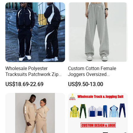
Tech Fleece Track Suit
(T30)
Jacket Tracksuit for Men
Clothing
Wholesale Polyester
Custom Cotton Female
Tracksuits Patchwork Zip
Joggers Oversized
up Windbreaker Jacket and
Streetwear Baggy
US$18.69-22.69
US$9.50-13.00
Pants Jogger Sets Custom
Sweatpants Pants Trousers
Tracksuit Men Nylon
Blank
Tracksuit