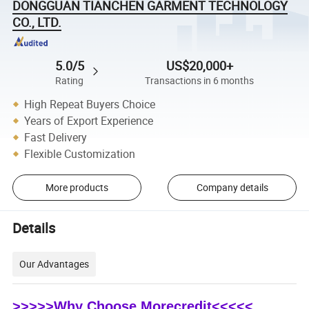
DONGGUAN TIANCHEN GARMENT TECHNOLOGY
CO., LTD.
5.0/5
US$20,000+
Rating
Transactions in 6 months
High Repeat Buyers Choice
Years of Export Experience
Fast Delivery
Flexible Customization
More products
Company details
Details
Our Advantages
>>>>>Why Choose Morecredit<<<<<