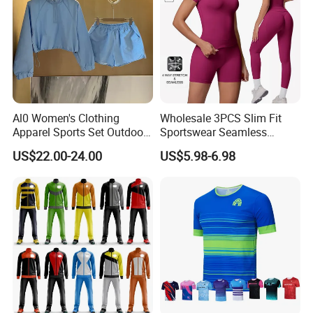
Al0 Women's Clothing
Wholesale 3PCS Slim Fit
Apparel Sports Set Outdoor
Sportswear Seamless
Sunscreen
Jogging Suit for Woman, 10
US$22.00-24.00
US$5.98-6.98
Colors Short Sleeve Yoga
Fitness T-Shirt + Scrunch
Booty Biker Shorts +
Running Leggings