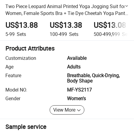
Two Piece Leopard Animal Printed Yoga Jogging Suit for
Women, Female Sports Bra + Tie Dye Cheetah Yoga Pants
Gym Workout Sweats Clothing Set
US$13.88
US$13.38
US$13.08
5-99
Sets
100-499
Sets
500-499,999
Sets
Product Attributes
Customization
Available
Age
Adults
Feature
Breathable, Quick-Drying,
Body Shape
Model NO.
MF-YS2117
Gender
Women's
View More
Sample service