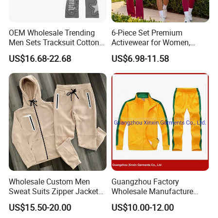
OEM Wholesale Trending
6-Piece Set Premium
Men Sets Tracksuit Cotton
Activewear for Women,
Polyester Patchwork
Workout Ensemble High-
US$16.68-22.68
US$6.98-11.58
Custom Streetwear
Waist Shorts, Leggings,
Tracksuits for Men
Flare Yoga Pants, Sports
Bra, T-Shirts & Jacket Suit
for Daily Fitness
Wholesale Custom Men
Guangzhou Factory
Sweat Suits Zipper Jacket
Wholesale Manufacture
Hoodie Pants 2 Pieces
Cheap Polyester Sport Suit
US$15.50-20.00
US$10.00-12.00
Hoodie Set Jogging Suit
for Jogging Wear Clothes