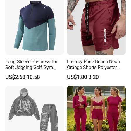
Leggings with Cell Phone
Pockets
Long Sleeve Business for
Factroy Price Beach Neon
Soft Jogging Golf Gym
Orange Shorts Polyester
Fitness Clothes Sports Wear
Men Running Shorts Neon
US$2.68-10.58
US$1.80-3.20
Men Jersey T Shirt
Pink Mesh Lining Shorts for
Men with Letter Printing for
Promotion