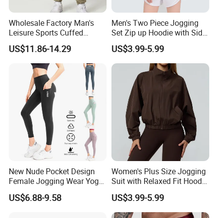
************************
Wholesale Factory Man's
Men's Two Piece Jogging
HOT Promotion for New Customer
★★★
★★★
Leisure Sports Cuffed
Set Zip up Hoodie with Side
Jogging Gym Pants Side
Pocket Jogger Pants
US$11.86-14.29
US$3.99-5.99
Pocket
Jogging Wear Set Men
Take Action Now - Do not Miss Your Top-
Valued Deal
1. Buy 500Pcs Get 5 Pcs FREE
2. Buy $1,000 Get 3% DISCOUNT
3. Buy $5,000 Get 5% DISCOUNT
New Nude Pocket Design
Women's Plus Size Jogging
Female Jogging Wear Yoga
Suit with Relaxed Fit Hoodie
Pants, Custom Logo High
and Jogger Sweatpants
US$6.88-9.58
US$3.99-5.99
Quality 4 Way Stretch High
Women Jogging Wear
Waist Sports Tight Fitness