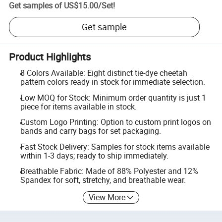
Get samples of
US$15.00
/
Set
!
Get sample
Product Highlights
8 Colors Available: Eight distinct tie-dye cheetah
pattern colors ready in stock for immediate selection.
Low MOQ for Stock: Minimum order quantity is just 1
piece for items available in stock.
Custom Logo Printing: Option to custom print logos on
bands and carry bags for set packaging.
Fast Stock Delivery: Samples for stock items available
within 1-3 days; ready to ship immediately.
Breathable Fabric: Made of 88% Polyester and 12%
Spandex for soft, stretchy, and breathable wear.
View More