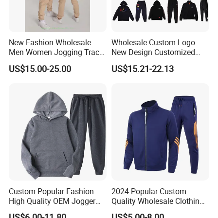
New Fashion Wholesale
Wholesale Custom Logo
Men Women Jogging Track
New Design Customized
Sweat Suits
Embroidery Cotton Polyester
US$15.00-25.00
US$15.21-22.13
Quality Men Women
Children Sports Gym
Tracksuit Soccer Football
Sweat Jogging Track Suit
Custom Popular Fashion
2024 Popular Custom
High Quality OEM Jogger
Quality Wholesale Clothing
Sports Tracksuit for Men
Long Sleeves Stand Collar
US$6.00-11.80
US$5.00-8.00