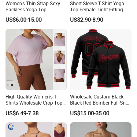
Women's Thin Strap Sexy
Short Sleeve T-Shirt Yoga
Backless Yoga Top
Top Female Tight Fitting
Breathable Thin Layer
Sportswear
US$6.00-15.00
US$2.90-8.90
Workout Fitness Tank Top
Sports Bra
High Quality Women's T-
Wholesale Custom Black
Shirts Wholesale Crop Top
Black-Red Bomber Full-Snap
Yoga Wear Plus Size Top
Varsity Letterman Jacket
US$6.49-7.38
US$15.00-35.00