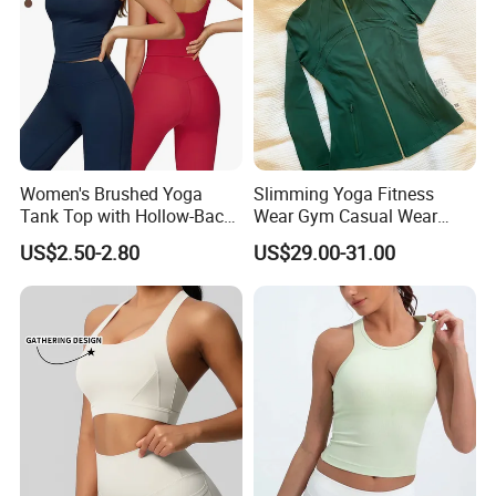
Women's Brushed Yoga
Slimming Yoga Fitness
Tank Top with Hollow-Back
Wear Gym Casual Wear
Design and Double-Strap
Golden Zipper Nylon Lulu
US$2.50-2.80
US$29.00-31.00
Sports Vest for Outdoor
Jacket
Running and Fitness