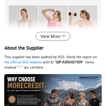
View More
About the Supplier
This supplier has been audited by SGS. Verify the report on
the official SGS website
with ID "
QIP-ASR2421509
". Items
marked "
" are certified.