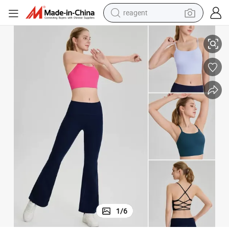
earbud
 in Bra, Custom Print Strappy Back Athletic Camis Longline Gym Workout
New Design Sexy Backless Yoga and Pilates Fitness Camisole with Built
weight loss capsule
pullover hoody
electric tricycle
basketball shoe
crawler excavator
shoulder bag
reagent
1
/
6