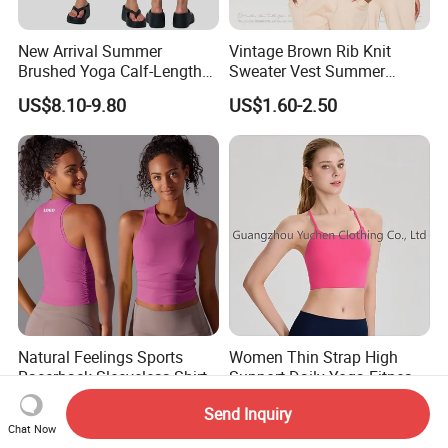
New Arrival Summer
Vintage Brown Rib Knit
Brushed Yoga Calf-Length
Sweater Vest Summer
Pants Women High Waist
Bamboo Cotton Women's
US$8.10-9.80
US$1.60-2.50
Elastic Waist Quick Dry
Sleeveless T-Shirt Crew
Wide Leg Pants for Gym
Neck Slim Fit Vest Casual
Pilates
Crop Tank Top
Natural Feelings Sports
Women Thin Strap High
Racerback Sleeveless Shirt
Support Daily Yoga Fitness
Compression Gym Tank Top
Sports Bra Top Apparel
US$5.58-9.58
US$9.88-12.99
Send Inquiry
with Molded Cups, Custom
Chat Now
Print Logo Fitness Running