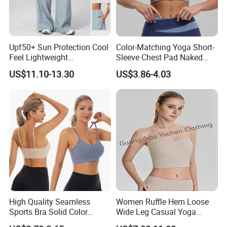
Upf50+ Sun Protection Cool
Color-Matching Yoga Short-
Feel Lightweight
Sleeve Chest Pad Naked
Spandex/Nylon Wide-Leg
Sense Slim-Fit for Sweat-
US$11.10-13.30
US$3.86-4.03
Sports Pants Women Elastic
Wicking Women's Running
Waist Quick Dry Yoga Pants
Sports Fitness Shirt
High Quality Seamless
Women Ruffle Hem Loose
Sports Bra Solid Color
Wide Leg Casual Yoga
Breathable Yoga Fitness
Workout Sports Trousers