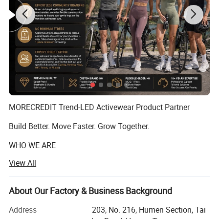
MORECREDIT Trend-LED Activewear Product Partner
Build Better. Move Faster. Grow Together.
WHO WE ARE
View All
Founded in 2009, Dongguan Tianchen Garment
Technology Co., Ltd. (MORECREDIT) began as an apparel
accessories supplier, serving fashion and apparel brands
About Our Factory & Business Background
OEM & ODM High Quality Exercise
with customized solutions.
Clothes Manufacturer for Female, Chic Criss-cross
Address
203, No. 216, Humen Section, Tai
Building on years of experience in the apparel industry, we