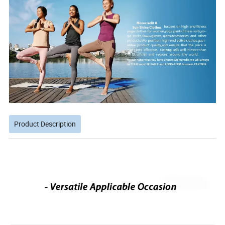
Product Description