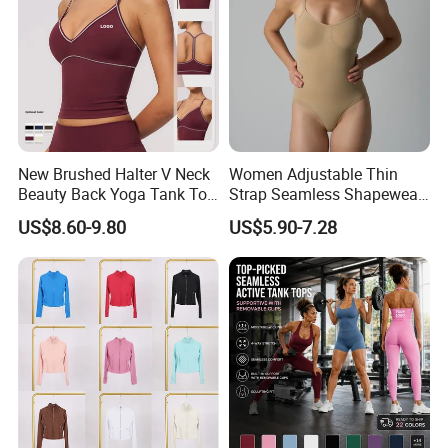
New Brushed Halter V Neck
Women Adjustable Thin
Beauty Back Yoga Tank Top
Strap Seamless Shapewear
for Women
Bodysuit Tummy Control
US$8.60-9.80
US$5.90-7.28
Hip Lifting High Cut Thong
Compression Body Shaper