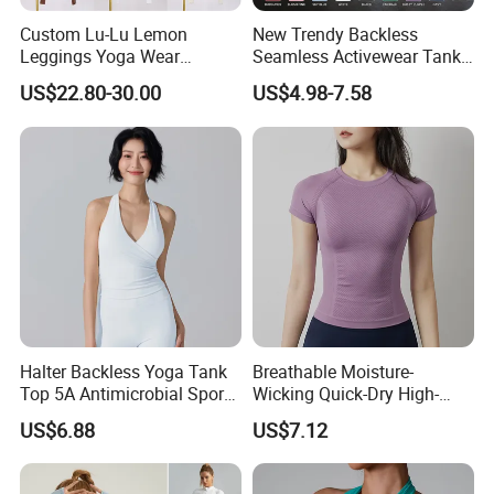
Custom Lu-Lu Lemon
New Trendy Backless
Leggings Yoga Wear
Seamless Activewear Tank
Athletic Wear Women's
Tops with Removable Pads
US$22.80-30.00
US$4.98-7.58
Hoodie Yoga Bras Tank
for Woman, Sexy Square
Tops
Neck Fitness Vest Outgoing
Halter Neck Sleeveless Yoga
T-Shirt
Halter Backless Yoga Tank
Breathable Moisture-
Top 5A Antimicrobial Sports
Wicking Quick-Dry High-
Bra with Removable Pads
Stretch Slim-Fit Workout
US$6.88
US$7.12
Women's Yoga Top