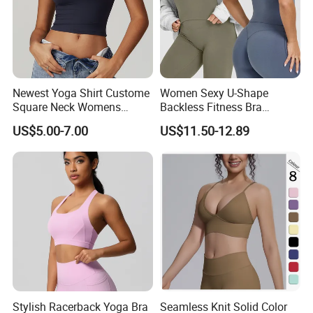
Newest Yoga Shirt Custome
Women Sexy U-Shape
Square Neck Womens
Backless Fitness Bra
Activewear Sport Clothing
Breathable Shockproof Gym
US$5.00-7.00
US$11.50-12.89
Clothes Fashion Fitness
Tank Sports Sleeveless
Spaghetti Straps Yoga Top
Active Wear
Stylish Racerback Yoga Bra
Seamless Knit Solid Color