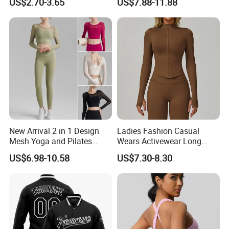
US$2.70-3.65
US$7.88-11.88
Wear Running Push up Top
Pants
for Women
New Arrival 2 in 1 Design
Ladies Fashion Casual
Mesh Yoga and Pilates
Wears Activewear Long
Fitness Outfits Long Sleeve
Sleeve Manufacturer
US$6.98-10.58
US$7.30-8.30
Crop Top for Women,
Custom Nylon Spandex
Padded Cropped Activewear
Women Sport Yoga Gym
Tops with Fixed Chest Pads
Top