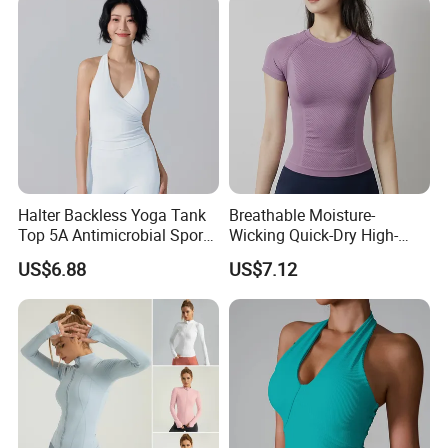
Halter Neck Sleeveless Yoga
T-Shirt
Halter Backless Yoga Tank
Breathable Moisture-
Top 5A Antimicrobial Sports
Wicking Quick-Dry High-
Bra with Removable Pads
Stretch Slim-Fit Workout
US$6.88
US$7.12
Women's Yoga Top