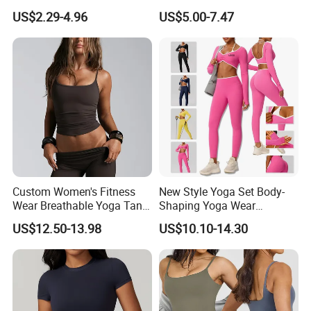
Aerobics
Double Strap Splice Yoga
US$2.29-4.96
US$5.00-7.47
Workout Bra
Custom Women's Fitness
New Style Yoga Set Body-
Wear Breathable Yoga Tank
Shaping Yoga Wear
Top Workout Gym Vest
Brushed Tight-Fitting Sports
US$12.50-13.98
US$10.10-14.30
Breathable Pleats Waist
Casual Yoga Wear Set
Sleeveless Sexy Yoga Tank
Top for Women