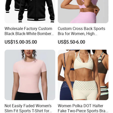
Wholesale Factory Custom
Custom Cross Back Sports
Black Black-White Bomber
Bra for Women, High
Full-Snap Varsity Letterman
Support Yoga Bra with
US$15.00-35.00
US$5.50-6.00
Jacket
Removable Pads,
Breathable Workout Crop
Top
Not Easily Faded Women's
Women Polka DOT Halter
Slim Fit Sports T-Shirt for
Fake Two-Piece Sports Bra