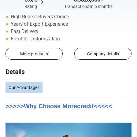
Rating
Transactions in 6 months
High Repeat Buyers Choice
Years of Export Experience
Fast Delivery
Flexible Customization
More products
Company details
Details
Our Advantages
>>>>>Why Choose Morecredit<<<<<