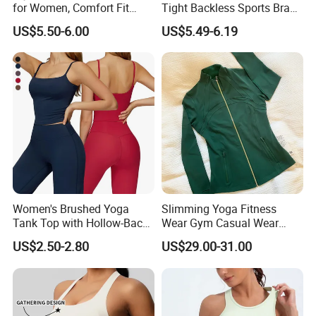
for Women, Comfort Fit
Tight Backless Sports Bra
Supportive Sports Bra with
Running Fitness Yoga Tank
US$5.50-6.00
US$5.49-6.19
Moisture-Wicking Fabric
Top
Women's Brushed Yoga
Slimming Yoga Fitness
Tank Top with Hollow-Back
Wear Gym Casual Wear
Design and Double-Strap
Golden Zipper Nylon Lulu
US$2.50-2.80
US$29.00-31.00
Sports Vest for Outdoor
Jacket
Running and Fitness