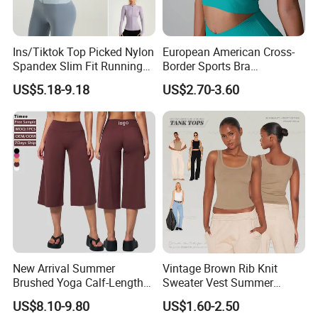
Ins/Tiktok Top Picked Nylon
European American Cross-
Spandex Slim Fit Running
Border Sports Bra
Tops for Woman, Long
Lightweight Halter Neck
US$5.18-9.18
US$2.70-3.60
Sleeve Cycling Jacket with
Yoga Vest Front Tight-
Thumb Holes Lightweight
Fitting Ribbed Bra Girls
Zip up Yoga Exercise Coat
Yoga Top
New Arrival Summer
Vintage Brown Rib Knit
Brushed Yoga Calf-Length
Sweater Vest Summer
Pants Women High Waist
Bamboo Cotton Women's
US$8.10-9.80
US$1.60-2.50
Elastic Waist Quick Dry
Sleeveless T-Shirt Crew