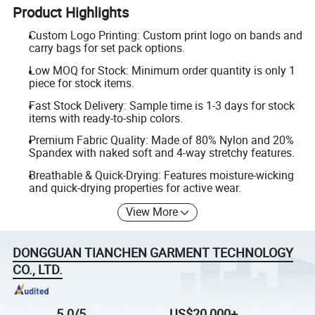
Product Highlights
Custom Logo Printing: Custom print logo on bands and
carry bags for set pack options.
Low MOQ for Stock: Minimum order quantity is only 1
piece for stock items.
Fast Stock Delivery: Sample time is 1-3 days for stock
items with ready-to-ship colors.
Premium Fabric Quality: Made of 80% Nylon and 20%
Spandex with naked soft and 4-way stretchy features.
Breathable & Quick-Drying: Features moisture-wicking
and quick-drying properties for active wear.
View More
DONGGUAN TIANCHEN GARMENT TECHNOLOGY
CO., LTD.
5.0/5
US$20,000+