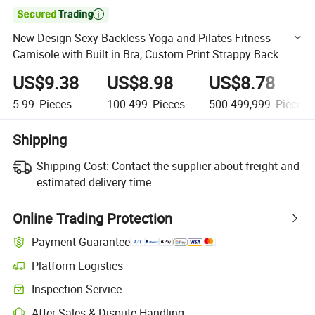

New Design Sexy Backless Yoga and Pilates Fitness
Camisole with Built in Bra, Custom Print Strappy Back
Athletic Camis Longline Gym Workout Tank Tops for
US$9.38
US$8.98
US$8.78
Woman
5-99
Pieces
100-499
Pieces
500-499,999
Pieces
Shipping
Shipping Cost:
Contact the supplier about freight and
estimated delivery time.
Online Trading Protection
Payment Guarantee
Platform Logistics
Clearer shipment tracking with platform-supported logistics.
Inspection Service
Optional pre-shipment inspection for quality and quantity checks.
After-Sales & Dispute Handling