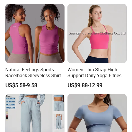
Wide Leg Pants for Gym
Neck Slim Fit Vest Casual
Pilates
Crop Tank Top
Natural Feelings Sports
Women Thin Strap High
Racerback Sleeveless Shirt
Support Daily Yoga Fitness
Compression Gym Tank Top
Sports Bra Top Apparel
US$5.58-9.58
US$9.88-12.99
with Molded Cups, Custom
Print Logo Fitness Running
Vest for Women