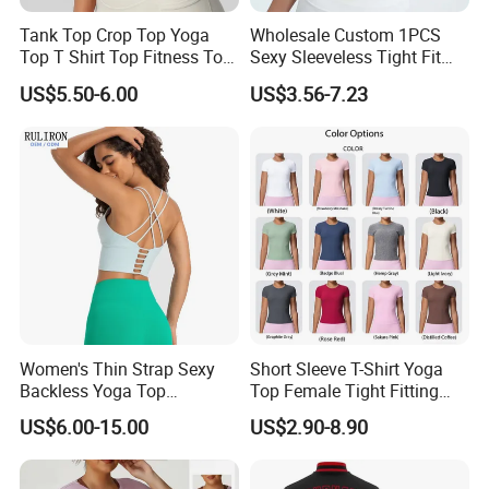
Tank Top Crop Top Yoga
Wholesale Custom 1PCS
Top T Shirt Top Fitness Top
Sexy Sleeveless Tight Fit
Short Sleeve Top Long
Women's Sports Yoga Top
US$5.50-6.00
US$3.56-7.23
Sleeve Top Gym Top Knitted
Top Gym Tank Top Workout
Top
Women's Thin Strap Sexy
Short Sleeve T-Shirt Yoga
Backless Yoga Top
Top Female Tight Fitting
Breathable Thin Layer
Sportswear
US$6.00-15.00
US$2.90-8.90
Workout Fitness Tank Top
Sports Bra