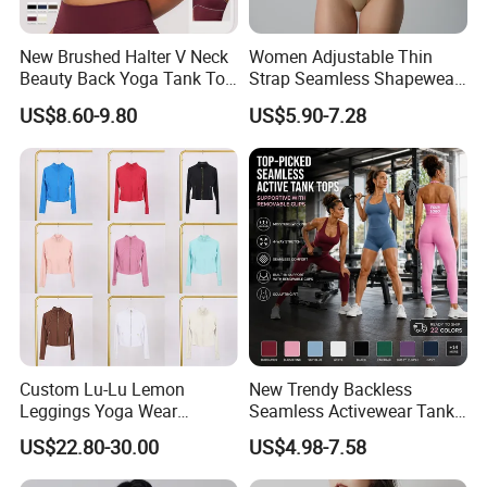
New Brushed Halter V Neck
Women Adjustable Thin
Beauty Back Yoga Tank Top
Strap Seamless Shapewear
for Women
Bodysuit Tummy Control
US$8.60-9.80
US$5.90-7.28
Hip Lifting High Cut Thong
Compression Body Shaper
Custom Lu-Lu Lemon
New Trendy Backless
Leggings Yoga Wear
Seamless Activewear Tank
Athletic Wear Women's
Tops with Removable Pads
US$22.80-30.00
US$4.98-7.58
Hoodie Yoga Bras Tank
for Woman, Sexy Square
Tops
Neck Fitness Vest Outgoing