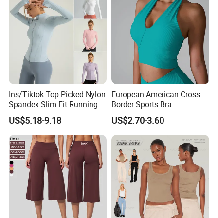
Ins/Tiktok Top Picked Nylon
European American Cross-
Spandex Slim Fit Running
Border Sports Bra
Tops for Woman, Long
Lightweight Halter Neck
US$5.18-9.18
US$2.70-3.60
Sleeve Cycling Jacket with
Yoga Vest Front Tight-
Thumb Holes Lightweight
Fitting Ribbed Bra Girls
Zip up Yoga Exercise Coat
Yoga Top