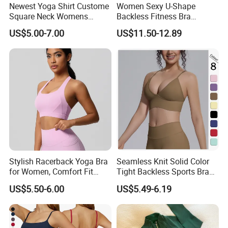
and support your business needs.
Newest Yoga Shirt Custome
Women Sexy U-Shape
Square Neck Womens
Backless Fitness Bra
OUR CORE VALUES
Activewear Sport Clothing
Breathable Shockproof Gym
US$5.00-7.00
US$11.50-12.89
Clothes Fashion Fitness
Tank Sports Sleeveless
* INTEGRITY · EXCELLENCE · EFFICIENCY
Spaghetti Straps Yoga Top
Active Wear
We believe strong partnerships are built on honest
communication, consistent quality and efficient execution.
These principles guide the way we develop products,
manage orders and support our customers.
Stylish Racerback Yoga Bra
Seamless Knit Solid Color
for Women, Comfort Fit
Tight Backless Sports Bra
Supportive Sports Bra with
Running Fitness Yoga Tank
US$5.50-6.00
US$5.49-6.19
Moisture-Wicking Fabric
Top