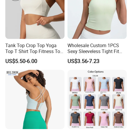
Tank Top Crop Top Yoga
Wholesale Custom 1PCS
Top T Shirt Top Fitness Top
Sexy Sleeveless Tight Fit
Short Sleeve Top Long
Women's Sports Yoga Top
US$5.50-6.00
US$3.56-7.23
Sleeve Top Gym Top Knitted
Top Gym Tank Top Workout
Top