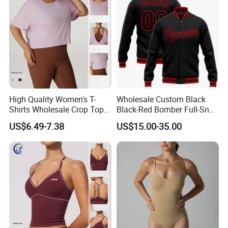
High Quality Women's T-
Wholesale Custom Black
Shirts Wholesale Crop Top
Black-Red Bomber Full-Snap
Yoga Wear Plus Size Top
Varsity Letterman Jacket
US$6.49-7.38
US$15.00-35.00