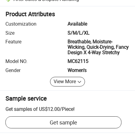
Platform-assisted dispute resolution, including refunds or returns whe
Product Attributes
Customization
Available
Size
S/M/L/XL
Feature
Breathable, Moisture-
Wicking, Quick-Drying, Fancy
Design X 4-Way Stretchy
Model NO.
MC62115
Gender
Women's
View More
Sample service
Get samples of
US$12.00
/
Piece
!
Get sample