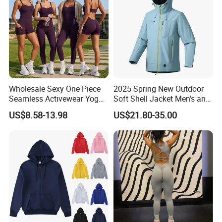
Activewear
Wholesale Sexy One Piece
2025 Spring New Outdoor
Seamless Activewear Yoga
Soft Shell Jacket Men's and
Ballet Leotard Short Fitness
Women's Sports
US$8.58-13.98
US$21.80-35.00
Jumpsuits for Women,
Mountaineering Travel
Stylish Hollow Back Athletic
Hooded Lightweight Jacket
Sleeveless Gym Training
Clothes