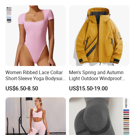
Women Ribbed Lace Collar
Men's Spring and Autumn
Short-Sleeve Yoga Bodysuit
Light Outdoor Windproof
Ballet Dance Sports
and Waterproof Jacket
US$6.50-8.50
US$15.50-19.00
Jumpsuit