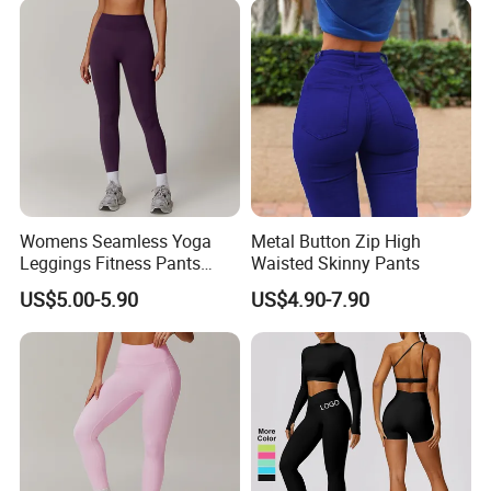
Womens Seamless Yoga
Metal Button Zip High
Leggings Fitness Pants
Waisted Skinny Pants
Gym Quick-Drying Leggings
US$5.00-5.90
US$4.90-7.90
High-Waisted Yoga Pants