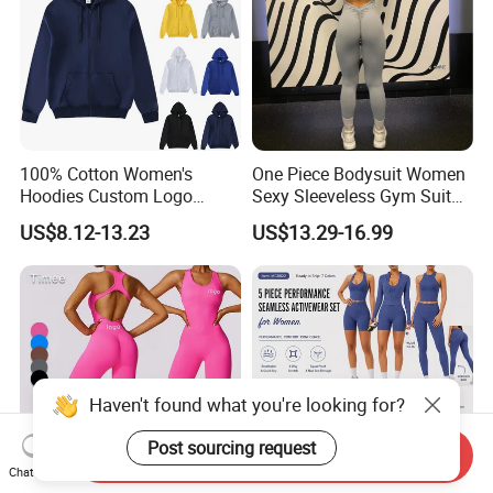
100% Cotton Women's
One Piece Bodysuit Women
Hoodies Custom Logo
Sexy Sleeveless Gym Suit
Blank Plain Black Zip up
Wear Yoga Fitness Workout
US$8.12-13.23
US$13.29-16.99
Hoodie
Seamless Scrunch Butt
Sport Active V Cut Jumpsuit
Haven't found what you're looking for?
Send Inquiry
Chat Now
**********************************************************************************
Post sourcing request