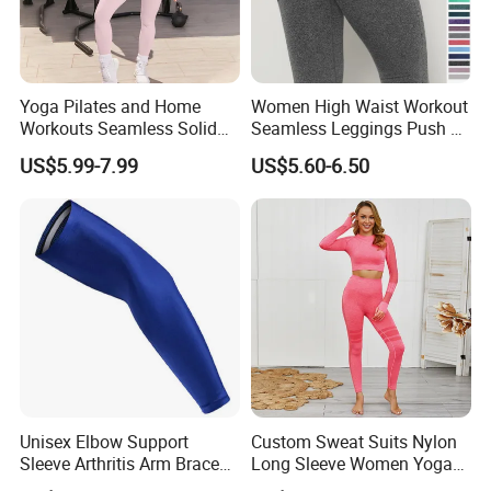
Yoga Pilates and Home
Women High Waist Workout
Workouts Seamless Solid
Seamless Leggings Push up
Color Suit High Waist
Leggins Sport Women
US$5.99-7.99
US$5.60-6.50
Stretch Yoga Wear
Fitness Butt Yoga Pants
Sportswear
Seamless Leggings Gym
Girl Leggins
Unisex Elbow Support
Custom Sweat Suits Nylon
Sleeve Arthritis Arm Brace
Long Sleeve Women Yoga
Sports Fitness Compression
Fitness Wear