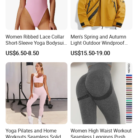
Women Ribbed Lace Collar
Men's Spring and Autumn
Short-Sleeve Yoga Bodysuit
Light Outdoor Windproof
Ballet Dance Sports
and Waterproof Jacket
US$6.50-8.50
US$15.50-19.00
Jumpsuit
Yoga Pilates and Home
Women High Waist Workout
Workouts Seamless Solid
Seamless Leggings Push up