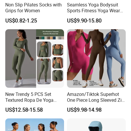
Non Slip Pilates Socks with
Seamless Yoga Bodysuit
Grips for Women
Sports Fitness Yoga Wear
Tight Long Sleeve Sport
US$0.82-1.25
US$9.90-15.80
Suit Women's High Waist
Pants
New Trendy 5 PCS Set
Amazon/Tiktok Superhot
Textured Ropa De Yoga
One Piece Long Sleeved Zip
High Stretchy Sports
up Front Workout Jumpsuit
US$12.58-15.58
US$9.98-14.98
Clothing for Women,
for Ladies, Custom
Workout Crop Top + Athletic
Premium Fitness Romper
Shorts + Gym Leggings
Yoga Gym Bodysuit Athletic
Custom Seamless
Leotards