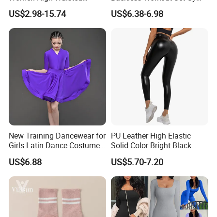
Tummy Control No See
Wear for Women, 2PCS
US$2.98-15.74
US$6.38-6.98
Through
Stylish Yoga Outfits Strappy
Back Sports Bra + Seamless
V Back Gym Shorts with
Scrunch Booty
New Training Dancewear for
PU Leather High Elastic
Girls Latin Dance Costumes
Solid Color Bright Black
for Children Performances
Tights Running Fitness
US$6.88
US$5.70-7.20
and Competitions
Yoga Pants