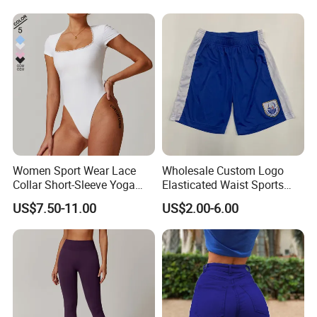
Women Sport Wear Lace
Wholesale Custom Logo
Collar Short-Sleeve Yoga
Elasticated Waist Sports
Hot Sexy High Waist Hip-Lifting Workout
Bodysuit
Running Shorts Summer for
US$7.50-11.00
US$2.00-6.00
Men
Attire Seamless Yoga Pants Outfits
★ Standard Size: S/M/L
★ Ready to ship: 7 Colors In stock