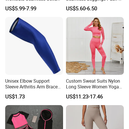
Color Suit High Waist
Leggins Sport Women
US$5.99-7.99
US$5.60-6.50
Stretch Yoga Wear
Fitness Butt Yoga Pants
Sportswear
Seamless Leggings Gym
Girl Leggins
Unisex Elbow Support
Custom Sweat Suits Nylon
Sleeve Arthritis Arm Brace
Long Sleeve Women Yoga
Sports Fitness Compression
Fitness Wear
US$1.73
US$11.23-17.46
Wbb16137