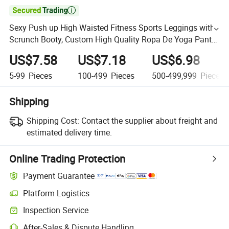

Sexy Push up High Waisted Fitness Sports Leggings with
Scrunch Booty, Custom High Quality Ropa De Yoga Pants
Tights Ladies Ribbed Workout Running Gym Wear
US$7.58
US$7.18
US$6.98
5-99
Pieces
100-499
Pieces
500-499,999
Pieces
Shipping
Shipping Cost:
Contact the supplier about freight and
estimated delivery time.
Online Trading Protection
Payment Guarantee
Platform Logistics
Inspection Service
After-Sales & Dispute Handling