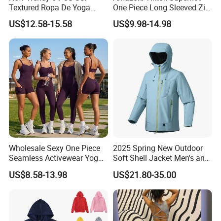
Textured Ropa De Yoga
One Piece Long Sleeved Zip
High Stretchy Sports
up Front Workout Jumpsuit
US$12.58-15.58
US$9.98-14.98
Clothing for Women,
for Ladies, Custom
Workout Crop Top + Athletic
Premium Fitness Romper
Shorts + Gym Leggings
Yoga Gym Bodysuit Athletic
Custom Seamless
Leotards
Activewear
Wholesale Sexy One Piece
2025 Spring New Outdoor
Seamless Activewear Yoga
Soft Shell Jacket Men's and
Ballet Leotard Short Fitness
Women's Sports
US$8.58-13.98
US$21.80-35.00
Jumpsuits for Women,
Mountaineering Travel
Stylish Hollow Back Athletic
Hooded Lightweight Jacket
Sleeveless Gym Training
Clothes