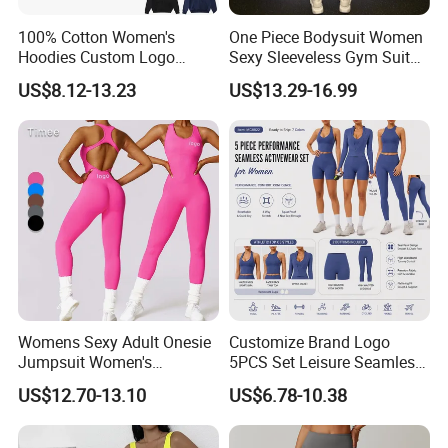
100% Cotton Women's
One Piece Bodysuit Women
Hoodies Custom Logo
Sexy Sleeveless Gym Suit
Blank Plain Black Zip up
Wear Yoga Fitness Workout
US$8.12-13.23
US$13.29-16.99
Hoodie
Seamless Scrunch Butt
Sport Active V Cut Jumpsuit
Womens Sexy Adult Onesie
Customize Brand Logo
Jumpsuit Women's
5PCS Set Leisure Seamless
Jumpsuits Playsuits One
Activewear for Women, Cute
US$12.70-13.10
US$6.78-10.38
Piece Gym Jumpsuit
Yoga Tank Tops + High
Waist Sports Shorts +
Leggings + Sports Jacket