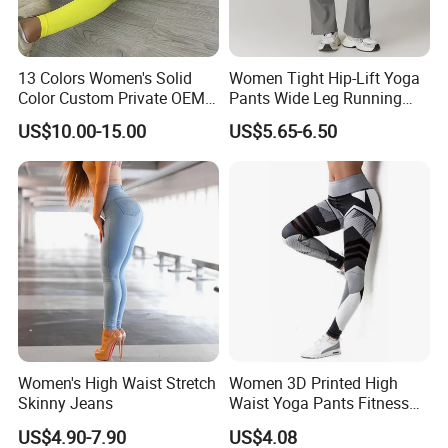
13 Colors Women's Solid
Women Tight Hip-Lift Yoga
Color Custom Private OEM
Pants Wide Leg Running
Knitting Ribbed Active Wear
Sports Flare Leggings
US$10.00-15.00
US$5.65-6.50
Women's High Waist Stretch
Women 3D Printed High
Skinny Jeans
Waist Yoga Pants Fitness
Tights Sports Wear
US$4.90-7.90
US$4.08
Wbb13349