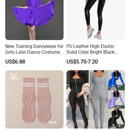
New Training Dancewear for
PU Leather High Elastic
Girls Latin Dance Costumes
Solid Color Bright Black
for Children Performances
Tights Running Fitness
US$6.88
US$5.70-7.20
and Competitions
Yoga Pants