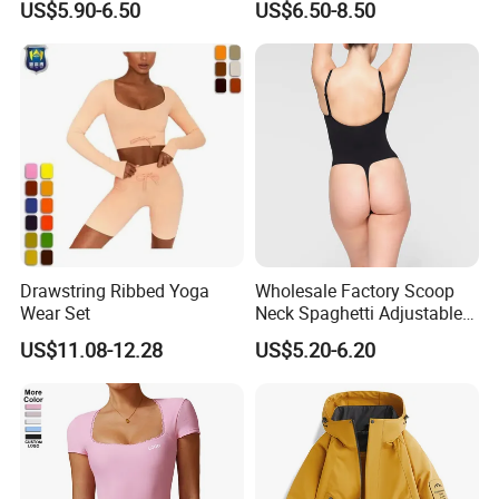
US$5.90-6.50
US$6.50-8.50
Lift Fitness Tights Cycling
Women
Running Gym Active
Workout Pants
Drawstring Ribbed Yoga
Wholesale Factory Scoop
Wear Set
Neck Spaghetti Adjustable
Straps Shapewear Thong
US$11.08-12.28
US$5.20-6.20
Bodysuit