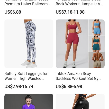
Premium Halter Ballroom
Back Workout Jumpsuit V
Tango Salsa Dance Dress
Neck Gym Training Romper
US$6.88
US$7.18-11.98
Dancing Costume with
for Woman, Sleeveless Yoga
Shorts for Women
and Pilates Playsuit Pole
Dance Unitard with Bra
Buttery Soft Leggings for
Tiktok Amazon Sexy
Women High Waisted
Backless Workout Set Gym
Tummy Control No See
Wear for Women, 2PCS
US$2.98-15.74
US$6.38-6.98
Through
Stylish Yoga Outfits Strappy
Back Sports Bra + Seamless
V Back Gym Shorts with
Scrunch Booty