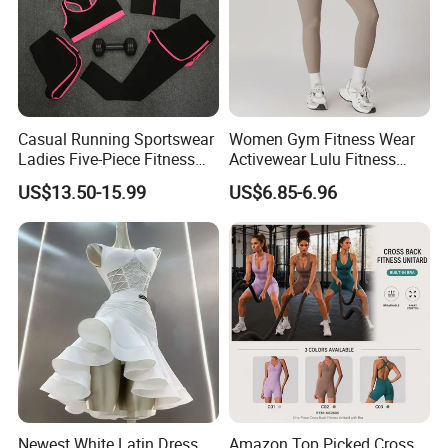
Casual Running Sportswear
Women Gym Fitness Wear
Ladies Five-Piece Fitness
Activewear Lulu Fitness
Yoga Suits
Pants Butt Lifting Yoga
US$13.50-15.99
US$6.85-6.96
Pants Breathable Cross
Waist Leggings
Newest White Latin Dress
Amazon Top Picked Cross