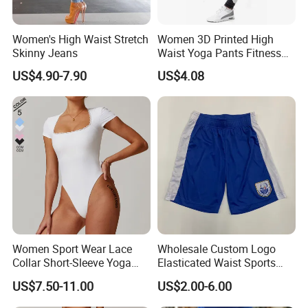
Women's High Waist Stretch
Women 3D Printed High
Skinny Jeans
Waist Yoga Pants Fitness
Tights Sports Wear
US$4.90-7.90
US$4.08
Wbb13349
Women Sport Wear Lace
Wholesale Custom Logo
Collar Short-Sleeve Yoga
Elasticated Waist Sports
Bodysuit
Running Shorts Summer for
US$7.50-11.00
US$2.00-6.00
Men