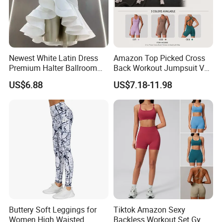
Newest White Latin Dress
Amazon Top Picked Cross
Premium Halter Ballroom
Back Workout Jumpsuit V
Tango Salsa Dance Dress
Neck Gym Training Romper
US$6.88
US$7.18-11.98
Dancing Costume with
for Woman, Sleeveless Yoga
Shorts for Women
and Pilates Playsuit Pole
Dance Unitard with Bra
Buttery Soft Leggings for
Tiktok Amazon Sexy
Women High Waisted
Backless Workout Set Gym