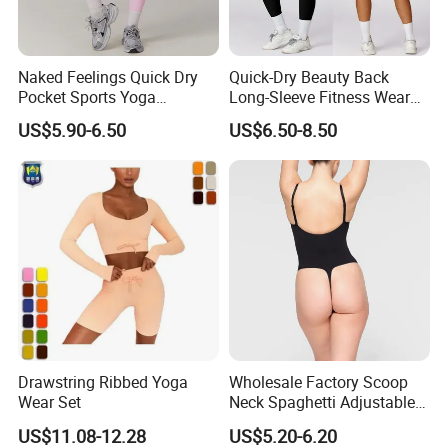
Naked Feelings Quick Dry
Quick-Dry Beauty Back
Pocket Sports Yoga
Long-Sleeve Fitness Wear
Leggings High Waist Hip
Running Tight Sports Wear
US$5.90-6.50
US$6.50-8.50
Lift Fitness Tights Cycling
Women
Running Gym Active
Workout Pants
Drawstring Ribbed Yoga
Wholesale Factory Scoop
Wear Set
Neck Spaghetti Adjustable
Straps Shapewear Thong
US$11.08-12.28
US$5.20-6.20
Bodysuit