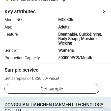
Key attributes
Model NO.
:
MC6805
Age
:
Adults
Feature
:
Breathable, Quick-Drying,
Body Shape, Moisture-
Wicking
Gender
:
Women's
Production Capacity
:
500000PCS/Month
Sample service
Get samples of
US$8.50
/
Piece
!
Get sample
DONGGUAN TIANCHEN GARMENT TECHNOLOGY
CO., LTD.