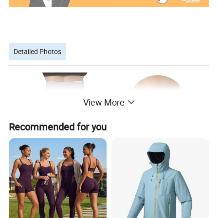
Detailed Photos
View More
Recommended for you