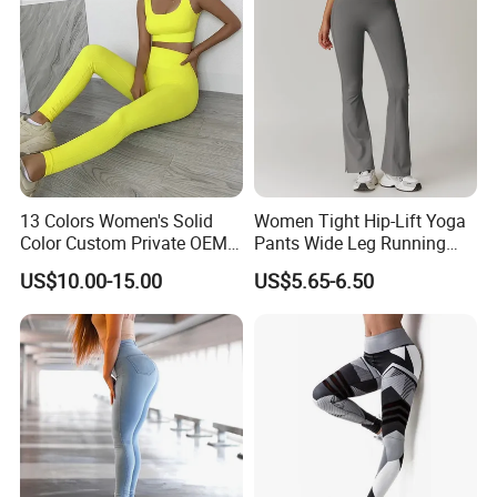
Gym Clothes
13 Colors Women's Solid
Women Tight Hip-Lift Yoga
Color Custom Private OEM
Pants Wide Leg Running
Knitting Ribbed Active Wear
Sports Flare Leggings
US$10.00-15.00
US$5.65-6.50