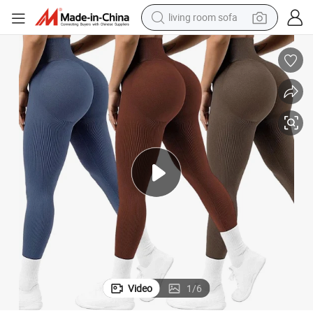
container house
powder
human hair wig
racing motorcycle
farm tractor
shoulder bag
pullover hoody
Video
1
/
6