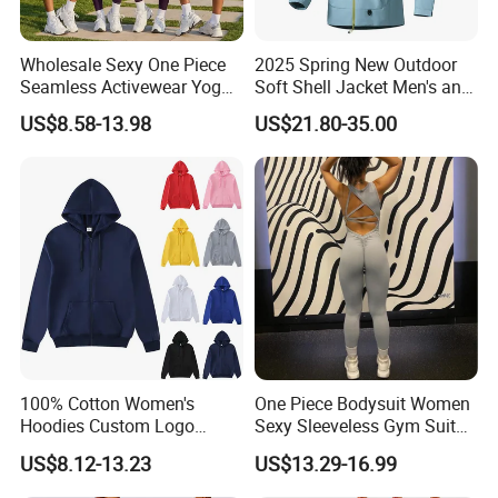
Wholesale Sexy One Piece
2025 Spring New Outdoor
Seamless Activewear Yoga
Soft Shell Jacket Men's and
Ballet Leotard Short Fitness
Women's Sports
US$8.58-13.98
US$21.80-35.00
Jumpsuits for Women,
Mountaineering Travel
Stylish Hollow Back Athletic
Hooded Lightweight Jacket
Sleeveless Gym Training
Clothes
100% Cotton Women's
One Piece Bodysuit Women
Hoodies Custom Logo
Sexy Sleeveless Gym Suit
Blank Plain Black Zip up
Wear Yoga Fitness Workout
US$8.12-13.23
US$13.29-16.99
Hoodie
Seamless Scrunch Butt
Sport Active V Cut Jumpsuit