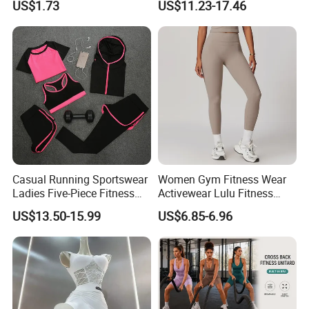
US$1.73
US$11.23-17.46
Wbb16137
Casual Running Sportswear
Women Gym Fitness Wear
Ladies Five-Piece Fitness
Activewear Lulu Fitness
Yoga Suits
Pants Butt Lifting Yoga
US$13.50-15.99
US$6.85-6.96
Pants Breathable Cross
Waist Leggings