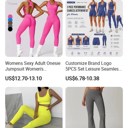
Womens Sexy Adult Onesie
Customize Brand Logo
Jumpsuit Women's
5PCS Set Leisure Seamless
Jumpsuits Playsuits One
Activewear for Women, Cute
US$12.70-13.10
US$6.78-10.38
Piece Gym Jumpsuit
Yoga Tank Tops + High
Waist Sports Shorts +
Leggings + Sports Jacket
Gym Clothes