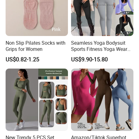
Non Slip Pilates Socks with
Seamless Yoga Bodysuit
Grips for Women
Sports Fitness Yoga Wear
Tight Long Sleeve Sport
US$0.82-1.25
US$9.90-15.80
Suit Women's High Waist
Pants
New Trendy 5 PCS Set
Amazon/Tiktok Superhot