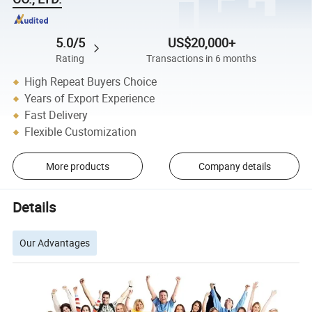
5.0/5
US$20,000+
Rating
Transactions in 6 months
High Repeat Buyers Choice
Years of Export Experience
Fast Delivery
Flexible Customization
More products
Company details
Details
Our Advantages