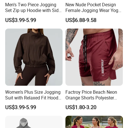
Men's Two Piece Jogging
New Nude Pocket Design
Set Zip up Hoodie with Side
Female Jogging Wear Yoga
Pocket Jogger Pants
Pants, Custom Logo High
US$3.99-5.99
US$6.88-9.58
Jogging Wear Set Men
Quality 4 Way Stretch High
Waist Sports Tight Fitness
Leggings with Cell Phone
Pockets
Women's Plus Size Jogging
Factroy Price Beach Neon
Suit with Relaxed Fit Hoodie
Orange Shorts Polyester
and Jogger Sweatpants
Men Running Shorts Neon
US$3.99-5.99
US$1.80-3.20
Women Jogging Wear
Pink Mesh Lining Shorts for
Men with Letter Printing for
Promotion