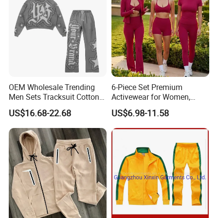
OEM Wholesale Trending
6-Piece Set Premium
Men Sets Tracksuit Cotton
Activewear for Women,
Polyester Patchwork
Workout Ensemble High-
US$16.68-22.68
US$6.98-11.58
Custom Streetwear
Waist Shorts, Leggings,
Tracksuits for Men
Flare Yoga Pants, Sports
Bra, T-Shirts & Jacket Suit
for Daily Fitness