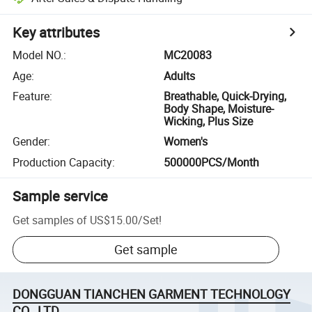
Key attributes
Model NO.
:
MC20083
Age
:
Adults
Feature
:
Breathable, Quick-Drying,
Body Shape, Moisture-
Wicking, Plus Size
Gender
:
Women's
Production Capacity
:
500000PCS/Month
Sample service
Get samples of
US$15.00
/
Set
!
Get sample
DONGGUAN TIANCHEN GARMENT TECHNOLOGY
CO., LTD.