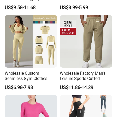
Suits for Women, Two Piece
and Crop Top Jogger Pants
US$9.58-11.68
US$3.99-5.99
Striped Long Sleeves Crop
Jogging Outdoor Wear
Top with Zipper + Butt
Lifting Yoga Pants Leisure
Sweatsuit
Wholesale Custom
Wholesale Factory Man's
Seamless Gym Clothes
Leisure Sports Cuffed
Sexy Fitness Jogging
Jogging Gym Pants Side
US$6.98-7.98
US$11.86-14.29
Sweatuits for Women,
Pocket
Scrunch Shorts Leggings +
Ribbed Zipper Workout Top
Sportswear Set Tracksuits