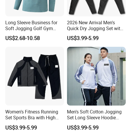
Long Sleeve Business for
2026 New Arrival Men's
Soft Jogging Golf Gym
Quick Dry Jogging Set with
Fitness Clothes Sports Wear
Moisture Wicking Top and
US$2.68-10.58
US$3.99-5.99
Men Jersey T Shirt
Pants Jogging Wear
Women's Fitness Running
Men's Soft Cotton Jogging
Set Sports Bra with High
Set Long Sleeve Hoodie
Waist Leggings Breathable
with Jogger Pants Casual
US$3.99-5.99
US$3.99-5.99
Mesh Panels Jogging
Comfort Jogging Wear