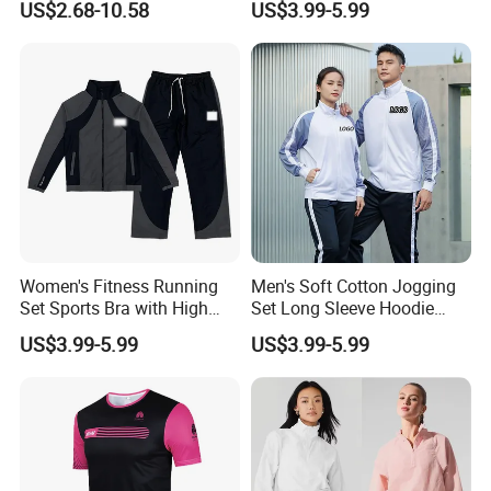
Custom print brand logo on the carry bag for set pack option
US$2.68-10.58
US$3.99-5.99
Men Jersey T Shirt
Pants Jogging Wear
★ Washing Care
Machine Washable, No bleaching, No dry cleaning, No
ironing
Women's Fitness Running
Men's Soft Cotton Jogging
Set Sports Bra with High
Set Long Sleeve Hoodie
Waist Leggings Breathable
with Jogger Pants Casual
US$3.99-5.99
US$3.99-5.99
Mesh Panels Jogging
Comfort Jogging Wear
Fitness Wear
Cotton