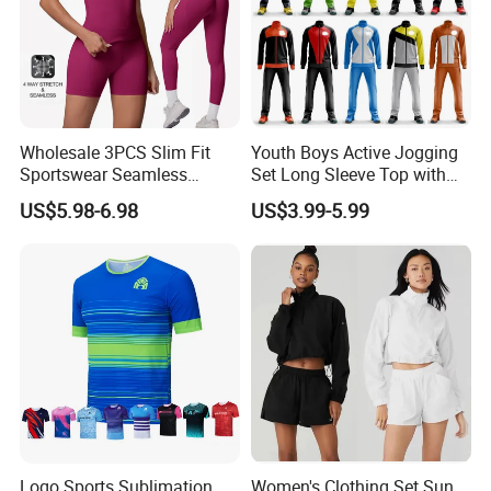
Wholesale 3PCS Slim Fit
Youth Boys Active Jogging
Sportswear Seamless
Set Long Sleeve Top with
Jogging Suit for Woman, 10
Matching Jogger Pants Kids
US$5.98-6.98
US$3.99-5.99
Colors Short Sleeve Yoga
Sportswear Jogging Wear
Fitness T-Shirt + Scrunch
for Kids for Boys
Booty Biker Shorts +
Running Leggings
Logo Sports Sublimation
Women's Clothing Set Sun