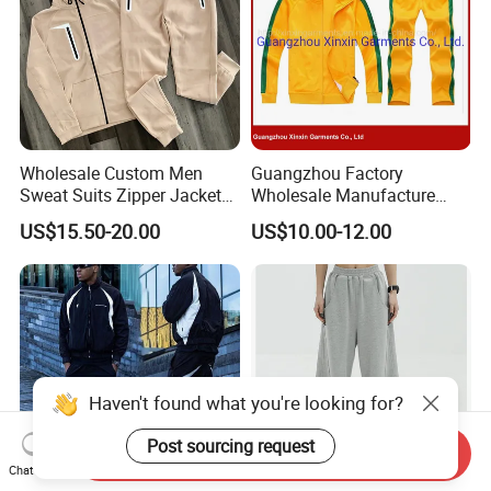
Wholesale Custom Men
Guangzhou Factory
Sweat Suits Zipper Jacket
Wholesale Manufacture
Hoodie Pants 2 Pieces
Cheap Polyester Sport Suit
US$15.50-20.00
US$10.00-12.00
Hoodie Set Jogging Suit
for Jogging Wear Clothes
Tech Fleece Track Suit
(T30)
Jacket Tracksuit for Men
Clothing
Haven't found what you're looking for?
Post sourcing request
Send Inquiry
Chat Now