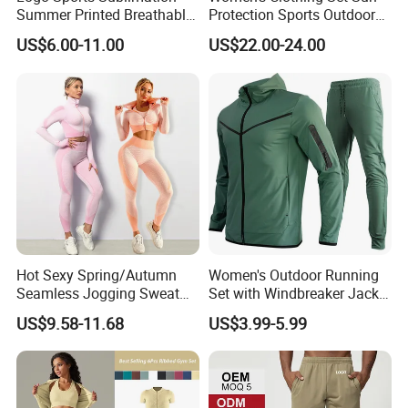
Summer Printed Breathable
Protection Sports Outdoor
Running Athletic Gym
Two-Piece Set Jogging
US$6.00-11.00
US$22.00-24.00
Custom T Shirt
Wear
Hot Sexy Spring/Autumn
Women's Outdoor Running
Seamless Jogging Sweat
Set with Windbreaker Jacket
Suits for Women, Two Piece
and Crop Top Jogger Pants
US$9.58-11.68
US$3.99-5.99
Striped Long Sleeves Crop
Jogging Outdoor Wear
Top with Zipper + Butt
Lifting Yoga Pants Leisure
Sweatsuit