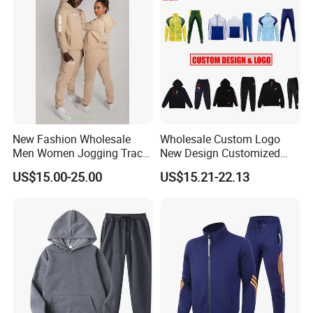
New Fashion Wholesale
Wholesale Custom Logo
Men Women Jogging Track
New Design Customized
Sweat Suits
Embroidery Cotton Polyester
US$15.00-25.00
US$15.21-22.13
Quality Men Women
Children Sports Gym
Tracksuit Soccer Football
Sweat Jogging Track Suit