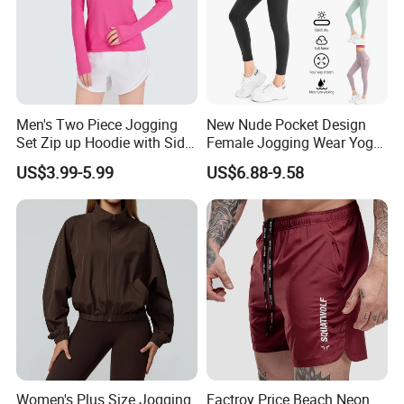
Men's Two Piece Jogging
New Nude Pocket Design
Set Zip up Hoodie with Side
Female Jogging Wear Yoga
Pocket Jogger Pants
Pants, Custom Logo High
US$3.99-5.99
US$6.88-9.58
Jogging Wear Set Men
Quality 4 Way Stretch High
Waist Sports Tight Fitness
Leggings with Cell Phone
Pockets
Women's Plus Size Jogging
Factroy Price Beach Neon