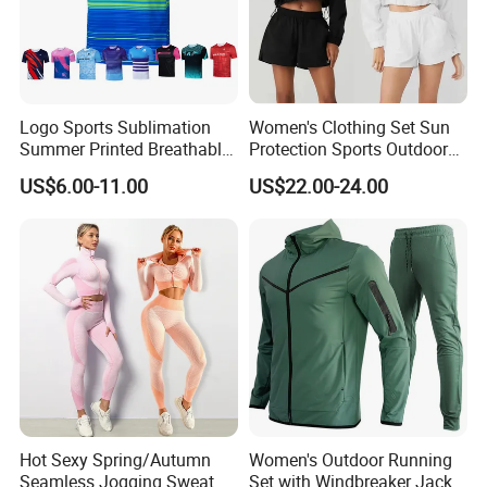
Logo Sports Sublimation
Women's Clothing Set Sun
Summer Printed Breathable
Protection Sports Outdoor
Running Athletic Gym
Two-Piece Set Jogging
US$6.00-11.00
US$22.00-24.00
Custom T Shirt
Wear
Hot Sexy Spring/Autumn
Women's Outdoor Running
Seamless Jogging Sweat
Set with Windbreaker Jacket