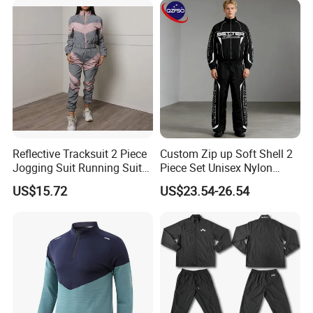
Yoga Set
Reflective Tracksuit 2 Piece
Custom Zip up Soft Shell 2
Jogging Suit Running Suit
Piece Set Unisex Nylon
Set Esg16479
Windbreaker Tracksuit
US$15.72
US$23.54-26.54