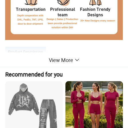
Product Description
View More
Recommended for you