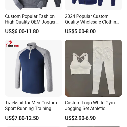
Custom Popular Fashion
2024 Popular Custom
High Quality OEM Jogger
Quality Wholesale Clothing
Sports Tracksuit for Men
Long Sleeves Stand Collar
US$6.00-11.80
US$5.00-8.00
Outdoor Sweat Jogging
Suits Sports Suits for Men
Tracksuit for Men Custom
Custom Logo White Gym
Sport Running Training
Jogging Set Athletic
Jogging Gym Wear
Scrunch Butt Yoga Leggings
US$7.80-12.50
US$2.90-6.90
Activewear Sport Bra
Workout Women Fitness