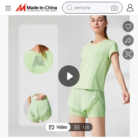
perfume
container house
crawler excavator
tshirt
dirt bike
wheel loader
man watch
living room sofa
Video
1
/
6