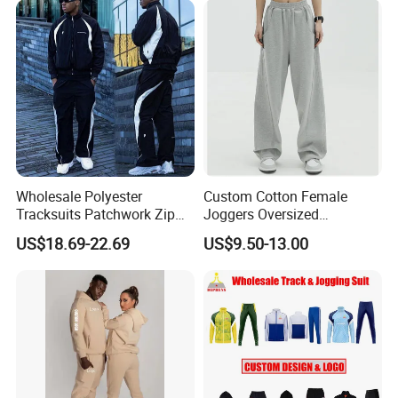
Jacket Tracksuit for Men
Clothing
Wholesale Polyester
Custom Cotton Female
Tracksuits Patchwork Zip
Joggers Oversized
up Windbreaker Jacket and
Streetwear Baggy
US$18.69-22.69
US$9.50-13.00
Pants Jogger Sets Custom
Sweatpants Pants Trousers
Tracksuit Men Nylon
Blank
Tracksuit