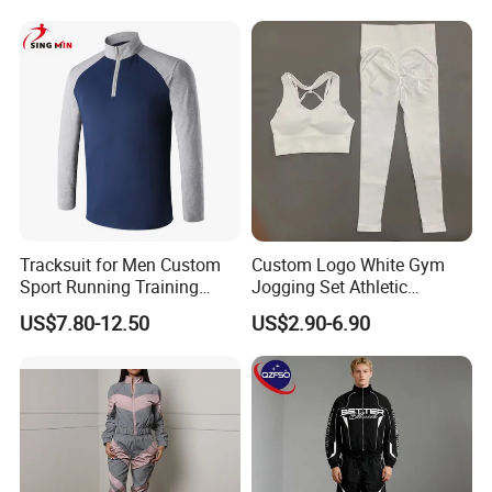
Suits Sports Suits for Men
Tracksuit for Men Custom
Custom Logo White Gym
Sport Running Training
Jogging Set Athletic
Jogging Gym Wear
Scrunch Butt Yoga Leggings
US$7.80-12.50
US$2.90-6.90
Activewear Sport Bra
Workout Women Fitness
Yoga Set