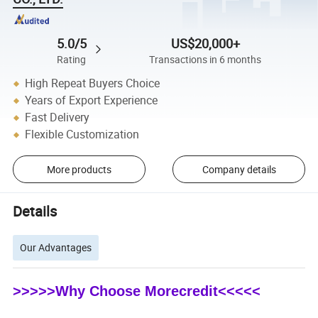
5.0/5
US$20,000+
Rating
Transactions in 6 months
High Repeat Buyers Choice
Years of Export Experience
Fast Delivery
Flexible Customization
More products
Company details
Details
Our Advantages
>>>>>Why Choose Morecredit<<<<<