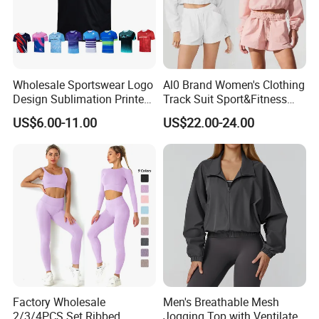
Wholesale Sportswear Logo
Al0 Brand Women's Clothing
Design Sublimation Printed
Track Suit Sport&Fitness
Workout Custom Running T
Jacket Suit
US$6.00-11.00
US$22.00-24.00
Shirt
Factory Wholesale
Men's Breathable Mesh
2/3/4PCS Set Ribbed
Jogging Top with Ventilated