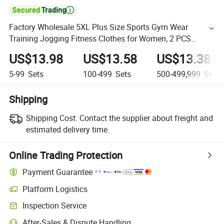

Factory Wholesale 5XL Plus Size Sports Gym Wear
Training Jogging Fitness Clothes for Women, 2 PCS
Sumer Running T-Shirts with Hidden Pocket Athletic
US$13.98
US$13.58
US$13.38
Shorts Set
5-99
Sets
100-499
Sets
500-499,999
Sets
Shipping
Shipping Cost:
Contact the supplier about freight and
estimated delivery time.
Online Trading Protection
Payment Guarantee
Platform Logistics
Inspection Service
After-Sales & Dispute Handling