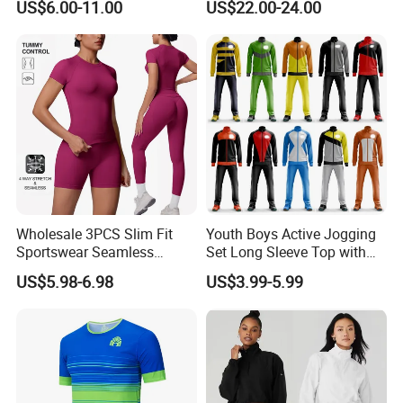
US$6.00-11.00
US$22.00-24.00
Wholesale 3PCS Slim Fit
Youth Boys Active Jogging
Sportswear Seamless
Set Long Sleeve Top with
Jogging Suit for Woman, 10
Matching Jogger Pants Kids
US$5.98-6.98
US$3.99-5.99
Colors Short Sleeve Yoga
Sportswear Jogging Wear
Fitness T-Shirt + Scrunch
for Kids for Boys
Booty Biker Shorts +
Running Leggings