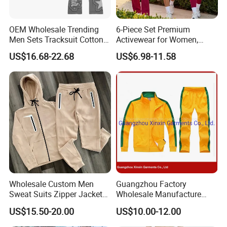
OEM Wholesale Trending
6-Piece Set Premium
Men Sets Tracksuit Cotton
Activewear for Women,
Polyester Patchwork
Workout Ensemble High-
US$16.68-22.68
US$6.98-11.58
Custom Streetwear
Waist Shorts, Leggings,
Tracksuits for Men
Flare Yoga Pants, Sports
Bra, T-Shirts & Jacket Suit
for Daily Fitness
Wholesale Custom Men
Guangzhou Factory
Sweat Suits Zipper Jacket
Wholesale Manufacture
Hoodie Pants 2 Pieces
Cheap Polyester Sport Suit
US$15.50-20.00
US$10.00-12.00
Hoodie Set Jogging Suit
for Jogging Wear Clothes
Tech Fleece Track Suit
(T30)