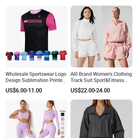
Fitness Wear
Cotton
Wholesale Sportswear Logo
Al0 Brand Women's Clothing
Design Sublimation Printed
Track Suit Sport&Fitness
Workout Custom Running T
Jacket Suit
US$6.00-11.00
US$22.00-24.00
Shirt