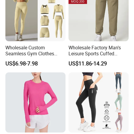
Wholesale Custom
Wholesale Factory Man's
Seamless Gym Clothes
Leisure Sports Cuffed
Sexy Fitness Jogging
Jogging Gym Pants Side
US$6.98-7.98
US$11.86-14.29
Sweatuits for Women,
Pocket
Scrunch Shorts Leggings +
Ribbed Zipper Workout Top
Sportswear Set Tracksuits