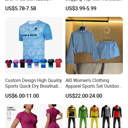
Sportswear Fitness Jogging
Back Panel for Maximum
US$5.78-7.58
US$3.99-5.99
Suits, High Waist Shorts
Airflow Jogging Wear Mesh
Leggings + Seamless Yoga
Gym Top Matching Workout
Clothes
Custom Design High Quality
Al0 Women's Clothing
Sports Quick Dry Breathable
Apparel Sports Set Outdoor
Athletic Running T Shirt
Sunscreen
US$6.00-11.00
US$22.00-24.00