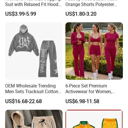
Suit with Relaxed Fit Hoodie
Orange Shorts Polyester
and Jogger Sweatpants
Men Running Shorts Neon
US$3.99-5.99
US$1.80-3.20
Women Jogging Wear
Pink Mesh Lining Shorts for
Men with Letter Printing for
Promotion
OEM Wholesale Trending
6-Piece Set Premium
Men Sets Tracksuit Cotton
Activewear for Women,
Polyester Patchwork
Workout Ensemble High-
US$16.68-22.68
US$6.98-11.58
Custom Streetwear
Waist Shorts, Leggings,
Tracksuits for Men
Flare Yoga Pants, Sports
Bra, T-Shirts & Jacket Suit
for Daily Fitness