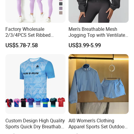
Factory Wholesale
Men's Breathable Mesh
2/3/4PCS Set Ribbed
Jogging Top with Ventilated
Sportswear Fitness Jogging
Back Panel for Maximum
US$5.78-7.58
US$3.99-5.99
Suits, High Waist Shorts
Airflow Jogging Wear Mesh
Leggings + Seamless Yoga
Gym Top Matching Workout
Clothes
Custom Design High Quality
Al0 Women's Clothing
Sports Quick Dry Breathable
Apparel Sports Set Outdoor
Athletic Running T Shirt
Sunscreen