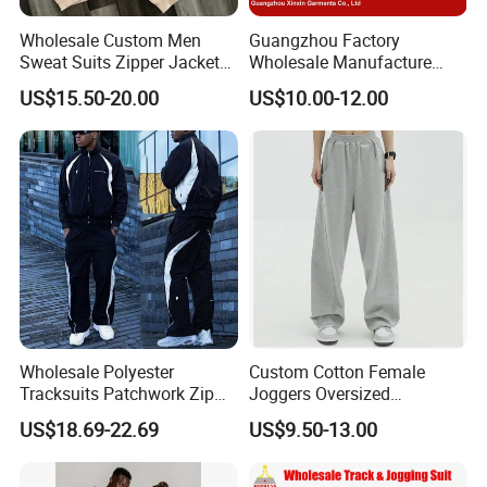
Wholesale Custom Men
Guangzhou Factory
Sweat Suits Zipper Jacket
Wholesale Manufacture
Hoodie Pants 2 Pieces
Cheap Polyester Sport Suit
US$15.50-20.00
US$10.00-12.00
Hoodie Set Jogging Suit
for Jogging Wear Clothes
Tech Fleece Track Suit
(T30)
Jacket Tracksuit for Men
Clothing
Wholesale Polyester
Custom Cotton Female
Tracksuits Patchwork Zip
Joggers Oversized
up Windbreaker Jacket and
Streetwear Baggy
US$18.69-22.69
US$9.50-13.00
Pants Jogger Sets Custom
Sweatpants Pants Trousers
Tracksuit Men Nylon
Blank
Tracksuit