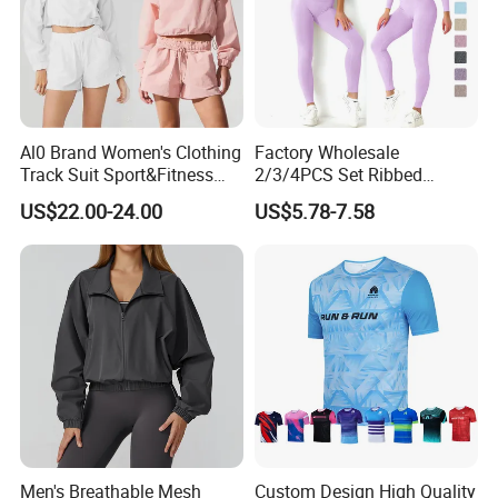
Al0 Brand Women's Clothing
Factory Wholesale
Track Suit Sport&Fitness
2/3/4PCS Set Ribbed
Jacket Suit
Sportswear Fitness Jogging
US$22.00-24.00
US$5.78-7.58
Suits, High Waist Shorts
Leggings + Seamless Yoga
Gym Top Matching Workout
Clothes
Men's Breathable Mesh
Custom Design High Quality