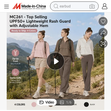
earbud
basketball shoe
electric tricycle
weight loss capsule
smart phone
tshirt
human hair wig
tote bag
Video
1
/
6