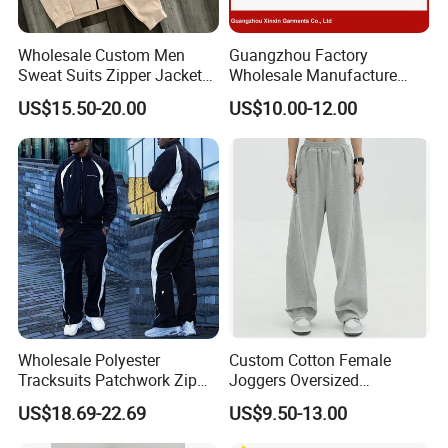
Wholesale Custom Men
Guangzhou Factory
Sweat Suits Zipper Jacket
Wholesale Manufacture
Hoodie Pants 2 Pieces
Cheap Polyester Sport Suit
US$15.50-20.00
US$10.00-12.00
Hoodie Set Jogging Suit
for Jogging Wear Clothes
Tech Fleece Track Suit
(T30)
Jacket Tracksuit for Men
Clothing
Wholesale Polyester
Custom Cotton Female
Tracksuits Patchwork Zip
Joggers Oversized
up Windbreaker Jacket and
Streetwear Baggy
US$18.69-22.69
US$9.50-13.00
Pants Jogger Sets Custom
Sweatpants Pants Trousers
Tracksuit Men Nylon
Blank