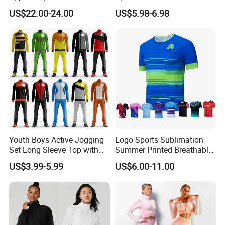
Sunscreen
Jogging Suit for Woman, 10
US$22.00-24.00
US$5.98-6.98
Colors Short Sleeve Yoga
Fitness T-Shirt + Scrunch
Booty Biker Shorts +
Running Leggings
Youth Boys Active Jogging
Logo Sports Sublimation
Set Long Sleeve Top with
Summer Printed Breathable
Matching Jogger Pants Kids
Running Athletic Gym
US$3.99-5.99
US$6.00-11.00
Sportswear Jogging Wear
Custom T Shirt
for Kids for Boys