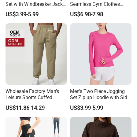
Set with Windbreaker Jacket
Seamless Gym Clothes
and Crop Top Jogger Pants
Sexy Fitness Jogging
US$3.99-5.99
US$6.98-7.98
Jogging Outdoor Wear
Sweatuits for Women,
Scrunch Shorts Leggings +
Ribbed Zipper Workout Top
Sportswear Set Tracksuits
Wholesale Factory Man's
Men's Two Piece Jogging
Leisure Sports Cuffed
Set Zip up Hoodie with Side
Jogging Gym Pants Side
Pocket Jogger Pants
US$11.86-14.29
US$3.99-5.99
Pocket
Jogging Wear Set Men