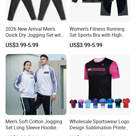
2026 New Arrival Men's
Women's Fitness Running
Quick Dry Jogging Set with
Set Sports Bra with High
Moisture Wicking Top and
Waist Leggings Breathable
US$3.99-5.99
US$3.99-5.99
Pants Jogging Wear
Mesh Panels Jogging
Fitness Wear
Men's Soft Cotton Jogging
Wholesale Sportswear Logo
Set Long Sleeve Hoodie
Design Sublimation Printed
with Jogger Pants Casual
Workout Custom Running T