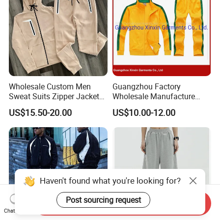
Wholesale Custom Men
Guangzhou Factory
Sweat Suits Zipper Jacket
Wholesale Manufacture
Hoodie Pants 2 Pieces
Cheap Polyester Sport Suit
US$15.50-20.00
US$10.00-12.00
Hoodie Set Jogging Suit
for Jogging Wear Clothes
Tech Fleece Track Suit
(T30)
Jacket Tracksuit for Men
Clothing
Haven't found what you're looking for?
Post sourcing request
Send Inquiry
Chat Now