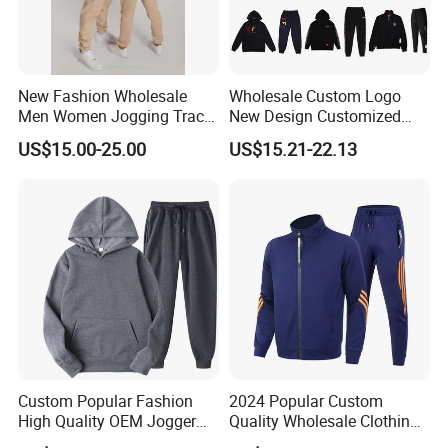
New Fashion Wholesale
Wholesale Custom Logo
Men Women Jogging Track
New Design Customized
Sweat Suits
Embroidery Cotton Polyester
US$15.00-25.00
US$15.21-22.13
Quality Men Women
Children Sports Gym
Tracksuit Soccer Football
Sweat Jogging Track Suit
Custom Popular Fashion
2024 Popular Custom
High Quality OEM Jogger
Quality Wholesale Clothing
Sports Tracksuit for Men
Long Sleeves Stand Collar