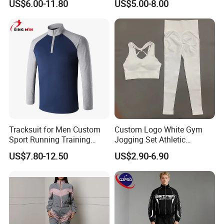
US$6.00-11.80
US$5.00-8.00
Outdoor Sweat Jogging
Suits Sports Suits for Men
Hot Selling
Half Zip Outdoor Athletic Shirts
for Female,
Suncreen Jogging Hiking Beach Surfing Tops
Tracksuit for Men Custom
Custom Logo White Gym
Travel Clothes
Sport Running Training
Jogging Set Athletic
Jogging Gym Wear
Scrunch Butt Yoga Leggings
US$7.80-12.50
US$2.90-6.90
Activewear Sport Bra
★ Standard Size: S/M/L/XL
Workout Women Fitness
Ready to Ship: 4 Colors
Yoga Set
★ Long Sleeve x Half Zipper at Front
★ Regular Fit x Regular Length