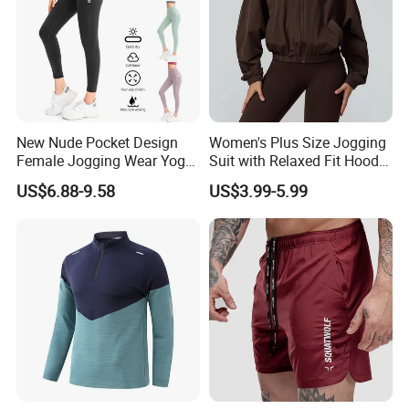
New Nude Pocket Design
Women's Plus Size Jogging
Female Jogging Wear Yoga
Suit with Relaxed Fit Hoodie
Pants, Custom Logo High
and Jogger Sweatpants
US$6.88-9.58
US$3.99-5.99
Quality 4 Way Stretch High
Women Jogging Wear
Waist Sports Tight Fitness
Leggings with Cell Phone
Pockets