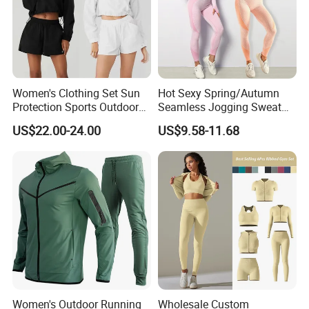
Women's Clothing Set Sun
Hot Sexy Spring/Autumn
Protection Sports Outdoor
Seamless Jogging Sweat
Two-Piece Set Jogging
Suits for Women, Two Piece
US$22.00-24.00
US$9.58-11.68
Wear
Striped Long Sleeves Crop
Top with Zipper + Butt
Lifting Yoga Pants Leisure
Sweatsuit
Women's Outdoor Running
Wholesale Custom