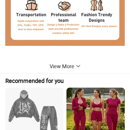
View More
Product Description
Recommended for you