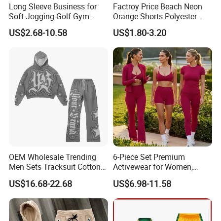
Long Sleeve Business for
Factroy Price Beach Neon
Soft Jogging Golf Gym
Orange Shorts Polyester
Fitness Clothes Sports Wear
Men Running Shorts Neon
US$2.68-10.58
US$1.80-3.20
Men Jersey T Shirt
Pink Mesh Lining Shorts for
Men with Letter Printing for
Promotion
OEM Wholesale Trending
6-Piece Set Premium
Men Sets Tracksuit Cotton
Activewear for Women,
Polyester Patchwork
Workout Ensemble High-
US$16.68-22.68
US$6.98-11.58
Custom Streetwear
Waist Shorts, Leggings,
Tracksuits for Men
Flare Yoga Pants, Sports
Bra, T-Shirts & Jacket Suit
for Daily Fitness