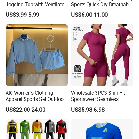
Jogging Top with Ventilated
Sports Quick Dry Breathable
Back Panel for Maximum
Athletic Running T Shirt
US$3.99-5.99
US$6.00-11.00
Airflow Jogging Wear Mesh
Al0 Women's Clothing
Wholesale 3PCS Slim Fit
Apparel Sports Set Outdoor
Sportswear Seamless
Sunscreen
Jogging Suit for Woman, 10
US$22.00-24.00
US$5.98-6.98
Colors Short Sleeve Yoga
Fitness T-Shirt + Scrunch
Booty Biker Shorts +
Running Leggings