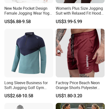
New Nude Pocket Design
Women's Plus Size Jogging
Female Jogging Wear Yoga
Suit with Relaxed Fit Hoodie
Pants, Custom Logo High
and Jogger Sweatpants
US$6.88-9.58
US$3.99-5.99
Quality 4 Way Stretch High
Women Jogging Wear
Waist Sports Tight Fitness
Leggings with Cell Phone
Pockets
Long Sleeve Business for
Factroy Price Beach Neon
Soft Jogging Golf Gym
Orange Shorts Polyester
Fitness Clothes Sports Wear
Men Running Shorts Neon
US$2.68-10.58
US$1.80-3.20
Men Jersey T Shirt
Pink Mesh Lining Shorts for
Men with Letter Printing for
Promotion