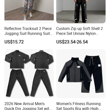
★ Chic Trendy with Adjustable Hem
★ Lightweight Sunscreen + Waterproof Fabric
★ Flexible MOQ to Custom Brand Logo
Reflective Tracksuit 2 Piece
Custom Zip up Soft Shell 2
Morecredits' hot selling athletic tops for women made with soft
Jogging Suit Running Suit
Piece Set Unisex Nylon
and lightweight NYLON fabric,s
lightly cropped. Hits just above
Set Esg16479
Windbreaker Tracksuit
US$15.72
US$23.54-26.54
your waist, s
tretches with your body's motion and eases back
into shape so you don't feel tension as you move .
★ Easy Care || Quick Drying || Lightweight
Comfortable and cute, great for outdoor sports ,
travel clothes, beatch outfits
★ Vital Application
2026 New Arrival Men's
Women's Fitness Running
Quick Dry Jogging Set with
Set Sports Bra with High
This hot-sale
long sleeve sun shirts for ladies perfect for