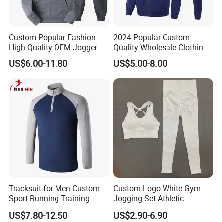
Custom Popular Fashion
2024 Popular Custom
High Quality OEM Jogger
Quality Wholesale Clothing
Sports Tracksuit for Men
Long Sleeves Stand Collar
US$6.00-11.80
US$5.00-8.00
Outdoor Sweat Jogging
Suits Sports Suits for Men
Tracksuit for Men Custom
Custom Logo White Gym
Sport Running Training
Jogging Set Athletic
Jogging Gym Wear
Scrunch Butt Yoga Leggings
US$7.80-12.50
US$2.90-6.90
Activewear Sport Bra