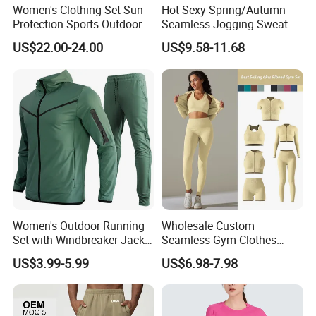
Women's Clothing Set Sun
Hot Sexy Spring/Autumn
Protection Sports Outdoor
Seamless Jogging Sweat
Two-Piece Set Jogging
Suits for Women, Two Piece
US$22.00-24.00
US$9.58-11.68
Wear
Striped Long Sleeves Crop
Top with Zipper + Butt
Lifting Yoga Pants Leisure
Sweatsuit
Women's Outdoor Running
Wholesale Custom
Set with Windbreaker Jacket
Seamless Gym Clothes
and Crop Top Jogger Pants
Sexy Fitness Jogging
US$3.99-5.99
US$6.98-7.98
Jogging Outdoor Wear
Sweatuits for Women,
Scrunch Shorts Leggings +
Ribbed Zipper Workout Top
Sportswear Set Tracksuits