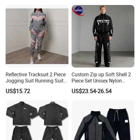
Workout Women Fitness
Yoga Set
Reflective Tracksuit 2 Piece
Custom Zip up Soft Shell 2
Jogging Suit Running Suit
Piece Set Unisex Nylon
Set Esg16479
Windbreaker Tracksuit
US$15.72
US$23.54-26.54