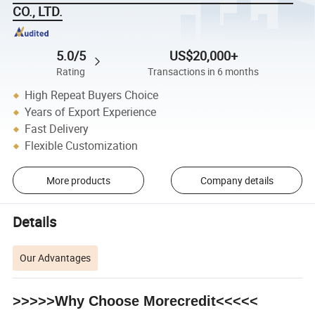
CO., LTD.
5.0/5
US$20,000+
Rating
Transactions in 6 months
High Repeat Buyers Choice
Years of Export Experience
Fast Delivery
Flexible Customization
More products
Company details
Details
Our Advantages
>>>>>Why Choose Morecredit<<<<<