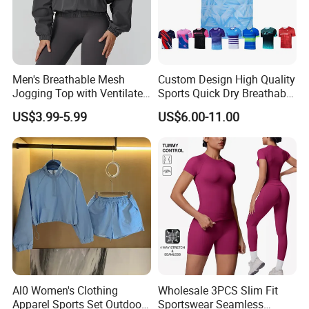
Men's Breathable Mesh
Custom Design High Quality
Jogging Top with Ventilated
Sports Quick Dry Breathable
Back Panel for Maximum
Athletic Running T Shirt
US$3.99-5.99
US$6.00-11.00
Airflow Jogging Wear Mesh
Al0 Women's Clothing
Wholesale 3PCS Slim Fit
Apparel Sports Set Outdoor
Sportswear Seamless