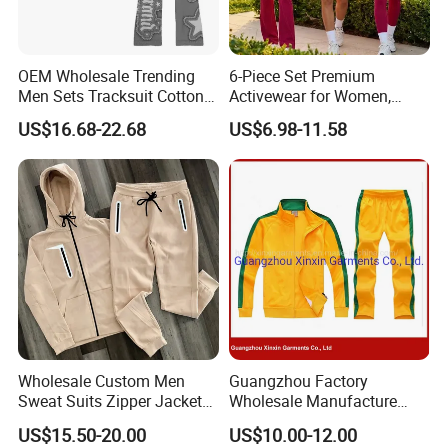
OEM Wholesale Trending
6-Piece Set Premium
Men Sets Tracksuit Cotton
Activewear for Women,
Polyester Patchwork
Workout Ensemble High-
US$16.68-22.68
US$6.98-11.58
Custom Streetwear
Waist Shorts, Leggings,
Tracksuits for Men
Flare Yoga Pants, Sports
Bra, T-Shirts & Jacket Suit
for Daily Fitness
Wholesale Custom Men
Guangzhou Factory
Sweat Suits Zipper Jacket
Wholesale Manufacture
Hoodie Pants 2 Pieces
Cheap Polyester Sport Suit
US$15.50-20.00
US$10.00-12.00
Hoodie Set Jogging Suit
for Jogging Wear Clothes