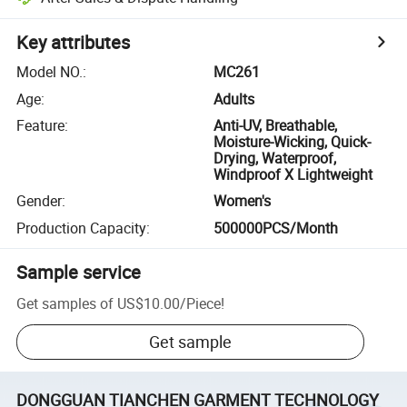
Key attributes
Model NO.
:
MC261
Age
:
Adults
Feature
:
Anti-UV, Breathable,
Moisture-Wicking, Quick-
Drying, Waterproof,
Windproof X Lightweight
Gender
:
Women's
Production Capacity
:
500000PCS/Month
Sample service
Get samples of
US$10.00
/
Piece
!
Get sample
DONGGUAN TIANCHEN GARMENT TECHNOLOGY