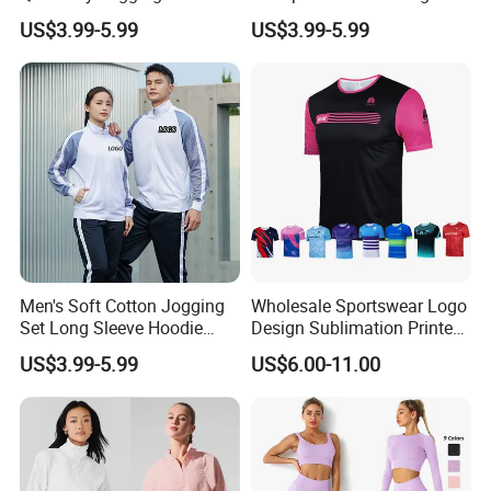
Moisture Wicking Top and
Waist Leggings Breathable
outdoor golf, fishing, hiking, running, training, workout, camping,
US$3.99-5.99
US$3.99-5.99
Pants Jogging Wear
Mesh Panels Jogging
travelling, sailing, gym, yoga , it's also great for lounge and home
Fitness Wear
wear .
Detailed Photos
See More Pictures of Morecredit
Jogging Pullover Outdoor Sports Top
Men's Soft Cotton Jogging
Wholesale Sportswear Logo
Clothes
Set Long Sleeve Hoodie
Design Sublimation Printed
with Jogger Pants Casual
Workout Custom Running T
US$3.99-5.99
US$6.00-11.00
Comfort Jogging Wear
Shirt
Cotton