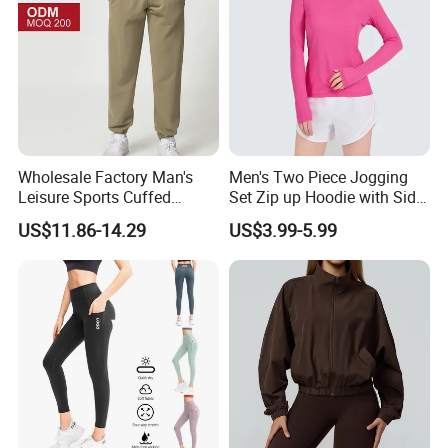
Wholesale Factory Man's
Men's Two Piece Jogging
Leisure Sports Cuffed
Set Zip up Hoodie with Side
Jogging Gym Pants Side
Pocket Jogger Pants
US$11.86-14.29
US$3.99-5.99
Pocket
Jogging Wear Set Men