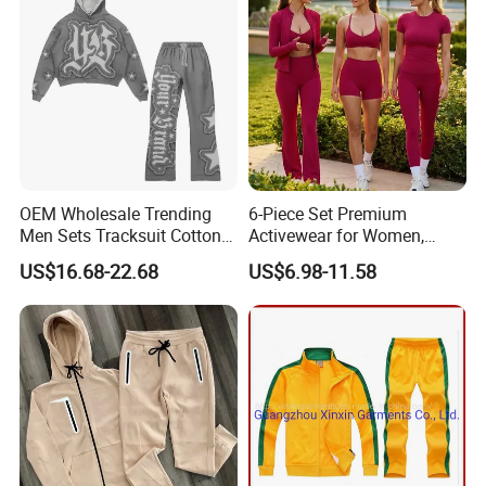
OEM Wholesale Trending
6-Piece Set Premium
Men Sets Tracksuit Cotton
Activewear for Women,
Polyester Patchwork
Workout Ensemble High-
US$16.68-22.68
US$6.98-11.58
Custom Streetwear
Waist Shorts, Leggings,
Tracksuits for Men
Flare Yoga Pants, Sports
Bra, T-Shirts & Jacket Suit
for Daily Fitness