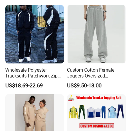
Tech Fleece Track Suit
(T30)
Jacket Tracksuit for Men
Clothing
Wholesale Polyester
Custom Cotton Female
Tracksuits Patchwork Zip
Joggers Oversized
up Windbreaker Jacket and
Streetwear Baggy
US$18.69-22.69
US$9.50-13.00
Pants Jogger Sets Custom
Sweatpants Pants Trousers
Tracksuit Men Nylon
Blank
Tracksuit