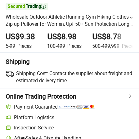

Wholesale Outdoor Athletic Running Gym Hiking Clothes
Zip up Pullover for Women, Upf 50+ Sun Protection Long
Sleeve Fishing Shirts with Adjustable Hem
US$9.38
US$8.98
US$8.78
5-99
Pieces
100-499
Pieces
500-499,999
Pieces
Shipping
Shipping Cost:
Contact the supplier about freight and
estimated delivery time.
Online Trading Protection
Payment Guarantee
Platform Logistics
Inspection Service
After-Sales & Dispute Handling