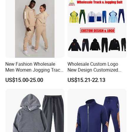
Tracksuit
New Fashion Wholesale
Wholesale Custom Logo
Men Women Jogging Track
New Design Customized
Sweat Suits
Embroidery Cotton Polyester
US$15.00-25.00
US$15.21-22.13
Quality Men Women
Children Sports Gym
Tracksuit Soccer Football
Sweat Jogging Track Suit