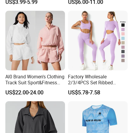
US$3.99-5.99
US$6.00-11.00
Comfort Jogging Wear
Shirt
Cotton
Al0 Brand Women's Clothing
Factory Wholesale
Track Suit Sport&Fitness
2/3/4PCS Set Ribbed
Jacket Suit
Sportswear Fitness Jogging
US$22.00-24.00
US$5.78-7.58
Suits, High Waist Shorts
Leggings + Seamless Yoga
Gym Top Matching Workout
Clothes