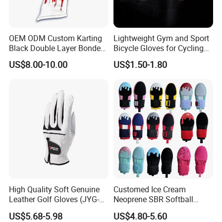
**********************************************************************************
************************************************
OEM ODM Custom Karting
Lightweight Gym and Sport
Black Double Layer Bonded
Bicycle Gloves for Cycling
HOT Promotion for New Customer
Fire Resistance Fabric Go
Workouts Weight Lifting
US$8.00-10.00
US$1.50-1.80
Kart Racing Gloves
Gloves
Take Action Now - Do not Miss Your Top-
Valued Deal
1. Buy 200Pcs Get 2 Pcs FREE
2. Buy $1,000 Get 3% DISCOUNT
3. Buy $5,000 Get 5% DISCOUNT
High Quality Soft Genuine
Customed Ice Cream
Leather Golf Gloves (JYG-
Neoprene SBR Softball
29149)
Youth Adult Hand Protective
US$5.68-5.98
US$4.80-5.60
PU Training Swimming