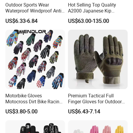
All trademarks, logo & portrait are shown for reference purposes
Outdoor Sports Wear
Hot Selling Top Quality
only.
Waterproof Windproof Anti-
A2000 Japanese Kip
We are not authorized to sell any items bearing such trademarks.
Slip Aquaguard Neoprene
Baseball Gloves & Softball
US$6.33-6.84
US$63.00-135.00
Nylon Spandex Navy
Mitts
Cycling Bicycle Sailing
Gloves
Buyer's Favorite Hot Listing
>>> Order More, SAVE MORE >>>
Best-seller Resistance Bands Set
★
Motorbike Gloves
Premium Tactical Full
Motocross Dirt Bike Racing
Finger Gloves for Outdoor
Sports Gloves BMX MTB
Activities
US$3.80-5.00
US$6.43-7.14
Riding Full Finger
Motorcycle Gloves