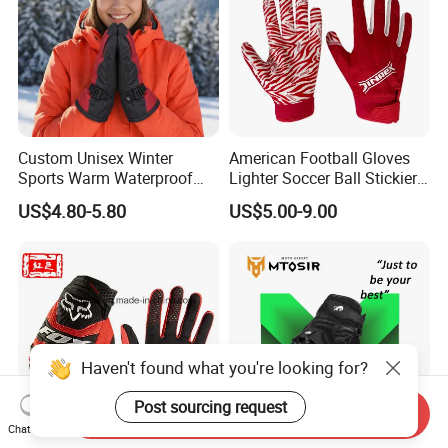
Custom Unisex Winter
American Football Gloves
Sports Warm Waterproof
Lighter Soccer Ball Stickier
Ski Gloves with Buckle for
Stronger Football Receiver
US$4.80-5.80
US$5.00-9.00
Snowboard Sport
Glove
Haven't found what you're looking for?
Post sourcing request
Send Inquiry
Chat Now