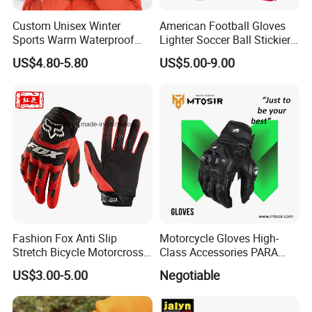
Custom Unisex Winter
American Football Gloves
Sports Warm Waterproof
Lighter Soccer Ball Stickier
Ski Gloves with Buckle for
Stronger Football Receiver
US$4.80-5.80
US$5.00-9.00
Snowboard Sport
Glove
Fashion Fox Anti Slip
Motorcycle Gloves High-
Stretch Bicycle Motorcross
Class Accessories PARA
Sports Racing Gloves
Moto Outdoor Sports Gloves
US$3.00-5.00
Negotiable
Mtosir