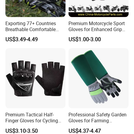
Exporting 77+ Countries
Premium Motorcycle Sport
Breathable Comfortable
Gloves for Enhanced Grip
Sports Running/Water-Proof
and Comfort
US$3.49-4.49
US$1.00-3.00
Cycling/Weightlifting
Mountain/Biking-
Protective/Climbing Fitness
Protective Gloves.
Premium Tactical Half-
Professional Safety Garden
Finger Gloves for Cycling
Gloves for Farming
and Motorcycle Use
Landscaping and Outdoor
US$3.10-3.50
US$4.37-4.47
Work Puncture Resistant