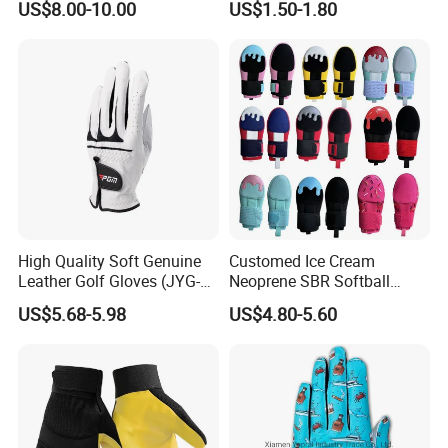
US$8.00-10.00
US$1.50-1.80
Kart Racing Gloves
Gloves
High Quality Soft Genuine
Customed Ice Cream
Leather Golf Gloves (JYG-
Neoprene SBR Softball
29149)
Youth Adult Hand Protective
US$5.68-5.98
US$4.80-5.60
PU Training Swimming
Outdoor Waterproof Ski
Work Golf Gym Sport
Baseball Sliding Mitt Glove