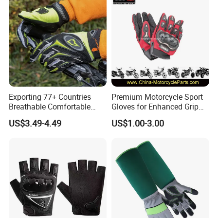
Exporting 77+ Countries
Premium Motorcycle Sport
Breathable Comfortable
Gloves for Enhanced Grip
Sports Running/Water-Proof
and Comfort
US$3.49-4.49
US$1.00-3.00
Cycling/Weightlifting
Mountain/Biking-
Protective/Climbing Fitness
Protective Gloves.