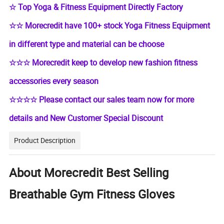
☆ Top Yoga & Fitness Equipment Directly Factory
☆☆ Morecredit have 100+ stock Yoga Fitness Equipment
in different type and material can be choose
☆☆☆ Morecredit keep to develop new fashion fitness
accessories every season
☆☆☆☆ Please contact our sales team now for more
details and New Customer Special Discount
Product Description
About Morecredit Best Selling
Breathable Gym Fitness Gloves