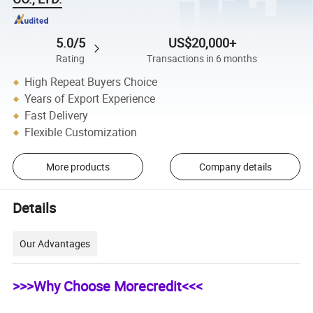
5.0/5
US$20,000+
Rating
Transactions in 6 months
High Repeat Buyers Choice
Years of Export Experience
Fast Delivery
Flexible Customization
More products
Company details
Details
Our Advantages
>>>Why Choose Morecredit<<<