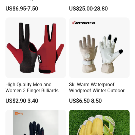
Lesoortsather Baseball
3000mAh Battery for Winter
US$6.95-7.50
US$25.00-28.80
Batting Gloves Professional
Unisex Softball Batting
Gloves
High Quality Men and
Ski Warm Waterproof
Women 3 Finger Billiards
Windproof Winter Outdoor
Gloves Pool Cue Gloves
Sports Cool Weather Gloves
US$2.90-3.40
US$6.50-8.50
Snooker Cue Gloves Billiard
Accessories