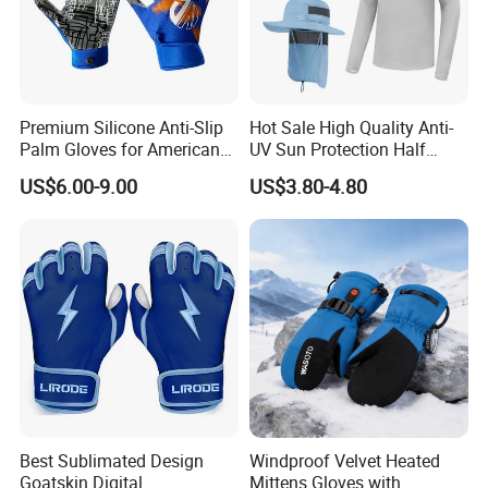
Premium Silicone Anti-Slip
Hot Sale High Quality Anti-
Palm Gloves for American
UV Sun Protection Half
Football
Finger Fishing Gloves
US$6.00-9.00
US$3.80-4.80
Best Sublimated Design
Windproof Velvet Heated
Goatskin Digital
Mittens Gloves with