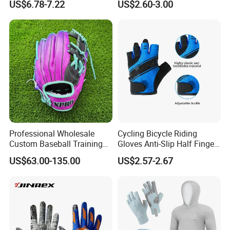
US$6.78-7.22
US$2.60-3.00
Reflective White Black
Sport
Cycling Bicycle Gloves
Professional Wholesale
Cycling Bicycle Riding
Custom Baseball Training
Gloves Anti-Slip Half Finger
Glove Gradient Color Kip
Gym Exercise Gloves SBR
US$63.00-135.00
US$2.57-2.67
Leather Softball Options
Padding All Purpose Work
Ergonomic Fit Gloves