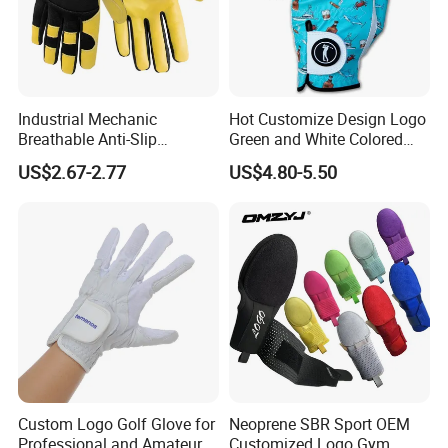
Industrial Mechanic
Hot Customize Design Logo
Breathable Anti-Slip
Green and White Colored
Protective Work Gloves for
Cabretta Leather Zero
US$2.67-2.77
US$4.80-5.50
Maintenance Breathable
Friction Womens Men Golf
Stretch Fabric Adjustable
Gloves
Wrist Cuff Gloves
Custom Logo Golf Glove for
Neoprene SBR Sport OEM
Professional and Amateur
Customized Logo Gym