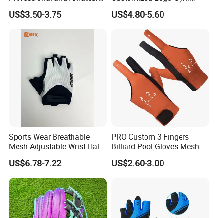
Golf Players
Adult Youth PU Training
US$3.50-3.75
US$4.80-5.60
Swimming Outdoor
Waterproof Ski Hands
Protection Softball Guard
Baseball Sliding Mitts Glove
Sports Wear Breathable
PRO Custom 3 Fingers
Mesh Adjustable Wrist Half-
Billiard Pool Gloves Mesh
Finger Impact Resistant
Durable for Snooker Cue
US$6.78-7.22
US$2.60-3.00
Reflective White Black
Sport
Cycling Bicycle Gloves