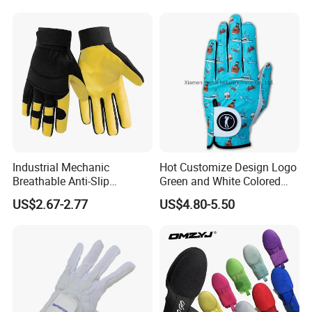
Outdoor Waterproof Ski
Work Golf Gym Sport
Baseball Sliding Mitt Glove
Industrial Mechanic
Hot Customize Design Logo
Breathable Anti-Slip
Green and White Colored
Protective Work Gloves for
Cabretta Leather Zero
US$2.67-2.77
US$4.80-5.50
Maintenance Breathable
Friction Womens Men Golf
Stretch Fabric Adjustable
Gloves
Wrist Cuff Gloves