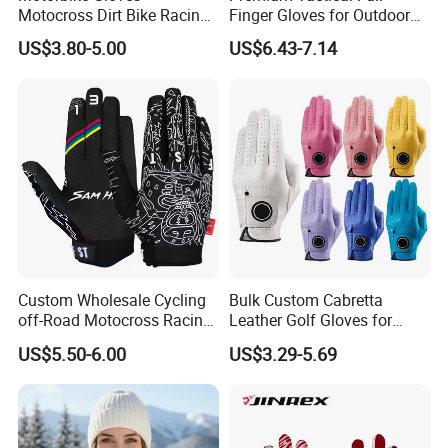
Motocross Dirt Bike Racing
Finger Gloves for Outdoor
Sports Gloves BMX MTB
Activities
US$3.80-5.00
US$6.43-7.14
Riding Full Finger
Motorcycle Gloves
Custom Wholesale Cycling
Bulk Custom Cabretta
off-Road Motocross Racing
Leather Golf Gloves for
Gloves Mountain Bike
Daily Practice
US$5.50-6.00
US$3.29-5.69
Bicycle Guantes Motorcycle
Mx Bx Men Woman MTB
Gloves