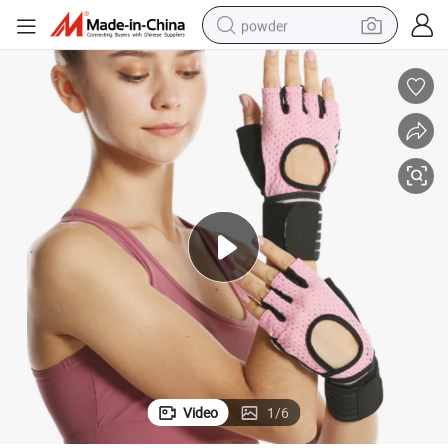
powder
dirt bike
shoulder bag
reagent
crawler excavator
tshirt
basketball shoe
living room sofa
Video
1
/
6