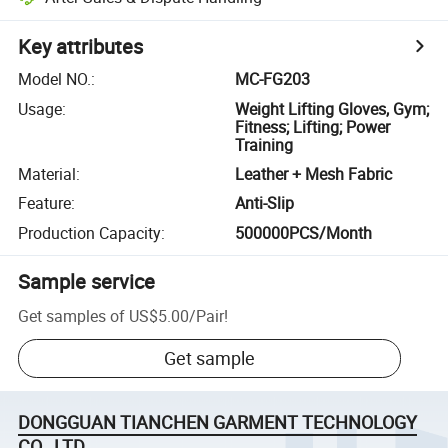
Key attributes
Model NO.
:
MC-FG203
Usage
:
Weight Lifting Gloves, Gym;
Fitness; Lifting; Power
Training
Material
:
Leather + Mesh Fabric
Feature
:
Anti-Slip
Production Capacity
:
500000PCS/Month
Sample service
Get samples of
US$5.00
/
Pair
!
Get sample
DONGGUAN TIANCHEN GARMENT TECHNOLOGY
CO., LTD.