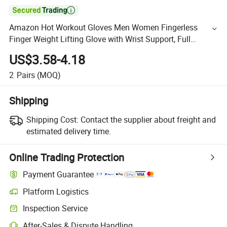

Amazon Hot Workout Gloves Men Women Fingerless
Finger Weight Lifting Glove with Wrist Support, Full
Padded Sport Gloves for Gym Exercise Fitness Training
US$3.58-4.18
2
Pairs
(MOQ)
Shipping
Shipping Cost:
Contact the supplier about freight and
estimated delivery time.
Online Trading Protection
Payment Guarantee
Platform Logistics
Inspection Service
After-Sales & Dispute Handling