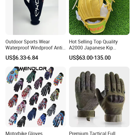
Outdoor Sports Wear
Hot Selling Top Quality
Waterproof Windproof Anti-
A2000 Japanese Kip
Slip Aquaguard Neoprene
Baseball Gloves & Softball
US$6.33-6.84
US$63.00-135.00
Nylon Spandex Navy
Mitts
Cycling Bicycle Sailing
Gloves
Motorbike Gloves
Premium Tactical Full