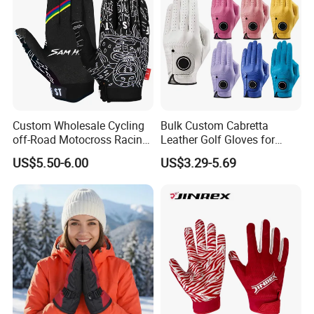
Custom Wholesale Cycling
Bulk Custom Cabretta
off-Road Motocross Racing
Leather Golf Gloves for
Gloves Mountain Bike
Daily Practice
US$5.50-6.00
US$3.29-5.69
Bicycle Guantes Motorcycle
Mx Bx Men Woman MTB
Gloves