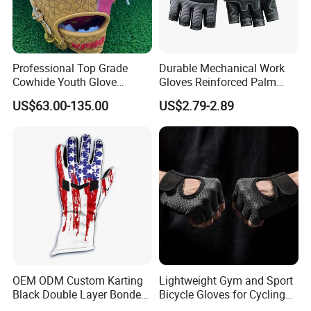
Custom print brand logo on the carry bag for set pack option
Professional Top Grade
Durable Mechanical Work
Cowhide Youth Glove
Gloves Reinforced Palm
Baseball & Softball Options
Safety Gloves for
US$63.00-135.00
US$2.79-2.89
Maintenance Shockproof
Labor Protection Wear
Resistant Gloves
OEM ODM Custom Karting
Lightweight Gym and Sport
Black Double Layer Bonded
Bicycle Gloves for Cycling
Fire Resistance Fabric Go
Workouts Weight Lifting