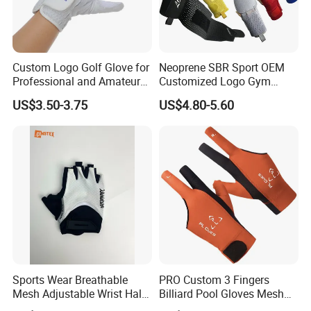
Custom Logo Golf Glove for
Neoprene SBR Sport OEM
Professional and Amateur
Customized Logo Gym
Golf Players
Adult Youth PU Training
US$3.50-3.75
US$4.80-5.60
Swimming Outdoor
Waterproof Ski Hands
Protection Softball Guard
Baseball Sliding Mitts Glove
Sports Wear Breathable
PRO Custom 3 Fingers
Mesh Adjustable Wrist Half-
Billiard Pool Gloves Mesh
Finger Impact Resistant
Durable for Snooker Cue