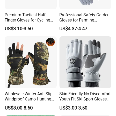
Premium Tactical Half-
Professional Safety Garden
Finger Gloves for Cycling
Gloves for Farming
and Motorcycle Use
Landscaping and Outdoor
US$3.10-3.50
US$4.37-4.47
Work Puncture Resistant
FAQ
Horticulture Lightweight
Yard Work Gloves
Wholesale Winter Anti-Slip
Skin-Friendly No Discomfort
Windproof Camo Hunting
Youth Fit Ski Sport Gloves
Gloves Camping Hiking
for Professional Sports
US$8.00-8.60
US$3.00-3.50
Gear
Competition Use