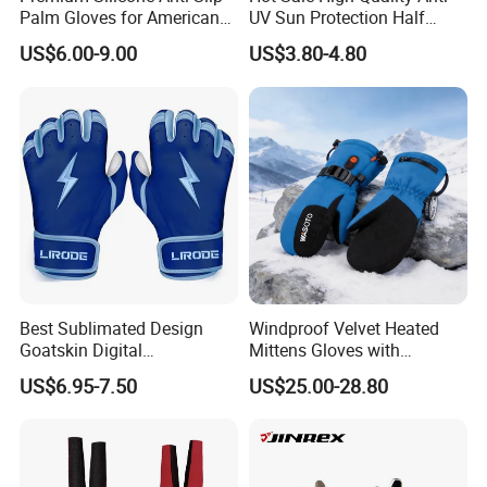
Palm Gloves for American
UV Sun Protection Half
Football
Finger Fishing Gloves
US$6.00-9.00
US$3.80-4.80
Best Sublimated Design
Windproof Velvet Heated
Goatskin Digital
Mittens Gloves with
Lesoortsather Baseball
3000mAh Battery for Winter
**********************************************************************************
US$6.95-7.50
US$25.00-28.80
Batting Gloves Professional
**********************************************************************************
Unisex Softball Batting
**********************************
Gloves
Product Spec