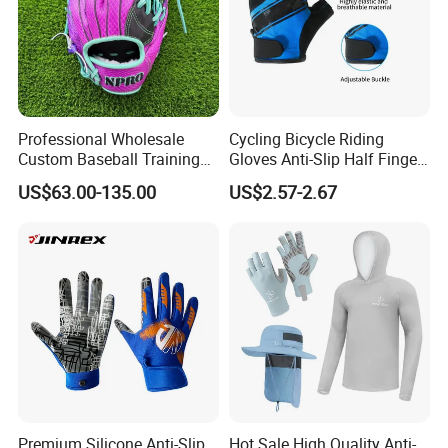
Professional Wholesale
Cycling Bicycle Riding
Custom Baseball Training
Gloves Anti-Slip Half Finger
Glove Gradient Color Kip
Gym Exercise Gloves SBR
US$63.00-135.00
US$2.57-2.67
Leather Softball Options
Padding All Purpose Work
Ergonomic Fit Gloves
Premium Silicone Anti-Slip
Hot Sale High Quality Anti-