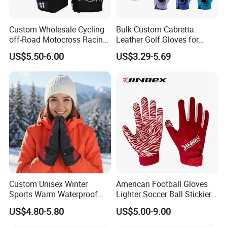
will buffer the impact of sport apparatus,protecting your hands
from calluses and blisters.
Custom Wholesale Cycling
Bulk Custom Cabretta
off-Road Motocross Racing
Leather Golf Gloves for
★ Adjustable & Convenient
Gloves Mountain Bike
Daily Practice
US$5.50-6.00
US$3.29-5.69
Bicycle Guantes Motorcycle
This breathable fitness gloves has adjustable Velcros provide
Mx Bx Men Woman MTB
the user the possibility to adjust their personal comfort. PERFECT
Gloves
FIT for Weight Lifting, Pull Up, Exercise, Fitness, Gym Training and
General Workouts.
★ Custom Service
Custom print logo on the bands
Custom print brand logo on the carry bag for set pack option
★ Washing Care
Custom Unisex Winter
American Football Gloves
Sports Warm Waterproof
Lighter Soccer Ball Stickier
Hand clear with soapy water, No bleaching, No dry
Ski Gloves with Buckle for
Stronger Football Receiver
cleaning, No ironing
US$4.80-5.80
US$5.00-9.00
Snowboard Sport
Glove