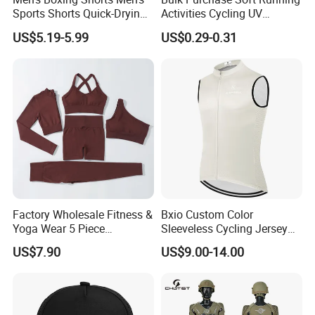
Sports Shorts Quick-Drying
Activities Cycling UV
Customized Manufacturer
Protection Sunscreen Arm
US$5.19-5.99
US$0.29-0.31
Cover Sleeves
Factory Wholesale Fitness &
Bxio Custom Color
Yoga Wear 5 Piece
Sleeveless Cycling Jersey
Seamless Workout Sports
Breathable Sportswear
US$7.90
US$9.00-14.00
Wear Women Gym Clothing
Sets