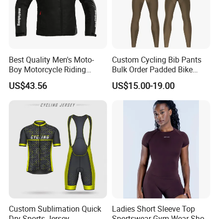
Best Quality Men's Moto-
Custom Cycling Bib Pants
Boy Motorcycle Riding
Bulk Order Padded Bike
Jacket for All Seasons
Tights Wholesale Price
US$43.56
US$15.00-19.00
Custom Sublimation Quick
Ladies Short Sleeve Top
Dry Sports Jersey
Sportswear Gym Wear Short