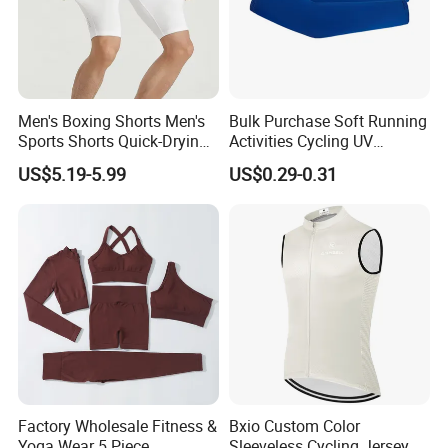
Men's Boxing Shorts Men's
Bulk Purchase Soft Running
Sports Shorts Quick-Drying
Activities Cycling UV
Customized Manufacturer
Protection Sunscreen Arm
US$5.19-5.99
US$0.29-0.31
Cover Sleeves
Factory Wholesale Fitness &
Bxio Custom Color
Yoga Wear 5 Piece
Sleeveless Cycling Jersey