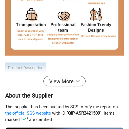
Product Description
View More
About the Supplier
This supplier has been audited by SGS. Verify the report on
the official SGS website
with ID "
QIP-ASR2421509
". Items
marked "
" are certified.