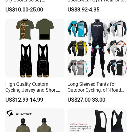
Sublimated Bike Bicycle
Sleeve Seamless Top Active
US$10.00-25.00
US$3.92-4.35
Racing Cycle MTB Cycling
Wear Short Top
Jerseys
High Quality Custom
Long Sleeved Pants for
Cycling Jersey and Short
Outdoor Cycling, off-Road
Cycling Clothing Bike Wear
Motorcycles, All Terrain
US$12.99-14.99
US$27.00-33.00
Bikes, Outdoor Motorcycle
Riding Clothing