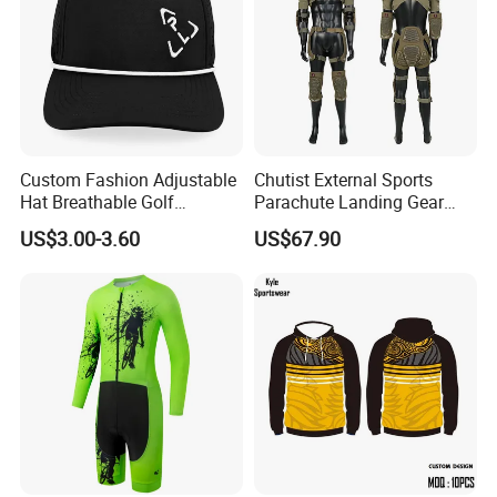
Custom Fashion Adjustable
Chutist External Sports
Hat Breathable Golf
Parachute Landing Gear
Baseball Cap for Outdoor
P4u Material Sports
US$3.00-3.60
US$67.90
Sports
Equipment Protective
Clothing