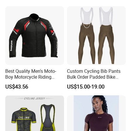
Best Quality Men's Moto-
Custom Cycling Bib Pants
Boy Motorcycle Riding
Bulk Order Padded Bike
Jacket for All Seasons
Tights Wholesale Price
US$43.56
US$15.00-19.00