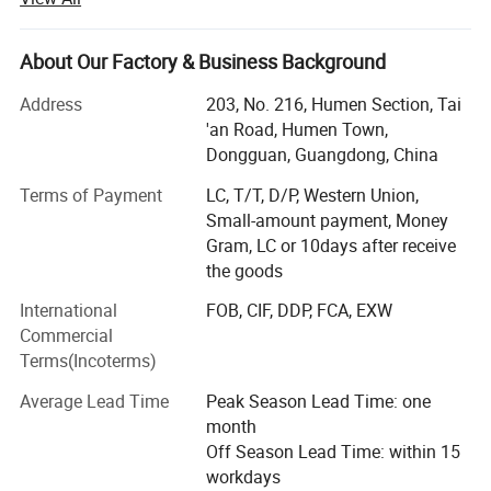
Founded in 2009, Morecredit is one of the quality exporter
for customized apparel accessories between 2009~2017,
had a lot of recognized praise among apparel brands
About Our Factory & Business Background
company.
Address
203, No. 216, Humen Section, Tai
Morecredit started producing high-quality & affordable
'an Road, Humen Town,
activewear in 2018. Now we offer a one-stop solution for
Dongguan, Guangdong, China
high quality activewear at very competitive manufacturing
Terms of Payment
LC, T/T, D/P, Western Union,
prices. Expert in making bespoke brand logo by woven
Small-amount payment, Money
and seamless serial sportswear, OEM/ODM design gym
Gram, LC or 10days after receive
clothes for men, women and kids.
the goods
Part II
International
FOB, CIF, DDP, FCA, EXW
With over 14+ years of manufacturing experience with
Commercial
major international brands, we help our clients make a
Terms(Incoterms)
distinctive and lasting impact in the apparel and retail
Average Lead Time
Peak Season Lead Time: one
industries.
month
Niche market: Europe, North America, Oceania, Middle
Off Season Lead Time: within 15
Eastern countries and so on.
workdays