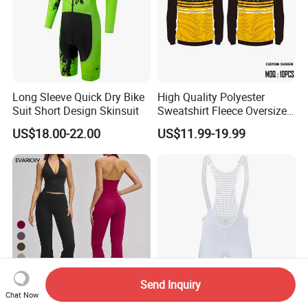
Long Sleeve Quick Dry Bike
High Quality Polyester
Suit Short Design Skinsuit
Sweatshirt Fleece Oversized
Custom Blank Men's
US$18.00-22.00
US$11.99-19.99
Sublimation Hoodies
Send Inquiry
Chat Now
Activewear Fitness Tank
Light Weight Raceday Bib