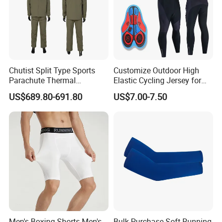
Chutist Split Type Sports
Customize Outdoor High
Parachute Thermal
Elastic Cycling Jersey for
Insulation Layer Windproof
Men
US$689.80-691.80
US$7.00-7.50
and Warm Parachute Jump
Thermal Clothing
Men's Boxing Shorts Men's
Bulk Purchase Soft Running