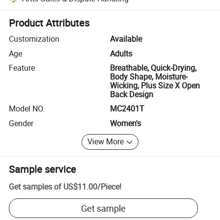
Platform-assisted dispute resolution, including refunds or returns whe
Product Attributes
Customization
Available
Age
Adults
Feature
Breathable, Quick-Drying,
Body Shape, Moisture-
Wicking, Plus Size X Open
Back Design
Model NO.
MC2401T
Gender
Women's
View More
Sample service
Get samples of
US$11.00
/
Piece
!
Get sample