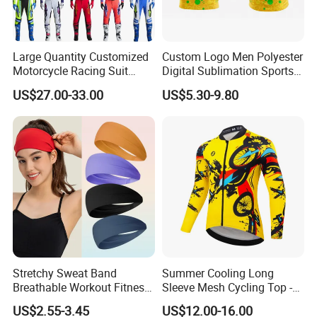
Large Quantity Customized
Custom Logo Men Polyester
Motorcycle Racing Suit
Digital Sublimation Sports
Motocross Racing Clothing
Polo Shirt for Team Club
US$27.00-33.00
US$5.30-9.80
off-Road Motorcycle Suits
Stretchy Sweat Band
Summer Cooling Long
Breathable Workout Fitness
Sleeve Mesh Cycling Top -
Exercise Sports Headband
Ultra-Thin Fabric, Side
US$2.55-3.45
US$12.00-16.00
Sweatband for Women
Ventilation Panels