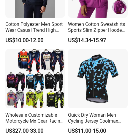
Cotton Polyester Men Sport
Women Cotton Sweatshirts
Wear Casual Trend High
Sports Slim Zipper Hooded
Quality Men Crew Neck
Shirts Top Hood Long
US$10.00-12.00
US$14.34-15.97
Hoodies
Sleeve Yoga Jacket
Wholesale Customizable
Quick Dry Woman Men
Motorcycle Mx Gear Racing
Cycling Jersey Coolmax
Suit Outdoor Sportswear
Bicycle Wear Comfortable
US$27.00-33.00
US$11.00-15.00
off-Road Motorcycle Suit
Bike Clothes