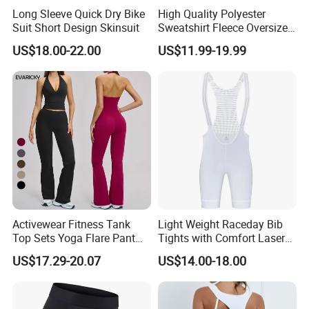
Long Sleeve Quick Dry Bike
High Quality Polyester
Suit Short Design Skinsuit
Sweatshirt Fleece Oversized
Custom Blank Men's
US$18.00-22.00
US$11.99-19.99
Sublimation Hoodies
Activewear Fitness Tank
Light Weight Raceday Bib
Top Sets Yoga Flare Pant
Tights with Comfort Laser
Leggings Yoga Set 2PCS
Cut Design Cycling Bib
US$17.29-20.07
US$14.00-18.00
Shorts Bike Bibs for Men