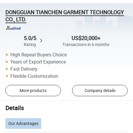
DONGGUAN TIANCHEN GARMENT TECHNOLOGY
CO., LTD.
5.0/5
US$20,000+
Rating
Transactions in 6 months
High Repeat Buyers Choice
Years of Export Experience
Fast Delivery
Flexible Customization
More products
Company details
Details
Our Advantages