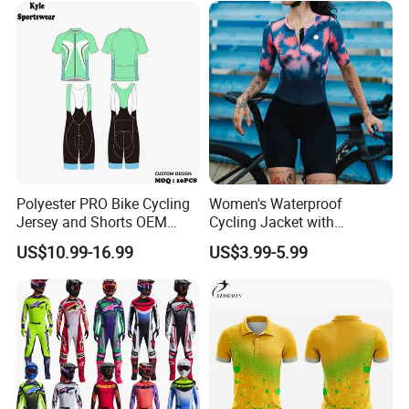
Polyester PRO Bike Cycling
Women's Waterproof
Jersey and Shorts OEM
Cycling Jacket with
Sublimation Cycling Jersey
Reflective Safety Features
US$10.99-16.99
US$3.99-5.99
Set