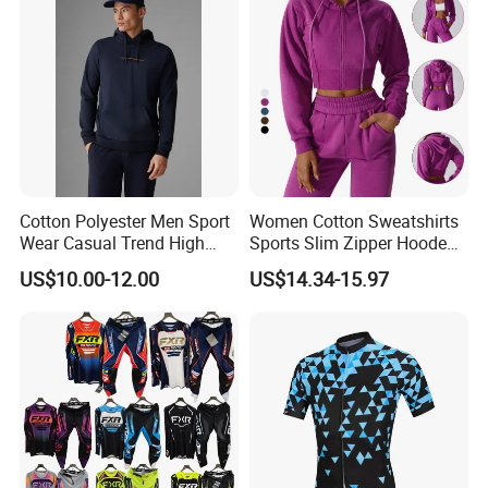
Cotton Polyester Men Sport
Women Cotton Sweatshirts
Wear Casual Trend High
Sports Slim Zipper Hooded
Quality Men Crew Neck
Shirts Top Hood Long
US$10.00-12.00
US$14.34-15.97
Hoodies
Sleeve Yoga Jacket