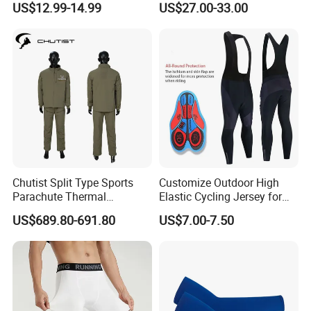
US$12.99-14.99
US$27.00-33.00
Bikes, Outdoor Motorcycle
Riding Clothing
Chutist Split Type Sports
Customize Outdoor High
Parachute Thermal
Elastic Cycling Jersey for
Insulation Layer Windproof
Men
US$689.80-691.80
US$7.00-7.50
and Warm Parachute Jump
Thermal Clothing