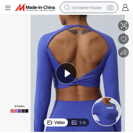
container house
 Sleeve Crop Top for Women, Custom Print Logo Athletic Jogging Yoga 
Wholesale Sexy Hollow Diamond Cut Backless Gym Cycling Clothes Long
basketball shoe
smart phone
human hair wig
running shoe
powder
alloy wheel
farm tractor
Video
1
/
6