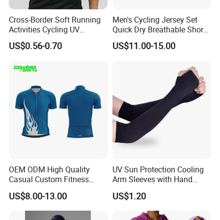
Cross-Border Soft Running
Men's Cycling Jersey Set
Activities Cycling UV
Quick Dry Breathable Short
Protection Sunscreen Arm
Sleeve Road Bike Wear
US$0.56-0.70
US$11.00-15.00
Cover Sleeves
Racing Suit Summer
Cycling Clothing Kit Cycling
Wear
OEM ODM High Quality
UV Sun Protection Cooling
Casual Custom Fitness
Arm Sleeves with Hand
Wear Cycling Kit Cycling
Cover Wbb12878
US$8.00-13.00
US$1.20
Wear Cycling jacket Cycling
T Shirt Cycling Clothes
Subliamtion Cycling Jersey