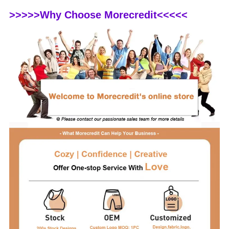
>>>>>Why Choose Morecredit<<<<<