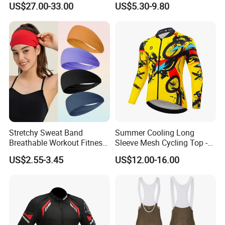
US$27.00-33.00
US$5.30-9.80
off-Road Motorcycle Suits
Stretchy Sweat Band
Summer Cooling Long
Breathable Workout Fitness
Sleeve Mesh Cycling Top -
Exercise Sports Headband
Ultra-Thin Fabric, Side
US$2.55-3.45
US$12.00-16.00
Sweatband for Women
Ventilation Panels