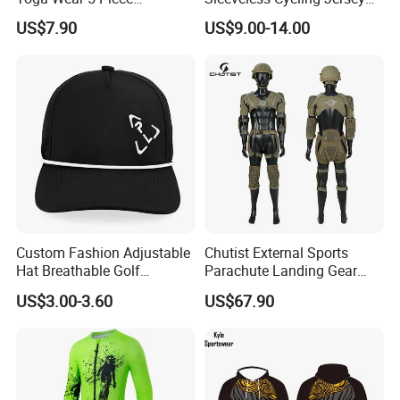
Seamless Workout Sports
Breathable Sportswear
US$7.90
US$9.00-14.00
Wear Women Gym Clothing
Sets
Custom Fashion Adjustable
Chutist External Sports
Hat Breathable Golf
Parachute Landing Gear
Baseball Cap for Outdoor
P4u Material Sports
US$3.00-3.60
US$67.90
Sports
Equipment Protective
Clothing