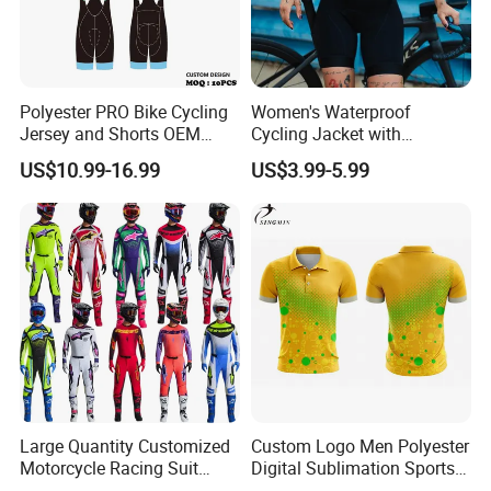
Polyester PRO Bike Cycling
Women's Waterproof
Jersey and Shorts OEM
Cycling Jacket with
Sublimation Cycling Jersey
Reflective Safety Features
US$10.99-16.99
US$3.99-5.99
Set
Large Quantity Customized
Custom Logo Men Polyester
Motorcycle Racing Suit
Digital Sublimation Sports
Motocross Racing Clothing
Polo Shirt for Team Club