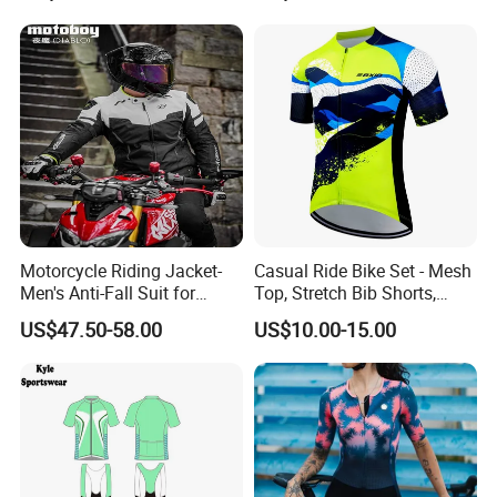
Motorcycle Riding Jacket-
Casual Ride Bike Set - Mesh
Men's Anti-Fall Suit for
Top, Stretch Bib Shorts,
Motorcycles Clothing Sj-03
Padded Crotch, Silicone
US$47.50-58.00
US$10.00-15.00
Grippers