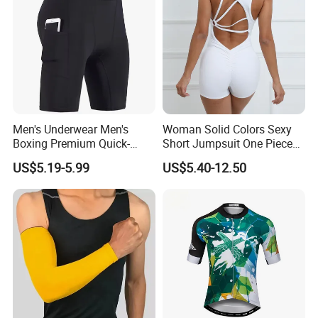
Men's Underwear Men's
Woman Solid Colors Sexy
Boxing Premium Quick-
Short Jumpsuit One Piece
Drying Men's Boxing Shorts
Scrub Jumpsuit Fashion
US$5.19-5.99
US$5.40-12.50
for Sports Enthusiasts
Design Jumpsuits for
Women