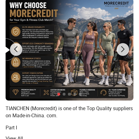
TIANCHEN (Morecredit) is one of the Top Quality suppliers
on Made-in-China. com.
Part I
View All