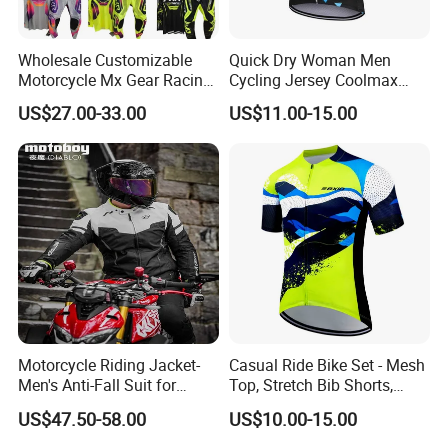
Wholesale Customizable
Quick Dry Woman Men
Motorcycle Mx Gear Racing
Cycling Jersey Coolmax
Suit Outdoor Sportswear
Bicycle Wear Comfortable
US$27.00-33.00
US$11.00-15.00
off-Road Motorcycle Suit
Bike Clothes
Motorcycle Riding Jacket-
Casual Ride Bike Set - Mesh
Men's Anti-Fall Suit for
Top, Stretch Bib Shorts,
Motorcycles Clothing Sj-03
Padded Crotch, Silicone
US$47.50-58.00
US$10.00-15.00
Grippers