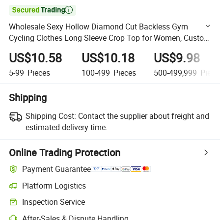

Wholesale Sexy Hollow Diamond Cut Backless Gym
Cycling Clothes Long Sleeve Crop Top for Women, Custom
Print Logo Athletic Jogging Yoga Top Wear with Thumb
US$10.58
US$10.18
US$9.98
Holes
5-99
Pieces
100-499
Pieces
500-499,999
Piece
Shipping
Shipping Cost:
Contact the supplier about freight and
estimated delivery time.
Online Trading Protection
Payment Guarantee
Platform Logistics
Clearer shipment tracking with platform-supported logistics.
Inspection Service
Optional pre-shipment inspection for quality and quantity checks.
After-Sales & Dispute Handling