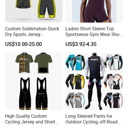
Custom Sublimation Quick
Ladies Short Sleeve Top
Dry Sports Jersey
Sportswear Gym Wear Short
Sublimated Bike Bicycle
Sleeve Seamless Top Active
US$10.00-25.00
US$3.92-4.35
Racing Cycle MTB Cycling
Wear Short Top
Jerseys
High Quality Custom
Long Sleeved Pants for
Cycling Jersey and Short
Outdoor Cycling, off-Road
Cycling Clothing Bike Wear
Motorcycles, All Terrain