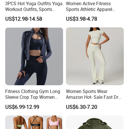
3PCS Hot Yoga Outfits Yoga
Women Active Fitness
Workout Outfits, Sports
Sports Athletic Apparel
Specification
Bra+Shorts+Exercise
Strappy Pilates Running
US$12.98-14.58
US$3.98-4.78
Leggings with Side Pockets
Gym Yogawear
Womens Workout Outfits
Stock Size and
Activewear Sets Gym Outfits
S/M/L || Ready to Ship: 7 Colors
Color
Women
Fabric Composition
78% NYLON + 22% Spandex
Stock Clothes
Unbranded (Blank)
Status
Sample Order Lead
8-15 Days Depend on the Selected
Time
Shipping Way
Bulk Order Lead
4~8 Weeks After Payment (Depend on The
Time
Quantity/Style and Custom Service)
Fitness Clothing Gym Long
Women Sports Wear
Sleeve Crop Top Women
Amazon Hot- Sale Fast Dry
Machine Washable, Airy Dry, No Tumble
Care Instructions
Sportswear Slim Tracksuits
Yoga Wear Gym Suit
Dry, No Bleaching
US$6.99-12.99
US$6.30-7.20
Zipper Sport Jacket