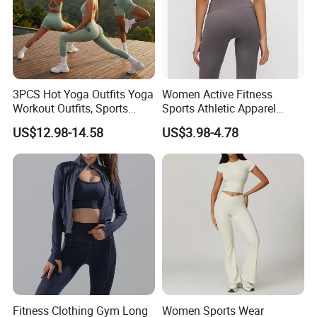
3PCS Hot Yoga Outfits Yoga
Women Active Fitness
Workout Outfits, Sports
Sports Athletic Apparel
Bra+Shorts+Exercise
Strappy Pilates Running
US$12.98-14.58
US$3.98-4.78
Leggings with Side Pockets
Gym Yogawear
Womens Workout Outfits
Activewear Sets Gym Outfits
Women
FAQ
Q1: What types of activewear do you manufacture ?
Fitness Clothing Gym Long
Women Sports Wear