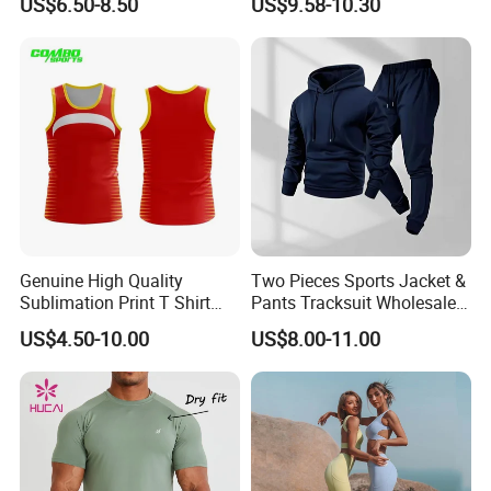
US$6.50-8.50
US$9.58-10.30
Running Sports Wear
Clothes for Women, Pilates
Customer Rating
Clothes 3 Tops with Cross
Waist Yoga Shorts Workout
Flare Pants
Genuine High Quality
Two Pieces Sports Jacket &
Sublimation Print T Shirt
Pants Tracksuit Wholesale
Singlet Wrestling Singlet
Custom Men Coat
US$4.50-10.00
US$8.00-11.00
Tank Top Singlet Gym
Sportswear Suit Fitness
Singlet Fitness Wear Active
Clothing
Running Singlet