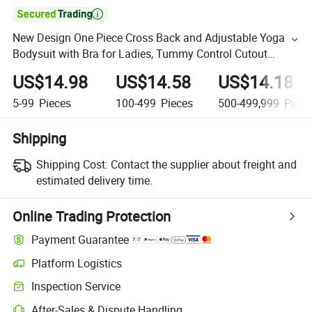

New Design One Piece Cross Back and Adjustable Yoga
Bodysuit with Bra for Ladies, Tummy Control Cutout
Romper Workout Outfit Sleeveless Dance Unitard
US$14.98
US$14.58
US$14.18
Activewear
5-99
Pieces
100-499
Pieces
500-499,999
Piece
Shipping
Shipping Cost:
Contact the supplier about freight and
estimated delivery time.
Online Trading Protection
Payment Guarantee
Platform Logistics
Inspection Service
After-Sales & Dispute Handling