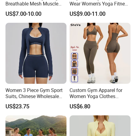
Breathable Mesh Muscle
Wear Women's Yoga Fitness
Dry Fit Workout Athletic
Gym Set Breathable Squat
US$7.00-10.00
US$9.00-11.00
Running Sports Men Active
Proof Yoga Wear Leggings
Fitness Gym Wear
Women 3 Piece Gym Sport
Custom Gym Apparel for
Suits, Chinese Wholesale
Women Yoga Clothes
Clothing for Sports Bra,
Summer Tank Top with
US$23.75
US$6.80
Jacket & Shorts
High Waist Shorts Seamless
Workout Wear Yoga Sports
Wear Set