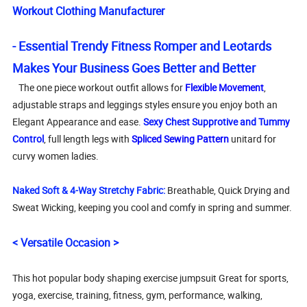
Workout Clothing Manufacturer
- Essential Trendy Fitness Romper and Leotards
Makes Your Business Goes Better and Better
The one piece workout outfit allows for
Flexible Movement
,
adjustable straps and leggings styles ensure you enjoy both an
Elegant Appearance and ease.
Sexy Chest Supprotive and Tummy
Control
, full length legs with
Spliced Sewing Pattern
unitard for
curvy women ladies.
Naked Soft & 4-Way Stretchy Fabric:
Breathable, Quick Drying and
Sweat Wicking, keeping you cool and comfy in spring and summer.
< Versatile Occasion >
This hot popular body shaping exercise jumpsuit Great for sports,
yoga, exercise, training, fitness, gym, performance, walking,