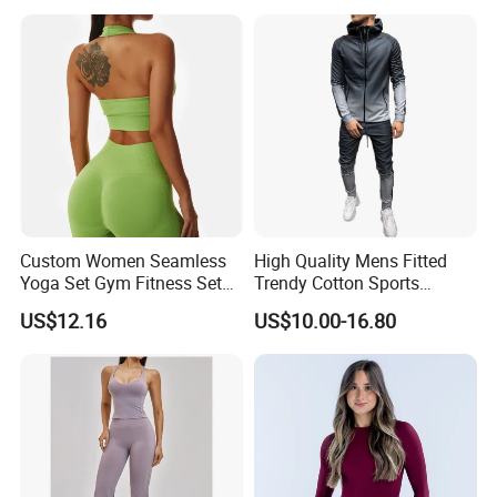
Gym Jacket Wear for Ladies
Athletic
Bulk:
40HQ fits 8,000 Sets (Based 2 Piece Set)
By Railway: 55~60 Days
By Sea: 55~60 Days
Custom Women Seamless
High Quality Mens Fitted
Yoga Set Gym Fitness Sets
Trendy Cotton Sports
Yoga Suit Sports Bra Yoga
Jogger Tracksuits
US$12.16
US$10.00-16.80
Leggings Workout Clothing