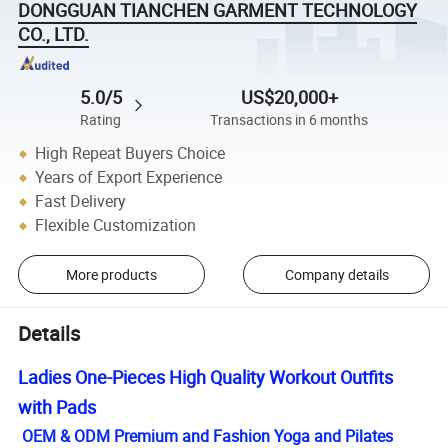
DONGGUAN TIANCHEN GARMENT TECHNOLOGY
CO., LTD.
5.0/5
US$20,000+
Rating
Transactions in 6 months
High Repeat Buyers Choice
Years of Export Experience
Fast Delivery
Flexible Customization
More products
Company details
Details
Ladies One-Pieces High Quality Workout Outfits
with Pads
OEM & ODM Premium and Fashion Yoga and Pilates