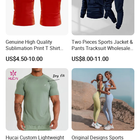
Genuine High Quality
Two Pieces Sports Jacket &
Sublimation Print T Shirt
Pants Tracksuit Wholesale
Singlet Wrestling Singlet
Custom Men Coat
US$4.50-10.00
US$8.00-11.00
Tank Top Singlet Gym
Sportswear Suit Fitness
Singlet Fitness Wear Active
Clothing
Running Singlet
Hucai Custom Lightweight
Original Designs Sports