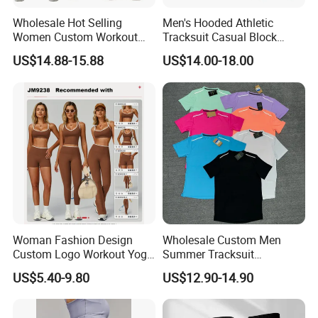
Wholesale Hot Selling
Men's Hooded Athletic
Women Custom Workout
Tracksuit Casual Block
Clothing Sports Bras Gym
Hoodies Sweatpants Set
US$14.88-15.88
US$14.00-18.00
Fitness Sets Scrunch Butt
Leggings Yoga Wear
Woman Fashion Design
Wholesale Custom Men
Custom Logo Workout Yoga
Summer Tracksuit
Customize Service
Clothes Wholesales Factory
Lightweight Breathable
US$5.40-9.80
US$12.90-14.90
Stock Gym Wear Set
Running Sportswear Set
Running Bra and Pant
Gym Short Sleeve T Shirt
Shorts 2 Piece