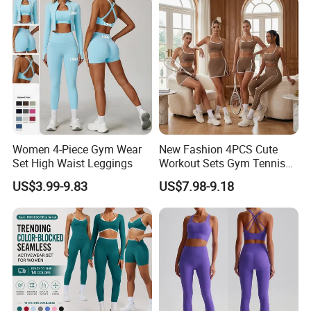
Women 4-Piece Gym Wear
New Fashion 4PCS Cute
Set High Waist Leggings
Workout Sets Gym Tennis
Wear for Women, Tank Top
US$3.99-9.83
US$7.98-9.18
Matching High Waist Booty
Lifting Shorts + Yoga
Leggings + Active Skirts
Outfits