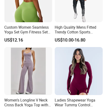
Naked Soft Fabric
- Buttery Soft and High Elasticity Fabric
Soft Touch, Breathable and Comfortable
Moisture-wicking, Quick drying, and skin-friendly
Custom Women Seamless
High Quality Mens Fitted
Made of 78% Nylon and 22% Spandex
Yoga Set Gym Fitness Sets
Trendy Cotton Sports
Yoga Suit Sports Bra Yoga
Jogger Tracksuits
US$12.16
US$10.00-16.80
Details Product Pics
Leggings Workout Clothing
Women's Longline V Neck
Ladies Shapewear Yoga
Cross Back Yoga Top with
Wear Tummy Control