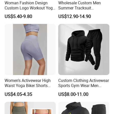
Q6: Do you offer sustainable or eco-friendly options ?
Woman Fashion Design
Wholesale Custom Men
A: Yes, Morecredit provide environmentally
Custom Logo Workout Yoga
Summer Tracksuit
Clothes Wholesales Factory
Lightweight Breathable
friendly/sustainable/recycled fabrics and production processes
US$5.40-9.80
US$12.90-14.90
Stock Gym Wear Set
Running Sportswear Set
upon request.
Running Bra and Pant
Gym Short Sleeve T Shirt
Shorts 2 Piece
Women's Activewear High
Custom Clothing Activewear
Waist Yoga Biker Shorts
Sports Gym Wear Men
Compression Fit,
Jogging Tracksuit
US$4.05-4.35
US$8.00-11.00
Antibacterial, Plus Size
Manufacturer OEM Mens
Activewear Shorts
Polyester Tracksuits