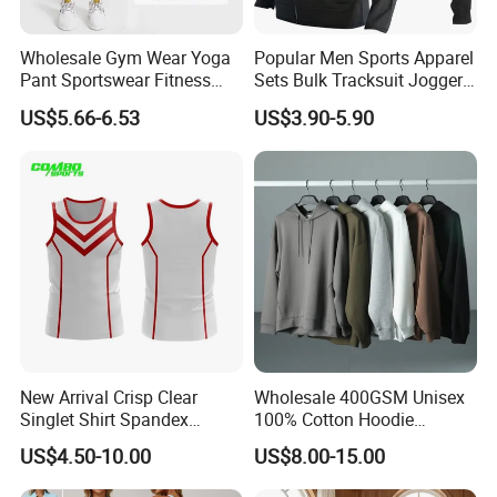
Wholesale Gym Wear Yoga
Popular Men Sports Apparel
Pant Sportswear Fitness
Sets Bulk Tracksuit Jogger
Wear No Camel Toe High
Sweatsuit
US$5.66-6.53
US$3.90-5.90
Waist Women Biker Yoga
Shorts Fitness Gym Sports
Wear
New Arrival Crisp Clear
Wholesale 400GSM Unisex
Singlet Shirt Spandex
100% Cotton Hoodie
Singlet Marathon Singlet
Custom Hoodies Pullover
US$4.50-10.00
US$8.00-15.00
Top Custom Singlet
High Quality Mens Blank
Lightweight Running Singlet
Oversized Fleece Hoodie