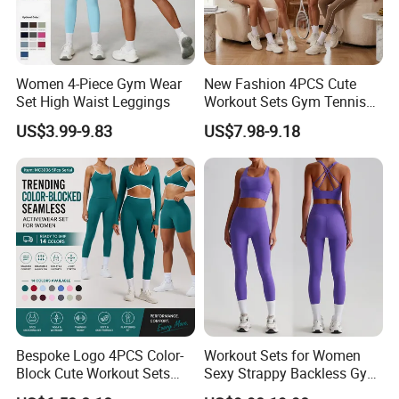
Women 4-Piece Gym Wear
New Fashion 4PCS Cute
Set High Waist Leggings
Workout Sets Gym Tennis
Wear for Women, Tank Top
US$3.99-9.83
US$7.98-9.18
Matching High Waist Booty
Lifting Shorts + Yoga
Leggings + Active Skirts
Outfits
Bespoke Logo 4PCS Color-
Workout Sets for Women
Block Cute Workout Sets
Sexy Strappy Backless Gym
Seamless Yoga Outfits
Sports Bra + Matching High