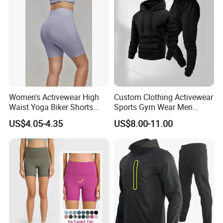
Women's Activewear High
Custom Clothing Activewear
Waist Yoga Biker Shorts
Sports Gym Wear Men
Compression Fit,
Jogging Tracksuit
US$4.05-4.35
US$8.00-11.00
Antibacterial, Plus Size
Manufacturer OEM Mens
Activewear Shorts
Polyester Tracksuits