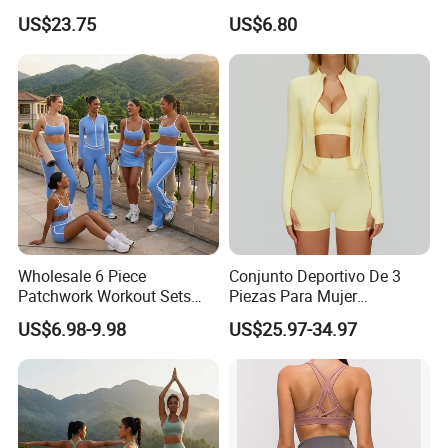
Clothing for Sports Bra,
Summer Tank Top with
US$23.75
US$6.80
Jacket & Shorts
High Waist Shorts Seamless
Company Profile
Workout Wear Yoga Sports
Wear Set
Wholesale 6 Piece
Conjunto Deportivo De 3
Patchwork Workout Sets
Piezas Para Mujer
Striped Compression Yoga
Chaqueta, Top Y Shorts
US$6.98-9.98
US$25.97-34.97
Outfits for Women, Casual
Tejido Naked Feel Y
Stretchy Jogging Tracksuits
Logotipo Personalizado
Gym Tennis Wear Athletic
Clothing