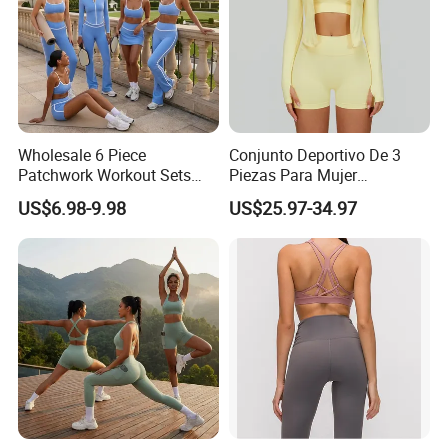
Wholesale 6 Piece
Conjunto Deportivo De 3
Patchwork Workout Sets
Piezas Para Mujer
Striped Compression Yoga
Chaqueta, Top Y Shorts
US$6.98-9.98
US$25.97-34.97
Outfits for Women, Casual
Tejido Naked Feel Y
Stretchy Jogging Tracksuits
Logotipo Personalizado
Gym Tennis Wear Athletic
Clothing