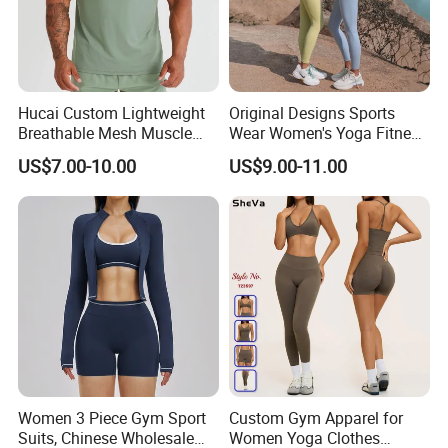
Hucai Custom Lightweight
Original Designs Sports
Breathable Mesh Muscle
Wear Women's Yoga Fitness
Dry Fit Workout Athletic
Gym Set Breathable Squat
US$7.00-10.00
US$9.00-11.00
Running Sports Men Active
Proof Yoga Wear Leggings
Fitness Gym Wear
Women 3 Piece Gym Sport
Custom Gym Apparel for
Suits, Chinese Wholesale
Women Yoga Clothes