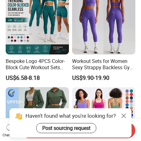
Outfits
Bespoke Logo 4PCS Color-
Workout Sets for Women
Block Cute Workout Sets
Sexy Strappy Backless Gym
Seamless Yoga Outfits
Sports Bra + Matching High
US$6.58-8.18
US$9.90-19.90
Factory, High Quality Gym
Waist Leggings Sportswear
Wear Workout Sets for
Outfits
Women Bra Vest Shorts
Matching Workout Set
Haven't found what you're looking for?
Post sourcing request
Send Inquiry
Chat Now