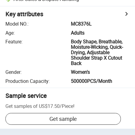
Key attributes
Model NO.
:
MC8376L
Age
:
Adults
Feature
:
Body Shape, Breathable,
Moisture-Wicking, Quick-
Drying, Adjustable
Shoulder Strap X Cutout
Back
Gender
:
Women's
Production Capacity
:
500000PCS/Month
Sample service
Get samples of
US$17.50
/
Piece
!
Get sample