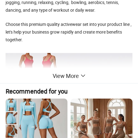
jogging, running, relaxing, cycling, bowling, aerobics, tennis,
dancing, and any type of workout or daily wear.
Choose this premium quality activewear set into your product line ,
let's help your business grow rapidly and create more benefits
together.
View More
Recommended for you