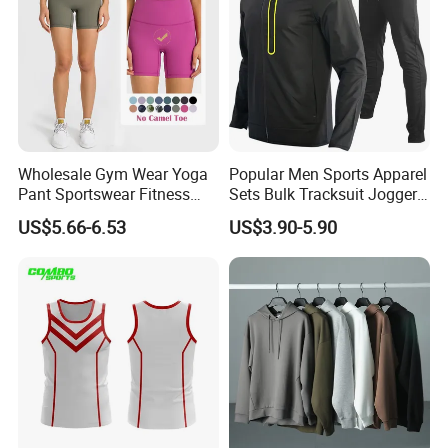
Wholesale Gym Wear Yoga
Popular Men Sports Apparel
Pant Sportswear Fitness
Sets Bulk Tracksuit Jogger
Wear No Camel Toe High
Sweatsuit
US$5.66-6.53
US$3.90-5.90
Waist Women Biker Yoga
Shorts Fitness Gym Sports
Wear