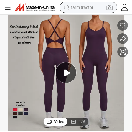
farm tractor
weight loss capsule
racing motorcycle
smart phone
basketball shoe
pullover hoody
crawler excavator
reagent
Video
1
/
6