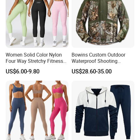
Women Solid Color Nylon
Bowins Custom Outdoor
Four Way Stretchy Fitness
Waterproof Shooting
Clothing Hidden Elastic Bra
Hunting Jacket Clothing
US$6.00-9.80
US$28.60-35.00
Gym Workout Yoga Bra
Global Customer Top Picked List