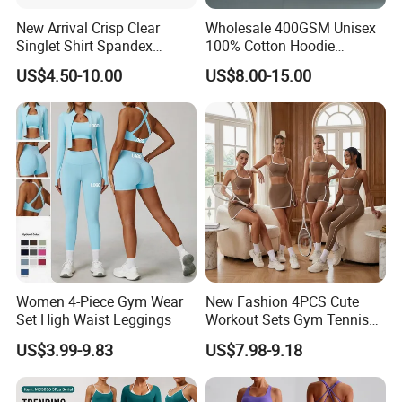
New Arrival Crisp Clear
Wholesale 400GSM Unisex
Singlet Shirt Spandex
100% Cotton Hoodie
Singlet Marathon Singlet
Custom Hoodies Pullover
US$4.50-10.00
US$8.00-15.00
Top Custom Singlet
High Quality Mens Blank
Lightweight Running Singlet
Oversized Fleece Hoodie
Women 4-Piece Gym Wear
New Fashion 4PCS Cute
Set High Waist Leggings
Workout Sets Gym Tennis
Wear for Women, Tank Top
US$3.99-9.83
US$7.98-9.18
Matching High Waist Booty
Lifting Shorts + Yoga
Leggings + Active Skirts