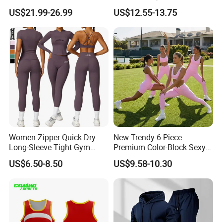
High Waisted Bootcut
Jumpsuit Breathable and
US$21.99-26.99
US$12.55-13.75
Pants, Extended Hem No
Butty Lift Bodysuit Sport
Ride up, Booty Lifting Seam,
Active Wear and Gym Wear
Quick Dry
Women Zipper Quick-Dry
New Trendy 6 Piece
Long-Sleeve Tight Gym
Premium Color-Block Sexy
Yoga Set High-Intensity
Yoga Clothes Workout
US$6.50-8.50
US$9.58-10.30
Running Sports Wear
Clothes for Women, Pilates
Clothes 3 Tops with Cross
Waist Yoga Shorts Workout
Flare Pants