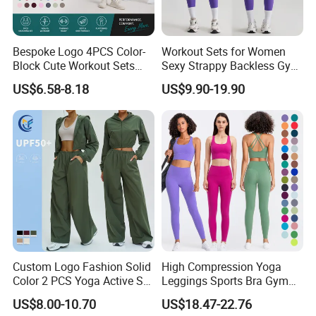
Bespoke Logo 4PCS Color-
Workout Sets for Women
Block Cute Workout Sets
Sexy Strappy Backless Gym
Seamless Yoga Outfits
Sports Bra + Matching High
US$6.58-8.18
US$9.90-19.90
Packing & Logistics
Factory, High Quality Gym
Waist Leggings Sportswear
Wear Workout Sets for
Outfits
General Packaging and Shipping System:
Women Bra Vest Shorts
Single Apparel:
Matching Workout Set
1 Piece in a Single Polybag
Corrugated mailer box (25x20x7cm, 1kg)
Bulk Order Packing (50~500 Sets Clothes)
1 Piece (or 1 Set) in a Single Polybag
Folded put in to carton (47 x 33 x35cm; 10~15Kgs)
Custom Logo Fashion Solid
High Compression Yoga
Global Shipping:
Color 2 PCS Yoga Active Set
Leggings Sports Bra Gym
Express:
8-15day by air to EU/US (DHL/FedEx/UPS)
Long Sleeve Sports Running
Wear Fitness Women
US$8.00-10.70
US$18.47-22.76
Air and land transport delivery solution:
20-30 days
Bra Suit Women Fitness
Sportswear Yoga Sets