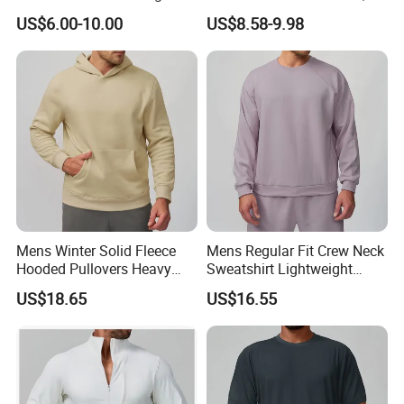
Fitting Hip-Lifting 2-Piece
Fancy Sports Bra + Padded
US$6.00-10.00
US$8.58-9.98
Fitness Set
Crop T-Shirt + Long Sleeve
Crop Jacket and Cross
Waist Flare Pants Matching
Workout Sets
Mens Winter Solid Fleece
Mens Regular Fit Crew Neck
Hooded Pullovers Heavy
Sweatshirt Lightweight
Soft Style Sports Casual
Warm Versatile Home
US$18.65
US$16.55
Warm Polyester Cotton
Outdoor Hiking Commute
Loose Fit Pocket Design
Travel Casual Sports Wear
Hoodies
Long Sleeve Streetwear
Casual Sweatshirts