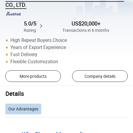
CO., LTD.
5.0/5
US$20,000+
Rating
Transactions in 6 months
High Repeat Buyers Choice
Years of Export Experience
Fast Delivery
Flexible Customization
More products
Company details
Details
Our Advantages