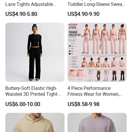
Lace Tights Adjustable
Toddler Long-Sleeve Sweat
Spaghetti Straps Round
Jacket & Pant 2 Piece
US$4.90-5.80
US$4.90-9.90
Neck Knitted Bodysuit
Tracksuit
Buttery-Soft Elastic High-
4 Piece Performance
Waisted 3D Printed Tight-
Fitness Wear for Women,
Fitting Hip-Lifting 2-Piece
Fancy Sports Bra + Padded
US$6.00-10.00
US$8.58-9.98
Fitness Set
Crop T-Shirt + Long Sleeve
Crop Jacket and Cross
Waist Flare Pants Matching
Workout Sets