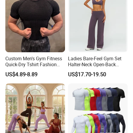
Custom Men's Gym Fitness
Ladies Bare-Feel Gym Set
Quick-Dry Tshirt Fashion
Halter-Neck Open-Back
Fitness Blank Apparel
Sports Bra Brushed Fabric
US$4.89-8.89
US$17.70-19.50
Garment Clothes Gym Wear
Slim-Fit Trousers, Loose
Moisture Wicking Running
Wide-Leg Casual Pants, and
Shirt Activewear T-Shirt
Sports Wide-Leg Pants