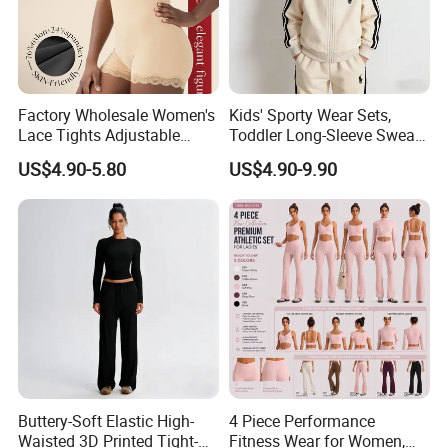
Factory Wholesale Women's
Kids' Sporty Wear Sets,
Lace Tights Adjustable
Toddler Long-Sleeve Sweat
Spaghetti Straps Round
Jacket & Pant 2 Piece
US$4.90-5.80
US$4.90-9.90
Neck Knitted Bodysuit
Tracksuit
Buttery-Soft Elastic High-
4 Piece Performance
Waisted 3D Printed Tight-
Fitness Wear for Women,