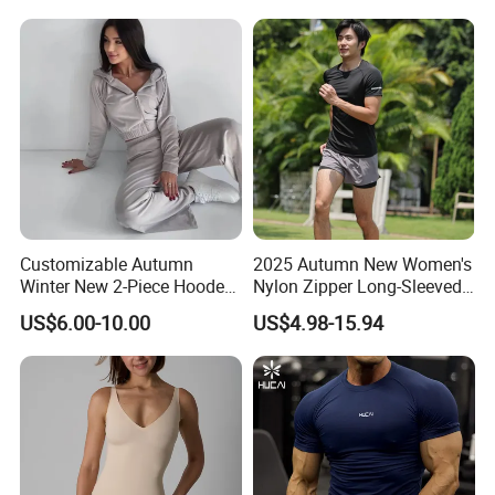
Matching Straight Leg Yoga
Pants Gym Pilates Outfits
Customizable Autumn
2025 Autumn New Women's
Winter New 2-Piece Hooded
Nylon Zipper Long-Sleeved
Casual Sweatshirt Set
Sports Jacket
US$6.00-10.00
US$4.98-15.94