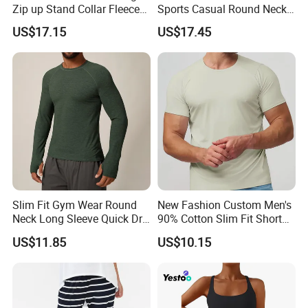
Zip up Stand Collar Fleece
Sports Casual Round Neck
Streetwear Casual Bomber
Sweater European and
US$17.15
US$17.45
Jacket 3D Pattern Outdoor
American Solid Color
Sports Sweatshirt
Citywalk Home Commuter
Sweater
Slim Fit Gym Wear Round
New Fashion Custom Men's
Neck Long Sleeve Quick Dry
90% Cotton Slim Fit Short
T Shirt Sports Clothing
Sleeve T-Shirt Quick Dry
US$11.85
US$10.15
Shirts Custom Tops Men's T-
Breathable Gym Fitness
Shirts
Training Activewear T Shirt