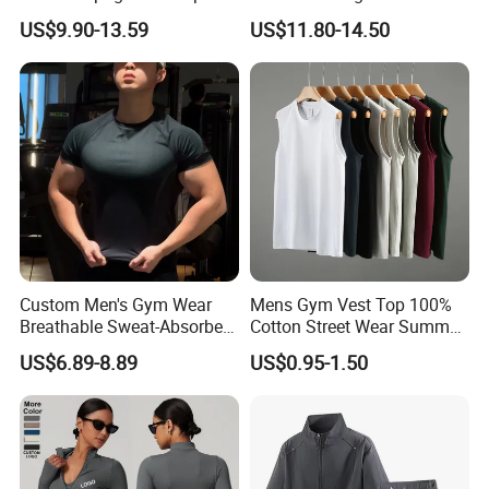
Square Neck Bodysuit
Yoga Tight Fitting Jumpsuit
US$9.90-13.59
US$11.80-14.50
Contrast Binding Workout
High-Intensity Fitness and
Jumpsuit Open Back
Workout Bodysuit
Fitness Activewear
Custom Men's Gym Wear
Mens Gym Vest Top 100%
Breathable Sweat-Absorbent
Cotton Street Wear Summer
Quick-Drying T Shirt
Bodybuilding Muscle
US$6.89-8.89
US$0.95-1.50
Fashion Sportswear Fitness
Sleeveless Gym Design
Dri Fit T -Shirt for Men
Men's T-Shirts Tank Top
Men