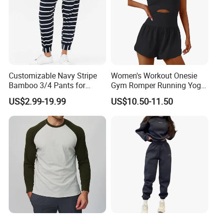
Customizable Navy Stripe
Women's Workout Onesie
Bamboo 3/4 Pants for
Gym Romper Running Yoga
Women
Jumpsuit Activewear
US$2.99-19.99
US$10.50-11.50