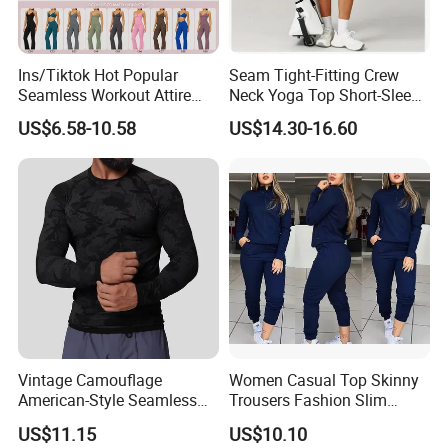
Ins/Tiktok Hot Popular
Seam Tight-Fitting Crew
Seamless Workout Attire
Neck Yoga Top Short-Sleeve
Attractive Pilates Outfits for
Sports T-Shirt High Stretchy
US$6.58-10.58
US$14.30-16.60
Women, 3PCS Sexy V Neck
Bike Shorts High-Waist
Sports Bra + V Neck Athletic
Shorts with Butt Lifting Gym
Cami + Flared Dress Pants
Set
Vintage Camouflage
Women Casual Top Skinny
American-Style Seamless
Trousers Fashion Slim
Jacquard Nylon/Polyester
Tracksuit Esg16483
US$11.15
US$10.10
Sports Leisure Wicking