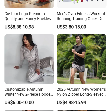
Custom Logo Premium
Men's Gym Fitness Workout
Quality and Fancy Backless
Running Training Quick Dry
Workout Sets for Women,
Compression Sports Short
US$8.38-10.98
US$3.80-15.00
Two Piece Sports Bra with
Sleeve Breathable T-Shirt
Matching Straight Leg Yoga
Pants Gym Pilates Outfits
Customizable Autumn
2025 Autumn New Women's
Winter New 2-Piece Hooded
Nylon Zipper Long-Sleeved
Casual Sweatshirt Set
Sports Jacket
US$6.00-10.00
US$4.98-15.94