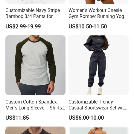
Customizable Navy Stripe
Women's Workout Onesie
Bamboo 3/4 Pants for
Gym Romper Running Yoga
Women
Jumpsuit Activewear
US$2.99-19.99
US$10.50-11.50
Custom Cotton Spandex
Customizable Trendy
Men's Long Sleeve T Shirts
Casual Sportswear Set with
Breathable Loose Fit Crew
Stylish Embroidery Design
US$11.85
US$6.00-10.00
Neck Contrast Color for
Gym Casual Daily Wear
Sports T Shirt