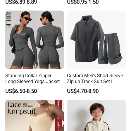
US$6.89-8.89
US$0.95-1.50
Fashion Sportswear Fitness
Sleeveless Gym Design
Dri Fit T -Shirt for Men
Men's T-Shirts Tank Top
Men
Standing Collar Zipper
Custom Men's Short Sleeve
Long-Sleeved Yoga Jacket
Zip-up Track Suit Set I
Women's Tight Quick-Drying
Private Label Stand Collar
US$6.50-8.50
US$4.70-8.90
Outdoor Fitness Wear
Jacket & Drawstring Shorts
Manufacturer