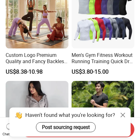
Custom Logo Premium
Men's Gym Fitness Workout
Quality and Fancy Backless
Running Training Quick Dry
Workout Sets for Women,
Compression Sports Short
US$8.38-10.98
US$3.80-15.00
Two Piece Sports Bra with
Sleeve Breathable T-Shirt
Matching Straight Leg Yoga
Pants Gym Pilates Outfits
Haven't found what you're looking for?
Post sourcing request
Send Inquiry
Chat Now