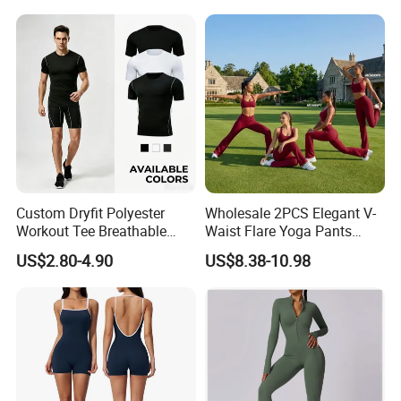
Long-Sleeved Slim-Fit T-
Shirt
Custom Dryfit Polyester
Wholesale 2PCS Elegant V-
Workout Tee Breathable
Waist Flare Yoga Pants
Quick Dry Fitness Training T
Gym Wear for Women, Sexy
US$2.80-4.90
US$8.38-10.98
Shirts for Men
Backless Sports Bra + Bell
Bottoms Athletic Trousers
with Double V Line Butt
Lifting