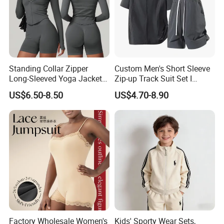
Standing Collar Zipper
Custom Men's Short Sleeve
Long-Sleeved Yoga Jacket
Zip-up Track Suit Set I
Women's Tight Quick-Drying
Private Label Stand Collar
US$6.50-8.50
US$4.70-8.90
Outdoor Fitness Wear
Jacket & Drawstring Shorts
Manufacturer
Factory Wholesale Women's
Kids' Sporty Wear Sets,