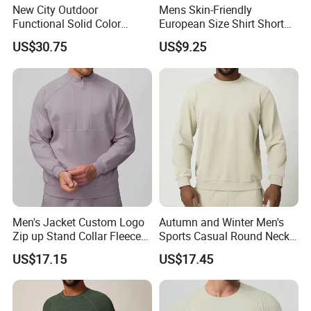
New City Outdoor
Mens Skin-Friendly
Functional Solid Color
European Size Shirt Short
Breathable Men's Spring
Sleeve Breathable Quick-
US$30.75
US$9.25
Autumn All-Match Stand
Drying Spandex Polyester
Sports Casual Bomber
Solid O Neck Casual Loose
Jacket
T Shirt
Men's Jacket Custom Logo
Autumn and Winter Men's
Zip up Stand Collar Fleece
Sports Casual Round Neck
Streetwear Casual Bomber
Sweater European and
US$17.15
US$17.45
Jacket 3D Pattern Outdoor
American Solid Color
Sports Sweatshirt
Citywalk Home Commuter
Sweater