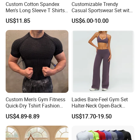
Custom Cotton Spandex
Customizable Trendy
Men's Long Sleeve T Shirts
Casual Sportswear Set with
Breathable Loose Fit Crew
Stylish Embroidery Design
US$11.85
US$6.00-10.00
Neck Contrast Color for
Gym Casual Daily Wear
Sports T Shirt
Custom Men's Gym Fitness
Ladies Bare-Feel Gym Set
Quick-Dry Tshirt Fashion
Halter-Neck Open-Back
Fitness Blank Apparel
Sports Bra Brushed Fabric
US$4.89-8.89
US$17.70-19.50
Garment Clothes Gym Wear
Slim-Fit Trousers, Loose
Moisture Wicking Running
Wide-Leg Casual Pants, and
Shirt Activewear T-Shirt
Sports Wide-Leg Pants