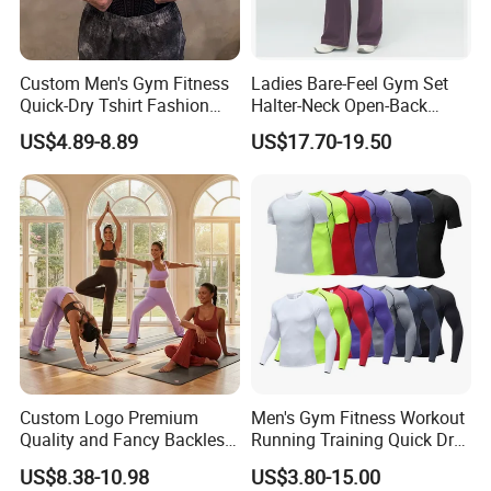
Custom Men's Gym Fitness
Ladies Bare-Feel Gym Set
Product Description
Quick-Dry Tshirt Fashion
Halter-Neck Open-Back
Fitness Blank Apparel
Sports Bra Brushed Fabric
US$4.89-8.89
US$17.70-19.50
Garment Clothes Gym Wear
Slim-Fit Trousers, Loose
Moisture Wicking Running
Wide-Leg Casual Pants, and
Shirt Activewear T-Shirt
Sports Wide-Leg Pants
Custom Logo Premium
Men's Gym Fitness Workout
Quality and Fancy Backless
Running Training Quick Dry
Workout Sets for Women,
Compression Sports Short
US$8.38-10.98
US$3.80-15.00
Two Piece Sports Bra with
Sleeve Breathable T-Shirt