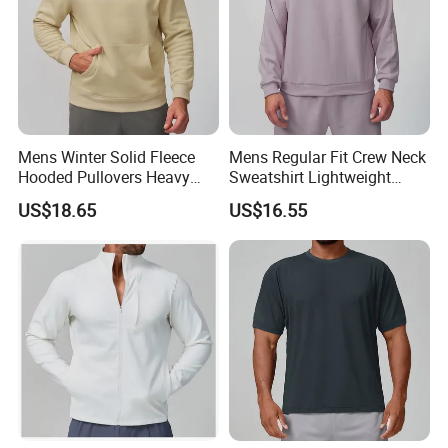
Mens Winter Solid Fleece
Mens Regular Fit Crew Neck
Hooded Pullovers Heavy
Sweatshirt Lightweight
Soft Style Sports Casual
Warm Versatile Home
US$18.65
US$16.55
Warm Polyester Cotton
Outdoor Hiking Commute
Loose Fit Pocket Design
Travel Casual Sports Wear
Hoodies
Long Sleeve Streetwear
Casual Sweatshirts