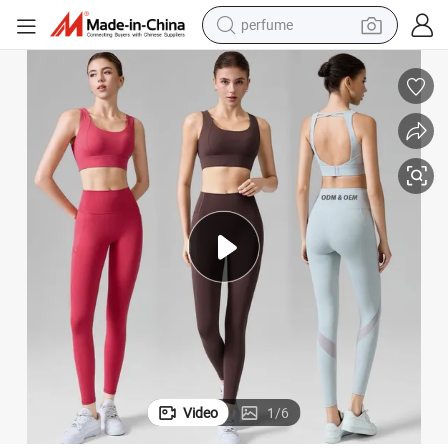
perfume
human hair wig
container house
tote bag
earbud
electric bike
weight loss capsule
electric scooter
Video
1
/
6