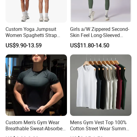
Custom Yoga Jumpsuit
Girls a/W Zippered Second-
Women Spaghetti Strap
Skin Feel Long-Sleeved
Square Neck Bodysuit
Yoga Tight Fitting Jumpsuit
US$9.90-13.59
US$11.80-14.50
Contrast Binding Workout
High-Intensity Fitness and
Jumpsuit Open Back
Workout Bodysuit
Fitness Activewear
Custom Men's Gym Wear
Mens Gym Vest Top 100%
Breathable Sweat-Absorbent
Cotton Street Wear Summer
Quick-Drying T Shirt
Bodybuilding Muscle