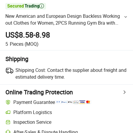

New American and European Design Backless Working
out Clothes for Women, 2PCS Running Gym Bra with
Adjustable Clasp+ High Waisted Yoga Pants with Pockets
US$8.58-8.98
5
Pieces
(MOQ)
Shipping
Shipping Cost:
Contact the supplier about freight and
estimated delivery time.
Online Trading Protection
Payment Guarantee
Platform Logistics
Inspection Service
After-Sales & Dispute Handling