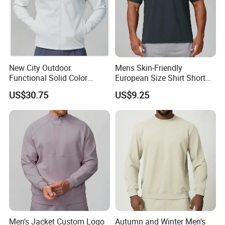
New City Outdoor
Mens Skin-Friendly
Functional Solid Color
European Size Shirt Short
Breathable Men's Spring
Sleeve Breathable Quick-
US$30.75
US$9.25
Autumn All-Match Stand
Drying Spandex Polyester
Sports Casual Bomber
Solid O Neck Casual Loose
Jacket
T Shirt
Men's Jacket Custom Logo
Autumn and Winter Men's