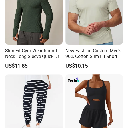
Slim Fit Gym Wear Round
New Fashion Custom Men's
Neck Long Sleeve Quick Dry
90% Cotton Slim Fit Short
T Shirt Sports Clothing
Sleeve T-Shirt Quick Dry
US$11.85
US$10.15
Shirts Custom Tops Men's T-
Breathable Gym Fitness
Shirts
Training Activewear T Shirt