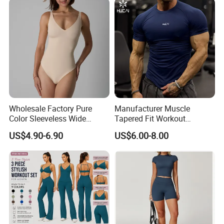
Wholesale Factory Pure
Manufacturer Muscle
Color Sleeveless Wide
Tapered Fit Workout
Shoulder Strap
Training Active Customized
US$4.90-6.90
US$6.00-8.00
Nylon/Spandex V-Neck
Men Compression Gym
Triangle Crotch Bodysuit
Shirt