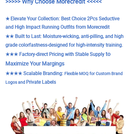
>>>>> Why Choose Morecredit <<<<<
★
Elevate Your Collection: Best Choice 2Pcs Seductive
and High Impact Running Outfits from Morecredit
★★
Built to Last: Moisture-wicking, anti-pilling, and high
grade colorfastness-designed for high-intensity training.
to
★★★ Factory-direct Pricing with Stable Supply
Maximize Your Margings
★★★★
Scalable Branding:
Flexible MOQ for Custom Brand
Private Labels
Logos and