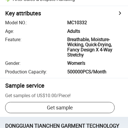
Key attributes
Model NO.
:
MC10332
Age
:
Adults
Feature
:
Breathable, Moisture-
Wicking, Quick-Drying,
Fancy Design X 4-Way
Stretchy
Gender
:
Women's
Production Capacity
:
500000PCS/Month
Sample service
Get samples of
US$10.00
/
Piece
!
Get sample
DONGGUAN TIANCHEN GARMENT TECHNOLOGY