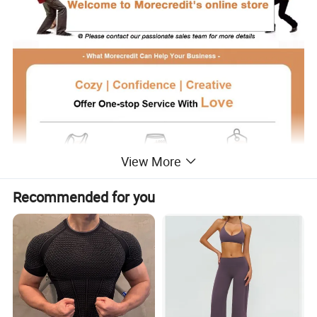
View More
Recommended for you