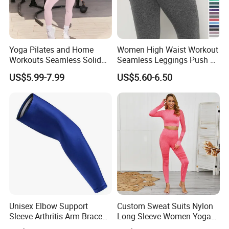
Yoga Pilates and Home
Women High Waist Workout
Workouts Seamless Solid
Seamless Leggings Push up
Color Suit High Waist
Leggins Sport Women
US$5.99-7.99
US$5.60-6.50
Stretch Yoga Wear
Fitness Butt Yoga Pants
Sportswear
Seamless Leggings Gym
Girl Leggins
Unisex Elbow Support
Custom Sweat Suits Nylon
Sleeve Arthritis Arm Brace
Long Sleeve Women Yoga
Sports Fitness Compression
Fitness Wear