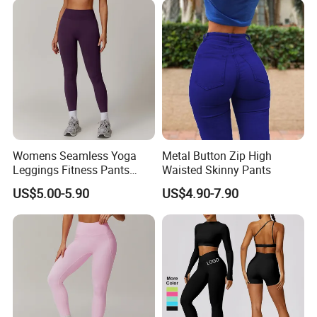
Womens Seamless Yoga
Metal Button Zip High
Leggings Fitness Pants
Waisted Skinny Pants
Gym Quick-Drying Leggings
US$5.00-5.90
US$4.90-7.90
High-Waisted Yoga Pants