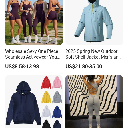
Activewear
Wholesale Sexy One Piece
2025 Spring New Outdoor
Seamless Activewear Yoga
Soft Shell Jacket Men's and
Ballet Leotard Short Fitness
Women's Sports
US$8.58-13.98
US$21.80-35.00
Jumpsuits for Women,
Mountaineering Travel
Stylish Hollow Back Athletic
Hooded Lightweight Jacket
Sleeveless Gym Training
Clothes