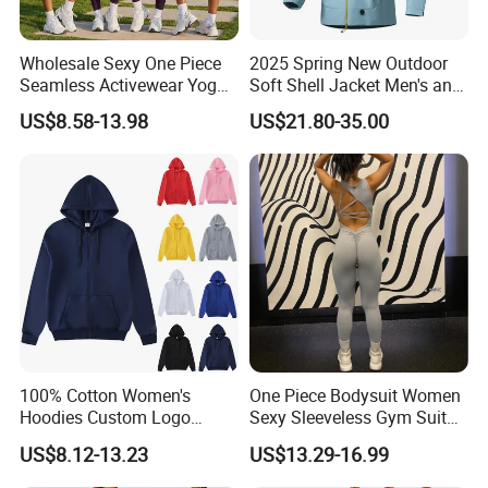
Wholesale Sexy One Piece
2025 Spring New Outdoor
Seamless Activewear Yoga
Soft Shell Jacket Men's and
Ballet Leotard Short Fitness
Women's Sports
US$8.58-13.98
US$21.80-35.00
Jumpsuits for Women,
Mountaineering Travel
Stylish Hollow Back Athletic
Hooded Lightweight Jacket
Sleeveless Gym Training
Clothes
100% Cotton Women's
One Piece Bodysuit Women
Hoodies Custom Logo
Sexy Sleeveless Gym Suit
Blank Plain Black Zip up
Wear Yoga Fitness Workout
US$8.12-13.23
US$13.29-16.99
Hoodie
Seamless Scrunch Butt
Sport Active V Cut Jumpsuit