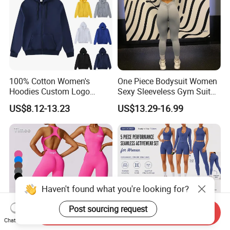
100% Cotton Women's
One Piece Bodysuit Women
Hoodies Custom Logo
Sexy Sleeveless Gym Suit
Blank Plain Black Zip up
Wear Yoga Fitness Workout
US$8.12-13.23
US$13.29-16.99
Hoodie
Seamless Scrunch Butt
Sport Active V Cut Jumpsuit
Haven't found what you're looking for?
Post sourcing request
Send Inquiry
Chat Now