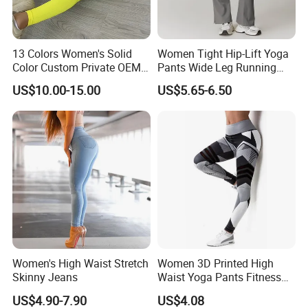
13 Colors Women's Solid
Women Tight Hip-Lift Yoga
Color Custom Private OEM
Pants Wide Leg Running
Knitting Ribbed Active Wear
Sports Flare Leggings
US$10.00-15.00
US$5.65-6.50
Women's High Waist Stretch
Women 3D Printed High
Skinny Jeans
Waist Yoga Pants Fitness
Tights Sports Wear
US$4.90-7.90
US$4.08
Wbb13349