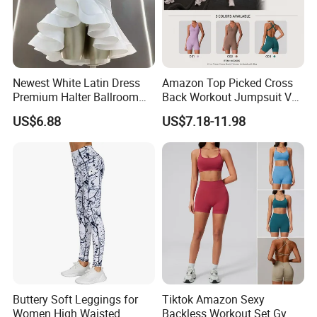
Newest White Latin Dress
Amazon Top Picked Cross
Premium Halter Ballroom
Back Workout Jumpsuit V
Tango Salsa Dance Dress
Neck Gym Training Romper
US$6.88
US$7.18-11.98
Dancing Costume with
for Woman, Sleeveless Yoga
Shorts for Women
and Pilates Playsuit Pole
Dance Unitard with Bra
Buttery Soft Leggings for
Tiktok Amazon Sexy
Women High Waisted
Backless Workout Set Gym