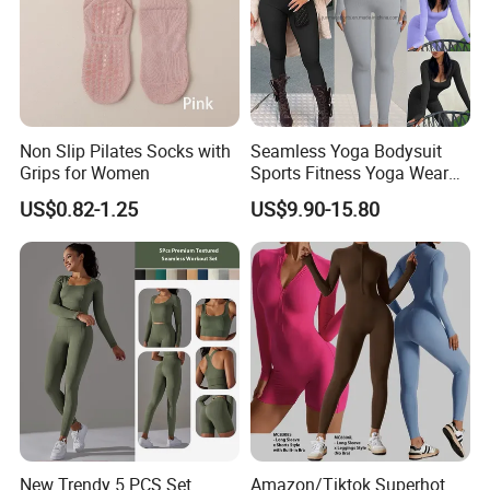
Non Slip Pilates Socks with
Seamless Yoga Bodysuit
Grips for Women
Sports Fitness Yoga Wear
Tight Long Sleeve Sport
US$0.82-1.25
US$9.90-15.80
Suit Women's High Waist
Pants
New Trendy 5 PCS Set
Amazon/Tiktok Superhot