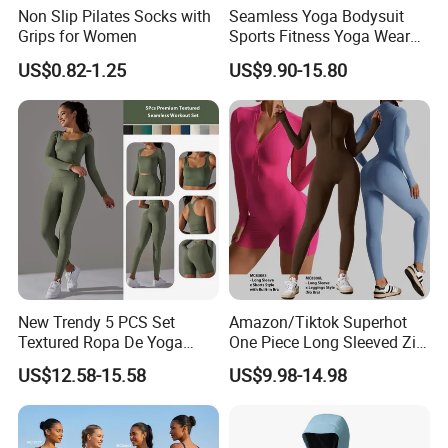
Non Slip Pilates Socks with
Seamless Yoga Bodysuit
Grips for Women
Sports Fitness Yoga Wear
Tight Long Sleeve Sport
US$0.82-1.25
US$9.90-15.80
Suit Women's High Waist
Pants
New Trendy 5 PCS Set
Amazon/Tiktok Superhot
Textured Ropa De Yoga
One Piece Long Sleeved Zip
High Stretchy Sports
up Front Workout Jumpsuit
US$12.58-15.58
US$9.98-14.98
Clothing for Women,
for Ladies, Custom
Workout Crop Top + Athletic
Premium Fitness Romper
Shorts + Gym Leggings
Yoga Gym Bodysuit Athletic
Custom Seamless
Leotards