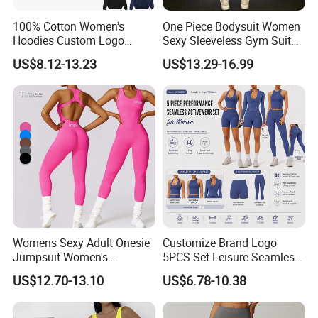
100% Cotton Women's
One Piece Bodysuit Women
Hoodies Custom Logo
Sexy Sleeveless Gym Suit
Blank Plain Black Zip up
Wear Yoga Fitness Workout
US$8.12-13.23
US$13.29-16.99
Hoodie
Seamless Scrunch Butt
Sport Active V Cut Jumpsuit
Womens Sexy Adult Onesie
Customize Brand Logo
Jumpsuit Women's
5PCS Set Leisure Seamless
Jumpsuits Playsuits One
Activewear for Women, Cute
US$12.70-13.10
US$6.78-10.38
Piece Gym Jumpsuit
Yoga Tank Tops + High
Waist Sports Shorts +
Leggings + Sports Jacket