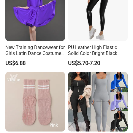
New Training Dancewear for
PU Leather High Elastic
Girls Latin Dance Costumes
Solid Color Bright Black
for Children Performances
Tights Running Fitness
US$6.88
US$5.70-7.20
and Competitions
Yoga Pants