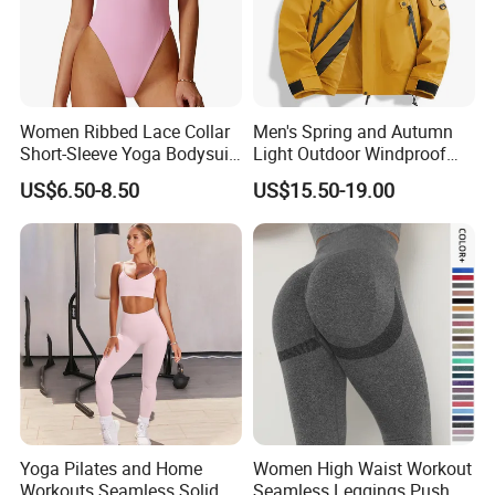
Women Ribbed Lace Collar
Men's Spring and Autumn
Short-Sleeve Yoga Bodysuit
Light Outdoor Windproof
Ballet Dance Sports
and Waterproof Jacket
US$6.50-8.50
US$15.50-19.00
Jumpsuit
Yoga Pilates and Home
Women High Waist Workout
Workouts Seamless Solid
Seamless Leggings Push up