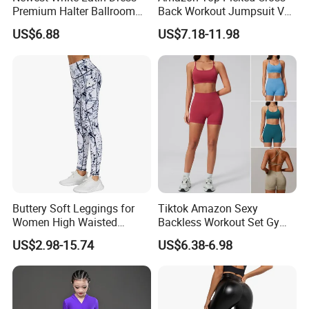
Premium Halter Ballroom
Back Workout Jumpsuit V
Tango Salsa Dance Dress
Neck Gym Training Romper
US$6.88
US$7.18-11.98
Dancing Costume with
for Woman, Sleeveless Yoga
Shorts for Women
and Pilates Playsuit Pole
Dance Unitard with Bra
Buttery Soft Leggings for
Tiktok Amazon Sexy
Women High Waisted
Backless Workout Set Gym
Tummy Control No See
Wear for Women, 2PCS
US$2.98-15.74
US$6.38-6.98
Through
Stylish Yoga Outfits Strappy
Back Sports Bra + Seamless
V Back Gym Shorts with
Scrunch Booty