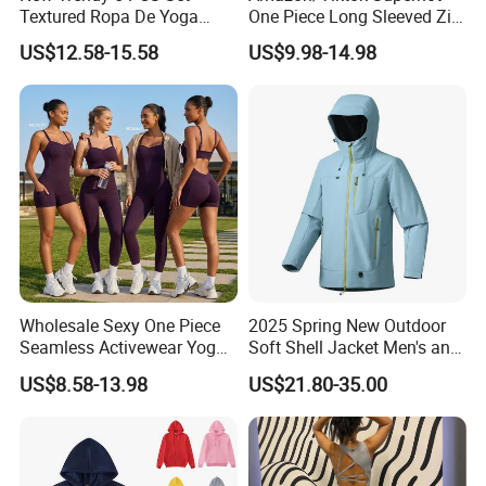
Textured Ropa De Yoga
One Piece Long Sleeved Zip
High Stretchy Sports
up Front Workout Jumpsuit
US$12.58-15.58
US$9.98-14.98
Clothing for Women,
for Ladies, Custom
Workout Crop Top + Athletic
Premium Fitness Romper
Shorts + Gym Leggings
Yoga Gym Bodysuit Athletic
Custom Seamless
Leotards
Activewear
Wholesale Sexy One Piece
2025 Spring New Outdoor
Seamless Activewear Yoga
Soft Shell Jacket Men's and
Ballet Leotard Short Fitness
Women's Sports
US$8.58-13.98
US$21.80-35.00
Jumpsuits for Women,
Mountaineering Travel
Stylish Hollow Back Athletic
Hooded Lightweight Jacket
Sleeveless Gym Training
Clothes