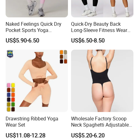
Naked Feelings Quick Dry
Quick-Dry Beauty Back
Pocket Sports Yoga
Long-Sleeve Fitness Wear
Leggings High Waist Hip
Running Tight Sports Wear
US$5.90-6.50
US$6.50-8.50
Lift Fitness Tights Cycling
Women
Running Gym Active
Workout Pants
Drawstring Ribbed Yoga
Wholesale Factory Scoop
Wear Set
Neck Spaghetti Adjustable
Straps Shapewear Thong
US$11.08-12.28
US$5.20-6.20
Bodysuit