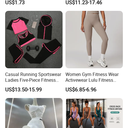
US$1.73
US$11.23-17.46
Wbb16137
Casual Running Sportswear
Women Gym Fitness Wear
Ladies Five-Piece Fitness
Activewear Lulu Fitness
Yoga Suits
Pants Butt Lifting Yoga
US$13.50-15.99
US$6.85-6.96
Pants Breathable Cross
Waist Leggings