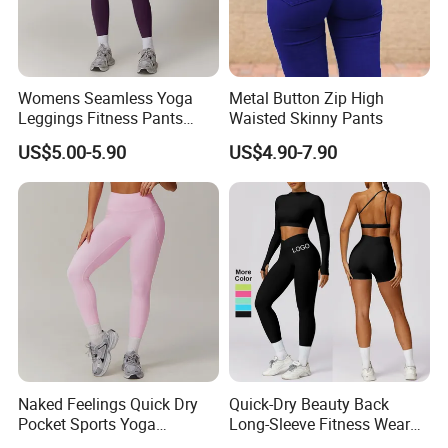
Womens Seamless Yoga
Metal Button Zip High
Leggings Fitness Pants
Waisted Skinny Pants
Gym Quick-Drying Leggings
US$5.00-5.90
US$4.90-7.90
High-Waisted Yoga Pants
Wholesale 2 Piece Women's Workout Outfits
Seamless Yoga Crop Top High Waist Running
Leggings Long Sleeve Yoga Gym Sweatsuit
Naked Feelings Quick Dry
Quick-Dry Beauty Back
Pocket Sports Yoga
Long-Sleeve Fitness Wear
★ Standard Size: S/M/L
Leggings High Waist Hip
Running Tight Sports Wear