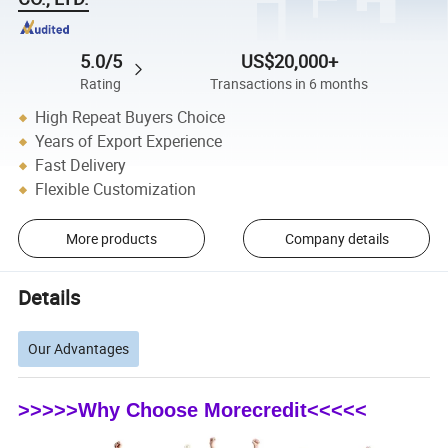
5.0/5
US$20,000+
Rating
Transactions in 6 months
High Repeat Buyers Choice
Years of Export Experience
Fast Delivery
Flexible Customization
More products
Company details
Details
Our Advantages
>>>>>Why Choose Morecredit<<<<<