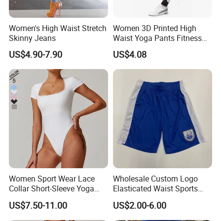
Women's High Waist Stretch
Women 3D Printed High
Skinny Jeans
Waist Yoga Pants Fitness
Tights Sports Wear
US$4.90-7.90
US$4.08
Wbb13349
Women Sport Wear Lace
Wholesale Custom Logo
Collar Short-Sleeve Yoga
Elasticated Waist Sports
Bodysuit
Running Shorts Summer for
US$7.50-11.00
US$2.00-6.00
Men