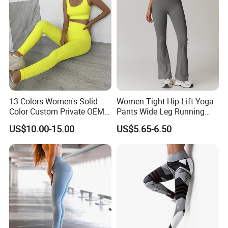
Gym Clothes
13 Colors Women's Solid
Women Tight Hip-Lift Yoga
Color Custom Private OEM
Pants Wide Leg Running
Knitting Ribbed Active Wear
Sports Flare Leggings
US$10.00-15.00
US$5.65-6.50