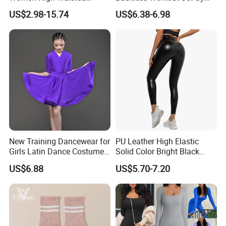
Tummy Control No See
Wear for Women, 2PCS
US$2.98-15.74
US$6.38-6.98
Through
Stylish Yoga Outfits Strappy
Back Sports Bra + Seamless
V Back Gym Shorts with
Scrunch Booty
New Training Dancewear for
PU Leather High Elastic
Girls Latin Dance Costumes
Solid Color Bright Black
for Children Performances
Tights Running Fitness
US$6.88
US$5.70-7.20
and Competitions
Yoga Pants