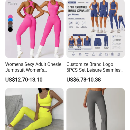
Womens Sexy Adult Onesie
Customize Brand Logo
Jumpsuit Women's
5PCS Set Leisure Seamless
Jumpsuits Playsuits One
Activewear for Women, Cute
US$12.70-13.10
US$6.78-10.38
Piece Gym Jumpsuit
Yoga Tank Tops + High
Waist Sports Shorts +
Leggings + Sports Jacket
Gym Clothes