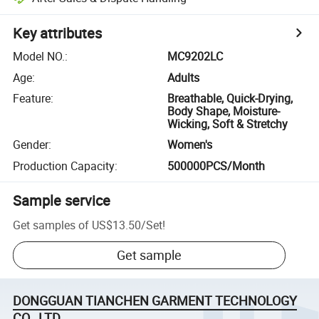
Key attributes
Model NO.
:
MC9202LC
Age
:
Adults
Feature
:
Breathable, Quick-Drying,
Body Shape, Moisture-
Wicking, Soft & Stretchy
Gender
:
Women's
Production Capacity
:
500000PCS/Month
Sample service
Get samples of
US$13.50
/
Set
!
Get sample
DONGGUAN TIANCHEN GARMENT TECHNOLOGY
CO., LTD.