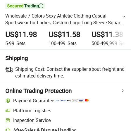

Wholesale 7 Colors Sexy Athletic Clothing Casual
Sportswear for Ladies, Custom Logo Long Sleeve Square
Neck Workout Top + Yoga Leggings Set Seamless Gym
US$11.98
US$11.58
US$11.38
Apparel
5-99
Sets
100-499
Sets
500-499,999
Sets
Shipping
Shipping Cost:
Contact the supplier about freight and
estimated delivery time.
Online Trading Protection
Payment Guarantee
Platform Logistics
Inspection Service
After-Sales & Dispute Handling