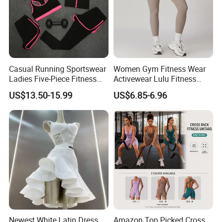
Casual Running Sportswear
Women Gym Fitness Wear
Ladies Five-Piece Fitness
Activewear Lulu Fitness
Yoga Suits
Pants Butt Lifting Yoga
US$13.50-15.99
US$6.85-6.96
Pants Breathable Cross
Waist Leggings
Newest White Latin Dress
Amazon Top Picked Cross