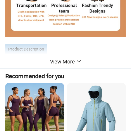
Product Description
View More
Recommended for you