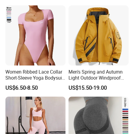
Women Ribbed Lace Collar
Men's Spring and Autumn
Short-Sleeve Yoga Bodysuit
Light Outdoor Windproof
Ballet Dance Sports
and Waterproof Jacket
US$6.50-8.50
US$15.50-19.00
Jumpsuit