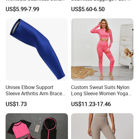
Color Suit High Waist
Leggins Sport Women
US$5.99-7.99
US$5.60-6.50
Stretch Yoga Wear
Fitness Butt Yoga Pants
Sportswear
Seamless Leggings Gym
Girl Leggins
Unisex Elbow Support
Custom Sweat Suits Nylon
Sleeve Arthritis Arm Brace
Long Sleeve Women Yoga
Sports Fitness Compression
Fitness Wear
US$1.73
US$11.23-17.46
Wbb16137