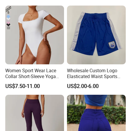
Women Sport Wear Lace
Wholesale Custom Logo
Collar Short-Sleeve Yoga
Elasticated Waist Sports
Bodysuit
Running Shorts Summer for
US$7.50-11.00
US$2.00-6.00
Men