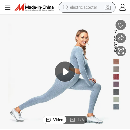
electric scooter
crawler excavator
perfume
farm tractor
tote bag
reagent
tshirt
smart phone
Video
1
/
6