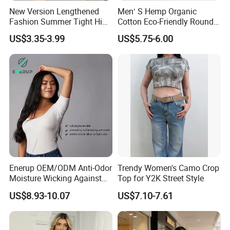
New Version Lengthened
Men′ S Hemp Organic
Fashion Summer Tight High
Cotton Eco-Friendly Round
Waist American Hot Girl Top
Neck T-Shirt (MST-180)
US$3.35-3.99
US$5.75-6.00
210GSM 92 Cotton 8
Spandex Slim Fit Short
Sleeve T-Shirt
Enerup OEM/ODM Anti-Odor
Trendy Women's Camo Crop
Moisture Wicking Against
Top for Y2K Street Style
Underarm Women's Modal
US$8.93-10.07
US$7.10-7.61
Sweat-Proof Undershirt T
Shirt