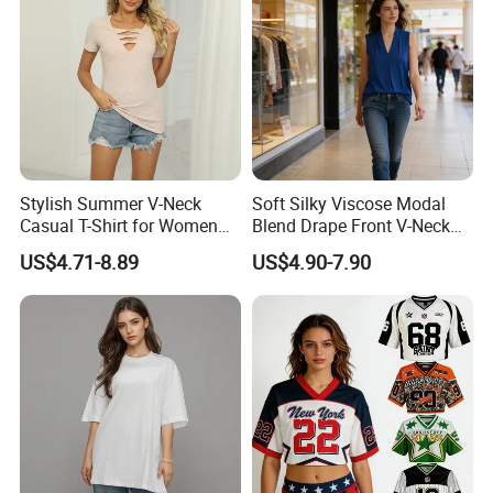
Stylish Summer V-Neck
Soft Silky Viscose Modal
Casual T-Shirt for Women
Blend Drape Front V-Neck
2026
Sleeveless Top Womens
US$4.71-8.89
US$4.90-7.90
Viscose V-Neck Drapping
Tank Top