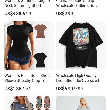
Women's Summer Large U-
Clearance Sale Cheap
Neck Slimming Short
Wholesale T Shirts Bulk
Sleeved Top
Wholesale Brand Clothing
US$4.38-6.29
US$2.99
Brand Clothes Designer
Clothes
Women's Plain Solid Short
Wholesale High Quality
Sleeve Stretchy Crop Top T-
Drop Shoulder Oversized
Shirt
Custom T-Shirt for Women
US$1.36-1.51
US$6.99-9.99