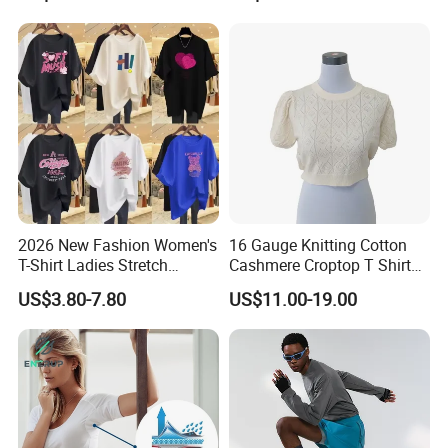
Crew Neck Heavyweight Tee
Shirt
2026 New Fashion Women's
16 Gauge Knitting Cotton
T-Shirt Ladies Stretch
Cashmere Croptop T Shirt
Athletic Loose Fit Black
for Ladies.
US$3.80-7.80
US$11.00-19.00
Fitted Short Sleeve
Promotion Drop Shoulder
Pure Cotton O-Neck T Shirt