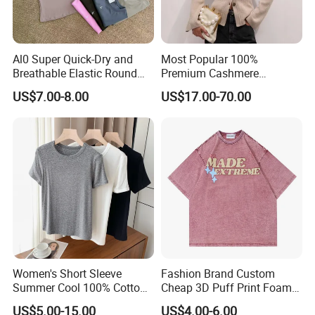
Al0 Super Quick-Dry and
Most Popular 100%
Breathable Elastic Round
Premium Cashmere
**********************************************************************************
Neck T-Shirt for Active
Oversized Ribbed Sexy Slim-
US$7.00-8.00
US$17.00-70.00
Women
Fit V-Neck Cardigan Sweater
**********************************************************************************
*************
Product Spec
Size
8 different size As per pic showed
Weight
Material
100% Durable Cotton Fabric - 180GSM
Color
10 Colors in Stock for choosing
Non Logo
Women's Short Sleeve
Fashion Brand Custom
Logo
Can be customized
Summer Cool 100% Cotton
Cheap 3D Puff Print Foam
1 Piece from stock
T Shirt
Vintage Acid Wash Plain
MOQ
100Pcs for custom logo
US$5.00-15.00
US$4.00-6.00