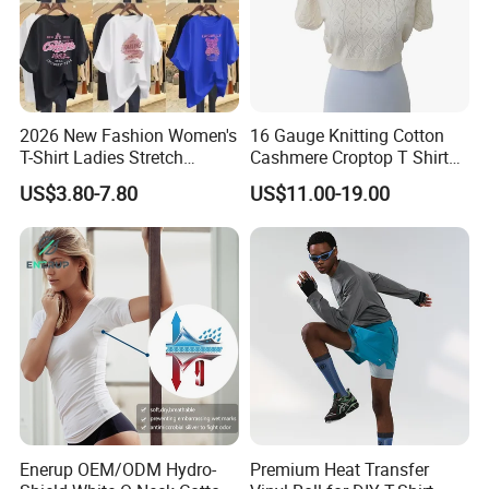
FAQ
2026 New Fashion Women's
16 Gauge Knitting Cotton
T-Shirt Ladies Stretch
Cashmere Croptop T Shirt
Athletic Loose Fit Black
for Ladies.
US$3.80-7.80
US$11.00-19.00
Fitted Short Sleeve
Promotion Drop Shoulder
Pure Cotton O-Neck T Shirt
Enerup OEM/ODM Hydro-
Premium Heat Transfer