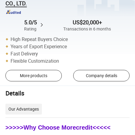
CO., LTD.
5.0/5
US$20,000+
Rating
Transactions in 6 months
High Repeat Buyers Choice
Years of Export Experience
Fast Delivery
Flexible Customization
More products
Company details
Details
Our Advantages
>>>>>Why Choose Morecredit<<<<<