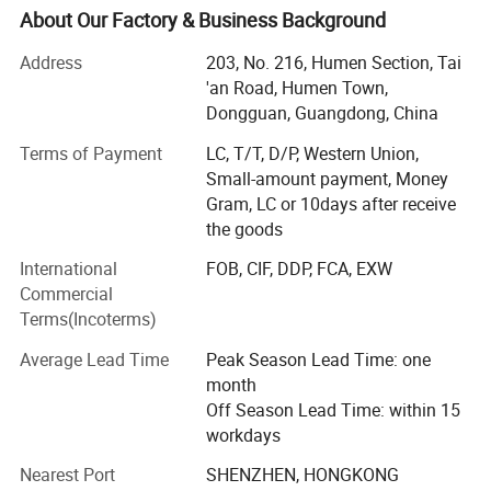
accessories supplier, serving fashion and apparel brands
About Our Factory & Business Background
with customized solutions.
Address
203, No. 216, Humen Section, Tai
Building on years of experience in the apparel industry, we
'an Road, Humen Town,
expanded into activewear in 2018 and have since
Dongguan, Guangdong, China
developed MORECREDIT into a specialized supplier of
Terms of Payment
LC, T/T, D/P, Western Union,
premium, trend-driven sportswear for women, men and
Small-amount payment, Money
kids.
Gram, LC or 10days after receive
Today, we provide an integrated activewear sourcing
the goods
solution combining Ready-to-Ship collections, OEM/ODM
International
FOB, CIF, DDP, FCA, EXW
development, private labeling and flexible customization,
Commercial
helping brands bring the right products to market faster
Terms(Incoterms)
and more efficiently.
Average Lead Time
Peak Season Lead Time: one
WHAT WE SPECIALIZE IN
month
Our product range covers a wide variety of performance
Off Season Lead Time: within 15
and athleisure categories, including:
workdays
Nearest Port
SHENZHEN, HONGKONG
* Women's Activewear Men's Activewear Kids' Activewear