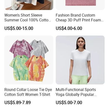
Women's Short Sleeve
Fashion Brand Custom
Summer Cool 100% Cotton
Cheap 3D Puff Print Foam
T Shirt
Vintage Acid Wash Plain
US$5.00-15.00
US$4.00-6.00
Blank T Shirts for Men
Round Collar Loose Tie Dye
Multi-Functional Sports
Cotton Soft Women T-Shirt
Yoga Globally Popular
Moisture-Wicking Polo Shirt
US$5.89-7.89
US$5.00-7.00
for Fitness Training