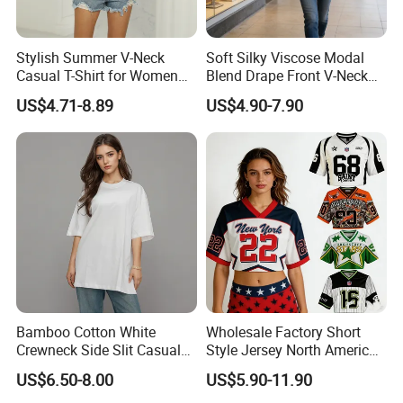
Stylish Summer V-Neck
Soft Silky Viscose Modal
Casual T-Shirt for Women
Blend Drape Front V-Neck
2026
Sleeveless Top Womens
US$4.71-8.89
US$4.90-7.90
Viscose V-Neck Drapping
Tank Top
Bamboo Cotton White
Wholesale Factory Short
Crewneck Side Slit Casual
Style Jersey North America
Tee Soft Breathable Eco
Best-Selling Fashion Printed
US$6.50-8.00
US$5.90-11.90
Friendly Summer Top
Jersey Cheerleader Jersey