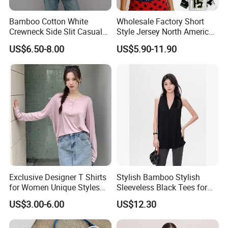
Bamboo Cotton White
Wholesale Factory Short
Crewneck Side Slit Casual
Style Jersey North America
Tee Soft Breathable Eco
Best-Selling Fashion Printed
US$6.50-8.00
US$5.90-11.90
Friendly Summer Top
Jersey Cheerleader Jersey
Women's T-Shirt
Custom T Shirt Women's
Jersey T Shirts
Exclusive Designer T Shirts
Stylish Bamboo Stylish
for Women Unique Styles
Sleeveless Black Tees for
Comfortable Fabrics T
Women - Sustainable
US$3.00-6.00
US$12.30
Shirts
Fashion