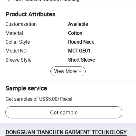
Platform-assisted dispute resolution, including refunds or returns whe
Product Attributes
Customization
Available
Material
Cotton
Collar Style
Round Neck
Model NO.
MCT-GE01
Sleeve Style
Short Sleeve
View More
Sample service
Get samples of
US$5.00
/
Piece
!
Get sample
DONGGUAN TIANCHEN GARMENT TECHNOLOGY