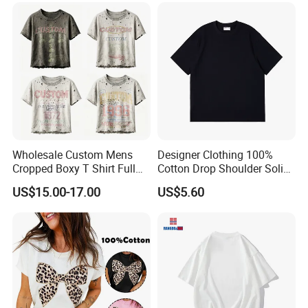
Wholesale Custom Mens
Designer Clothing 100%
Cropped Boxy T Shirt Full
Cotton Drop Shoulder Solid
Body Bullet Hole Destroyed
Blank Casual T-Shirt
US$15.00-17.00
US$5.60
Edge Faded Dusty Wash
Multi Overlay Retro Number
& Text Grunge Street Brand
Custom