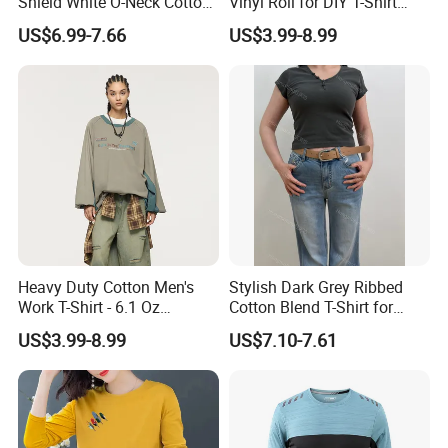
Shield White O-Neck Cotton
Vinyl Roll for DIY T-Shirt
Short Sleeve Shirts Womens
Printing
US$6.99-7.66
US$3.99-8.99
Sweatproof Undershirt T
Shirt
Contact Morecredit
If you could not find any similar item you want, you may send
some photos to us.
Because our catalogue and website haven't included all of our
products.
Thank you for choosing Morecredit , happy sourcing and
Heavy Duty Cotton Men's
Stylish Dark Grey Ribbed
purchasing !
Work T-Shirt - 6.1 Oz
Cotton Blend T-Shirt for
Premium Quality
Women
US$3.99-8.99
US$7.10-7.61
**********************************************************************************
************************************
HOT Promotion for New Customer
★★★
★★★