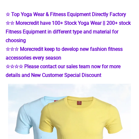
☆ Top Yoga Wear & Fitness Equipment Directly Factory
☆☆ Morecredit have 100+ Stock Yoga Wear || 200+ stock
Fitness Equipment in different type and material for
choosing
☆☆☆ Morecredit keep to develop new fashion fitness
accessories every season
☆☆☆☆ Please contact our sales team now for more
details and New Customer Special Discount