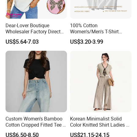
Dear-Lover Boutique
100% Cotton
Wholesaler Factory Direct
Women's/Men's T-Shirt
Ready to Ship Easy OEM
Round-Neck Short-Sleeved
US$5.64-7.03
US$3.20-3.99
ODM New Styles Weekly
T-Shirt a Trendy Slim Base
Ropa De Mujer De Moda
Layer T-Shirt for Summer in
Leopard Bow Embroidered
a Contrasting Color
Cotton Bulk T Shirts
Moletom Feminino
Custom Women's Bamboo
Korean Minimalist Solid
Cotton Cropped Fitted Tee T-
Color Knitted Shirt Ladies V-
Shirt Clothing Breathable
Neck Tie Front Casual Top
US$6.50-8.50
US$21.15-24.15