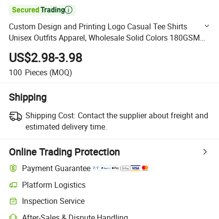

Custom Design and Printing Logo Casual Tee Shirts
Unisex Outfits Apparel, Wholesale Solid Colors 180GSM
100% Cotton Blank Basic T-Shirts for Men & Women
US$2.98-3.98
100
Pieces
(MOQ)
Shipping
Shipping Cost:
Contact the supplier about freight and
estimated delivery time.
Online Trading Protection
Payment Guarantee
Platform Logistics
Clearer shipment tracking with platform-supported logistics.
Inspection Service
Optional pre-shipment inspection for quality and quantity checks.
After-Sales & Dispute Handling