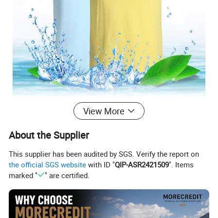
View More
Lightweight Soft Cotton Casual T-Shirts Unisex
Basic Plain Tees
About the Supplier
This supplier has been audited by SGS. Verify the report on
★ Standard Size: S/M/L/XL/2XL/3XL/4XL/5XL
the official SGS website
with ID "
QIP-ASR2421509
". Items
10 Color in stock can be choose
marked "
" are certified.
★ Classic Crew Neck Design