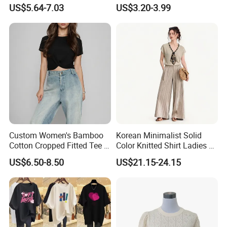
Ready to Ship Easy OEM
Round-Neck Short-Sleeved
US$5.64-7.03
US$3.20-3.99
ODM New Styles Weekly
T-Shirt a Trendy Slim Base
Ropa De Mujer De Moda
Layer T-Shirt for Summer in
Leopard Bow Embroidered
a Contrasting Color
Cotton Bulk T Shirts
Moletom Feminino
Custom Women's Bamboo
Korean Minimalist Solid
Cotton Cropped Fitted Tee T-
Color Knitted Shirt Ladies V-
Shirt Clothing Breathable
Neck Tie Front Casual Top
US$6.50-8.50
US$21.15-24.15
Crew Neck Heavyweight Tee
Shirt