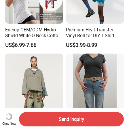
Enerup OEM/ODM Hydro-
Premium Heat Transfer
Shield White O-Neck Cotton
Vinyl Roll for DIY T-Shirt
Short Sleeve Shirts Womens
Printing
US$6.99-7.66
US$3.99-8.99
Sweatproof Undershirt T
Shirt
Heavy Duty Cotton Men's
Stylish Dark Grey Ribbed
Send Inquiry
Work T-Shirt - 6.1 Oz
Cotton Blend T-Shirt for
Chat Now