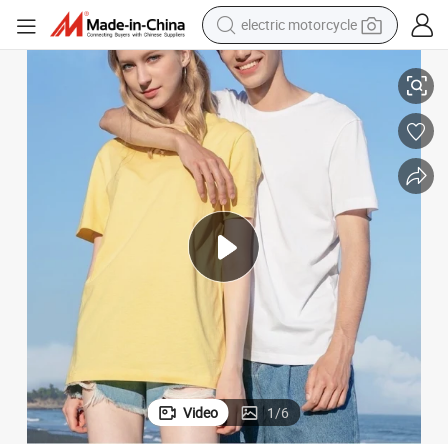
electric motorcycle
farm tractor
rel, Wholesale Solid Colors 180GSM 100% Cotton Blank Basic T-Shirts fo
Custom Design and Printing Logo Casual Tee Shirts Unisex Outfits Appa
sport shoe
earbud
electric car
man watch
dirt bike
racing motorcycle
Video
1
/
6