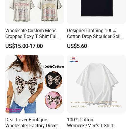
Hot Selling Popular Fashion Unisex Basic
★
POLO Shirts for Men and Women
Wholesale Custom Mens
Designer Clothing 100%
Cropped Boxy T Shirt Full
Cotton Drop Shoulder Solid
Body Bullet Hole Destroyed
Blank Casual T-Shirt
US$15.00-17.00
US$5.60
Edge Faded Dusty Wash
Multi Overlay Retro Number
& Text Grunge Street Brand
Custom
Dear-Lover Boutique
100% Cotton
Wholesaler Factory Direct
Women's/Men's T-Shirt