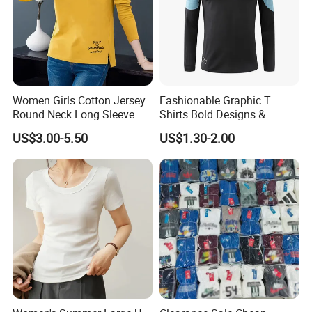
Take Action Now - Do not Miss Your Top-
Valued Deal
1. Buy 500Pcs Get 5 Pcs FREE
2. Buy $1,000 Get 3% DISCOUNT
Women Girls Cotton Jersey
Fashionable Graphic T
3. Buy $5,000 Get 5% DISCOUNT
Round Neck Long Sleeve
Shirts Bold Designs &
Tee Shirts with Customized
Statement Pieces Sports T-
US$3.00-5.50
US$1.30-2.00
Logo Solid Color Printed T-
Shirt Travel T-Shirt
Shirt