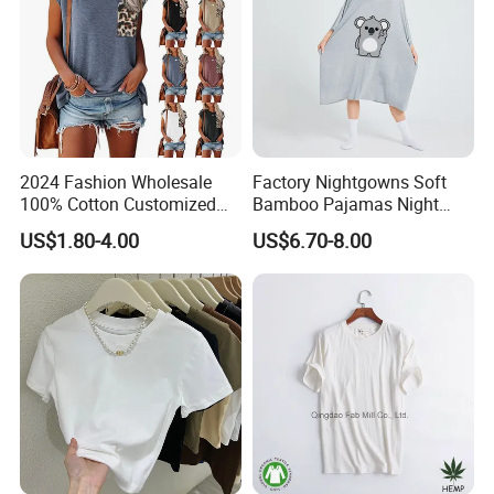
2024 Fashion Wholesale
Factory Nightgowns Soft
100% Cotton Customized
Bamboo Pajamas Night
Logo Printing Women′ S
Oversized T Shirt
US$1.80-4.00
US$6.70-8.00
Crew Neck Panelled
Comfortable Sleepwear
Leopard Pocket Raglan
Sleep Dress Sleep Tee for
Sleeve Casual Tee Shirt T-
Women
Shirt