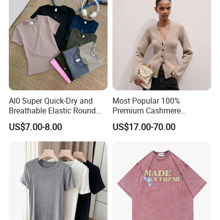
Al0 Super Quick-Dry and
Most Popular 100%
Breathable Elastic Round
Premium Cashmere
Neck T-Shirt for Active
Oversized Ribbed Sexy Slim-
US$7.00-8.00
US$17.00-70.00
Women
Fit V-Neck Cardigan Sweater